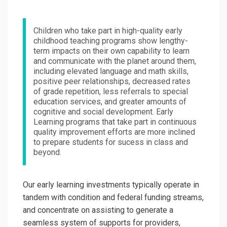
Children who take part in high-quality early
childhood teaching programs show lengthy-
term impacts on their own capability to learn
and communicate with the planet around them,
including elevated language and math skills,
positive peer relationships, decreased rates
of grade repetition, less referrals to special
education services, and greater amounts of
cognitive and social development. Early
Learning programs that take part in continuous
quality improvement efforts are more inclined
to prepare students for sucess in class and
beyond.
Our early learning investments typically operate in
tandem with condition and federal funding streams,
and concentrate on assisting to generate a
seamless system of supports for providers,