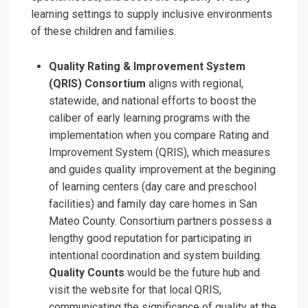
learning settings to supply inclusive environments
of these children and families.
Quality Rating & Improvement System
(QRIS) Consortium
aligns with regional,
statewide, and national efforts to boost the
caliber of early learning programs with the
implementation when you compare Rating and
Improvement System (QRIS), which measures
and guides quality improvement at the begining
of learning centers (day care and preschool
facilities) and family day care homes in San
Mateo County. Consortium partners possess a
lengthy good reputation for participating in
intentional coordination and system building.
Quality Counts
would be the future hub and
visit the website for that local QRIS,
communicating the significance of quality at the