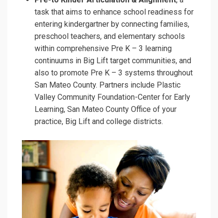
task that aims to enhance school readiness for
entering kindergartner by connecting families,
preschool teachers, and elementary schools
within comprehensive Pre K – 3 learning
continuums in Big Lift target communities, and
also to promote Pre K – 3 systems throughout
San Mateo County. Partners include Plastic
Valley Community Foundation-Center for Early
Learning, San Mateo County Office of your
practice, Big Lift and college districts.