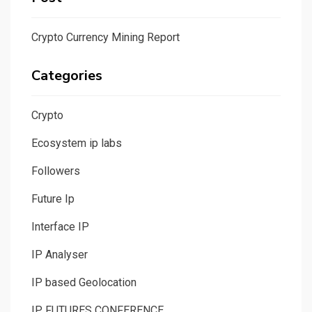
Crypto Currency Mining Report
Categories
Crypto
Ecosystem ip labs
Followers
Future Ip
Interface IP
IP Analyser
IP based Geolocation
IP FUTURES CONFERENCE