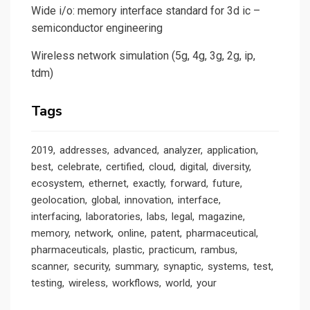
Wide i/o: memory interface standard for 3d ic –
semiconductor engineering
Wireless network simulation (5g, 4g, 3g, 2g, ip,
tdm)
Tags
2019
addresses
advanced
analyzer
application
best
celebrate
certified
cloud
digital
diversity
ecosystem
ethernet
exactly
forward
future
geolocation
global
innovation
interface
interfacing
laboratories
labs
legal
magazine
memory
network
online
patent
pharmaceutical
pharmaceuticals
plastic
practicum
rambus
scanner
security
summary
synaptic
systems
test
testing
wireless
workflows
world
your