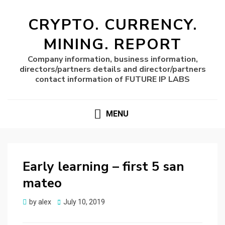
CRYPTO. CURRENCY.
MINING. REPORT
Company information, business information,
directors/partners details and director/partners
contact information of FUTURE IP LABS
MENU
Early learning – first 5 san
mateo
Posted
by
alex
July 10, 2019
on