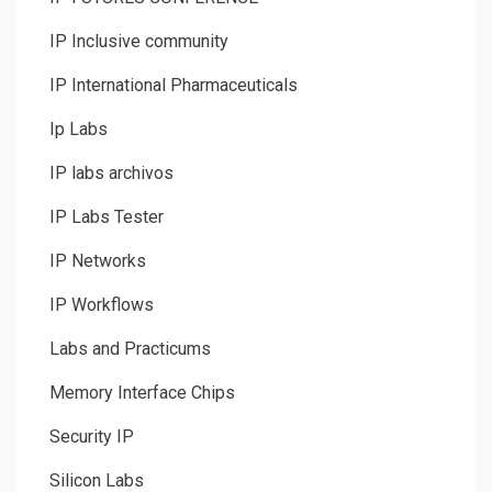
IP Inclusive community
IP International Pharmaceuticals
Ip Labs
IP labs archivos
IP Labs Tester
IP Networks
IP Workflows
Labs and Practicums
Memory Interface Chips
Security IP
Silicon Labs