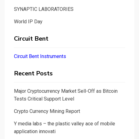
SYNAPTIC LABORATORIES
World IP Day
Circuit Bent
Circuit Bent Instruments
Recent Posts
Major Cryptocurrency Market Sell-Off as Bitcoin
Tests Critical Support Level
Crypto Currency Mining Report
Y media labs – the plastic valley ace of mobile
application innovati