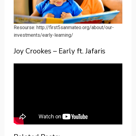
Resourse: http://first5sanmateo.org/about/our-
investments/early-learning/
Joy Crookes – Early ft. Jafaris