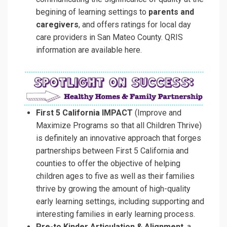
begining of learning settings to
parents and
caregivers
, and offers ratings for local day
care providers in San Mateo County.
QRIS
information are available here.
First 5 California IMPACT
(Improve and
Maximize Programs so that all Children Thrive)
is definitely an innovative approach that forges
partnerships between First 5 California and
counties to offer the objective of helping
children ages to five as well as their families
thrive by growing the amount of high-quality
early learning settings, including supporting and
interesting families in early learning process.
Pre-to Kinder Articulation & Alignment
, a