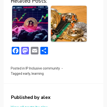
Related Posts:
F
M
E
S
a
a
m
h
ce
st
ail
ar
Posted in
IP Inclusive community
b
o
e
Tagged
early
,
learning
o
d
o
o
k
n
Published by
alex