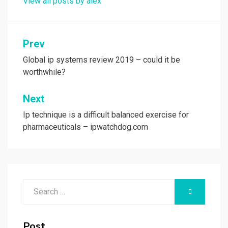
View all posts by alex
Post
Prev
navigation
Global ip systems review 2019 – could it be
worthwhile?
Next
Ip technique is a difficult balanced exercise for
pharmaceuticals – ipwatchdog.com
Search
SEARCH
for:
Post