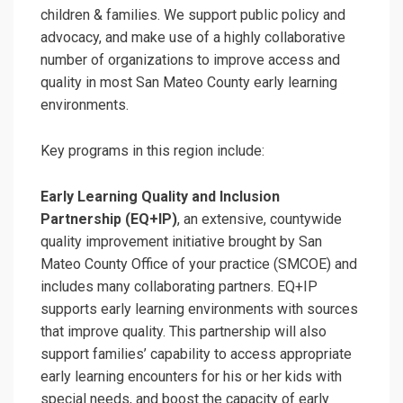
children & families. We support public policy and
advocacy, and make use of a highly collaborative
number of organizations to improve access and
quality in most San Mateo County early learning
environments.
Key programs in this region include:
Early Learning Quality and Inclusion
Partnership (EQ+IP)
, an extensive, countywide
quality improvement initiative brought by San
Mateo County Office of your practice (SMCOE) and
includes many collaborating partners. EQ+IP
supports early learning environments with sources
that improve quality. This partnership will also
support families’ capability to access appropriate
early learning encounters for his or her kids with
special needs, and boost the capacity of early