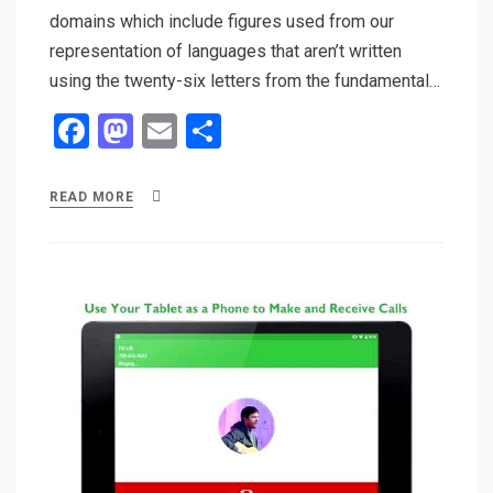
domains which include figures used from our
representation of languages that aren’t written
using the twenty-six letters from the fundamental…
F
M
E
S
a
a
m
h
ce
st
ail
ar
READ MORE
b
o
e
o
d
o
o
k
n