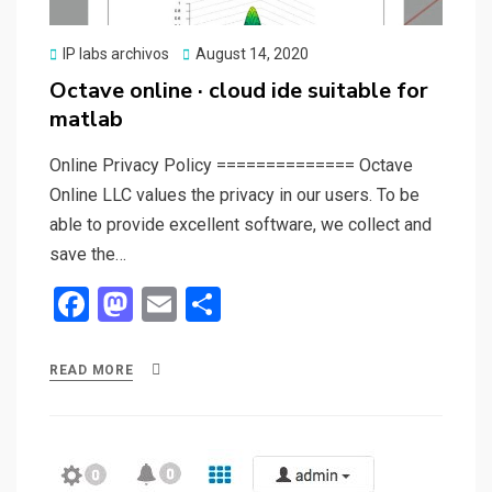
Posted
IP labs archivos
August 14, 2020
on
Octave online · cloud ide suitable for
matlab
Online Privacy Policy ============== Octave
Online LLC values the privacy in our users. To be
able to provide excellent software, we collect and
save the…
F
M
E
S
a
a
m
h
ce
st
ail
ar
READ MORE
b
o
e
o
d
o
o