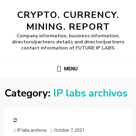
CRYPTO. CURRENCY.
MINING. REPORT
Company information, business information,
directors/partners details and director/partners
contact information of FUTURE IP LABS
MENU
Category:
IP labs archivos
Posted
IP labs archivos
October 7, 2021