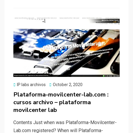
b
o
e
o
d
o
o
k
n
Posted
IP labs archivos
October 2, 2020
on
Plataforma-movilcenter-lab.com :
cursos archivo – plataforma
movilcenter lab
Contents Just when was Plataforma-Movilcenter-
Lab.com registered? When will Plataforma-