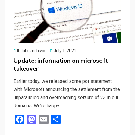
Posted
IP labs archivos
July 1, 2021
on
Update: information on microsoft
takeover
Earlier today, we released some pot statement
with Microsoft announcing the settlement from the
unparalleled and overreaching seizure of 23 in our
domains. We’re happy…
F
M
E
S
a
a
m
h