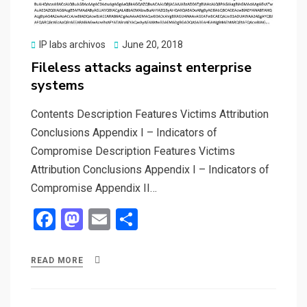
k
n
Posted
IP labs archivos
June 20, 2018
on
Fileless attacks against enterprise
systems
Contents Description Features Victims Attribution
Conclusions Appendix I – Indicators of
Compromise Description Features Victims
Attribution Conclusions Appendix I – Indicators of
Compromise Appendix II…
F
M
E
S
a
a
m
h
ce
st
ail
ar
READ MORE
b
o
e
o
d