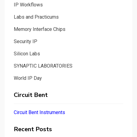
IP Workflows
Labs and Practicums
Memory Interface Chips
Security IP
Silicon Labs
SYNAPTIC LABORATORIES
World IP Day
Circuit Bent
Circuit Bent Instruments
Recent Posts