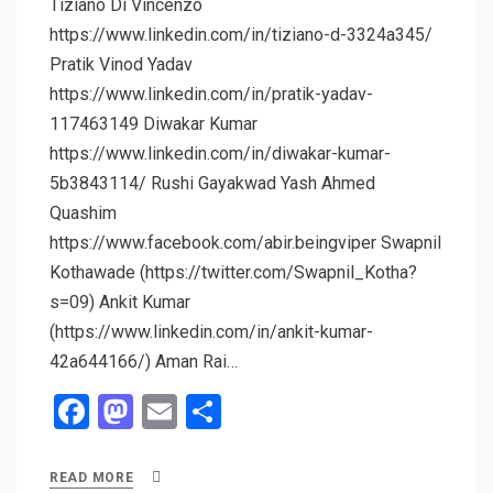
Tiziano Di Vincenzo
https://www.linkedin.com/in/tiziano-d-3324a345/
Pratik Vinod Yadav
https://www.linkedin.com/in/pratik-yadav-
117463149 Diwakar Kumar
https://www.linkedin.com/in/diwakar-kumar-
5b3843114/ Rushi Gayakwad Yash Ahmed
Quashim
https://www.facebook.com/abir.beingviper Swapnil
Kothawade (https://twitter.com/Swapnil_Kotha?
s=09) Ankit Kumar
(https://www.linkedin.com/in/ankit-kumar-
42a644166/) Aman Rai…
F
M
E
S
a
a
m
h
ce
st
ail
ar
READ MORE