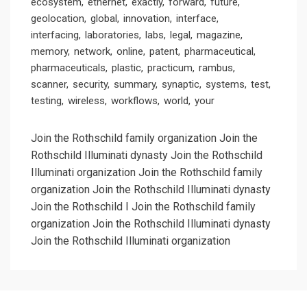
ecosystem
ethernet
exactly
forward
future
geolocation
global
innovation
interface
interfacing
laboratories
labs
legal
magazine
memory
network
online
patent
pharmaceutical
pharmaceuticals
plastic
practicum
rambus
scanner
security
summary
synaptic
systems
test
testing
wireless
workflows
world
your
Join the Rothschild family organization Join the
Rothschild Illuminati dynasty Join the Rothschild
Illuminati organization
Join the Rothschild family
organization Join the Rothschild Illuminati dynasty
Join the Rothschild I
Join the Rothschild family
organization Join the Rothschild Illuminati dynasty
Join the Rothschild Illuminati organization