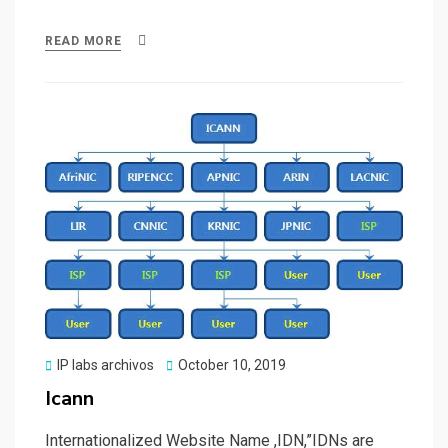
a
a
m
h
ce
st
ail
ar
READ MORE
b
o
e
o
d
o
o
k
n
Posted
IP labs archivos
October 10, 2019
on
Icann
Internationalized Website Name ,IDN,”IDNs are