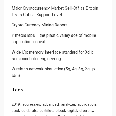
Major Cryptocurrency Market Sell-Off as Bitcoin
Tests Critical Support Level
Crypto Currency Mining Report
Y media labs – the plastic valley ace of mobile
application innovati
Wide i/o: memory interface standard for 3d ic –
semiconductor engineering
Wireless network simulation (5g, 4g, 3g, 2g, ip,
tdm)
Tags
2019
addresses
advanced
analyzer
application
best
celebrate
certified
cloud
digital
diversity