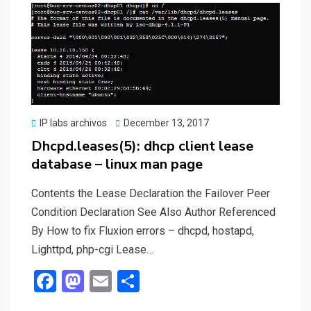
o
o
k
n
Posted
IP labs archivos
December 13, 2017
on
Dhcpd.leases(5): dhcp client lease
database – linux man page
Contents the Lease Declaration the Failover Peer
Condition Declaration See Also Author Referenced
By How to fix Fluxion errors – dhcpd, hostapd,
Lighttpd, php-cgi Lease…
F
M
E
S
a
a
m
h