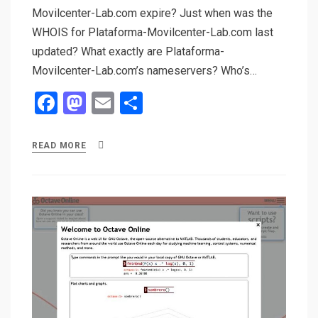
Movilcenter-Lab.com expire? Just when was the
WHOIS for Plataforma-Movilcenter-Lab.com last
updated? What exactly are Plataforma-
Movilcenter-Lab.com’s nameservers? Who’s…
F
M
E
S
a
a
m
h
ce
st
ail
ar
READ MORE
b
o
e
o
d
o
o
k
n