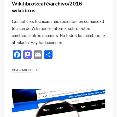
on
Wikilibros:café/archivo/2016 –
wikilibros
Las noticias técnicas más recientes en comunidad
técnica de Wikimedia. Informa sobre estos
cambios a otros usuarios. No todos los cambios te
afectarán. Hay traducciones…
F
M
E
S
a
a
m
h
ce
st
ail
ar
READ MORE
b
o
e
o
d
o
o
k
n