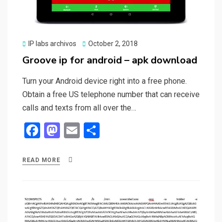
Posted
IP labs archivos
October 2, 2018
on
Groove ip for android – apk download
Turn your Android device right into a free phone.
Obtain a free US telephone number that can receive
calls and texts from all over the…
F
M
E
S
a
a
m
h
ce
st
ail
ar
READ MORE
b
o
e
o
d
o
o