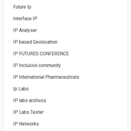
Future Ip
Interface IP
IP Analyser
IP based Geolocation
IP FUTURES CONFERENCE
IP Inclusive community
IP International Pharmaceuticals
Ip Labs
IP labs archivos
IP Labs Tester
IP Networks