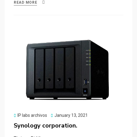
ce
st
ail
ar
READ MORE
b
o
e
o
d
o
o
k
n
Posted
IP labs archivos
January 13, 2021
on
Synology corporation.