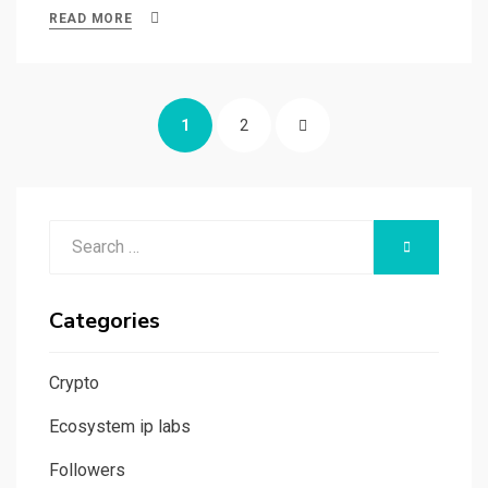
ce
st
ail
ar
READ MORE
b
o
e
o
d
Posts
o
o
PAGE
PAGE
NEXT
1
2
navigation
k
n
PAGE
Search
SEARCH
for:
Categories
Crypto
Ecosystem ip labs
Followers