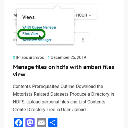
k
n
Posted
IP labs archivos
December 25, 2019
on
Manage files on hdfs with ambari files
view
Contents Prerequisites Outline Download the
Motorists Related Datasets Produce a Directory in
HDFS, Upload personal files and List Contents
Create Directory Tree in User Upload…
F
M
E
S