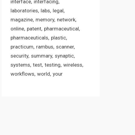
interface
interfacing
laboratories
labs
legal
magazine
memory
network
online
patent
pharmaceutical
pharmaceuticals
plastic
practicum
rambus
scanner
security
summary
synaptic
systems
test
testing
wireless
workflows
world
your