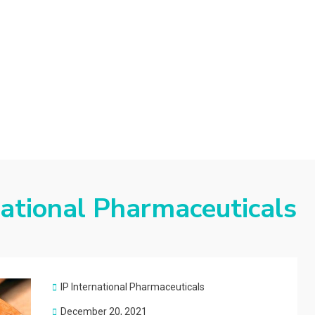
d
national Pharmaceuticals
IP International Pharmaceuticals
Posted
December 20, 2021