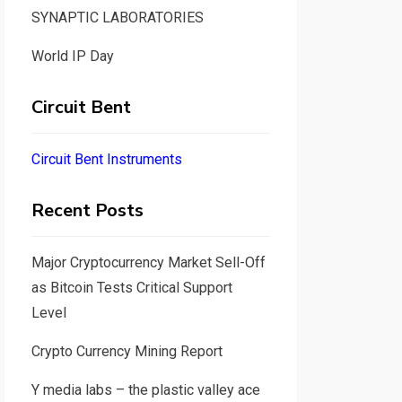
SYNAPTIC LABORATORIES
World IP Day
Circuit Bent
Circuit Bent Instruments
Recent Posts
Major Cryptocurrency Market Sell-Off
as Bitcoin Tests Critical Support
Level
Crypto Currency Mining Report
Y media labs – the plastic valley ace