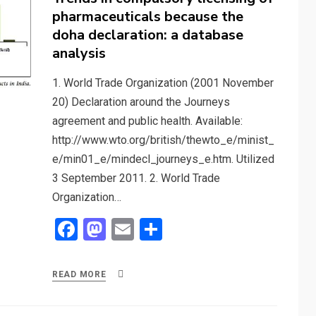
pharmaceuticals because the
doha declaration: a database
analysis
1. World Trade Organization (2001 November
20) Declaration around the Journeys
agreement and public health. Available:
http://www.wto.org/british/thewto_e/minist_
e/min01_e/mindecl_journeys_e.htm. Utilized
3 September 2011. 2. World Trade
Organization…
F
M
E
S
a
a
m
h
ce
st
ail
ar
READ MORE
b
o
e