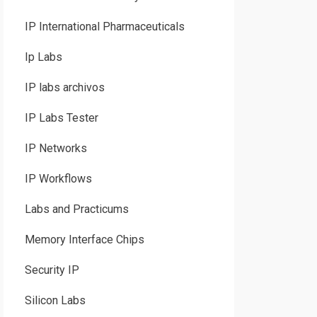
IP International Pharmaceuticals
Ip Labs
IP labs archivos
IP Labs Tester
IP Networks
IP Workflows
Labs and Practicums
Memory Interface Chips
Security IP
Silicon Labs