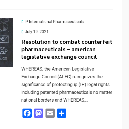
b
o
e
o
d
o
o
IP International Pharmaceuticals
k
n
Posted
July 19, 2021
on
Resolution to combat counterfeit
pharmaceuticals – american
legislative exchange council
WHEREAS, the American Legislative
Exchange Council (ALEC) recognizes the
significance of protecting ip (IP) legal rights
including patented pharmaceuticals no matter
national borders and WHEREAS,…
F
M
E
S
a
a
m
h