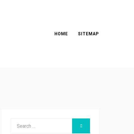
HOME
SITEMAP
Search
SEARCH
for: