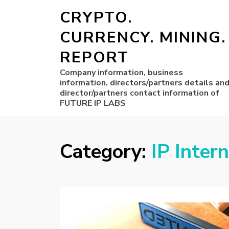
CRYPTO.
CURRENCY. MINING.
REPORT
Company information, business
information, directors/partners details an
director/partners contact information of
FUTURE IP LABS
Category:
IP Inter