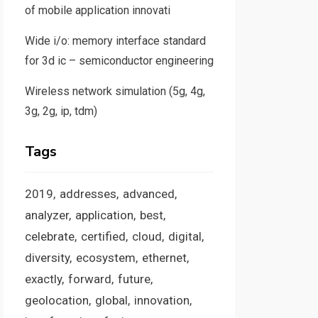
of mobile application innovati
Wide i/o: memory interface standard
for 3d ic – semiconductor engineering
Wireless network simulation (5g, 4g,
3g, 2g, ip, tdm)
Tags
2019
addresses
advanced
analyzer
application
best
celebrate
certified
cloud
digital
diversity
ecosystem
ethernet
exactly
forward
future
geolocation
global
innovation