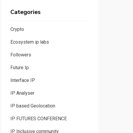
Categories
Crypto
Ecosystem ip labs
Followers
Future Ip
Interface IP
IP Analyser
IP based Geolocation
IP FUTURES CONFERENCE
IP Inclusive community