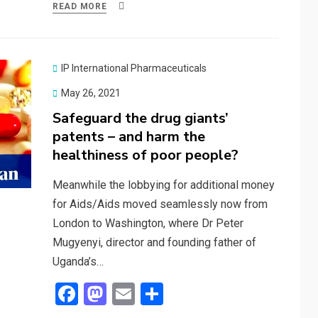
ce
st
ail
ar
READ MORE
b
o
e
o
d
o
o
IP International Pharmaceuticals
k
n
Posted
May 26, 2021
on
Safeguard the drug giants’
patents – and harm the
healthiness of poor people?
Meanwhile the lobbying for additional money
for Aids/Aids moved seamlessly now from
London to Washington, where Dr Peter
Mugyenyi, director and founding father of
Uganda’s…
F
M
E
S
a
a
m
h