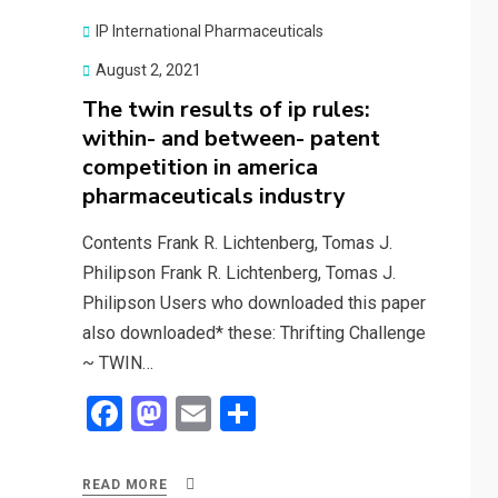
o
d
o
o
IP International Pharmaceuticals
k
n
Posted
August 2, 2021
on
The twin results of ip rules:
within- and between- patent
competition in america
pharmaceuticals industry
Contents Frank R. Lichtenberg, Tomas J.
Philipson Frank R. Lichtenberg, Tomas J.
Philipson Users who downloaded this paper
also downloaded* these: Thrifting Challenge
~ TWIN…
F
M
E
S
a
a
m
h
ce
st
ail
ar
READ MORE