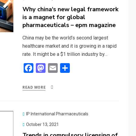
on
Why china‘s new legal framework
is a magnet for global
pharmaceuticals – epm magazine
China may be the world’s second largest
healthcare market and it is growing in a rapid
rate. It might be a $1 trillion industry by…
F
M
E
S
a
a
m
h
ce
st
ail
ar
READ MORE
b
o
e
o
d
o
o
IP International Pharmaceuticals
k
n
Posted
October 13, 2021
on
Trends in compulsory licensing of