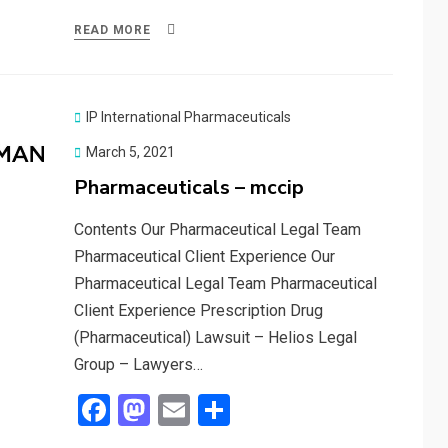
ce
st
ail
ar
READ MORE
b
o
e
o
d
o
o
IP International Pharmaceuticals
k
n
Posted
March 5, 2021
on
Pharmaceuticals – mccip
Contents Our Pharmaceutical Legal Team
Pharmaceutical Client Experience Our
Pharmaceutical Legal Team Pharmaceutical
Client Experience Prescription Drug
(Pharmaceutical) Lawsuit – Helios Legal
Group – Lawyers…
F
M
E
S
a
a
m
h