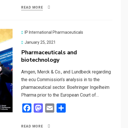
ce
st
ail
ar
READ MORE
b
o
e
o
d
o
o
IP International Pharmaceuticals
k
n
Posted
January 25, 2021
on
Pharmaceuticals and
biotechnology
Amgen, Merck & Co., and Lundbeck regarding
the ecu Commission’s analysis in to the
pharmaceutical sector. Boehringer Ingelheim
Pharma prior to the European Court of…
F
M
E
S
a
a
m
h
ce
st
ail
ar
READ MORE