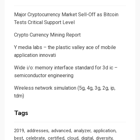
Major Cryptocurrency Market Sell-Off as Bitcoin
Tests Critical Support Level
Crypto Currency Mining Report
Y media labs – the plastic valley ace of mobile
application innovati
Wide i/o: memory interface standard for 3d ic –
semiconductor engineering
Wireless network simulation (5g, 4g, 3g, 2g, ip,
tdm)
Tags
2019
addresses
advanced
analyzer
application
best
celebrate
certified
cloud
digital
diversity