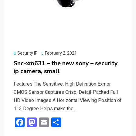
Posted
Security IP
February 2, 2021
on
Snc-xm631 – the new sony – security
ip camera, small
Features The Sensitive, High Definition Exmor
CMOS Sensor Captures Crisp, Detail-Packed Full
HD Video Images A Horizontal Viewing Position of
113 Degree Helps make the…
F
M
E
S
a
a
m
h