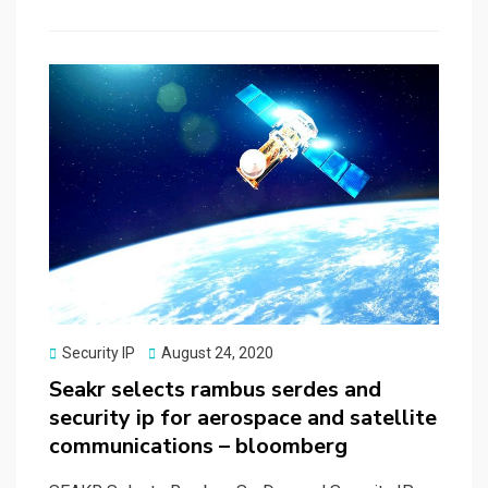
b
o
e
o
d
o
o
k
n
Posted
Security IP
August 24, 2020
on
Seakr selects rambus serdes and
security ip for aerospace and satellite
communications – bloomberg