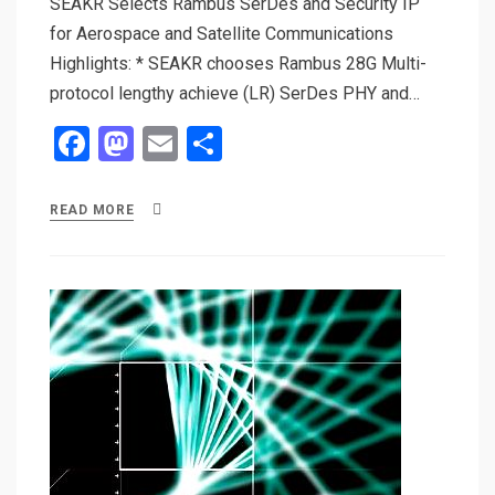
SEAKR Selects Rambus SerDes and Security IP
for Aerospace and Satellite Communications
Highlights: * SEAKR chooses Rambus 28G Multi-
protocol lengthy achieve (LR) SerDes PHY and…
F
M
E
S
a
a
m
h
ce
st
ail
ar
READ MORE
b
o
e
o
d
o
o
k
n