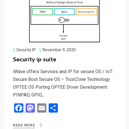
Posted
Security IP
November 9, 2020
on
Security ip suite
iWave offers Services and IP for secure OS / IoT:
Secure Boot Secure OS – TrustZone Technology
OPTEE OS Porting OPTEE Driver Development:
PINPAD, GPIO,…
F
M
E
S
a
a
m
h
ce
st
ail
ar
READ MORE