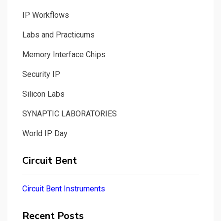
IP Workflows
Labs and Practicums
Memory Interface Chips
Security IP
Silicon Labs
SYNAPTIC LABORATORIES
World IP Day
Circuit Bent
Circuit Bent Instruments
Recent Posts