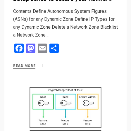
Contents Define Autonomous System Figures
(ASNs) for any Dynamic Zone Define IP Types for
any Dynamic Zone Delete a Network Zone Blacklist
a Network Zone…
F
M
E
S
a
a
m
h
ce
st
ail
ar
READ MORE
b
o
e
o
d
o
o
k
n