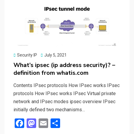
o
o
k
n
Posted
Security IP
July 5, 2021
on
What’s ipsec (ip address security)? –
definition from whatis.com
Contents IPsec protocols How IPsec works IPsec
protocols How IPsec works IPsec Virtual private
network and IPsec modes ipsec overview IPsec
initially defined two mechanisms…
F
M
E
S
a
a
m
h