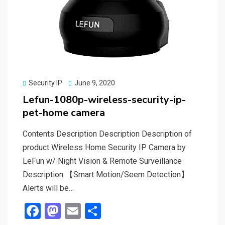
Posted
Security IP
June 9, 2020
on
Lefun-1080p-wireless-security-ip-
pet-home camera
Contents Description Description Description of
product Wireless Home Security IP Camera by
LeFun w/ Night Vision & Remote Surveillance
Description 【Smart Motion/Seem Detection】
Alerts will be…
F
M
E
S