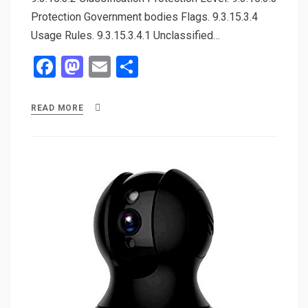
Protection Government bodies Flags. 9.3.15.3.4
Usage Rules. 9.3.15.3.4.1 Unclassified…
F
M
E
S
a
a
m
h
ce
st
ail
ar
READ MORE
b
o
e
o
d
o
o
k
n