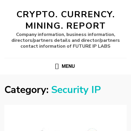
CRYPTO. CURRENCY.
MINING. REPORT
Company information, business information,
directors/partners details and director/partners
contact information of FUTURE IP LABS
MENU
Category:
Security IP