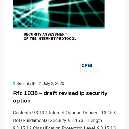
Posted
Security IP
July 2, 2020
on
Rfc 1038 – draft revised ip security
option
Contents 9.3.13.1 Internet Options Defined. 9.3.15.3
DoD Fundamental Security. 9.3.15.3.1 Length.
9.3.15.3.2 Classification Protection Level. 9.3.15.3.3