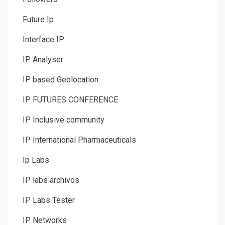
Future Ip
Interface IP
IP Analyser
IP based Geolocation
IP FUTURES CONFERENCE
IP Inclusive community
IP International Pharmaceuticals
Ip Labs
IP labs archivos
IP Labs Tester
IP Networks