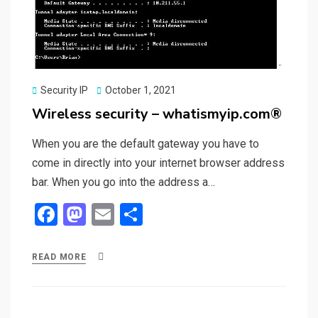
Posted
Security IP
October 1, 2021
on
Wireless security – whatismyip.com®
When you are the default gateway you have to
come in directly into your internet browser address
bar. When you go into the address a…
F
M
E
S
a
a
m
h
ce
st
ail
ar
READ MORE
b
o
e
o
d