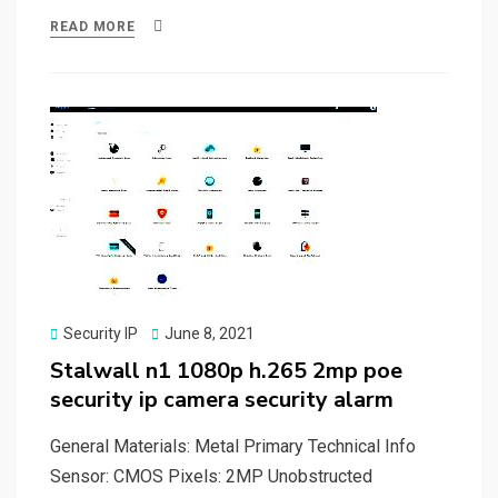
ce
st
ail
ar
READ MORE
b
o
e
o
d
o
o
k
n
Posted
Security IP
June 8, 2021
on
Stalwall n1 1080p h.265 2mp poe
security ip camera security alarm
General Materials: Metal Primary Technical Info
Sensor: CMOS Pixels: 2MP Unobstructed