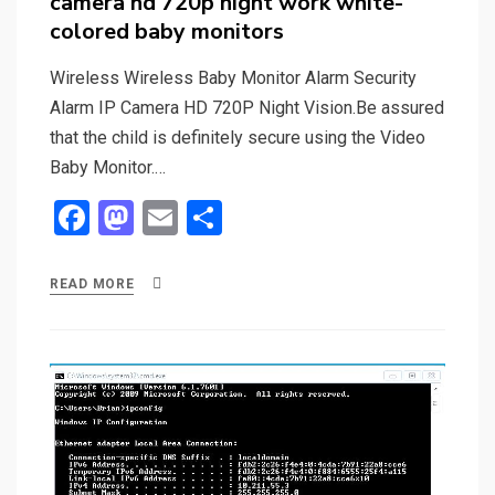
camera hd 720p night work white-
colored baby monitors
Wireless Wireless Baby Monitor Alarm Security
Alarm IP Camera HD 720P Night Vision.Be assured
that the child is definitely secure using the Video
Baby Monitor.…
F
M
E
S
a
a
m
h
ce
st
ail
ar
READ MORE
b
o
e
o
d
o
o
k
n