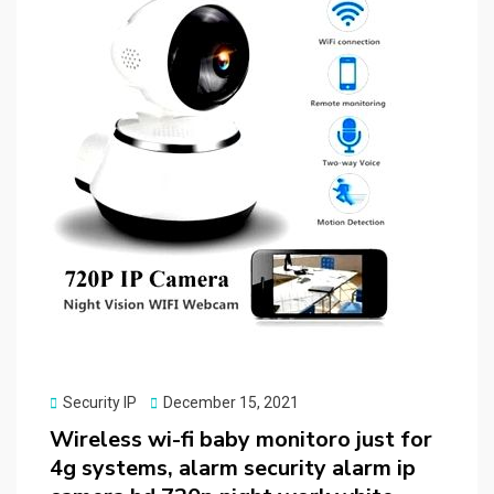
Posted
Security IP
December 15, 2021
on
Wireless wi-fi baby monitoro just for
4g systems, alarm security alarm ip