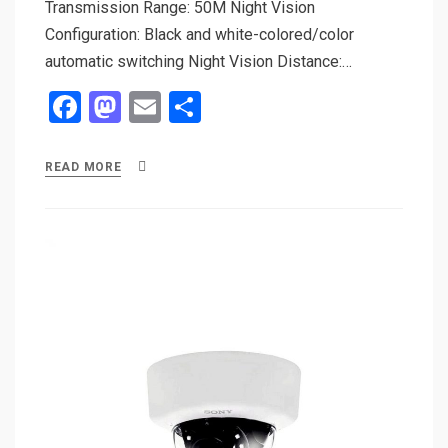
Transmission Range: 50M Night Vision
Configuration: Black and white-colored/color
automatic switching Night Vision Distance:…
F
M
E
S
a
a
m
h
ce
st
ail
ar
READ MORE
b
o
e
o
d
o
o
k
n