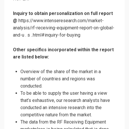
Inquiry to obtain personalization on full report
@
https://www.intenseresearch.com/market-
analysis/rf-receiving-equipment-report-on-global-
and-u . s ..html#inquiry-for-buying
Other specifics incorporated within the report
are listed below:
Overview of the share of the market in a
number of countries and regions was
conducted.
To be able to supply the user having a view
that’s exhaustive, our research analysts have
conducted an intensive research into the
competitive nature from the market.
The data from the RF Receiving Equipment