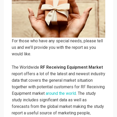
For those who have any special needs, please tell
us and we’ll provide you with the report as you
would like.
The Worldwide
RF Receiving Equipment Market
report offers a lot of the latest and newest industry
data that covers the general market situation
together with potential customers for RF Receiving
Equipment market
around the world
. The study
study includes significant data as well as
forecasts from the global market making the study
report a useful source of marketing people,