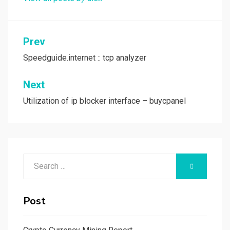
Post
Prev
navigation
Speedguide.internet :: tcp analyzer
Next
Utilization of ip blocker interface – buycpanel
Search
SEARCH
for:
Post