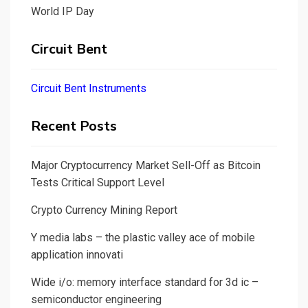
World IP Day
Circuit Bent
Circuit Bent Instruments
Recent Posts
Major Cryptocurrency Market Sell-Off as Bitcoin
Tests Critical Support Level
Crypto Currency Mining Report
Y media labs – the plastic valley ace of mobile
application innovati
Wide i/o: memory interface standard for 3d ic –
semiconductor engineering