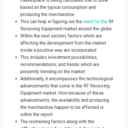
marketplace is being calculated that is done
based on the typical consumption and
producing the merchandise.
This can help in figuring out the
need for the
RF
Receiving Equipment market around the globe.
Within the next section, factors which are
affecting the development from the market
inside a positive way are incorporated.
This includes investment possibilities,
recommendations, and trends which are
presently trending on the market.
Additionally, it encompasses the technological
advancements that come in the RF Receiving
Equipment market. How because of these
advancements, the availability and producing
the merchandise happen to be affected is
within the report.
The restraining factors along with the