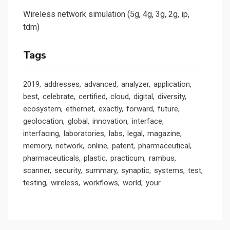
Wireless network simulation (5g, 4g, 3g, 2g, ip,
tdm)
Tags
2019
addresses
advanced
analyzer
application
best
celebrate
certified
cloud
digital
diversity
ecosystem
ethernet
exactly
forward
future
geolocation
global
innovation
interface
interfacing
laboratories
labs
legal
magazine
memory
network
online
patent
pharmaceutical
pharmaceuticals
plastic
practicum
rambus
scanner
security
summary
synaptic
systems
test
testing
wireless
workflows
world
your