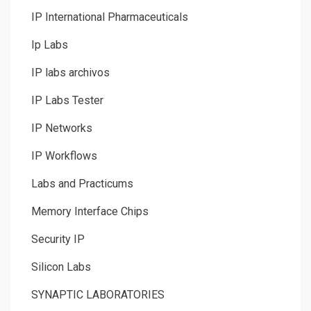
IP International Pharmaceuticals
Ip Labs
IP labs archivos
IP Labs Tester
IP Networks
IP Workflows
Labs and Practicums
Memory Interface Chips
Security IP
Silicon Labs
SYNAPTIC LABORATORIES