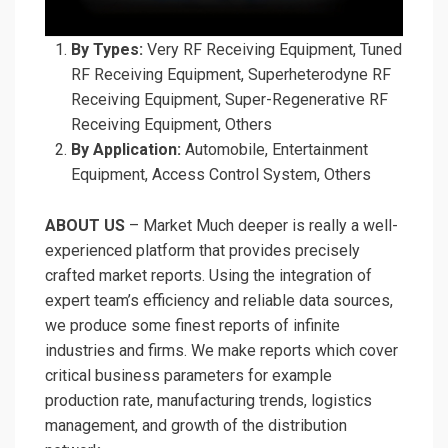
By Types:
Very RF Receiving Equipment, Tuned
RF Receiving Equipment, Superheterodyne RF
Receiving Equipment, Super-Regenerative RF
Receiving Equipment, Others
By Application:
Automobile, Entertainment
Equipment, Access Control System, Others
ABOUT US
– Market Much deeper is really a well-
experienced platform that provides precisely
crafted market reports. Using the integration of
expert team’s efficiency and reliable data sources,
we produce some finest reports of infinite
industries and firms. We make reports which cover
critical business parameters for example
production rate, manufacturing trends, logistics
management, and growth of the distribution