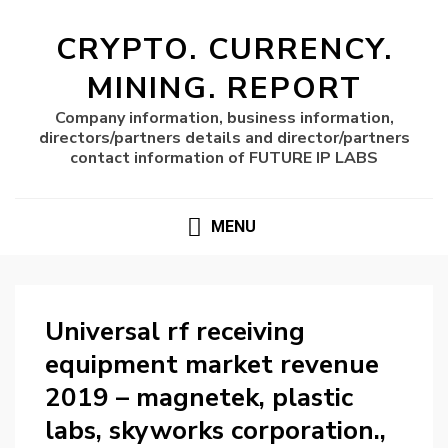
CRYPTO. CURRENCY.
MINING. REPORT
Company information, business information,
directors/partners details and director/partners
contact information of FUTURE IP LABS
MENU
Universal rf receiving
equipment market revenue
2019 – magnetek, plastic
labs, skyworks corporation.,