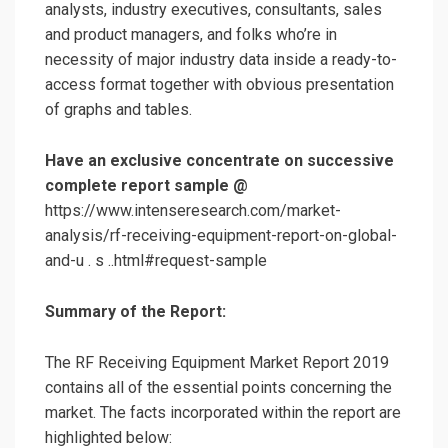
analysts, industry executives, consultants, sales
and product managers, and folks who’re in
necessity of major industry data inside a ready-to-
access format together with obvious presentation
of graphs and tables.
Have an exclusive concentrate on successive
complete report sample @
https://www.intenseresearch.com/market-
analysis/rf-receiving-equipment-report-on-global-
and-u . s ..html#request-sample
Summary of the Report:
The RF Receiving Equipment Market Report 2019
contains all of the essential points concerning the
market. The facts incorporated within the report are
highlighted below: