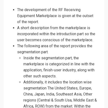
The development of the RF Receiving
Equipment Marketplace is given at the outset
of the report.
A short description from the marketplace is
incorporated within the introduction part so the
user becomes conscious of the marketplace.
The following area of the report provides the
segmentation part.
Inside the segmentation part, the
marketplace is categorized in line with the
application, finish-user industry, along with
other such aspects.
Additionally, it includes the location wise
segmentation The United States, Europe,
China, Japan, India, Southeast Asia, Other
regions (Central & South Usa, Middle East &
Africa, ROW) from the market. Within the