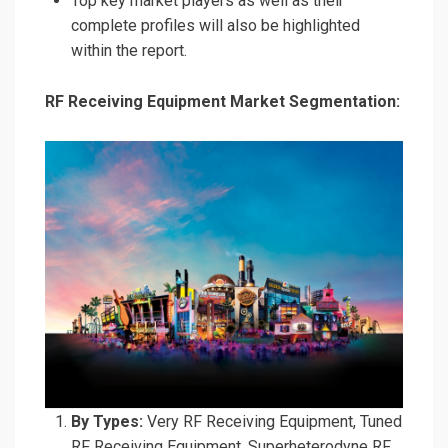
Top key market players as well as their
complete profiles will also be highlighted
within the report.
RF Receiving Equipment Market Segmentation:
By Types:
Very RF Receiving Equipment, Tuned
RF Receiving Equipment, Superheterodyne RF