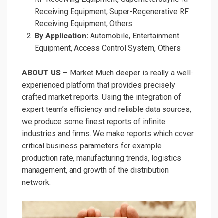
Receiving Equipment, Super-Regenerative RF
Receiving Equipment, Others
By Application:
Automobile, Entertainment
Equipment, Access Control System, Others
ABOUT US
– Market Much deeper is really a well-
experienced platform that provides precisely
crafted market reports. Using the integration of
expert team’s efficiency and reliable data sources,
we produce some finest reports of infinite
industries and firms. We make reports which cover
critical business parameters for example
production rate, manufacturing trends, logistics
management, and growth of the distribution
network.