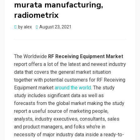
murata manufacturing,
radiometrix
Posted
by
alex
August 23, 2021
on
The Worldwide
RF Receiving Equipment Market
report offers a lot of the latest and newest industry
data that covers the general market situation
together with potential customers for RF Receiving
Equipment market
around the world
. The study
study includes significant data as well as
forecasts from the global market making the study
report a useful source of marketing people,
analysts, industry executives, consultants, sales
and product managers, and folks who’re in
necessity of major industry data inside a ready-to-