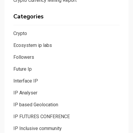
Crypto Currency Mining Report
Categories
Crypto
Ecosystem ip labs
Followers
Future Ip
Interface IP
IP Analyser
IP based Geolocation
IP FUTURES CONFERENCE
IP Inclusive community