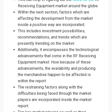
Receiving Equipment market around the globe.
Within the next section, factors which are
affecting the development from the market
inside a positive way are incorporated.
This includes investment possibilities,
recommendations, and trends which are
presently trending on the market.
Additionally, it encompasses the technological
advancements that come in the RF Receiving
Equipment market. How because of these
advancements, the availability and producing
the merchandise happen to be affected is
within the report.
The restraining factors along with the
difficulties being faced through the market
players are incorporated inside the market
report.