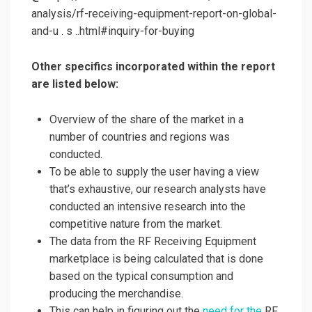
analysis/rf-receiving-equipment-report-on-global-
and-u . s ..html#inquiry-for-buying
Other specifics incorporated within the report
are listed below:
Overview of the share of the market in a
number of countries and regions was
conducted.
To be able to supply the user having a view
that’s exhaustive, our research analysts have
conducted an intensive research into the
competitive nature from the market.
The data from the RF Receiving Equipment
marketplace is being calculated that is done
based on the typical consumption and
producing the merchandise.
This can help in figuring out the
need for the
RF