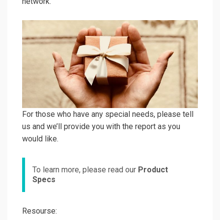
network.
For those who have any special needs, please tell
us and we’ll provide you with the report as you
would like.
To learn more, please read our
Product
Specs
Resourse: