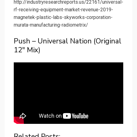
http://industryresearchreports.us/22161/universal-
rf-receiving-equipment-market-revenue-2019-
magnetek-plastic-labs-skyworks-corporation-
murata-manufacturing-radiometrix/
Push – Universal Nation (Original
12″ Mix)
Related Posts: