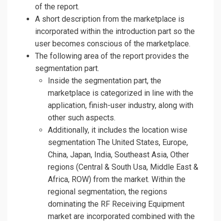
of the report.
A short description from the marketplace is
incorporated within the introduction part so the
user becomes conscious of the marketplace.
The following area of the report provides the
segmentation part.
Inside the segmentation part, the
marketplace is categorized in line with the
application, finish-user industry, along with
other such aspects.
Additionally, it includes the location wise
segmentation The United States, Europe,
China, Japan, India, Southeast Asia, Other
regions (Central & South Usa, Middle East &
Africa, ROW) from the market. Within the
regional segmentation, the regions
dominating the RF Receiving Equipment
market are incorporated combined with the