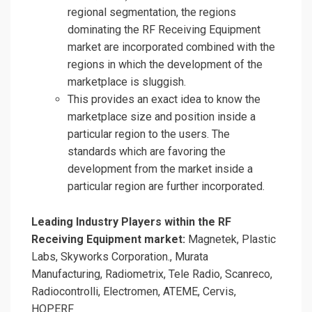
regional segmentation, the regions
dominating the RF Receiving Equipment
market are incorporated combined with the
regions in which the development of the
marketplace is sluggish.
This provides an exact idea to know the
marketplace size and position inside a
particular region to the users. The
standards which are favoring the
development from the market inside a
particular region are further incorporated.
Leading Industry Players within the RF
Receiving Equipment market:
Magnetek, Plastic
Labs, Skyworks Corporation., Murata
Manufacturing, Radiometrix, Tele Radio, Scanreco,
Radiocontrolli, Electromen, ATEME, Cervis,
HOPERF