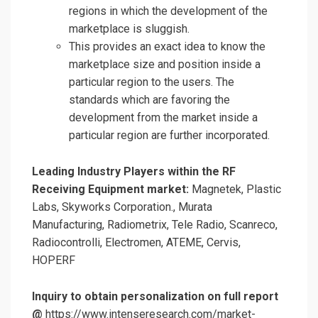
regions in which the development of the
marketplace is sluggish.
This provides an exact idea to know the
marketplace size and position inside a
particular region to the users. The
standards which are favoring the
development from the market inside a
particular region are further incorporated.
Leading Industry Players within the RF
Receiving Equipment market:
Magnetek, Plastic
Labs, Skyworks Corporation., Murata
Manufacturing, Radiometrix, Tele Radio, Scanreco,
Radiocontrolli, Electromen, ATEME, Cervis,
HOPERF
Inquiry to obtain personalization on full report
@
https://www.intenseresearch.com/market-