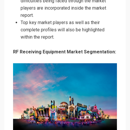
difficulties being faced through the market
players are incorporated inside the market
report.
Top key market players as well as their
complete profiles will also be highlighted
within the report.
RF Receiving Equipment Market Segmentation: