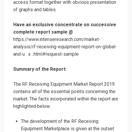
access format together with obvious presentation
of graphs and tables.
Have an exclusive concentrate on successive
complete report sample @
https://www.intenseresearch.com/market-
analysis/rf-receiving-equipment-report-on-global-
and-u . s ..html#request-sample
Summary of the Report:
The RF Receiving Equipment Market Report 2019
contains all of the essential points concerning the
market. The facts incorporated within the report are
highlighted below:
The development of the RF Receiving
Equipment Marketplace is given at the outset