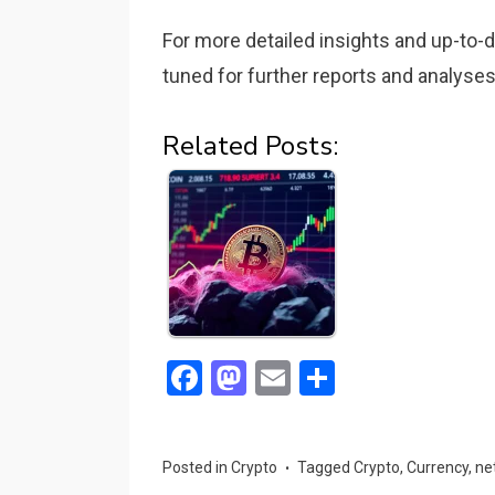
For more detailed insights and up-to-
tuned for further reports and analyses 
Related Posts:
F
M
E
S
a
a
m
h
ce
st
ail
ar
Posted in
Crypto
Tagged
Crypto
,
Currency
,
ne
b
o
e