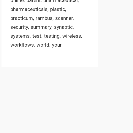
online
patent
pharmaceutical
pharmaceuticals
plastic
practicum
rambus
scanner
security
summary
synaptic
systems
test
testing
wireless
workflows
world
your