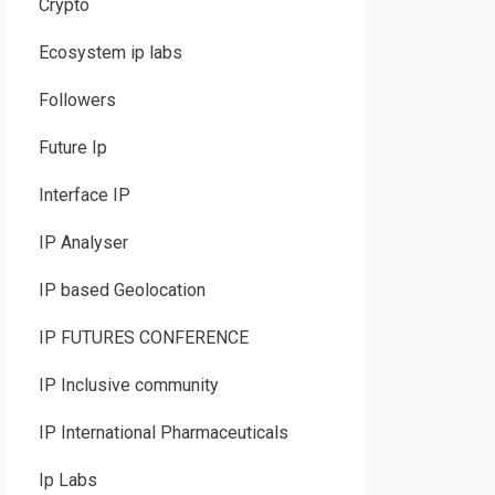
Crypto
Ecosystem ip labs
Followers
Future Ip
Interface IP
IP Analyser
IP based Geolocation
IP FUTURES CONFERENCE
IP Inclusive community
IP International Pharmaceuticals
Ip Labs