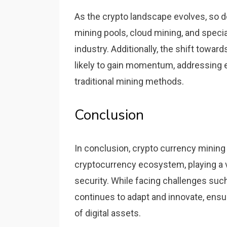
As the crypto landscape evolves, so d
mining pools, cloud mining, and speci
industry. Additionally, the shift to
likely to gain momentum, addressing
traditional mining methods.
Conclusion
In conclusion, crypto currency minin
cryptocurrency ecosystem, playing a vi
security. While facing challenges such
continues to adapt and innovate, ensu
of digital assets.