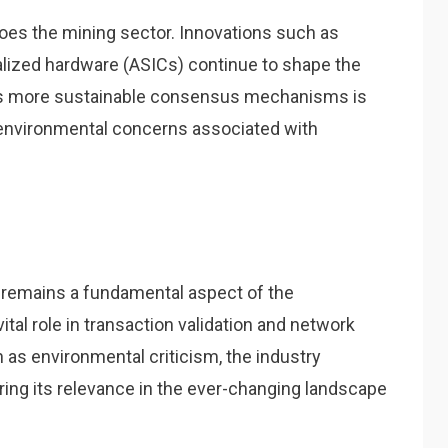
oes the mining sector. Innovations such as
alized hardware (ASICs) continue to shape the
wards more sustainable consensus mechanisms is
 environmental concerns associated with
g remains a fundamental aspect of the
tal role in transaction validation and network
 as environmental criticism, the industry
ring its relevance in the ever-changing landscape