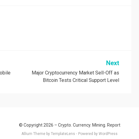
Next
obile
Major Cryptocurrency Market Sell-Off as
Bitcoin Tests Critical Support Level
© Copyright 2026 –
Crypto. Currency. Mining. Report
Allium Theme by
TemplateLens
⋅
Powered by
WordPress