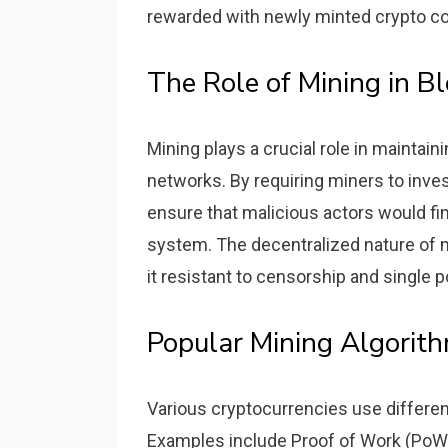
rewarded with newly minted crypto co
The Role of Mining in Bl
Mining plays a crucial role in maintain
networks. By requiring miners to inve
ensure that malicious actors would fi
system. The decentralized nature of m
it resistant to censorship and single po
Popular Mining Algorit
Various cryptocurrencies use differen
Examples include Proof of Work (PoW) 