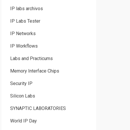
IP labs archivos
IP Labs Tester
IP Networks
IP Workflows
Labs and Practicums
Memory Interface Chips
Security IP
Silicon Labs
SYNAPTIC LABORATORIES
World IP Day