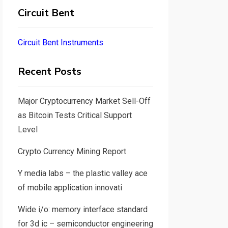
Circuit Bent
Circuit Bent Instruments
Recent Posts
Major Cryptocurrency Market Sell-Off
as Bitcoin Tests Critical Support
Level
Crypto Currency Mining Report
Y media labs – the plastic valley ace
of mobile application innovati
Wide i/o: memory interface standard
for 3d ic – semiconductor engineering