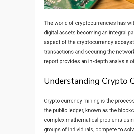
The world of cryptocurrencies has wit
digital assets becoming an integral par
aspect of the cryptocurrency ecosyste
transactions and securing the networ
report provides an in-depth analysis o
Understanding Crypto C
Crypto currency mining is the process
the public ledger, known as the blockc
complex mathematical problems using 
groups of individuals, compete to solv