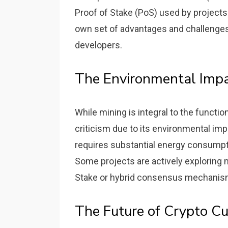
Proof of Stake (PoS) used by projects
own set of advantages and challenges
developers.
The Environmental Imp
While mining is integral to the functi
criticism due to its environmental impa
requires substantial energy consumpti
Some projects are actively exploring m
Stake or hybrid consensus mechanis
The Future of Crypto Cu