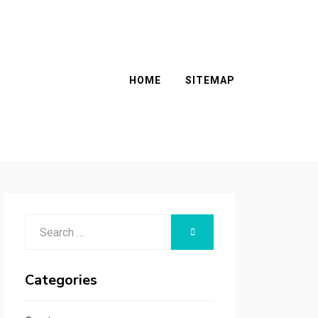
HOME
SITEMAP
Search
SEARCH
for:
Categories