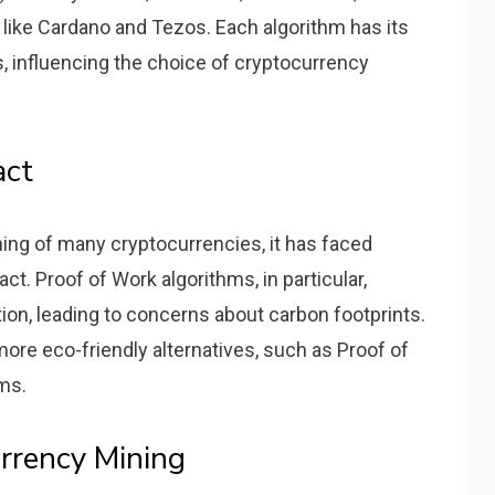
 like Cardano and Tezos. Each algorithm has its
, influencing the choice of cryptocurrency
act
oning of many cryptocurrencies, it has faced
ct. Proof of Work algorithms, in particular,
on, leading to concerns about carbon footprints.
ore eco-friendly alternatives, such as Proof of
ms.
rrency Mining