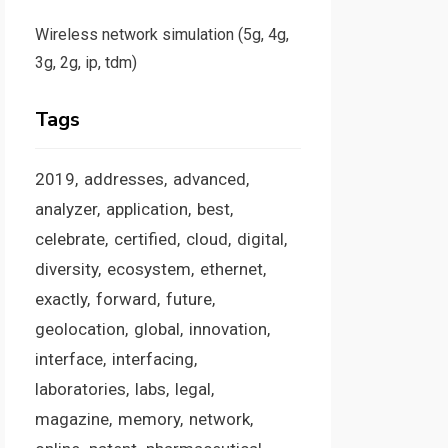
Wireless network simulation (5g, 4g,
3g, 2g, ip, tdm)
Tags
2019
addresses
advanced
analyzer
application
best
celebrate
certified
cloud
digital
diversity
ecosystem
ethernet
exactly
forward
future
geolocation
global
innovation
interface
interfacing
laboratories
labs
legal
magazine
memory
network