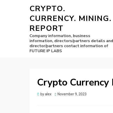
CRYPTO.
CURRENCY. MINING.
REPORT
Company information, business
information, directors/partners details an
director/partners contact information of
FUTURE IP LABS
Crypto Currency 
Posted
by
alex
November 9, 2023
on