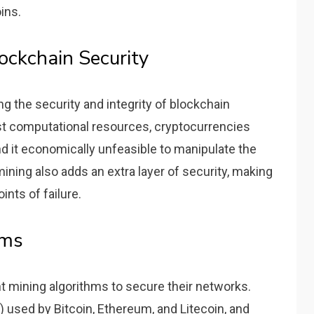
ins.
ockchain Security
ing the security and integrity of blockchain
st computational resources, cryptocurrencies
nd it economically unfeasible to manipulate the
ining also adds an extra layer of security, making
ints of failure.
hms
t mining algorithms to secure their networks.
used by Bitcoin, Ethereum, and Litecoin, and