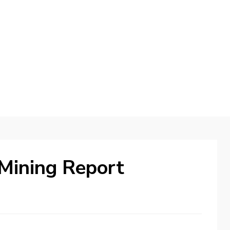
d
Mining Report