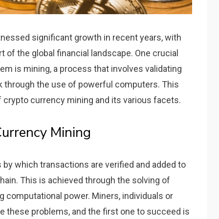
nessed significant growth in recent years, with
t of the global financial landscape. One crucial
m is mining, a process that involves validating
k through the use of powerful computers. This
f crypto currency mining and its various facets.
urrency Mining
 by which transactions are verified and added to
hain. This is achieved through the solving of
computational power. Miners, individuals or
e these problems, and the first one to succeed is