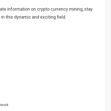
date information on crypto currency mining, stay
in this dynamic and exciting field.
twork