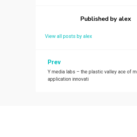
o
d
o
o
Published by
alex
k
n
View all posts by alex
Post
Prev
Y media labs – the plastic valley ace of m
navigation
application innovati