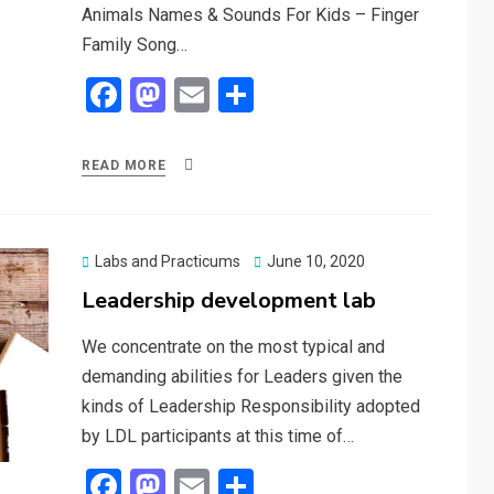
Animals Names & Sounds For Kids – Finger
Family Song…
F
M
E
S
a
a
m
h
ce
st
ail
ar
READ MORE
b
o
e
o
d
o
o
Posted
Labs and Practicums
June 10, 2020
on
Leadership development lab
k
n
We concentrate on the most typical and
demanding abilities for Leaders given the
kinds of Leadership Responsibility adopted
by LDL participants at this time of…
F
M
E
S