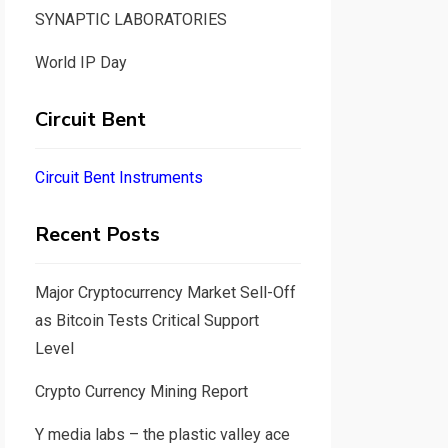
SYNAPTIC LABORATORIES
World IP Day
Circuit Bent
Circuit Bent Instruments
Recent Posts
Major Cryptocurrency Market Sell-Off
as Bitcoin Tests Critical Support
Level
Crypto Currency Mining Report
Y media labs – the plastic valley ace