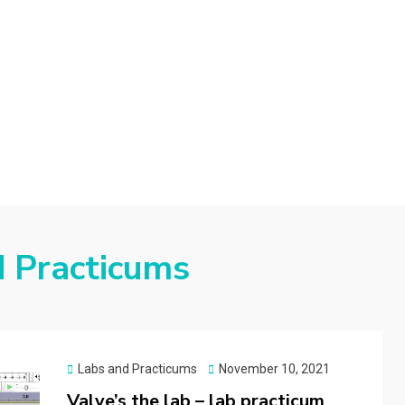
d
d Practicums
Posted
Labs and Practicums
November 10, 2021
on
Valve’s the lab – lab practicum