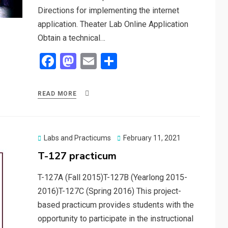
Directions for implementing the internet
application. Theater Lab Online Application
Obtain a technical…
F
M
E
S
a
a
m
h
ce
st
ail
ar
READ MORE
b
o
e
o
d
o
o
Posted
Labs and Practicums
February 11, 2021
on
T-127 practicum
k
n
T-127A (Fall 2015)T-127B (Yearlong 2015-
2016)T-127C (Spring 2016) This project-
based practicum provides students with the
opportunity to participate in the instructional