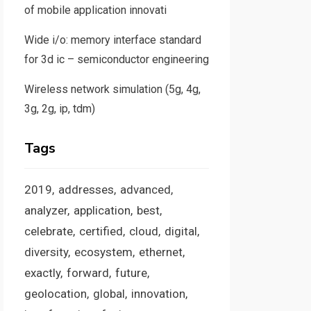
of mobile application innovati
Wide i/o: memory interface standard
for 3d ic – semiconductor engineering
Wireless network simulation (5g, 4g,
3g, 2g, ip, tdm)
Tags
2019
addresses
advanced
analyzer
application
best
celebrate
certified
cloud
digital
diversity
ecosystem
ethernet
exactly
forward
future
geolocation
global
innovation