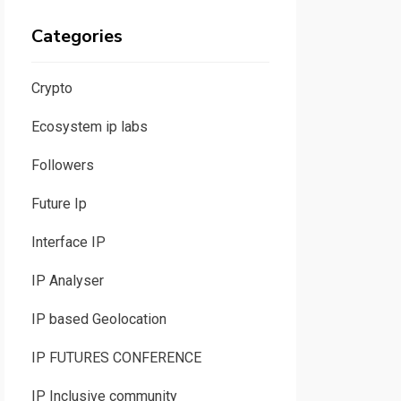
Categories
Crypto
Ecosystem ip labs
Followers
Future Ip
Interface IP
IP Analyser
IP based Geolocation
IP FUTURES CONFERENCE
IP Inclusive community