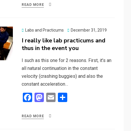
ce
st
ail
ar
READ MORE
b
o
e
o
d
o
o
Posted
Labs and Practicums
December 31, 2019
on
I really like lab practicums and
k
n
thus in the event you
I such as this one for 2 reasons. First, it’s an
all natural continuation in the constant
velocity (crashing buggies) and also the
constant acceleration…
F
M
E
S
a
a
m
h
ce
st
ail
ar
READ MORE
b
o
e