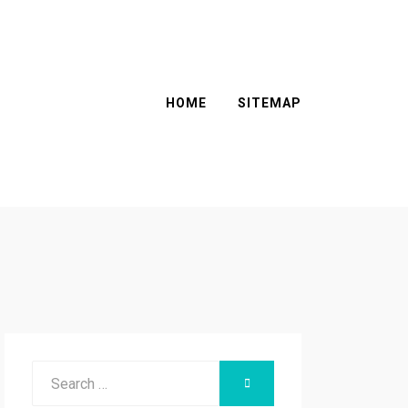
HOME
SITEMAP
Search
SEARCH
for: