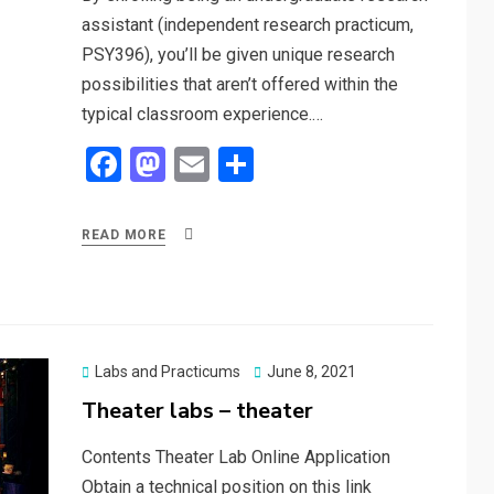
assistant (independent research practicum,
PSY396), you’ll be given unique research
possibilities that aren’t offered within the
typical classroom experience.…
F
M
E
S
a
a
m
h
ce
st
ail
ar
READ MORE
b
o
e
o
d
o
o
k
n
Posted
Labs and Practicums
June 8, 2021
on
Theater labs – theater
Contents Theater Lab Online Application
Obtain a technical position on this link