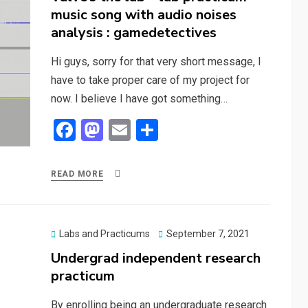
music song with audio noises
analysis : gamedetectives
Hi guys, sorry for that very short message, I
have to take proper care of my project for
now. I believe I have got something…
F
M
E
S
a
a
m
h
ce
st
ail
ar
READ MORE
b
o
e
o
d
o
o
Posted
Labs and Practicums
September 7, 2021
on
Undergrad independent research
k
n
practicum
By enrolling being an undergraduate research