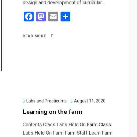
design and development of curricular…
F
M
E
S
a
a
m
h
ce
st
ail
ar
READ MORE
b
o
e
o
d
o
o
k
n
Posted
Labs and Practicums
August 11, 2020
on
Learning on the farm
Contents Class Labs Held On Farm Class
Labs Held On Farm Farm Staff Learn Farm