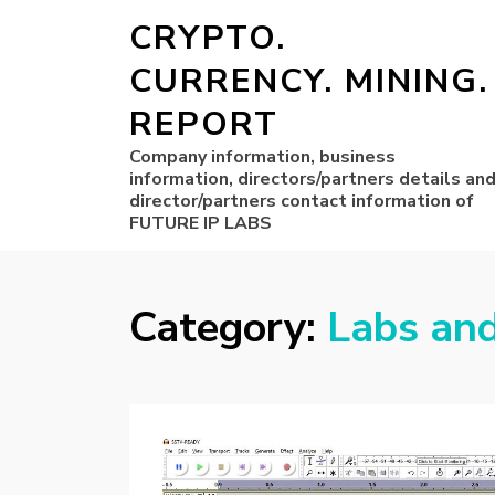
CRYPTO.
CURRENCY. MINING.
REPORT
Company information, business
information, directors/partners details an
director/partners contact information of
FUTURE IP LABS
Category:
Labs an