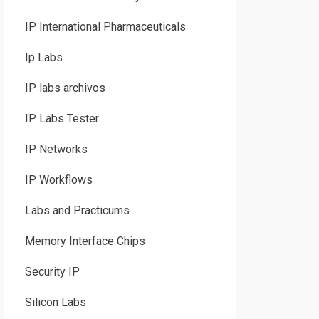
IP International Pharmaceuticals
Ip Labs
IP labs archivos
IP Labs Tester
IP Networks
IP Workflows
Labs and Practicums
Memory Interface Chips
Security IP
Silicon Labs