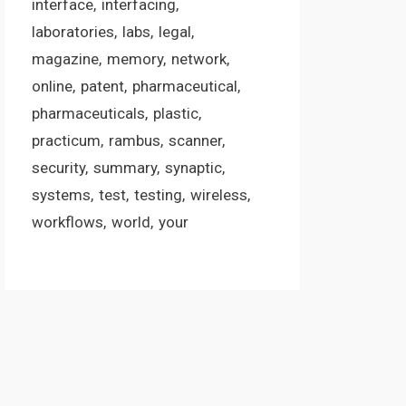
interface
interfacing
laboratories
labs
legal
magazine
memory
network
online
patent
pharmaceutical
pharmaceuticals
plastic
practicum
rambus
scanner
security
summary
synaptic
systems
test
testing
wireless
workflows
world
your