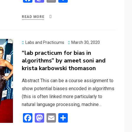
a
a
m
h
ce
st
ail
ar
READ MORE
b
o
e
o
d
o
o
Posted
Labs and Practicums
March 30, 2020
on
“lab practicum for bias in
k
n
algorithms” by ameet soni and
krista karbowski thomason
Abstract This can be a course assignment to
show potential biases encoded in algorithms
(this is often linked more particularly to
natural language processing, machine…
F
M
E
S
a
a
m
h