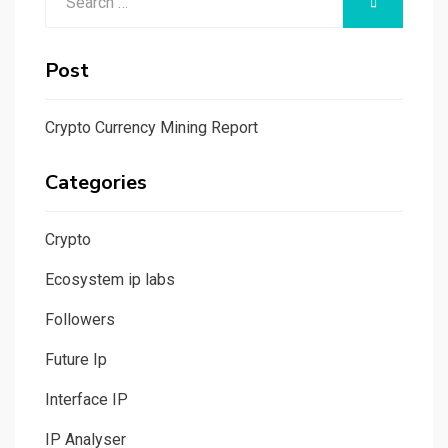
SEARCH
for:
Post
Crypto Currency Mining Report
Categories
Crypto
Ecosystem ip labs
Followers
Future Ip
Interface IP
IP Analyser