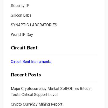
Security IP
Silicon Labs
SYNAPTIC LABORATORIES
World IP Day
Circuit Bent
Circuit Bent Instruments
Recent Posts
Major Cryptocurrency Market Sell-Off as Bitcoin
Tests Critical Support Level
Crypto Currency Mining Report