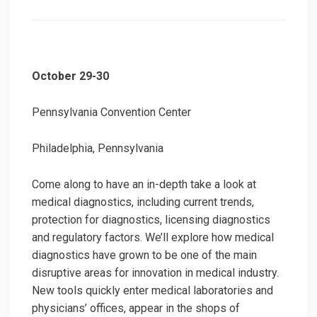
on
October 29-30
Pennsylvania Convention Center
Philadelphia, Pennsylvania
Come along to have an in-depth take a look at
medical diagnostics, including current trends,
protection for diagnostics, licensing diagnostics
and regulatory factors. We’ll explore how medical
diagnostics have grown to be one of the main
disruptive areas for innovation in medical industry.
New tools quickly enter medical laboratories and
physicians’ offices, appear in the shops of