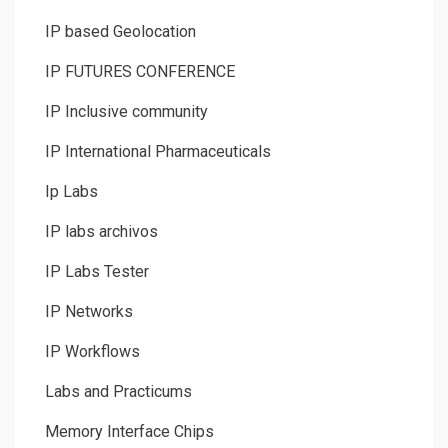
IP based Geolocation
IP FUTURES CONFERENCE
IP Inclusive community
IP International Pharmaceuticals
Ip Labs
IP labs archivos
IP Labs Tester
IP Networks
IP Workflows
Labs and Practicums
Memory Interface Chips