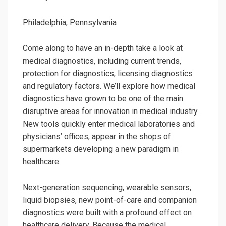
Philadelphia, Pennsylvania
Come along to have an in-depth take a look at
medical diagnostics, including current trends,
protection for diagnostics, licensing diagnostics
and regulatory factors. We’ll explore how medical
diagnostics have grown to be one of the main
disruptive areas for innovation in medical industry.
New tools quickly enter medical laboratories and
physicians’ offices, appear in the shops of
supermarkets developing a new paradigm in
healthcare.
Next-generation sequencing, wearable sensors,
liquid biopsies, new point-of-care and companion
diagnostics were built with a profound effect on
healthcare delivery. Because the medical