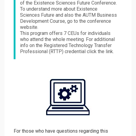
of the Existence Sciences Future Conference.
To understand more about Existence
Sciences Future and also the AUTM Business
Development Course, go to the conference
website.
This program offers 7 CEUs for individuals
who attend the whole meeting. For additional
info on the Registered Technology Transfer
Professional (RTTP) credential click the link.
For those who have questions regarding this