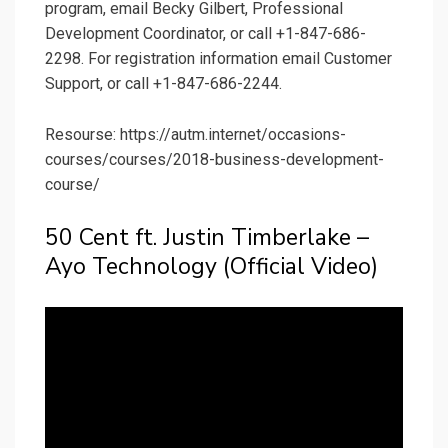
program, email Becky Gilbert, Professional
Development Coordinator, or call +1-847-686-
2298. For registration information email Customer
Support, or call +1-847-686-2244.
Resourse: https://autm.internet/occasions-
courses/courses/2018-business-development-
course/
50 Cent ft. Justin Timberlake –
Ayo Technology (Official Video)