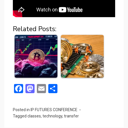
Related Posts:
F
M
E
S
a
a
m
h
ce
st
ail
ar
Posted in
IP FUTURES CONFERENCE
b
o
e
Tagged
classes
,
technology
,
transfer
o
d