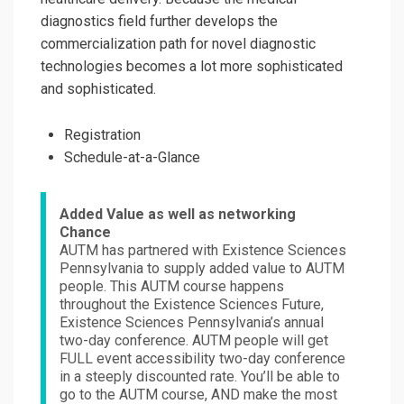
diagnostics field further develops the
commercialization path for novel diagnostic
technologies becomes a lot more sophisticated
and sophisticated.
Registration
Schedule-at-a-Glance
Added Value as well as networking
Chance
AUTM has partnered with Existence Sciences
Pennsylvania to supply added value to AUTM
people. This AUTM course happens
throughout the Existence Sciences Future,
Existence Sciences Pennsylvania’s annual
two-day conference. AUTM people will get
FULL event accessibility two-day conference
in a steeply discounted rate. You’ll be able to
go to the AUTM course, AND make the most