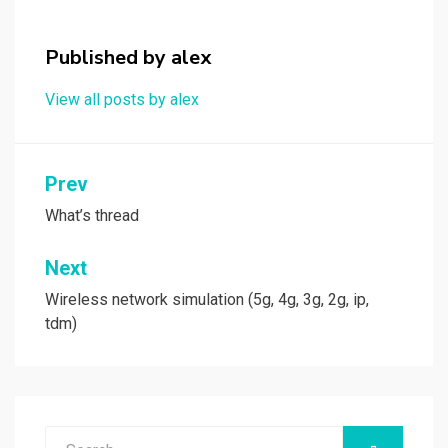
o
o
k
n
Published by
alex
View all posts by alex
Post
Prev
navigation
What’s thread
Next
Wireless network simulation (5g, 4g, 3g, 2g, ip,
tdm)
Search