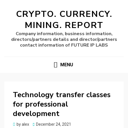
CRYPTO. CURRENCY.
MINING. REPORT
Company information, business information,
directors/partners details and director/partners
contact information of FUTURE IP LABS
MENU
Technology transfer classes
for professional
development
Posted
by
alex
December 24, 2021