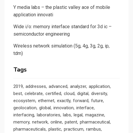
Y media labs – the plastic valley ace of mobile
application innovati
Wide i/o: memory interface standard for 3d ic –
semiconductor engineering
Wireless network simulation (5g, 4g, 3g, 2g, ip,
tdm)
Tags
2019
addresses
advanced
analyzer
application
best
celebrate
certified
cloud
digital
diversity
ecosystem
ethernet
exactly
forward
future
geolocation
global
innovation
interface
interfacing
laboratories
labs
legal
magazine
memory
network
online
patent
pharmaceutical
pharmaceuticals
plastic
practicum
rambus