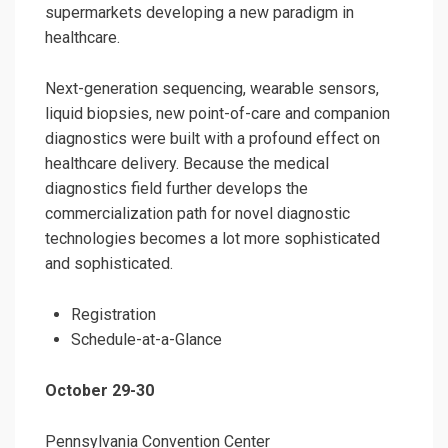
supermarkets developing a new paradigm in
healthcare.
Next-generation sequencing, wearable sensors,
liquid biopsies, new point-of-care and companion
diagnostics were built with a profound effect on
healthcare delivery. Because the medical
diagnostics field further develops the
commercialization path for novel diagnostic
technologies becomes a lot more sophisticated
and sophisticated.
Registration
Schedule-at-a-Glance
October 29-30
Pennsylvania Convention Center