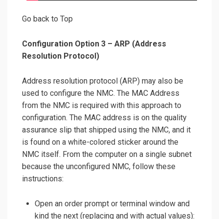
Go back to Top
Configuration Option 3 – ARP (Address
Resolution Protocol)
Address resolution protocol (ARP) may also be
used to configure the NMC. The MAC Address
from the NMC is required with this approach to
configuration. The MAC address is on the quality
assurance slip that shipped using the NMC, and it
is found on a white-colored sticker around the
NMC itself. From the computer on a single subnet
because the unconfigured NMC, follow these
instructions:
Open an order prompt or terminal window and
kind the next (replacing and with actual values):