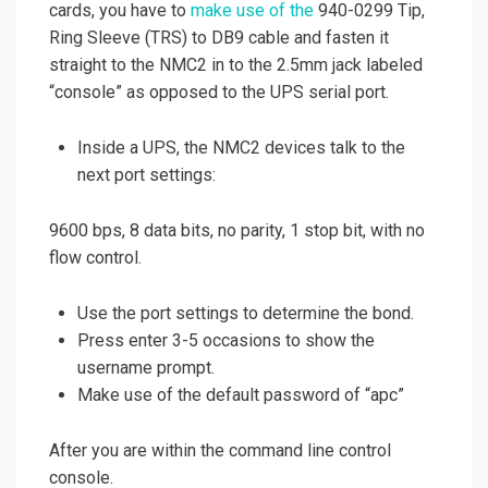
cards, you have to
make use of the
940-0299 Tip,
Ring Sleeve (TRS) to DB9 cable and fasten it
straight to the NMC2 in to the 2.5mm jack labeled
“console” as opposed to the UPS serial port.
Inside a UPS, the NMC2 devices talk to the
next port settings:
9600 bps, 8 data bits, no parity, 1 stop bit, with no
flow control.
Use the port settings to determine the bond.
Press enter 3-5 occasions to show the
username prompt.
Make use of the default password of “apc”
After you are within the command line control
console.