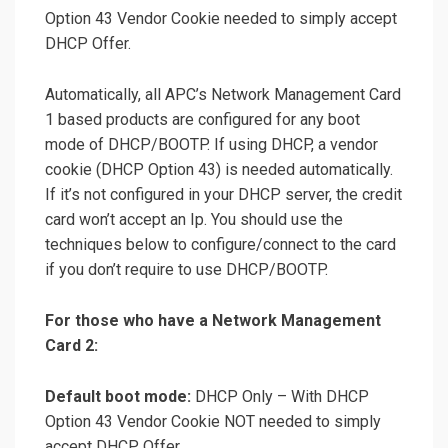
Option 43 Vendor Cookie needed to simply accept
DHCP Offer.
Automatically, all APC’s Network Management Card
1 based products are configured for any boot
mode of DHCP/BOOTP. If using DHCP, a vendor
cookie (DHCP Option 43) is needed automatically.
If it’s not configured in your DHCP server, the credit
card won’t accept an Ip. You should use the
techniques below to configure/connect to the card
if you don’t require to use DHCP/BOOTP.
For those who have a Network Management
Card 2:
Default boot mode:
DHCP Only – With DHCP
Option 43 Vendor Cookie NOT needed to simply
accept DHCP Offer.