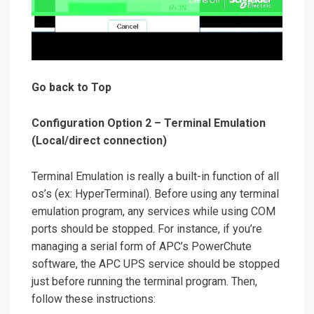
Go back to Top
Configuration Option 2 – Terminal Emulation
(Local/direct connection)
Terminal Emulation is really a built-in function of all
os’s (ex: HyperTerminal). Before using any terminal
emulation program, any services while using COM
ports should be stopped. For instance, if you’re
managing a serial form of APC’s PowerChute
software, the APC UPS service should be stopped
just before running the terminal program. Then,
follow these instructions: