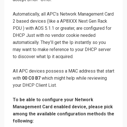
Automatically, all APC’s Network Management Card
2 based devices (like a AP8XXX Next Gen Rack
PDU ) with AOS 5.1.1 or greater, are configured for
DHCP Just with no vendor cookie needed
automatically. They’ll get the Ip instantly so you
may want to make reference to your DHCP server
to discover what Ip it acquired.
All APC devices possess a MAC address that start
with
00 C0 B7
which might help while reviewing
your DHCP Client List.
To be able to configure your Network
Management Card enabled device, please pick
among the available configuration methods the
following: