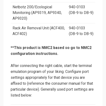
Netbotz 200/Ecological
940-0103
Monitoring (AP9319, AP9340,
(DB-9 to DB-9)
AP9320)
Rack Air Removal Unit (ACF400,
940-0103
ACF402)
(DB-9 to DB-9)
**
This product is NMC2 based so go to NMC2
configuration instructions.
After connecting the right cable, start the terminal
emulation program of your liking. Configure port
settings appropriately for that device you are
affixed to (reference the consumer manual for that
particular device). Generally used port settings are
listed below: