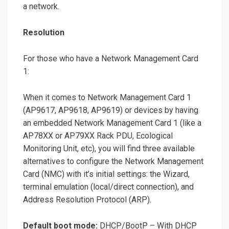
a network.
Resolution
For those who have a Network Management Card
1:
When it comes to Network Management Card 1
(AP9617, AP9618, AP9619) or devices by having
an embedded Network Management Card 1 (like a
AP78XX or AP79XX Rack PDU, Ecological
Monitoring Unit, etc), you will find three available
alternatives to configure the Network Management
Card (NMC) with it’s initial settings: the Wizard,
terminal emulation (local/direct connection), and
Address Resolution Protocol (ARP).
Default boot mode:
DHCP/BootP – With DHCP