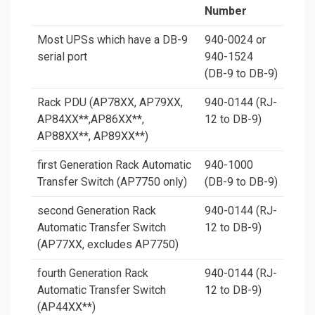
Number
Most UPSs which have a DB-9
940-0024 or
serial port
940-1524
(DB-9 to DB-9)
Rack PDU (AP78XX, AP79XX,
940-0144 (RJ-
AP84XX
**
,AP86XX
**
,
12 to DB-9)
AP88XX
**
, AP89XX
**
)
first Generation Rack Automatic
940-1000
Transfer Switch (AP7750 only)
(DB-9 to DB-9)
second Generation Rack
940-0144 (RJ-
Automatic Transfer Switch
12 to DB-9)
(AP77XX, excludes AP7750)
fourth Generation Rack
940-0144 (RJ-
Automatic Transfer Switch
12 to DB-9)
(AP44XX
**
)