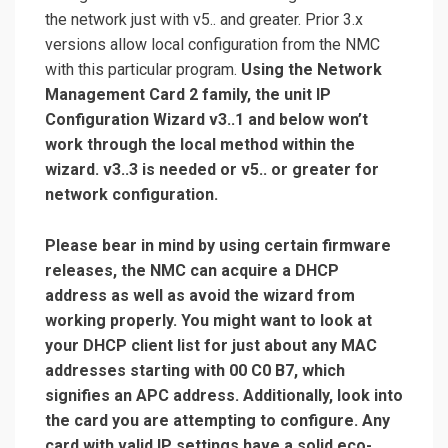
the network just with v5.. and greater. Prior 3.x
versions allow local configuration from the NMC
with this particular program.
Using the Network
Management Card 2 family, the unit IP
Configuration Wizard v3..1 and below won’t
work through the local method within the
wizard. v3..3 is needed or v5.. or greater for
network configuration.
Please bear in mind by using certain firmware
releases, the NMC can acquire a DHCP
address as well as avoid the wizard from
working properly. You might want to look at
your DHCP client list for just about any MAC
addresses starting with 00 C0 B7, which
signifies an APC address. Additionally, look into
the card you are attempting to configure. Any
card with valid IP settings have a solid eco-