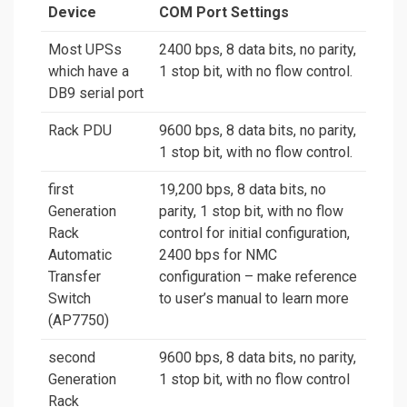
Device
COM Port Settings
Most UPSs
2400 bps, 8 data bits, no parity,
which have a
1 stop bit, with no flow control.
DB9 serial port
Rack PDU
9600 bps, 8 data bits, no parity,
1 stop bit, with no flow control.
first
19,200 bps, 8 data bits, no
Generation
parity, 1 stop bit, with no flow
Rack
control for initial configuration,
Automatic
2400 bps for NMC
Transfer
configuration – make reference
Switch
to user’s manual to learn more
(AP7750)
second
9600 bps, 8 data bits, no parity,
Generation
1 stop bit, with no flow control
Rack