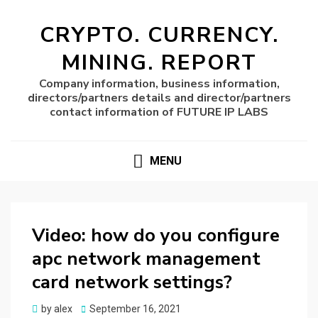
CRYPTO. CURRENCY.
MINING. REPORT
Company information, business information,
directors/partners details and director/partners
contact information of FUTURE IP LABS
MENU
Video: how do you configure
apc network management
card network settings?
Posted
by
alex
September 16, 2021