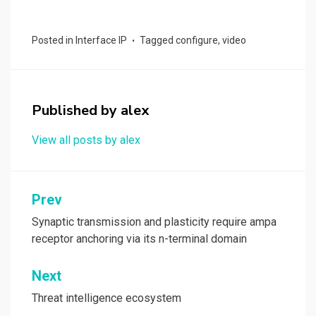
a
a
m
h
ce
st
ail
ar
Posted in
Interface IP
Tagged
configure
,
video
b
o
e
o
d
o
o
Published by
alex
k
n
View all posts by alex
Post
Prev
navigation
Synaptic transmission and plasticity require ampa
receptor anchoring via its n-terminal domain
Next
Threat intelligence ecosystem