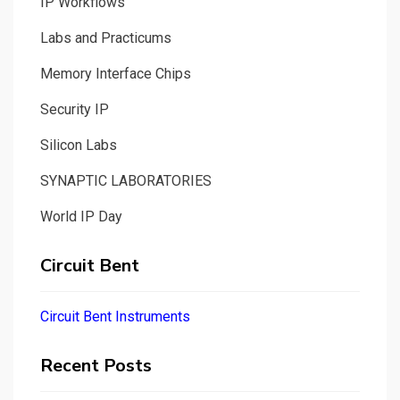
IP Workflows
Labs and Practicums
Memory Interface Chips
Security IP
Silicon Labs
SYNAPTIC LABORATORIES
World IP Day
Circuit Bent
Circuit Bent Instruments
Recent Posts