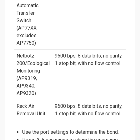
Automatic
Transfer
Switch
(AP77XX,
excludes
AP7750)
Netbotz
9600 bps, 8 data bits, no parity,
200/Ecological
1 stop bit, with no flow control.
Monitoring
(AP9319,
AP9340,
AP9320)
Rack Air
9600 bps, 8 data bits, no parity,
Removal Unit
1 stop bit, with no flow control.
Use the port settings to determine the bond.
Press 3-5 occasions to show the username