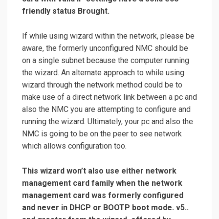
friendly status Brought.
If while using wizard within the network, please be
aware, the formerly unconfigured NMC should be
on a single subnet because the computer running
the wizard. An alternate approach to while using
wizard through the network method could be to
make use of a direct network link between a pc and
also the NMC you are attempting to configure and
running the wizard. Ultimately, your pc and also the
NMC is going to be on the peer to see network
which allows configuration too.
This wizard won’t also use either network
management card family when the network
management card was formerly configured
and never in DHCP or BOOTP boot mode. v5..