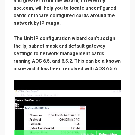
and greater from the wizard, offered by
apc.com, will help you to locate unconfigured
cards or locate configured cards around the
network by IP range.
The Unit IP configuration wizard can’t assign
the Ip, subnet mask and default gateway
settings to network management cards
running AOS 6.5. and 6.5.2. This can be a known
issue and it has been resolved with AOS 6.5.6.