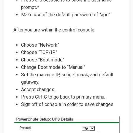
prompt
.
*
Make use of the default password of “apc”
After you are within the control console.
Choose “Network”
Choose “TCP/IP”
Choose “Boot mode”
Change Boot mode to “Manual”
Set the machine IP, subnet mask, and default
gateway.
Accept changes.
Press Ctrl-C to go back to primary menu.
Sign off of console in order to save changes.