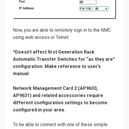
Now, you are able to remotely sign in to the NMC
using web access or Telnet.
*
Doesn’t affect first Generation Rack
Automatic Transfer Switches for “as they are”
configuration. Make reference to user’s
manual.
Network Management Card 2 (AP9630,
AP9631) and related accessories require
different configuration settings to become
configured in your area.
To be able to connect with one of these simple