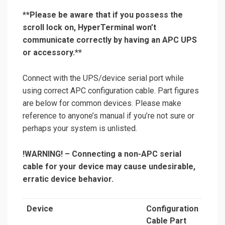
**Please be aware that if you possess the
scroll lock on, HyperTerminal won’t
communicate correctly by having an APC UPS
or accessory.**
Connect with the UPS/device serial port while
using correct APC configuration cable. Part figures
are below for common devices. Please make
reference to anyone’s manual if you’re not sure or
perhaps your system is unlisted.
!WARNING!
– Connecting a non-APC serial
cable for your device may cause undesirable,
erratic device behavior.
Device
Configuration
Cable Part