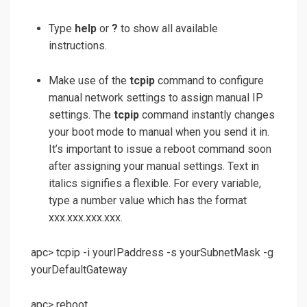
Type
help
or
?
to show all available
instructions.
Make use of the
tcpip
command to configure
manual network settings to assign manual IP
settings. The
tcpip
command instantly changes
your boot mode to manual when you send it in.
It’s important to issue a reboot command soon
after assigning your manual settings. Text in
italics signifies a flexible. For every variable,
type a number value which has the format
xxx.xxx.xxx.xxx.
apc> tcpip -i yourIPaddress -s yourSubnetMask -g
yourDefaultGateway
apc> reboot