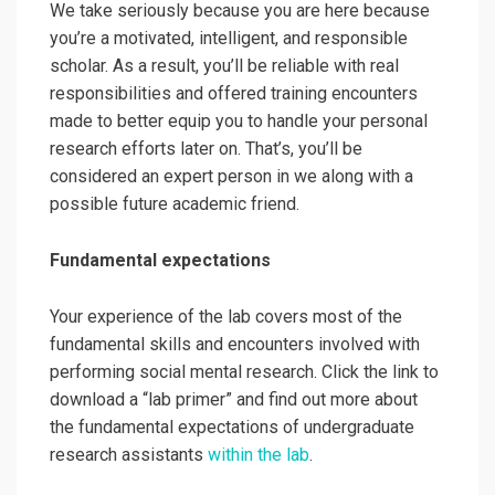
We take seriously because you are here because
you’re a motivated, intelligent, and responsible
scholar. As a result, you’ll be reliable with real
responsibilities and offered training encounters
made to better equip you to handle your personal
research efforts later on. That’s, you’ll be
considered an expert person in we along with a
possible future academic friend.
Fundamental expectations
Your experience of the lab covers most of the
fundamental skills and encounters involved with
performing social mental research. Click the link to
download a “lab primer”
and find out more about
the fundamental expectations of undergraduate
research assistants
within the lab
.