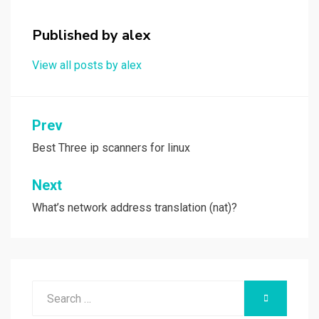
o
o
k
n
Published by
alex
View all posts by alex
Post
Prev
navigation
Best Three ip scanners for linux
Next
What’s network address translation (nat)?
Search
SEARCH
for: