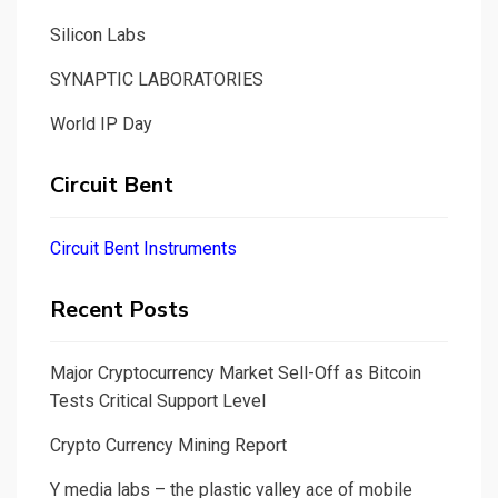
Silicon Labs
SYNAPTIC LABORATORIES
World IP Day
Circuit Bent
Circuit Bent Instruments
Recent Posts
Major Cryptocurrency Market Sell-Off as Bitcoin
Tests Critical Support Level
Crypto Currency Mining Report
Y media labs – the plastic valley ace of mobile