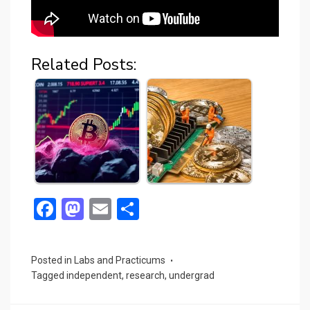
Related Posts:
F
M
E
S
a
a
m
h
ce
st
ail
ar
Posted in
Labs and Practicums
b
o
e
Tagged
independent
,
research
,
undergrad
o
d