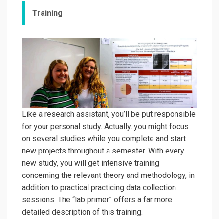
Training
Like a research assistant, you’ll be put responsible
for your personal study. Actually, you might focus
on several studies while you complete and start
new projects throughout a semester. With every
new study, you will get intensive training
concerning the relevant theory and methodology, in
addition to practical practicing data collection
sessions. The “lab primer”
offers a far more
detailed description of this training.