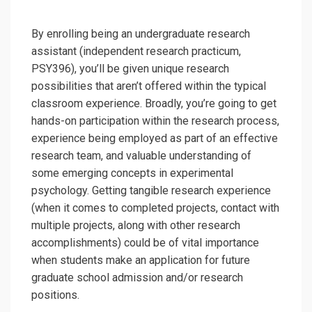
By enrolling being an undergraduate research
assistant (independent research practicum,
PSY396), you’ll be given unique research
possibilities that aren’t offered within the typical
classroom experience. Broadly, you’re going to get
hands-on participation within the research process,
experience being employed as part of an effective
research team, and valuable understanding of
some emerging concepts in experimental
psychology. Getting tangible research experience
(when it comes to completed projects, contact with
multiple projects, along with other research
accomplishments) could be of vital importance
when students make an application for future
graduate school admission and/or research
positions.