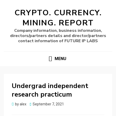
CRYPTO. CURRENCY.
MINING. REPORT
Company information, business information,
directors/partners details and director/partners
contact information of FUTURE IP LABS
MENU
Undergrad independent
research practicum
Posted
by
alex
September 7, 2021
on