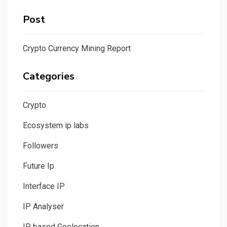
Post
Crypto Currency Mining Report
Categories
Crypto
Ecosystem ip labs
Followers
Future Ip
Interface IP
IP Analyser
IP based Geolocation