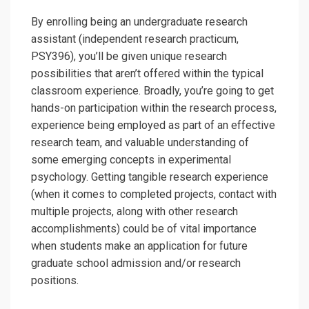
By enrolling being an undergraduate research
assistant (independent research practicum,
PSY396), you’ll be given unique research
possibilities that aren’t offered within the typical
classroom experience. Broadly, you’re going to get
hands-on participation within the research process,
experience being employed as part of an effective
research team, and valuable understanding of
some emerging concepts in experimental
psychology. Getting tangible research experience
(when it comes to completed projects, contact with
multiple projects, along with other research
accomplishments) could be of vital importance
when students make an application for future
graduate school admission and/or research
positions.