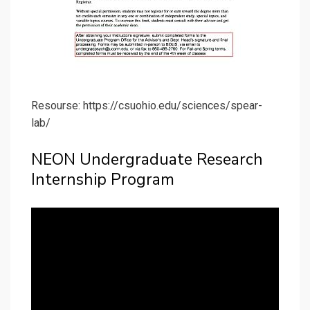
Resourse: https://csuohio.edu/sciences/spear-
lab/
NEON Undergraduate Research
Internship Program