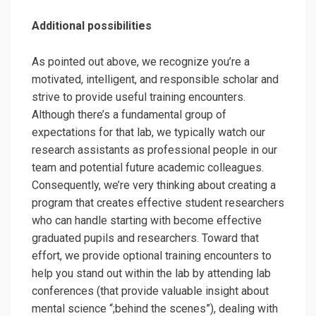
Additional possibilities
As pointed out above, we recognize you’re a
motivated, intelligent, and responsible scholar and
strive to provide useful training encounters.
Although there’s a fundamental group of
expectations for that lab, we typically watch our
research assistants as professional people in our
team and potential future academic colleagues.
Consequently, we’re very thinking about creating a
program that creates effective student researchers
who can handle starting with become effective
graduated pupils and researchers. Toward that
effort, we provide optional training encounters to
help you stand out within the lab by attending lab
conferences (that provide valuable insight about
mental science “;behind the scenes”), dealing with