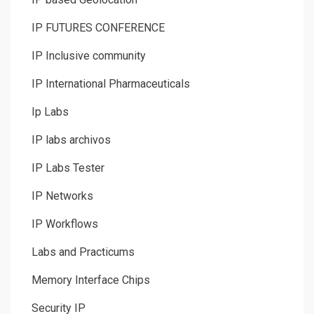
IP FUTURES CONFERENCE
IP Inclusive community
IP International Pharmaceuticals
Ip Labs
IP labs archivos
IP Labs Tester
IP Networks
IP Workflows
Labs and Practicums
Memory Interface Chips
Security IP