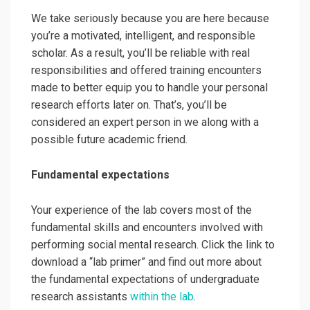
We take seriously because you are here because
you’re a motivated, intelligent, and responsible
scholar. As a result, you’ll be reliable with real
responsibilities and offered training encounters
made to better equip you to handle your personal
research efforts later on. That’s, you’ll be
considered an expert person in we along with a
possible future academic friend.
Fundamental expectations
Your experience of the lab covers most of the
fundamental skills and encounters involved with
performing social mental research. Click the link to
download a “lab primer”
and find out more about
the fundamental expectations of undergraduate
research assistants
within the lab
.