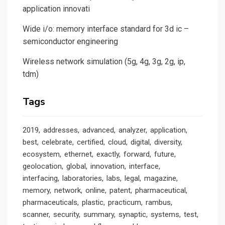
application innovati
Wide i/o: memory interface standard for 3d ic –
semiconductor engineering
Wireless network simulation (5g, 4g, 3g, 2g, ip,
tdm)
Tags
2019
addresses
advanced
analyzer
application
best
celebrate
certified
cloud
digital
diversity
ecosystem
ethernet
exactly
forward
future
geolocation
global
innovation
interface
interfacing
laboratories
labs
legal
magazine
memory
network
online
patent
pharmaceutical
pharmaceuticals
plastic
practicum
rambus
scanner
security
summary
synaptic
systems
test