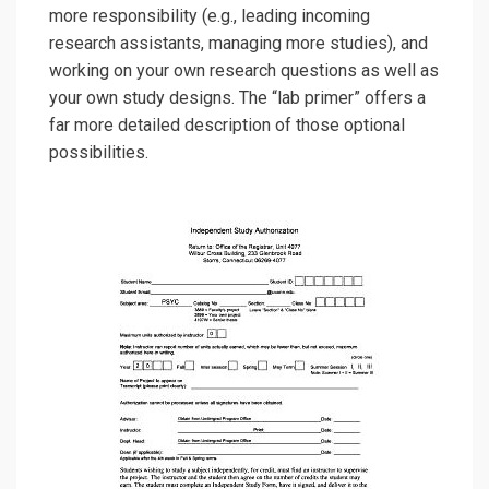
more responsibility (e.g., leading incoming
research assistants, managing more studies), and
working on your own research questions as well as
your own study designs. The “lab primer”
offers a
far more detailed description of those optional
possibilities.