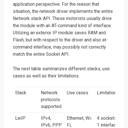
application perspective. For the reason that
situation, the network driver implements the entire
Network stack API. These motorists usually drive
the module with an AT-command kind of interface.
Utilizing an exterior IP module saves RAM and
Flash, but with respect to the driver and also at-
command interface, may possibly not correctly
match the entire Socket API.
The next table summarizes different stacks, use
cases as well as their limitations.
Stack
Network
Use cases
Limitations
protocols
supported
LwIP
IPv4,
Ethernet, Wi-
4 sockets,
IPv6, PPP
Fi,
1 interface,