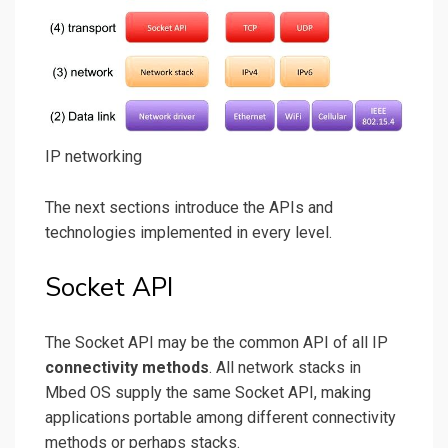
IP networking
The next sections introduce the APIs and
technologies implemented in every level.
Socket API
The Socket API may be the common API of all IP
connectivity methods
. All network stacks in
Mbed OS supply the same Socket API, making
applications portable among different connectivity
methods or perhaps stacks.