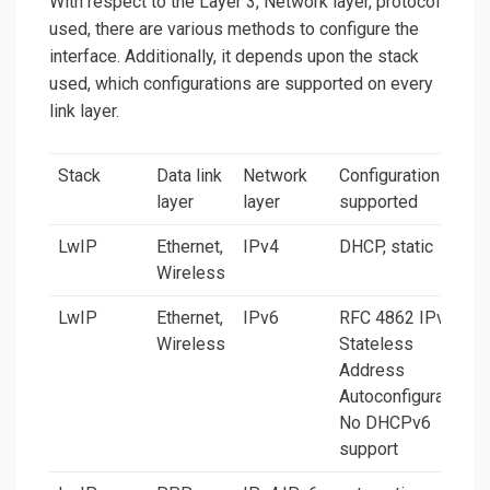
With respect to the Layer 3, Network layer, protocol
used, there are various methods to configure the
interface. Additionally, it depends upon the stack
used, which configurations are supported on every
link layer.
Stack
Data link
Network
Configurations
layer
layer
supported
LwIP
Ethernet,
IPv4
DHCP, static
Wireless
LwIP
Ethernet,
IPv6
RFC 4862 IPv6
Wireless
Stateless
Address
Autoconfiguration.
No DHCPv6
support