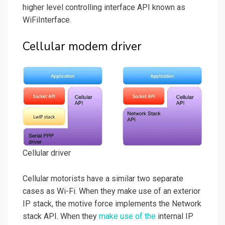
higher level controlling interface API known as
WiFiInterface.
Cellular modem driver
Cellular driver
Cellular motorists have a similar two separate
cases as Wi-Fi. When they make use of an exterior
IP stack, the motive force implements the Network
stack API. When they
make use of the
internal IP