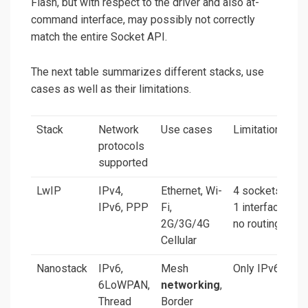
Flash, but with respect to the driver and also at-
command interface, may possibly not correctly
match the entire Socket API.
The next table summarizes different stacks, use
cases as well as their limitations.
Stack
Network
Use cases
Limitations
protocols
supported
LwIP
IPv4,
Ethernet, Wi-
4 sockets,
IPv6, PPP
Fi,
1 interface,
2G/3G/4G
no routing
Cellular
Nanostack
IPv6,
Mesh
Only IPv6
6LoWPAN,
networking
,
Thread
Border