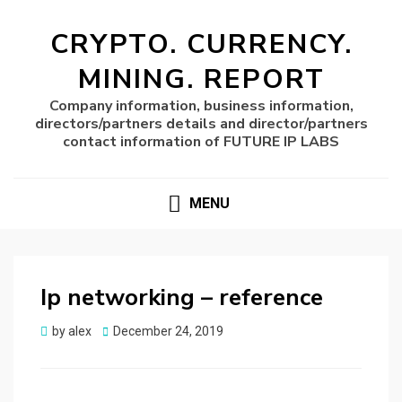
CRYPTO. CURRENCY.
MINING. REPORT
Company information, business information,
directors/partners details and director/partners
contact information of FUTURE IP LABS
MENU
Ip networking – reference
Posted
by
alex
December 24, 2019
on