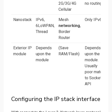
2G/3G/4G
no routing
Cellular
Nanostack
IPv6,
Mesh
Only IPv6
6LoWPAN,
networking
,
Thread
Border
Router
Exterior IP
Depends
(Save
Depends
module
upon the
RAM/Flash)
upon the
module
module.
Usually
poor match
to Socket
API
Configuring the IP stack interface