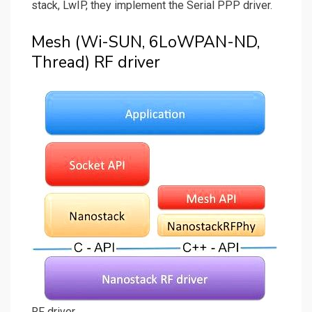
stack, LwIP, they implement the Serial PPP driver.
Mesh (Wi-SUN, 6LoWPAN-ND,
Thread) RF driver
RF driver