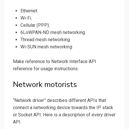
Ethernet.
Wi-Fi.
Cellular (PPP).
6LoWPAN-ND mesh networking.
Thread mesh networking.
Wi-SUN mesh
networking
.
Make reference to Network Interface API
reference for usage instructions.
Network motorists
“Network driver” describes different APIs that
connect a networking device towards the IP stack
or Socket API. Here is a description of every driver
API.