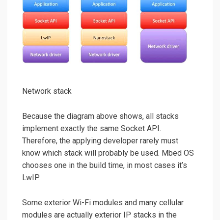
Network stack
Because the diagram above shows, all stacks
implement exactly the same Socket API.
Therefore, the applying developer rarely must
know which stack will probably be used. Mbed OS
chooses one in the build time, in most cases it’s
LwIP.
Some exterior Wi-Fi modules and many cellular
modules are actually exterior IP stacks in the