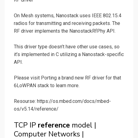
On Mesh systems, Nanostack uses IEEE 802.15.4
radios for transmitting and receiving packets. The
RF driver implements the NanostackRfPhy API.
This driver type doesn’t have other use cases, so
it’s implemented in C utilizing a Nanostack-specific
API.
Please visit Porting a brand new RF driver for that
6LoWPAN stack to learn more.
Resourse: https://os.mbed.com/docs/mbed-
os/v5.14/reference/
TCP IP
reference
model |
Computer Networks |