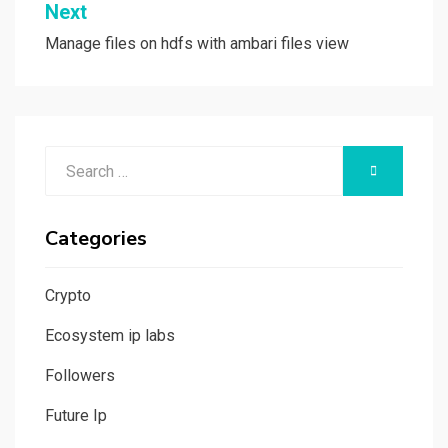
Next
Manage files on hdfs with ambari files view
Search
SEARCH
for:
Categories
Crypto
Ecosystem ip labs
Followers
Future Ip