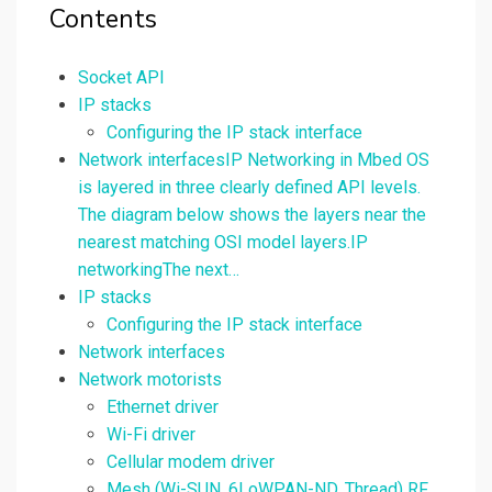
Contents
Socket API
IP stacks
Configuring the IP stack interface
Network interfacesIP Networking in Mbed OS
is layered in three clearly defined API levels.
The diagram below shows the layers near the
nearest matching OSI model layers.IP
networkingThe next…
IP stacks
Configuring the IP stack interface
Network interfaces
Network motorists
Ethernet driver
Wi-Fi driver
Cellular modem driver
Mesh (Wi-SUN, 6LoWPAN-ND, Thread) RF