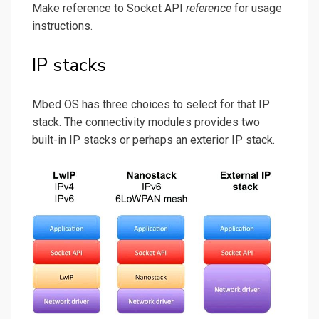
Make reference to Socket API
reference
for usage
instructions.
IP stacks
Mbed OS has three choices to select for that IP
stack. The connectivity modules provides two
built-in IP stacks or perhaps an exterior IP stack.