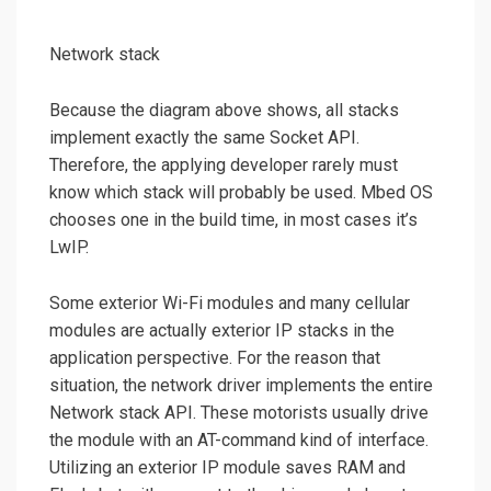
Network stack
Because the diagram above shows, all stacks
implement exactly the same Socket API.
Therefore, the applying developer rarely must
know which stack will probably be used. Mbed OS
chooses one in the build time, in most cases it’s
LwIP.
Some exterior Wi-Fi modules and many cellular
modules are actually exterior IP stacks in the
application perspective. For the reason that
situation, the network driver implements the entire
Network stack API. These motorists usually drive
the module with an AT-command kind of interface.
Utilizing an exterior IP module saves RAM and