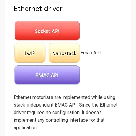
Ethernet driver
Emac API
Ethernet motorists are implemented while using
stack-independent EMAC API. Since the Ethernet
driver requires no configuration, it doesn’t
implement any controlling interface for that
application.