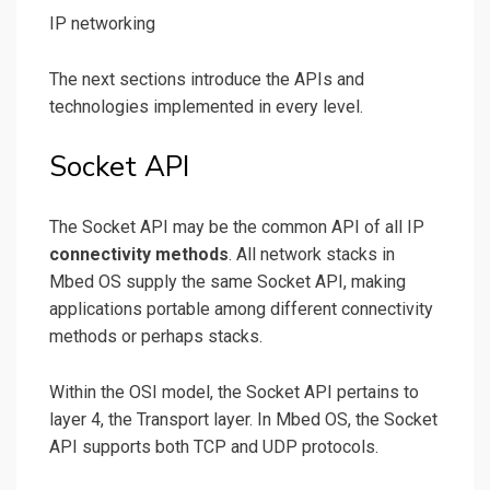
IP networking
The next sections introduce the APIs and
technologies implemented in every level.
Socket API
The Socket API may be the common API of all IP
connectivity methods
. All network stacks in
Mbed OS supply the same Socket API, making
applications portable among different connectivity
methods or perhaps stacks.
Within the OSI model, the Socket API pertains to
layer 4, the Transport layer. In Mbed OS, the Socket
API supports both TCP and UDP protocols.