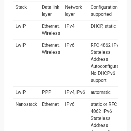
Stack
Data link
Network
Configurations
layer
layer
supported
LwIP
Ethernet,
IPv4
DHCP, static
Wireless
LwIP
Ethernet,
IPv6
RFC 4862 IPv6
Wireless
Stateless
Address
Autoconfiguration.
No DHCPv6
support
LwIP
PPP
IPv4,IPv6
automatic
Nanostack
Ethernet
IPv6
static or RFC
4862 IPv6
Stateless
Address