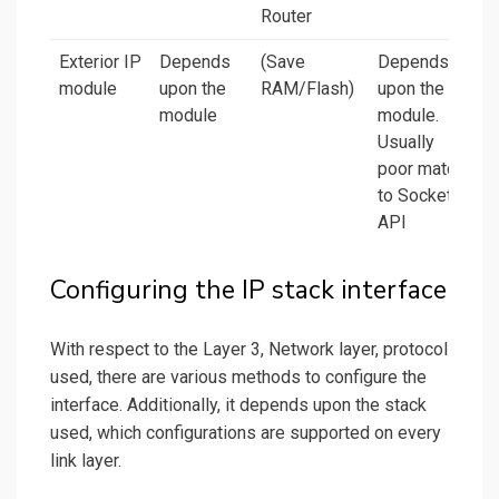
Router
Exterior IP
Depends
(Save
Depends
module
upon the
RAM/Flash)
upon the
module
module.
Usually
poor match
to Socket
API
Configuring the IP stack interface
With respect to the Layer 3, Network layer, protocol
used, there are various methods to configure the
interface. Additionally, it depends upon the stack
used, which configurations are supported on every
link layer.