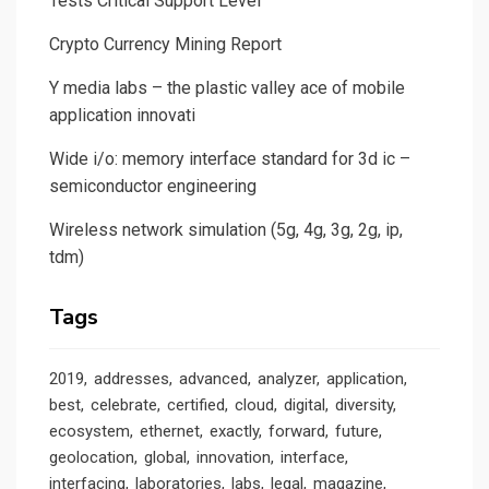
Tests Critical Support Level
Crypto Currency Mining Report
Y media labs – the plastic valley ace of mobile
application innovati
Wide i/o: memory interface standard for 3d ic –
semiconductor engineering
Wireless network simulation (5g, 4g, 3g, 2g, ip,
tdm)
Tags
2019
addresses
advanced
analyzer
application
best
celebrate
certified
cloud
digital
diversity
ecosystem
ethernet
exactly
forward
future
geolocation
global
innovation
interface
interfacing
laboratories
labs
legal
magazine