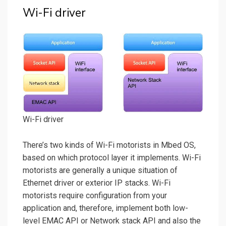
Wi-Fi driver
Wi-Fi driver
There’s two kinds of Wi-Fi motorists in Mbed OS,
based on which protocol layer it implements. Wi-Fi
motorists are generally a unique situation of
Ethernet driver or exterior IP stacks. Wi-Fi
motorists require configuration from your
application and, therefore, implement both low-
level EMAC API or Network stack API and also the