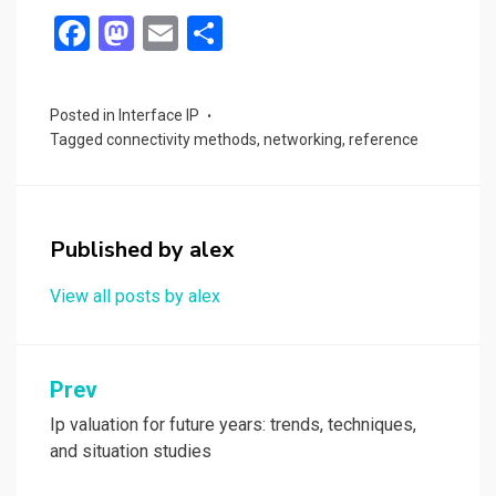
F
M
E
S
a
a
m
h
ce
st
ail
ar
Posted in
Interface IP
b
o
e
Tagged
connectivity methods
,
networking
,
reference
o
d
o
o
k
n
Published by
alex
View all posts by alex
Post
Prev
navigation
Ip valuation for future years: trends, techniques,
and situation studies