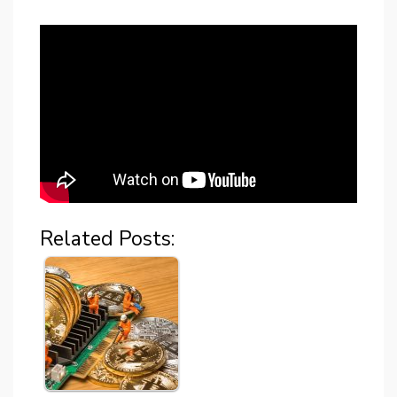
Related Posts: