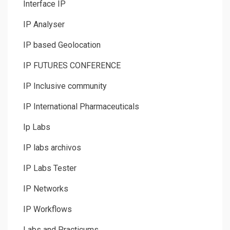
Interface IP
IP Analyser
IP based Geolocation
IP FUTURES CONFERENCE
IP Inclusive community
IP International Pharmaceuticals
Ip Labs
IP labs archivos
IP Labs Tester
IP Networks
IP Workflows
Labs and Practicums