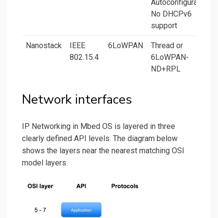
Autoconfiguration.
No DHCPv6
support
Nanostack
IEEE
6LoWPAN
Thread or
802.15.4
6LoWPAN-
ND+RPL
Network interfaces
IP Networking in Mbed OS is layered in three
clearly defined API levels. The diagram below
shows the layers near the nearest matching OSI
model layers.