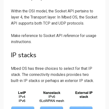
Within the OSI model, the Socket API pertains to
layer 4, the Transport layer. In Mbed OS, the Socket
API supports both TCP and UDP protocols.
Make reference to Socket API
reference
for usage
instructions.
IP stacks
Mbed OS has three choices to select for that IP
stack. The connectivity modules provides two
built-in IP stacks or perhaps an exterior IP stack.