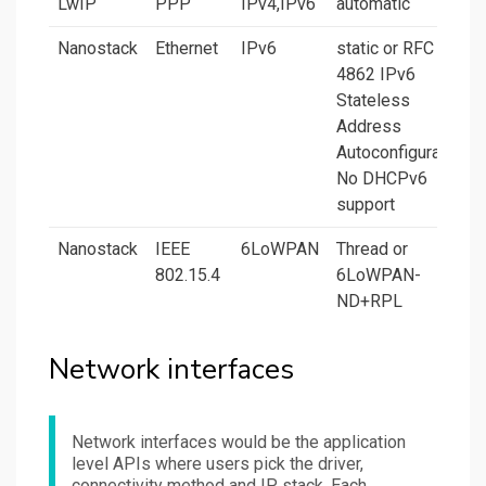
LwIP
PPP
IPv4,IPv6
automatic
Nanostack
Ethernet
IPv6
static or RFC
4862 IPv6
Stateless
Address
Autoconfiguration.
No DHCPv6
support
Nanostack
IEEE
6LoWPAN
Thread or
802.15.4
6LoWPAN-
ND+RPL
Network interfaces
Network interfaces would be the application
level APIs where users pick the driver,
connectivity method and IP stack. Each