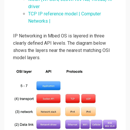
driver
TCP IP reference model | Computer
Networks |
IP Networking in Mbed OS is layered in three
clearly defined API levels. The diagram below
shows the layers near the nearest matching OSI
model layers.