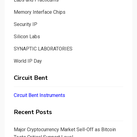
Memory Interface Chips
Security IP
Silicon Labs
SYNAPTIC LABORATORIES
World IP Day
Circuit Bent
Circuit Bent Instruments
Recent Posts
Major Cryptocurrency Market Sell-Off as Bitcoin