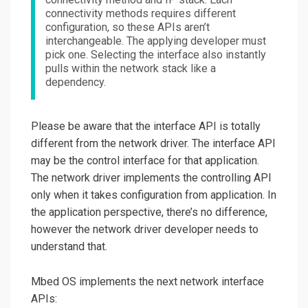
connectivity methods requires different
configuration, so these APIs aren’t
interchangeable. The applying developer must
pick one. Selecting the interface also instantly
pulls within the network stack like a
dependency.
Please be aware that the interface API is totally
different from the network driver. The interface API
may be the control interface for that application.
The network driver implements the controlling API
only when it takes configuration from application. In
the application perspective, there’s no difference,
however the network driver developer needs to
understand that.
Mbed OS implements the next network interface
APIs: