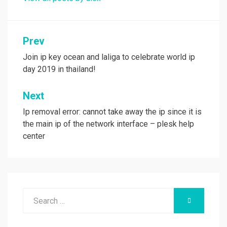
Post
Prev
navigation
Join ip key ocean and laliga to celebrate world ip
day 2019 in thailand!
Next
Ip removal error: cannot take away the ip since it is
the main ip of the network interface – plesk help
center
Search
SEARCH
for: