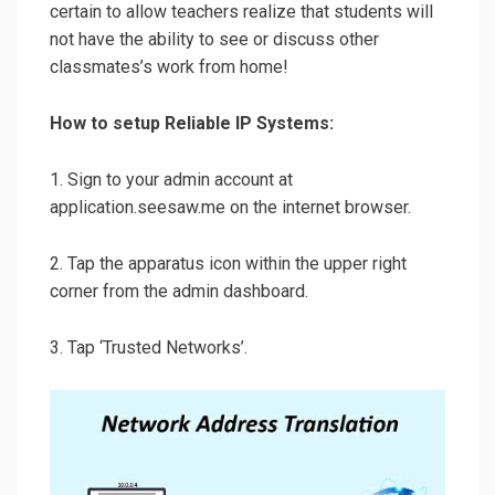
certain to allow teachers realize that students will
not have the ability to see or discuss other
classmates’s work from home!
How to setup Reliable IP Systems:
1. Sign to your admin account at
application.seesaw.me on the internet browser.
2. Tap the apparatus icon within the upper right
corner from the admin dashboard.
3. Tap ‘Trusted Networks’.