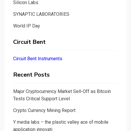
Silicon Labs
SYNAPTIC LABORATORIES
World IP Day
Circuit Bent
Circuit Bent Instruments
Recent Posts
Major Cryptocurrency Market Sell-Off as Bitcoin
Tests Critical Support Level
Crypto Currency Mining Report
Y media labs – the plastic valley ace of mobile
application innovati