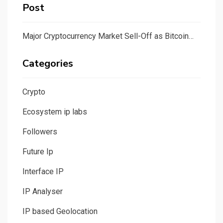
Post
Major Cryptocurrency Market Sell-Off as Bitcoin…
Categories
Crypto
Ecosystem ip labs
Followers
Future Ip
Interface IP
IP Analyser
IP based Geolocation