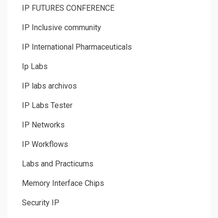
IP FUTURES CONFERENCE
IP Inclusive community
IP International Pharmaceuticals
Ip Labs
IP labs archivos
IP Labs Tester
IP Networks
IP Workflows
Labs and Practicums
Memory Interface Chips
Security IP