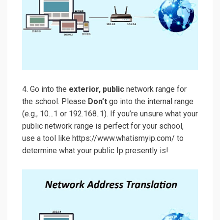
4. Go into the
exterior, public
network range for
the school. Please
Don’t
go into the internal range
(e.g., 10…1 or 192.168..1). If you’re unsure what your
public network range is perfect for your school,
use a tool like https://www.whatismyip.com/ to
determine what your public Ip presently is!