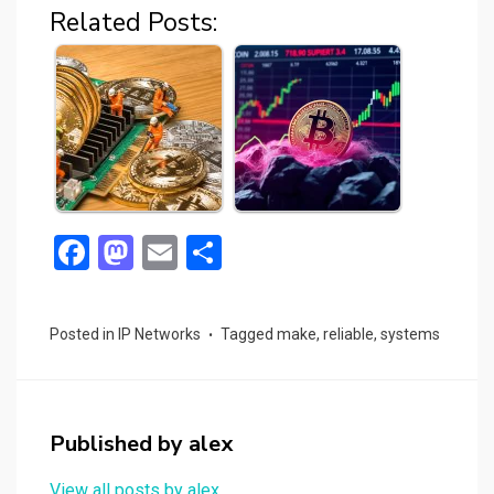
Related Posts:
F
M
E
S
a
a
m
h
ce
st
ail
ar
Posted in
IP Networks
Tagged
make
,
reliable
,
systems
b
o
e
o
d
o
o
Published by
alex
k
n
View all posts by alex