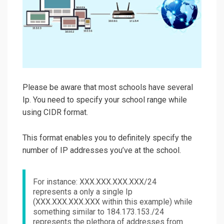
Please be aware that most schools have several
Ip. You need to specify your school range while
using CIDR format.
This format enables you to definitely specify the
number of IP addresses you’ve at the school.
For instance: XXX.XXX.XXX.XXX/24
represents a only a single Ip
(XXX.XXX.XXX.XXX within this example) while
something similar to 184.173.153./24
represents the plethora of addresses from