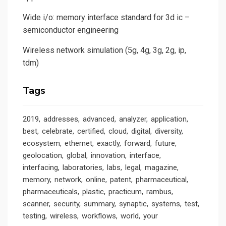
Wide i/o: memory interface standard for 3d ic –
semiconductor engineering
Wireless network simulation (5g, 4g, 3g, 2g, ip,
tdm)
Tags
2019
addresses
advanced
analyzer
application
best
celebrate
certified
cloud
digital
diversity
ecosystem
ethernet
exactly
forward
future
geolocation
global
innovation
interface
interfacing
laboratories
labs
legal
magazine
memory
network
online
patent
pharmaceutical
pharmaceuticals
plastic
practicum
rambus
scanner
security
summary
synaptic
systems
test
testing
wireless
workflows
world
your