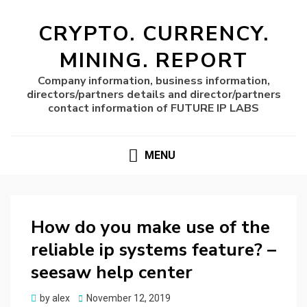
CRYPTO. CURRENCY.
MINING. REPORT
Company information, business information,
directors/partners details and director/partners
contact information of FUTURE IP LABS
MENU
How do you make use of the
reliable ip systems feature? –
seesaw help center
Posted
by
alex
November 12, 2019