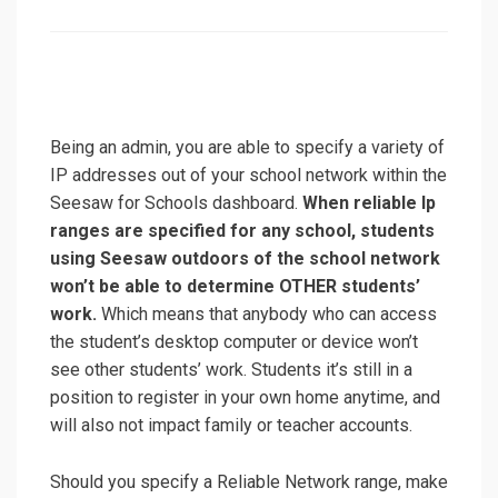
on
Being an admin, you are able to specify a variety of
IP addresses out of your school network within the
Seesaw for Schools dashboard.
When reliable Ip
ranges are specified for any school, students
using Seesaw outdoors of the school network
won’t be able to determine OTHER students’
work.
Which means that anybody who can access
the student’s desktop computer or device won’t
see other students’ work. Students it’s still in a
position to register in your own home anytime, and
will also not impact family or teacher accounts.
Should you specify a Reliable Network range, make