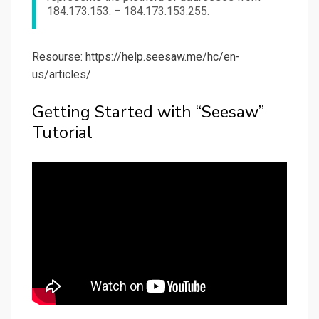
184.173.153. – 184.173.153.255.
Resourse: https://help.seesaw.me/hc/en-
us/articles/
Getting Started with “Seesaw”
Tutorial