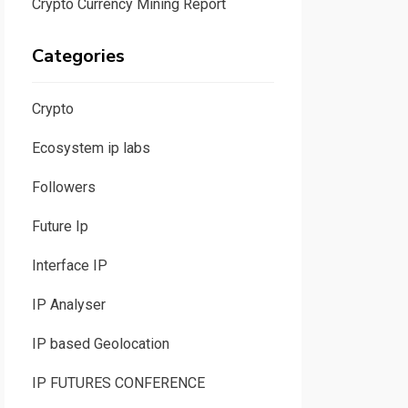
Crypto Currency Mining Report
Categories
Crypto
Ecosystem ip labs
Followers
Future Ip
Interface IP
IP Analyser
IP based Geolocation
IP FUTURES CONFERENCE