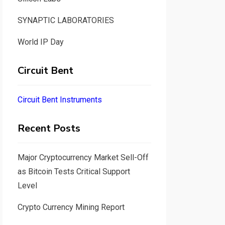
SYNAPTIC LABORATORIES
World IP Day
Circuit Bent
Circuit Bent Instruments
Recent Posts
Major Cryptocurrency Market Sell-Off
as Bitcoin Tests Critical Support
Level
Crypto Currency Mining Report