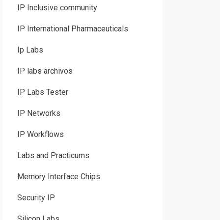
IP Inclusive community
IP International Pharmaceuticals
Ip Labs
IP labs archivos
IP Labs Tester
IP Networks
IP Workflows
Labs and Practicums
Memory Interface Chips
Security IP
Silicon Labs