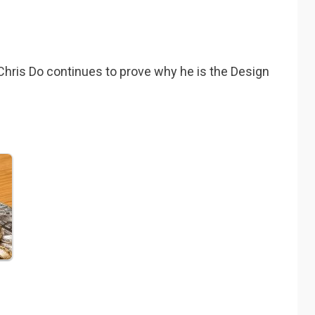
 Chris Do continues to prove why he is the Design