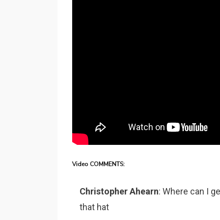
Video COMMENTS:
Christopher Ahearn
: Where can I ge
that hat