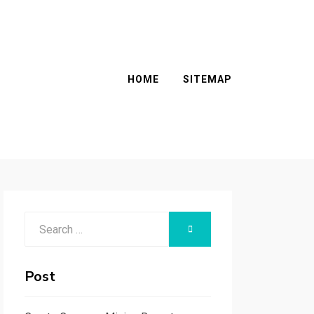
HOME
SITEMAP
Search
SEARCH
for:
Post