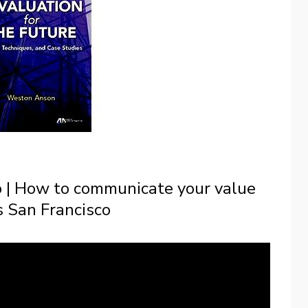
o | How to communicate your value
 San Francisco