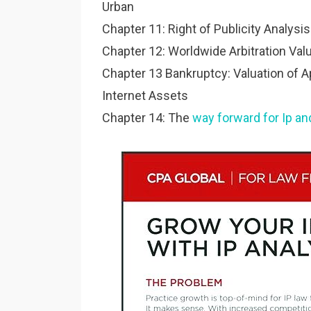
Urban
Chapter 11: Right of Publicity Analysi
Chapter 12: Worldwide Arbitration Valu
Chapter 13 Bankruptcy: Valuation of Ap
Internet Assets
Chapter 14: The
way forward for Ip an