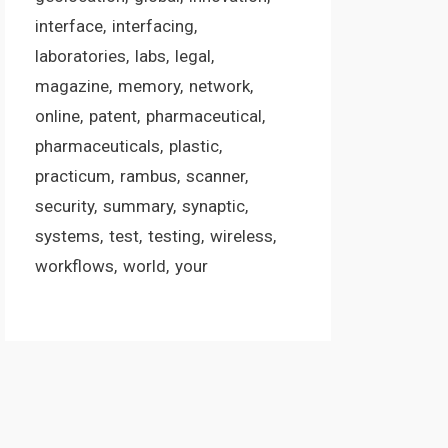
interface
interfacing
laboratories
labs
legal
magazine
memory
network
online
patent
pharmaceutical
pharmaceuticals
plastic
practicum
rambus
scanner
security
summary
synaptic
systems
test
testing
wireless
workflows
world
your