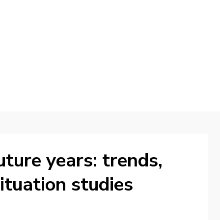
d
uture years: trends,
ituation studies