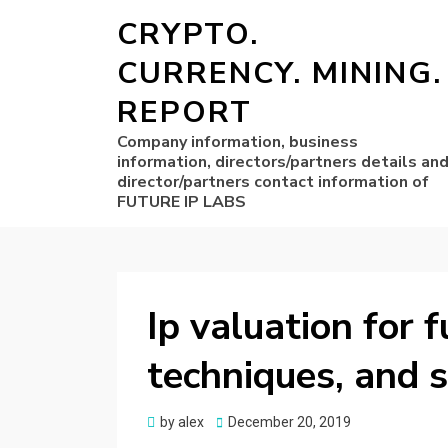
CRYPTO.
CURRENCY. MINING.
REPORT
Company information, business
information, directors/partners details an
director/partners contact information of
FUTURE IP LABS
Ip valuation for f
techniques, and s
Posted
by
alex
December 20, 2019
on