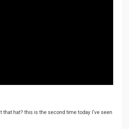
t that hat? this is the second time today I've seen