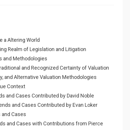
e a Altering World
ring Realm of Legislation and Litigation
rds and Methodologies
raditional and Recognized Certainty of Valuation
ry, and Alternative Valuation Methodologies
lue Context
nds and Cases Contributed by David Noble
Trends and Cases Contributed by Evan Loker
ds and Cases
nds and Cases with Contributions from Pierce