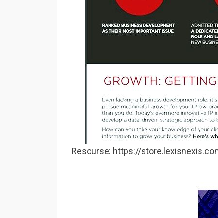
Resourse: https://store.lexisnexis.c