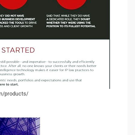
om/products/