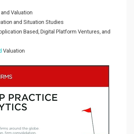
s and Valuation
ation and Situation Studies
plication Based, Digital Platform Ventures, and
d
Valuation