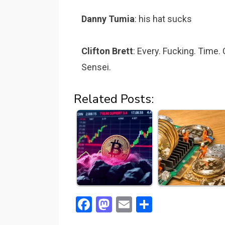
Danny Tumia
: his hat sucks
Clifton Brett
: Every. Fucking. Time.
Sensei.
Related Posts:
F
M
E
S
a
a
m
h