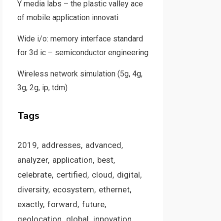
Y media labs – the plastic valley ace
of mobile application innovati
Wide i/o: memory interface standard
for 3d ic – semiconductor engineering
Wireless network simulation (5g, 4g,
3g, 2g, ip, tdm)
Tags
2019
addresses
advanced
analyzer
application
best
celebrate
certified
cloud
digital
diversity
ecosystem
ethernet
exactly
forward
future
geolocation
global
innovation