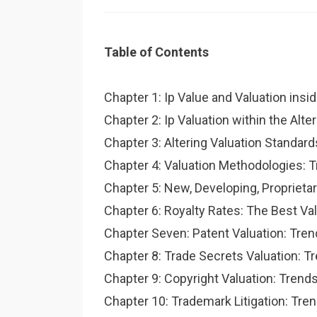
Table of Contents
Chapter 1: Ip Value and Valuation insid
Chapter 2: Ip Valuation within the Alte
Chapter 3: Altering Valuation Standa
Chapter 4: Valuation Methodologies: T
Chapter 5: New, Developing, Proprieta
Chapter 6: Royalty Rates: The Best Va
Chapter Seven: Patent Valuation: Tre
Chapter 8: Trade Secrets Valuation: 
Chapter 9: Copyright Valuation: Tren
Chapter 10: Trademark Litigation: Tre