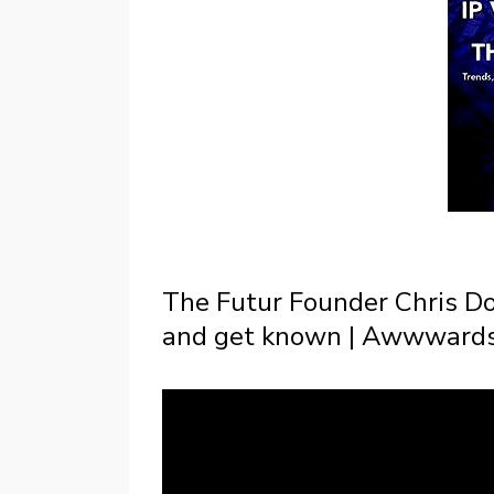
The Futur Founder Chris D
and get known | Awwwards