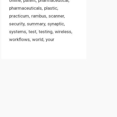
online
patent
pharmaceutical
pharmaceuticals
plastic
practicum
rambus
scanner
security
summary
synaptic
systems
test
testing
wireless
workflows
world
your