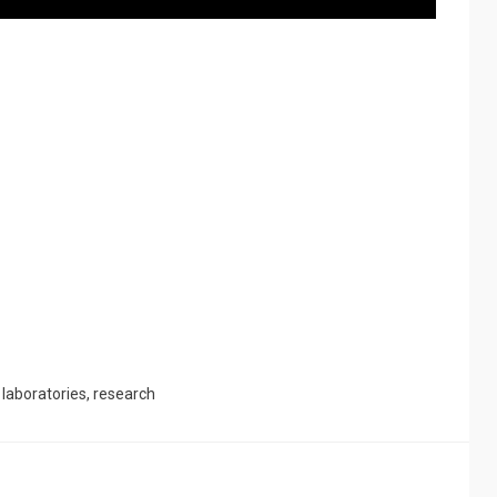
d
laboratories
,
research