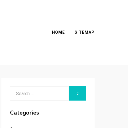
HOME
SITEMAP
Search
SEARCH
for:
Categories