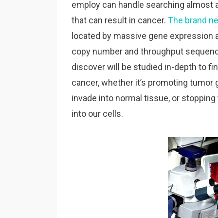
employ can handle searching almost al
that can result in cancer.
The brand n
located by massive gene expression 
copy number and throughput sequence
discover will be studied in-depth to fi
cancer, whether it’s promoting tumor g
invade into normal tissue, or stoppi
into our cells.