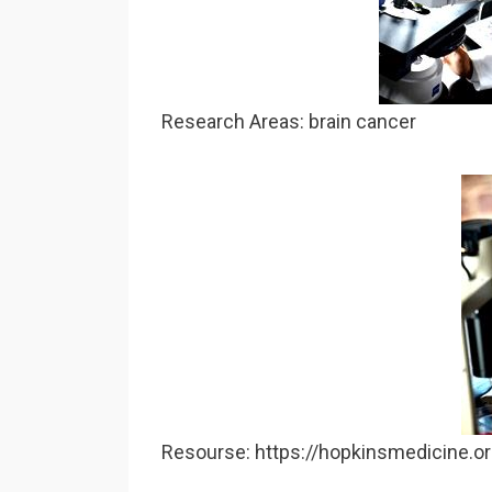
Research Areas: brain cancer
Resourse: https://hopkinsmedicine.o