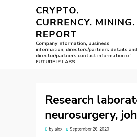
CRYPTO.
CURRENCY. MINING.
REPORT
Company information, business
information, directors/partners details an
director/partners contact information of
FUTURE IP LABS
Research laborat
neurosurgery, jo
Posted
by
alex
September 28, 2020
on