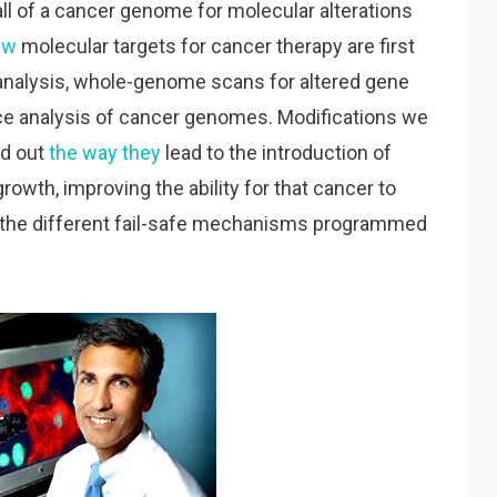
l of a cancer genome for molecular alterations
ew
molecular targets for cancer therapy are first
analysis, whole-genome scans for altered gene
 analysis of cancer genomes. Modifications we
nd out
the way they
lead to the introduction of
rowth, improving the ability for that cancer to
ng the different fail-safe mechanisms programmed