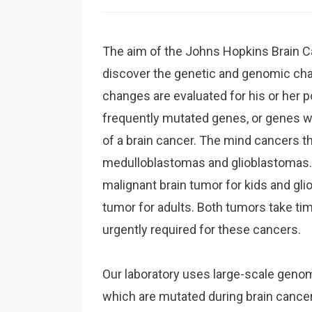
The aim of the Johns Hopkins Brain Ca
discover the genetic and genomic cha
changes are evaluated for his or her p
frequently mutated genes, or genes w
of a brain cancer. The mind cancers t
medulloblastomas and glioblastomas.
malignant brain tumor for kids and gli
tumor for adults. Both tumors take tim
urgently required for these cancers.
Our laboratory uses large-scale geno
which are mutated during brain cance