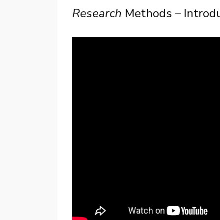
Research
Methods – Introd