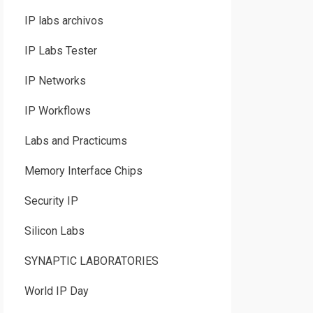
IP labs archivos
IP Labs Tester
IP Networks
IP Workflows
Labs and Practicums
Memory Interface Chips
Security IP
Silicon Labs
SYNAPTIC LABORATORIES
World IP Day