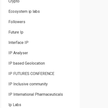
Crypto
Ecosystem ip labs
Followers
Future Ip
Interface IP
IP Analyser
IP based Geolocation
IP FUTURES CONFERENCE
IP Inclusive community
IP International Pharmaceuticals
Ip Labs