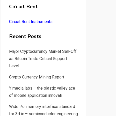
Circuit Bent
Circuit Bent Instruments
Recent Posts
Major Cryptocurrency Market Sell-Off
as Bitcoin Tests Critical Support
Level
Crypto Currency Mining Report
Y media labs – the plastic valley ace
of mobile application innovati
Wide i/o: memory interface standard
for 3d ic – semiconductor engineering