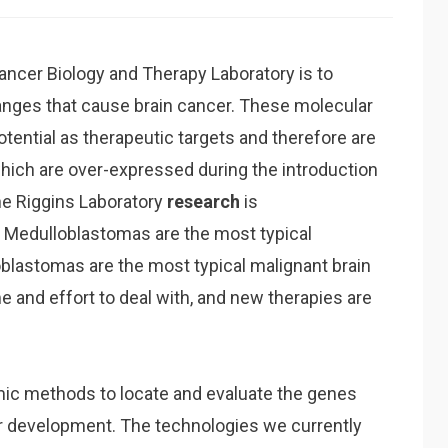
ncer Biology and Therapy Laboratory is to
nges that cause brain cancer. These molecular
otential as therapeutic targets and therefore are
hich are over-expressed during the introduction
he Riggins Laboratory
research
is
 Medulloblastomas are the most typical
oblastomas are the most typical malignant brain
e and effort to deal with, and new therapies are
mic methods to locate and evaluate the genes
r development. The technologies we currently