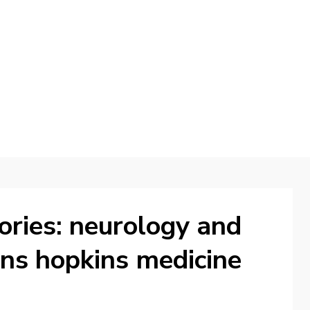
d
ories: neurology and
hns hopkins medicine