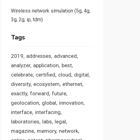
Wireless network simulation (5g, 4g,
3g, 2g, ip, tdm)
Tags
2019
addresses
advanced
analyzer
application
best
celebrate
certified
cloud
digital
diversity
ecosystem
ethernet
exactly
forward
future
geolocation
global
innovation
interface
interfacing
laboratories
labs
legal
magazine
memory
network