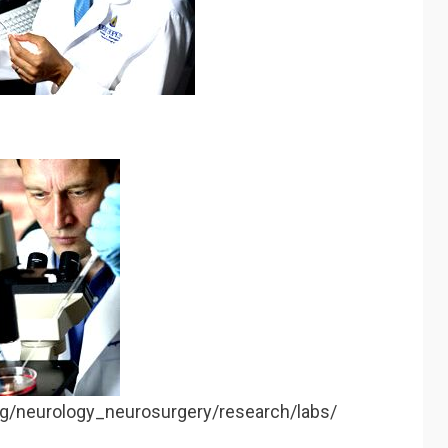
rg/neurology_neurosurgery/research/labs/