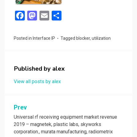
F
M
E
S
a
a
m
h
ce
st
ail
ar
Posted in
Interface IP
Tagged
blocker
,
utilization
b
o
e
o
d
o
o
Published by
alex
k
n
View all posts by alex
Post
Prev
navigation
Universal rf receiving equipment market revenue
2019 – magnetek, plastic labs, skyworks
corporation., murata manufacturing, radiometrix