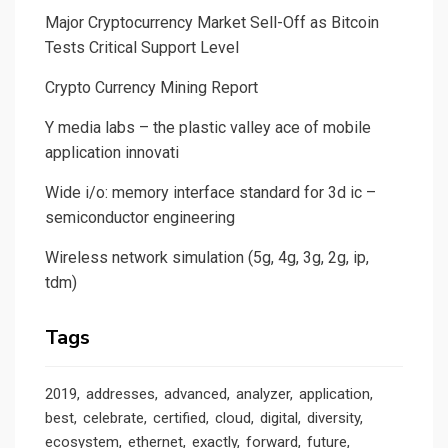
Major Cryptocurrency Market Sell-Off as Bitcoin
Tests Critical Support Level
Crypto Currency Mining Report
Y media labs – the plastic valley ace of mobile
application innovati
Wide i/o: memory interface standard for 3d ic –
semiconductor engineering
Wireless network simulation (5g, 4g, 3g, 2g, ip,
tdm)
Tags
2019
addresses
advanced
analyzer
application
best
celebrate
certified
cloud
digital
diversity
ecosystem
ethernet
exactly
forward
future