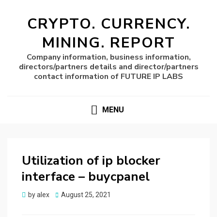
CRYPTO. CURRENCY.
MINING. REPORT
Company information, business information,
directors/partners details and director/partners
contact information of FUTURE IP LABS
MENU
Utilization of ip blocker
interface – buycpanel
Posted
by
alex
August 25, 2021
on