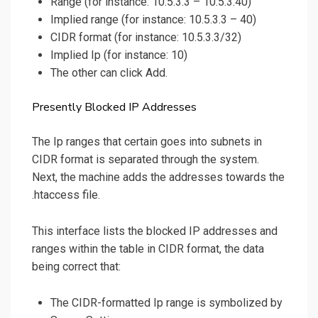
Range (for instance: 10.5.3.3 – 10.5.3.40)
Implied range (for instance: 10.5.3.3 – 40)
CIDR format (for instance: 10.5.3.3/32)
Implied Ip (for instance: 10)
The other can click Add.
Presently Blocked IP Addresses
The Ip ranges that certain goes into subnets in
CIDR format is separated through the system.
Next, the machine adds the addresses towards the
.htaccess file.
This interface lists the blocked IP addresses and
ranges within the table in CIDR format, the data
being correct that:
The CIDR-formatted Ip range is symbolized by