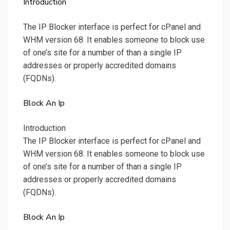
Introduction
The IP Blocker interface is perfect for cPanel and
WHM version 68. It enables someone to block use
of one’s site for a number of than a single IP
addresses or properly accredited domains
(FQDNs).
Block An Ip
Introduction
The IP Blocker interface is perfect for cPanel and
WHM version 68. It enables someone to block use
of one’s site for a number of than a single IP
addresses or properly accredited domains
(FQDNs).
Block An Ip