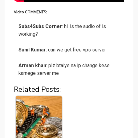
Video COMMENTS:
Subs4Subs Corner
: hi. is the audio of is
working?
Sunil Kumar
: can we get free vps server
Arman khan
: plz btaiye na ip change kese
karnege server me
Related Posts: