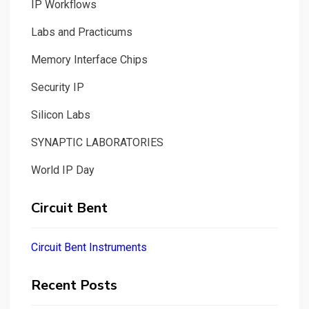
IP Workflows
Labs and Practicums
Memory Interface Chips
Security IP
Silicon Labs
SYNAPTIC LABORATORIES
World IP Day
Circuit Bent
Circuit Bent Instruments
Recent Posts