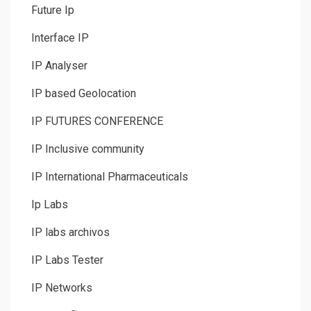
Future Ip
Interface IP
IP Analyser
IP based Geolocation
IP FUTURES CONFERENCE
IP Inclusive community
IP International Pharmaceuticals
Ip Labs
IP labs archivos
IP Labs Tester
IP Networks