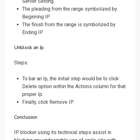
Server Setting.
The pleading from the range symbolized by
Beginning IP.
The finish from the range is symbolized by
Ending IP.
Unblock an Ip
Steps:
To bar an Ip, the initial step would be to click
Delete option within the Actions column for that
proper Ip.
Finally, click Remove IP.
Conclusion
IP blocker using its technical steps assist in