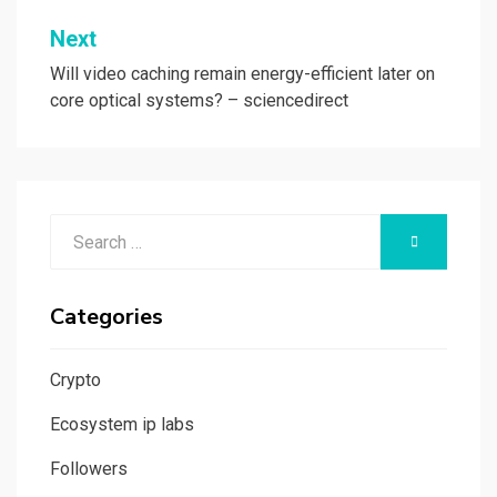
Next
Will video caching remain energy-efficient later on
core optical systems? – sciencedirect
Search
SEARCH
for:
Categories
Crypto
Ecosystem ip labs
Followers