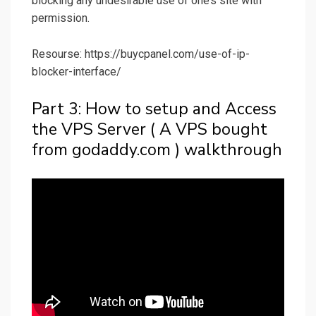
blocking any undesirable use of one’s site with
permission.
Resourse: https://buycpanel.com/use-of-ip-
blocker-interface/
Part 3: How to setup and Access
the VPS Server ( A VPS bought
from godaddy.com ) walkthrough