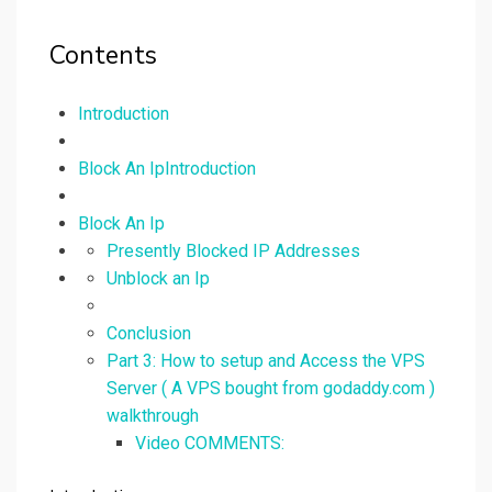
Contents
Introduction
Block An IpIntroduction
Block An Ip
Presently Blocked IP Addresses
Unblock an Ip
Conclusion
Part 3: How to setup and Access the VPS
Server ( A VPS bought from godaddy.com )
walkthrough
Video COMMENTS: