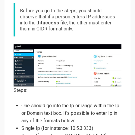
Before you go to the steps, you should
observe that if a person enters IP addresses
into the
.htaccess
file, the other must enter
them in CIDR format only.
Steps:
One should go into the Ip or range within the Ip
or Domain text box. It’s possible to enter Ip in
any of the formats below:
Single Ip (for instance: 10.5.3.333)