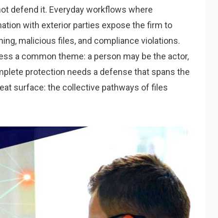
nnot defend it. Everyday workflows where
ion with exterior parties expose the firm to
hing, malicious files, and compliance violations.
sess a common theme: a person may be the actor,
omplete protection needs a defense that spans the
at surface: the collective pathways of files