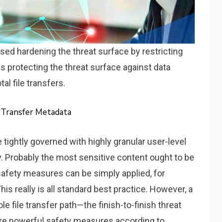
sed hardening the threat surface by restricting
uss protecting the threat surface against data
al file transfers.
e Transfer Metadata
tightly governed with highly granular user-level
. Probably the most sensitive content ought to be
 safety measures can be simply applied, for
is really is all standard best practice. However, a
 file transfer path—the finish-to-finish threat
re powerful safety measures according to