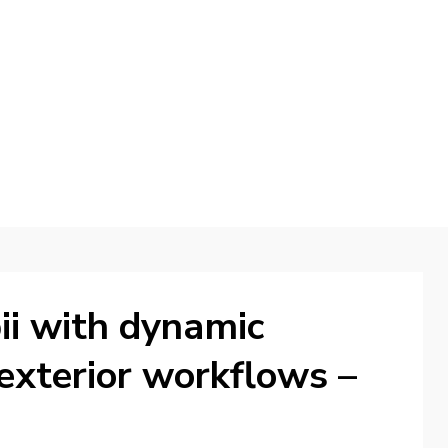
d
ii with dynamic
exterior workflows –