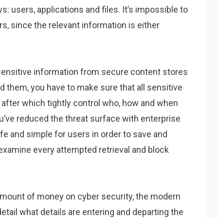
s: users, applications and files. It’s impossible to
rs, since the relevant information is either
of sensitive information from secure content stores
d them, you have to make sure that all sensitive
y, after which tightly control who, how and when
u’ve reduced the threat surface with enterprise
fe and simple for users in order to save and
to examine every attempted retrieval and block
amount of money on cyber security, the modern
etail what details are entering and departing the