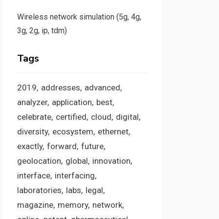
Wireless network simulation (5g, 4g,
3g, 2g, ip, tdm)
Tags
2019
addresses
advanced
analyzer
application
best
celebrate
certified
cloud
digital
diversity
ecosystem
ethernet
exactly
forward
future
geolocation
global
innovation
interface
interfacing
laboratories
labs
legal
magazine
memory
network