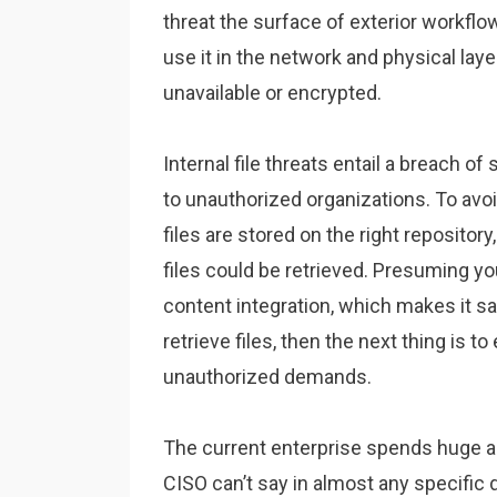
threat the surface of exterior workflow
use it in the network and physical laye
unavailable or encrypted.
Internal file threats entail a breach 
to unauthorized organizations. To avoi
files are stored on the right repositor
files could be retrieved. Presuming yo
content integration, which makes it sa
retrieve files, then the next thing is 
unauthorized demands.
The current enterprise spends huge 
CISO can’t say in almost any specific d