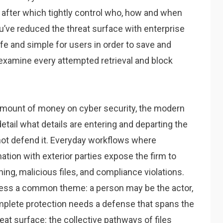
y, after which tightly control who, how and when
u’ve reduced the threat surface with enterprise
fe and simple for users in order to save and
to examine every attempted retrieval and block
amount of money on cyber security, the modern
etail what details are entering and departing the
nnot defend it. Everyday workflows where
ion with exterior parties expose the firm to
hing, malicious files, and compliance violations.
sess a common theme: a person may be the actor,
omplete protection needs a defense that spans the
at surface: the collective pathways of files