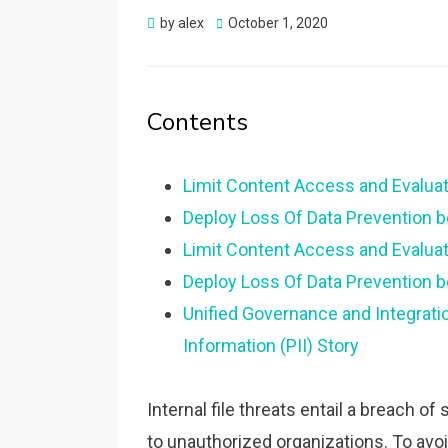
Posted
by
alex
October 1, 2020
on
Contents
Limit Content Access and Evaluat
Deploy Loss Of Data Prevention b
Limit Content Access and Evaluat
Deploy Loss Of Data Prevention b
Unified Governance and Integratio
Information (PII) Story
Internal file threats entail a breach 
to unauthorized organizations. To avoi