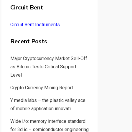
Circuit Bent
Circuit Bent Instruments
Recent Posts
Major Cryptocurrency Market Sell-Off
as Bitcoin Tests Critical Support
Level
Crypto Currency Mining Report
Y media labs – the plastic valley ace
of mobile application innovati
Wide i/o: memory interface standard
for 3d ic – semiconductor engineering