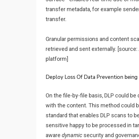
transfer metadata, for example sender, 
transfer.
Granular permissions and content sca
retrieved and sent externally. [source
platform]
Deploy Loss Of Data Prevention being 
On the file-by-file basis, DLP could b
with the content. This method could be
standard that enables DLP scans to 
sensitive happy to be processed in ta
aware
dynamic
security and governanc