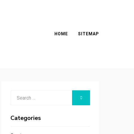
HOME
SITEMAP
Search
SEARCH
for:
Categories