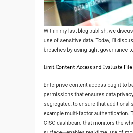
Within my last blog publish, we discus
use of sensitive data. Today, I’ll disc
breaches by using tight governance tot
Limit Content Access and Evaluate Fil
Enterprise content access ought to be 
permissions that ensures data privacy
segregated, to ensure that additional
example multi-factor authentication. Th
CISO dashboard that monitors the whole
surface—enables real-time use of mo