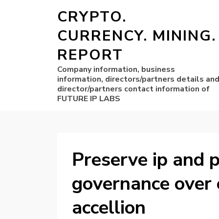
CRYPTO.
CURRENCY. MINING.
REPORT
Company information, business
information, directors/partners details an
director/partners contact information of
FUTURE IP LABS
Preserve ip and p
governance over 
accellion