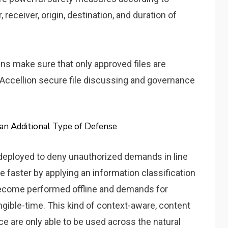
receiver, origin, destination, and duration of
ns make sure that only approved files are
: Accellion secure file discussing and governance
an Additional Type of Defense
e deployed to deny unauthorized demands in line
 faster by applying an information classification
become performed offline and demands for
ngible-time. This kind of context-aware, content
e are only able to be used across the natural