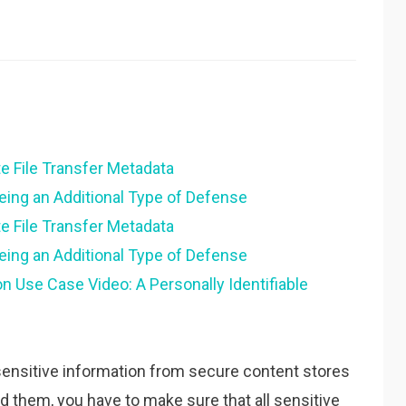
e File Transfer Metadata
eing an Additional Type of Defense
e File Transfer Metadata
eing an Additional Type of Defense
n Use Case Video: A Personally Identifiable
of sensitive information from secure content stores
d them, you have to make sure that all sensitive