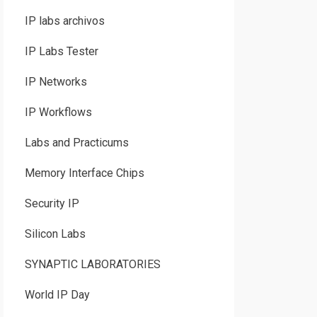
IP labs archivos
IP Labs Tester
IP Networks
IP Workflows
Labs and Practicums
Memory Interface Chips
Security IP
Silicon Labs
SYNAPTIC LABORATORIES
World IP Day