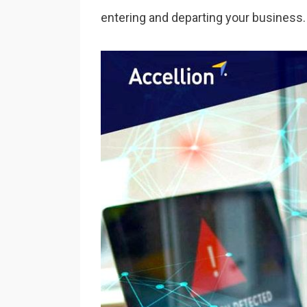
entering and departing your business.