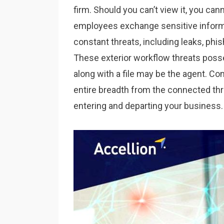
firm. Should you can’t view it, you ca
employees exchange sensitive informat
constant threats, including leaks, phis
These exterior workflow threats pos
along with a file may be the agent. C
entire breadth from the connected thre
entering and departing your business.