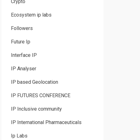
Crypto
Ecosystem ip labs
Followers
Future Ip
Interface IP
IP Analyser
IP based Geolocation
IP FUTURES CONFERENCE
IP Inclusive community
IP International Pharmaceuticals
Ip Labs