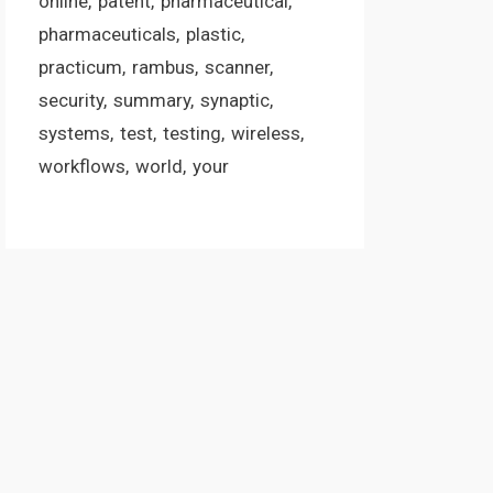
online
patent
pharmaceutical
pharmaceuticals
plastic
practicum
rambus
scanner
security
summary
synaptic
systems
test
testing
wireless
workflows
world
your