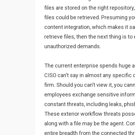
files are stored on the right repositor
files could be retrieved. Presuming yo
content integration, which makes it sa
retrieve files, then the next thing is 
unauthorized demands.
The current enterprise spends huge 
CISO can’t say in almost any specific d
firm. Should you can’t view it, you ca
employees exchange sensitive informat
constant threats, including leaks, phis
These exterior workflow threats pos
along with a file may be the agent. C
entire breadth from the connected thre