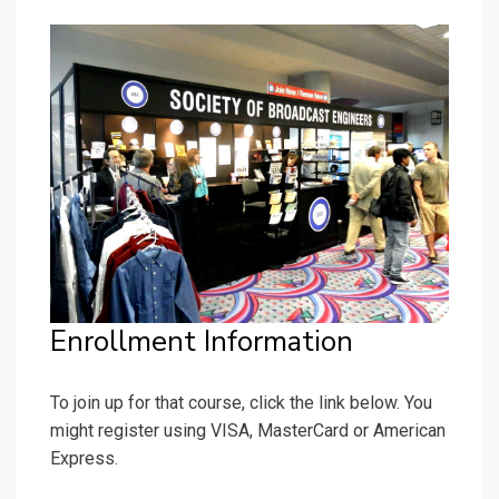
Enrollment Information
To join up for that course, click the link below. You
might register using VISA, MasterCard or American
Express.