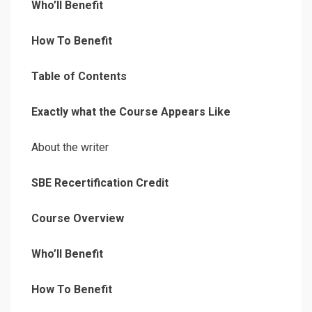
Who’ll Benefit
How To Benefit
Table of Contents
Exactly what the Course Appears Like
About the writer
SBE Recertification Credit
Course Overview
Who’ll Benefit
How To Benefit