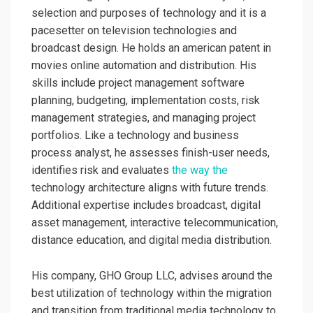
selection and purposes of technology and it is a
pacesetter on television technologies and
broadcast design. He holds an american patent in
movies online automation and distribution. His
skills include project management software
planning, budgeting, implementation costs, risk
management strategies, and managing project
portfolios. Like a technology and business
process analyst, he assesses finish-user needs,
identifies risk and evaluates
the way the
technology architecture aligns with future trends.
Additional expertise includes broadcast, digital
asset management, interactive telecommunication,
distance education, and digital media distribution.
His company, GHO Group LLC, advises around the
best utilization of technology within the migration
and transition from traditional media technology to