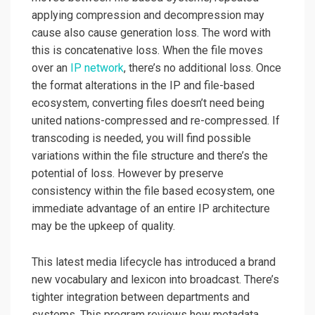
applying compression and decompression may
cause also cause generation loss. The word with
this is concatenative loss. When the file moves
over an
IP network
, there’s no additional loss. Once
the format alterations in the IP and file-based
ecosystem, converting files doesn’t need being
united nations-compressed and re-compressed. If
transcoding is needed, you will find possible
variations within the file structure and there’s the
potential of loss. However by preserve
consistency within the file based ecosystem, one
immediate advantage of an entire IP architecture
may be the upkeep of quality.
This latest media lifecycle has introduced a brand
new vocabulary and lexicon into broadcast. There’s
tighter integration between departments and
systems. This program reviews how metadata