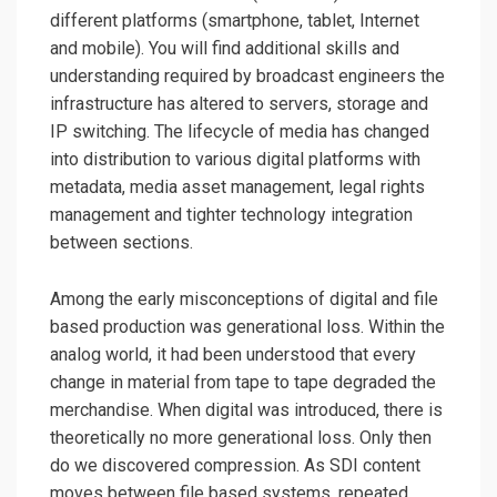
different platforms (smartphone, tablet, Internet
and mobile). You will find additional skills and
understanding required by broadcast engineers the
infrastructure has altered to servers, storage and
IP switching. The lifecycle of media has changed
into distribution to various digital platforms with
metadata, media asset management, legal rights
management and tighter technology integration
between sections.
Among the early misconceptions of digital and file
based production was generational loss. Within the
analog world, it had been understood that every
change in material from tape to tape degraded the
merchandise. When digital was introduced, there is
theoretically no more generational loss. Only then
do we discovered compression. As SDI content
moves between file based systems, repeated