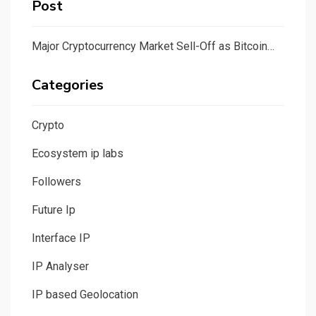
Post
Major Cryptocurrency Market Sell-Off as Bitcoin…
Categories
Crypto
Ecosystem ip labs
Followers
Future Ip
Interface IP
IP Analyser
IP based Geolocation