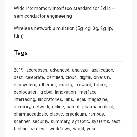
Wide i/o: memory interface standard for 3d ic –
semiconductor engineering
Wireless network simulation (5g, 4g, 3g, 2g, ip,
tdm)
Tags
2019
addresses
advanced
analyzer
application
best
celebrate
certified
cloud
digital
diversity
ecosystem
ethernet
exactly
forward
future
geolocation
global
innovation
interface
interfacing
laboratories
labs
legal
magazine
memory
network
online
patent
pharmaceutical
pharmaceuticals
plastic
practicum
rambus
scanner
security
summary
synaptic
systems
test
testing
wireless
workflows
world
your