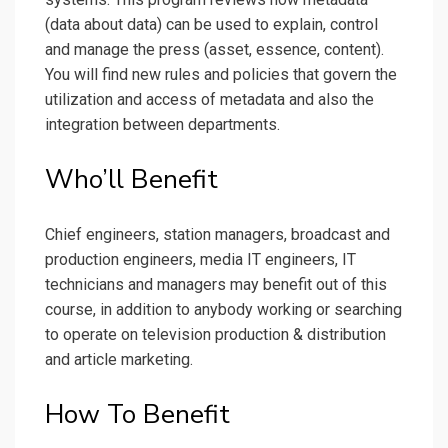
(data about data) can be used to explain, control
and manage the press (asset, essence, content).
You will find new rules and policies that govern the
utilization and access of metadata and also the
integration between departments.
Who’ll Benefit
Chief engineers, station managers, broadcast and
production engineers, media IT engineers, IT
technicians and managers may benefit out of this
course, in addition to anybody working or searching
to operate on television production & distribution
and article marketing.
How To Benefit