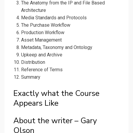
The Anatomy from the IP and File Based
Architecture
Media Standards and Protocols
The Purchase Workflow
Production Workflow
Asset Management
Metadata, Taxonomy and Ontology
Upkeep and Archive
Distribution
Reference of Terms
Summary
Exactly what the Course
Appears Like
About the writer – Gary
Olson