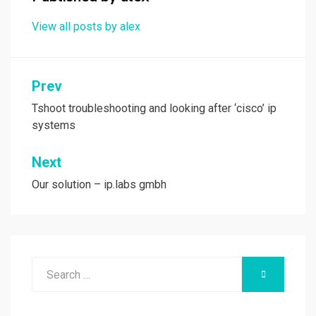
k
n
View all posts by alex
Post
Prev
navigation
Tshoot troubleshooting and looking after ‘cisco’ ip
systems
Next
Our solution – ip.labs gmbh
Search
SEARCH
for: