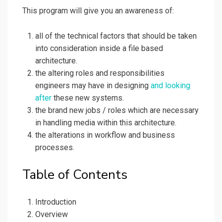
This program will give you an awareness of:
all of the technical factors that should be taken
into consideration inside a file based
architecture.
the altering roles and responsibilities
engineers may have in designing
and looking
after
these new systems.
the brand new jobs / roles which are necessary
in handling media within this architecture.
the alterations in workflow and business
processes.
Table of Contents
Introduction
Overview