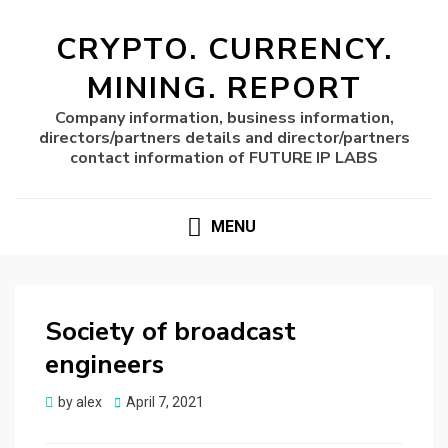
CRYPTO. CURRENCY.
MINING. REPORT
Company information, business information,
directors/partners details and director/partners
contact information of FUTURE IP LABS
MENU
Society of broadcast
engineers
Posted
by
alex
April 7, 2021
on