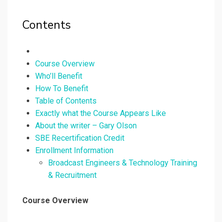
Contents
Course Overview
Who’ll Benefit
How To Benefit
Table of Contents
Exactly what the Course Appears Like
About the writer – Gary Olson
SBE Recertification Credit
Enrollment Information
Broadcast Engineers & Technology Training
& Recruitment
Course Overview