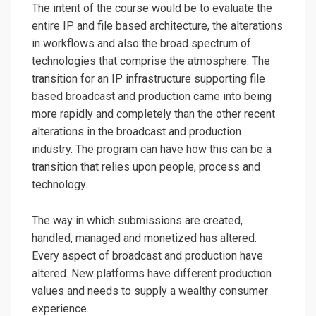
The intent of the course would be to evaluate the
entire IP and file based architecture, the alterations
in workflows and also the broad spectrum of
technologies that comprise the atmosphere. The
transition for an IP infrastructure supporting file
based broadcast and production came into being
more rapidly and completely than the other recent
alterations in the broadcast and production
industry. The program can have how this can be a
transition that relies upon people, process and
technology.
The way in which submissions are created,
handled, managed and monetized has altered.
Every aspect of broadcast and production have
altered. New platforms have different production
values and needs to supply a wealthy consumer
experience.