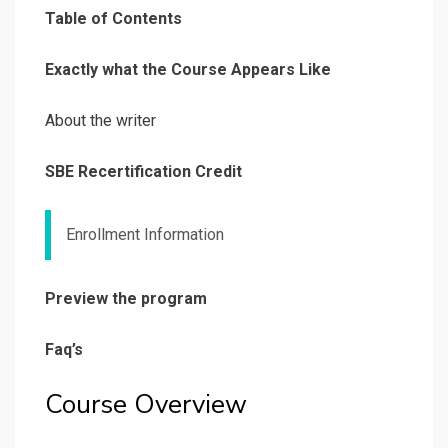
Table of Contents
Exactly what the Course Appears Like
About the writer
SBE Recertification Credit
Enrollment Information
Preview the program
Faq’s
Course Overview