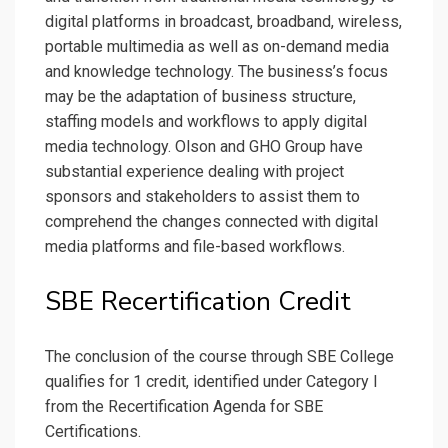
digital platforms in broadcast, broadband, wireless,
portable multimedia as well as on-demand media
and knowledge technology. The business’s focus
may be the adaptation of business structure,
staffing models and workflows to apply digital
media technology. Olson and GHO Group have
substantial experience dealing with project
sponsors and stakeholders to assist them to
comprehend the changes connected with digital
media platforms and file-based workflows.
SBE Recertification Credit
The conclusion of the course through SBE College
qualifies for 1 credit, identified under Category I
from the Recertification Agenda for SBE
Certifications.