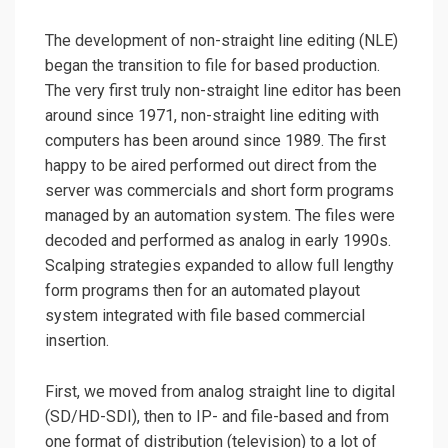
The development of non-straight line editing (NLE)
began the transition to file for based production.
The very first truly non-straight line editor has been
around since 1971, non-straight line editing with
computers has been around since 1989. The first
happy to be aired performed out direct from the
server was commercials and short form programs
managed by an automation system. The files were
decoded and performed as analog in early 1990s.
Scalping strategies expanded to allow full lengthy
form programs then for an automated playout
system integrated with file based commercial
insertion.
First, we moved from analog straight line to digital
(SD/HD-SDI), then to IP- and file-based and from
one format of distribution (television) to a lot of