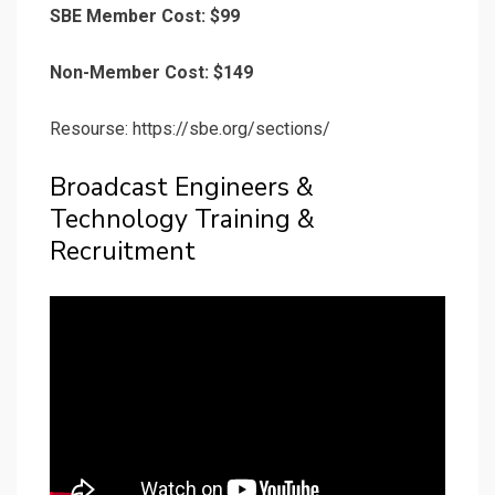
SBE Member Cost: $99
Non-Member Cost: $149
Resourse: https://sbe.org/sections/
Broadcast Engineers &
Technology Training &
Recruitment