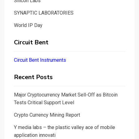
Silicon Labs
SYNAPTIC LABORATORIES
World IP Day
Circuit Bent
Circuit Bent Instruments
Recent Posts
Major Cryptocurrency Market Sell-Off as Bitcoin
Tests Critical Support Level
Crypto Currency Mining Report
Y media labs – the plastic valley ace of mobile
application innovati