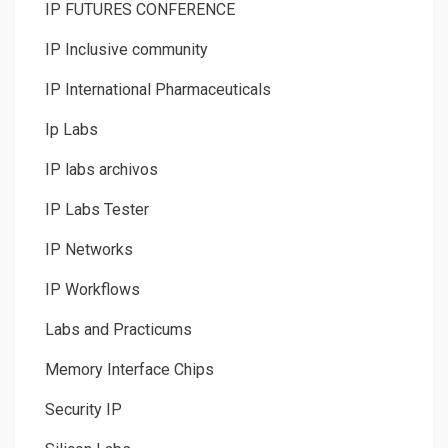
IP FUTURES CONFERENCE
IP Inclusive community
IP International Pharmaceuticals
Ip Labs
IP labs archivos
IP Labs Tester
IP Networks
IP Workflows
Labs and Practicums
Memory Interface Chips
Security IP