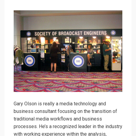
Gary Olson is really a media technology and
business consultant focusing on the transition of
traditional media workflows and business
processes. He’s a recognized leader in the industry
with working experience within the analysis,