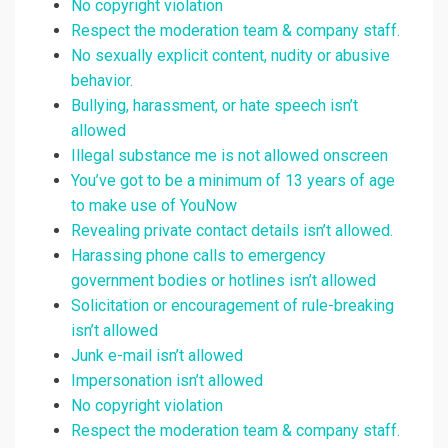
No copyright violation
Respect the moderation team & company staff.
No sexually explicit content, nudity or abusive
behavior.
Bullying, harassment, or hate speech isn’t
allowed
Illegal substance me is not allowed onscreen
You’ve got to be a minimum of 13 years of age
to make use of YouNow
Revealing private contact details isn’t allowed.
Harassing phone calls to emergency
government bodies or hotlines isn’t allowed
Solicitation or encouragement of rule-breaking
isn’t allowed
Junk e-mail isn’t allowed
Impersonation isn’t allowed
No copyright violation
Respect the moderation team & company staff.