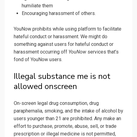
humiliate them
Encouraging harassment of others.
YouNow prohibits while using platform to facilitate
hateful conduct or harassment. We might do
something against users for hateful conduct or
harassment occurring off
YouNow
services that’s
fond of YouNow users.
Illegal substance me is not
allowed onscreen
On-screen legal drug consumption, drug
paraphernalia, smoking, and the intake of alcohol by
users younger than 21 are prohibited. Any make an
effort to purchase, promote, abuse, sell, or trade
prescription or illegal medicine is not permitted,