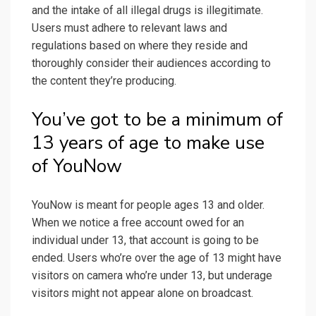
and the intake of all illegal drugs is illegitimate.
Users must adhere to relevant laws and
regulations based on where they reside and
thoroughly consider their audiences according to
the content they’re producing.
You’ve got to be a minimum of
13 years of age to make use
of YouNow
YouNow is meant for people ages 13 and older.
When we notice a free account owed for an
individual under 13, that account is going to be
ended. Users who’re over the age of 13 might have
visitors on camera who’re under 13, but underage
visitors might not appear alone on broadcast.