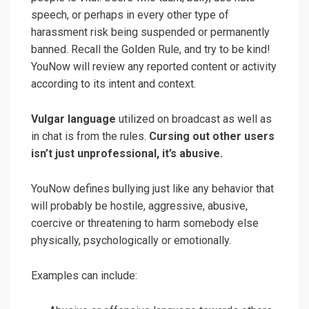
speech, or perhaps in every other type of
harassment risk being suspended or permanently
banned. Recall the Golden Rule, and try to be kind!
YouNow will review any reported content or activity
according to its intent and context.
Vulgar language
utilized on broadcast as well as
in chat is from the rules.
Cursing out other users
isn’t just unprofessional, it’s abusive.
YouNow defines bullying just like any behavior that
will probably be hostile, aggressive, abusive,
coercive or threatening to harm somebody else
physically, psychologically or emotionally.
Examples can include: