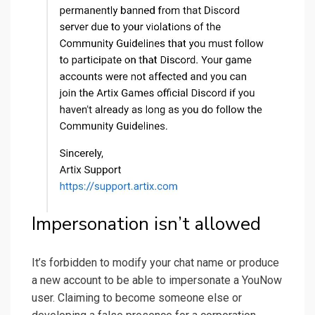
Impersonation isn’t allowed
It’s forbidden to modify your chat name or produce
a new account to be able to impersonate a YouNow
user. Claiming to become someone else or