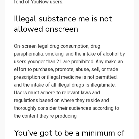
fond of YouNow users.
Illegal substance me is not
allowed onscreen
On-screen legal drug consumption, drug
paraphernalia, smoking, and the intake of alcohol by
users younger than 21 are prohibited. Any make an
effort to purchase, promote, abuse, sell, or trade
prescription or illegal medicine is not permitted,
and the intake of all illegal drugs is illegitimate.
Users must adhere to relevant laws and
regulations based on where they reside and
thoroughly consider their audiences according to
the content they’re producing.
You’ve got to be a minimum of