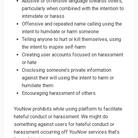
Abusive or offensive language towards others,
particularly when combined with the intention to
intimidate or harass
Offensive and repeated name calling using the
intent to humiliate or harm someone
Telling anyone to hurt or kill themselves, using
the intent to inspire self-harm
Creating user accounts focused on harassment
or hate
Disclosing someone’s private information
against their will using the intent to harm or
humiliate them
Encouraging harassment of others.
YouNow prohibits while using platform to facilitate
hateful conduct or harassment. We might do
something against users for hateful conduct or
harassment occurring off
YouNow
services that’s