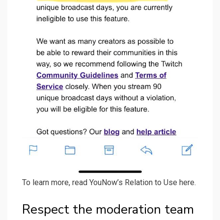
To learn more, read YouNow’s Relation to Use here.
Respect the moderation team