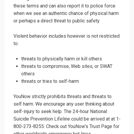
these terms and can also report it to police force
when we see an authentic chance of physical harm
or perhaps a direct threat to public safety.
Violent behavior includes however is not restricted
to:
threats to physically harm or kill others
threats to compromise, Web sites, or SWAT
others
threats or tries to self-harm
YouNow strictly prohibits threats and threats to
self harm. We encourage any user thinking about
self-injury to seek help. The 24-hour National
Suicide Prevention Lifeline could be arrived at at 1-
800-273-8255. Check out YouNow’s Trust Page for
other worldwide emergency hot lines.