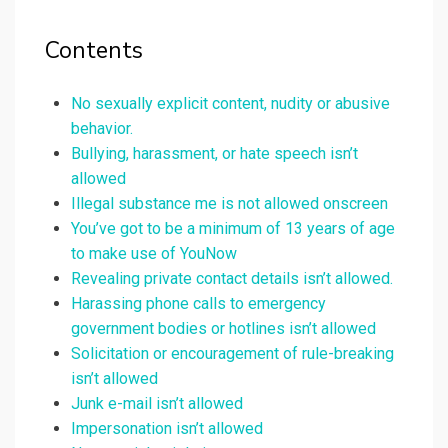
Contents
No sexually explicit content, nudity or abusive
behavior.
Bullying, harassment, or hate speech isn’t
allowed
Illegal substance me is not allowed onscreen
You’ve got to be a minimum of 13 years of age
to make use of YouNow
Revealing private contact details isn’t allowed.
Harassing phone calls to emergency
government bodies or hotlines isn’t allowed
Solicitation or encouragement of rule-breaking
isn’t allowed
Junk e-mail isn’t allowed
Impersonation isn’t allowed