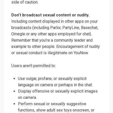
side of caution.
Don’t broadcast sexual content or nudity.
Including content displayed in other apps on your
broadcasts (including Parlor, PartyLine, Basechat,
Omegle or any other apps employed for chat).
Remember that you’re a community leader and
example to other people. Encouragement of nudity
or sexual conduct is illegitimate on YouNow.
Users aren’t permitted to:
Use vulgar, profane, or sexually explicit
language on camera or perhaps in the chat.
Display offensive or sexually explicit images
on camera.
Perform sexual or sexually suggestive
functions, show adult sex toys onscreen, or