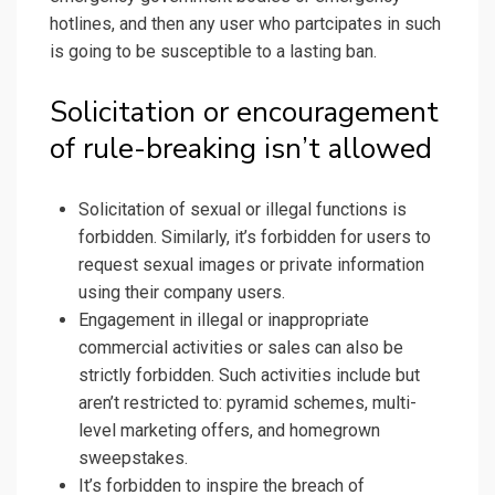
hotlines, and then any user who partcipates in such
is going to be susceptible to a lasting ban.
Solicitation or encouragement
of rule-breaking isn’t allowed
Solicitation of sexual or illegal functions is
forbidden. Similarly, it’s forbidden for users to
request sexual images or private information
using their company users.
Engagement in illegal or inappropriate
commercial activities or sales can also be
strictly forbidden. Such activities include but
aren’t restricted to: pyramid schemes, multi-
level marketing offers, and homegrown
sweepstakes.
It’s forbidden to inspire the breach of