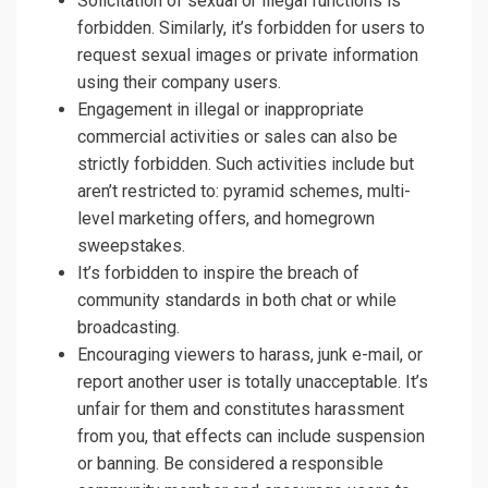
Solicitation of sexual or illegal functions is
forbidden. Similarly, it’s forbidden for users to
request sexual images or private information
using their company users.
Engagement in illegal or inappropriate
commercial activities or sales can also be
strictly forbidden. Such activities include but
aren’t restricted to: pyramid schemes, multi-
level marketing offers, and homegrown
sweepstakes.
It’s forbidden to inspire the breach of
community standards in both chat or while
broadcasting.
Encouraging viewers to harass, junk e-mail, or
report another user is totally unacceptable. It’s
unfair for them and constitutes harassment
from you, that effects can include suspension
or banning. Be considered a responsible