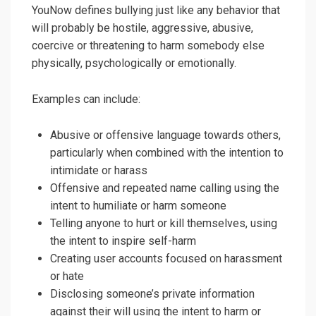
YouNow defines bullying just like any behavior that
will probably be hostile, aggressive, abusive,
coercive or threatening to harm somebody else
physically, psychologically or emotionally.
Examples can include:
Abusive or offensive language towards others,
particularly when combined with the intention to
intimidate or harass
Offensive and repeated name calling using the
intent to humiliate or harm someone
Telling anyone to hurt or kill themselves, using
the intent to inspire self-harm
Creating user accounts focused on harassment
or hate
Disclosing someone’s private information
against their will using the intent to harm or