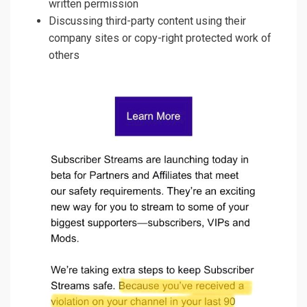
written permission
Discussing third-party content using their
company sites or copy-right protected work of
others