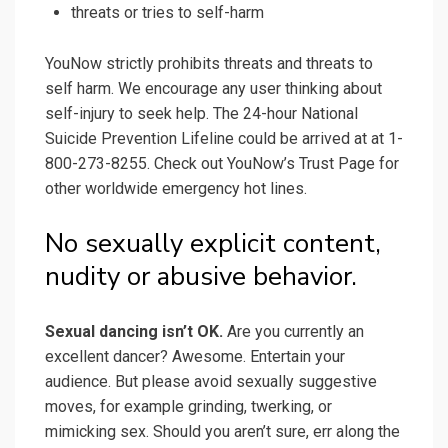
threats or tries to self-harm
YouNow strictly prohibits threats and threats to
self harm. We encourage any user thinking about
self-injury to seek help. The 24-hour National
Suicide Prevention Lifeline could be arrived at at 1-
800-273-8255. Check out YouNow’s Trust Page for
other worldwide emergency hot lines.
No sexually explicit content,
nudity or abusive behavior.
Sexual dancing isn’t OK.
Are you currently an
excellent dancer? Awesome. Entertain your
audience. But please avoid sexually suggestive
moves, for example grinding, twerking, or
mimicking sex. Should you aren’t sure, err along the