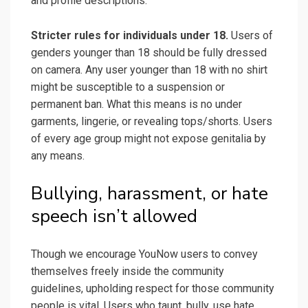
and profile descriptions.
Stricter rules for individuals under 18.
Users of
genders younger than 18 should be fully dressed
on camera. Any user younger than 18 with no shirt
might be susceptible to a suspension or
permanent ban. What this means is no under
garments, lingerie, or revealing tops/shorts. Users
of every age group might not expose genitalia by
any means.
Bullying, harassment, or hate
speech isn’t allowed
Though we encourage YouNow users to convey
themselves freely inside the community
guidelines, upholding respect for those community
people is vital. Users who taunt, bully, use hate