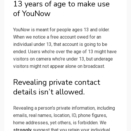
13 years of age to make use
of YouNow
YouNow is meant for people ages 13 and older.
When we notice a free account owed for an
individual under 13, that account is going to be
ended. Users who’re over the age of 13 might have
visitors on camera who’re under 13, but underage
visitors might not appear alone on broadcast.
Revealing private contact
details isn’t allowed.
Revealing a person’s private information, including
emails, real names, location, ID, phone figures,
home addresses, yet others, is forbidden. We
strongly
suggest that you retain your individual