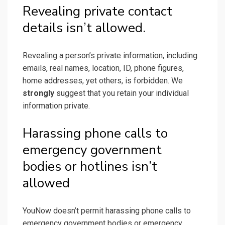
Revealing private contact
details isn’t allowed.
Revealing a person’s private information, including
emails, real names, location, ID, phone figures,
home addresses, yet others, is forbidden. We
strongly
suggest that you retain your individual
information private.
Harassing phone calls to
emergency government
bodies or hotlines isn’t
allowed
YouNow doesn’t permit harassing phone calls to
emergency government bodies or emergency