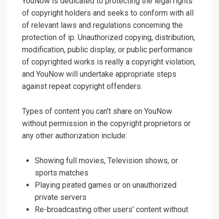
YouNow is dedicated to protecting the legal rights
of copyright holders and seeks to conform with all
of relevant laws and regulations concerning the
protection of ip. Unauthorized copying, distribution,
modification, public display, or public performance
of copyrighted works is really a copyright violation,
and YouNow will undertake appropriate steps
against repeat copyright offenders.
Types of content you can’t share on YouNow
without permission in the copyright proprietors or
any other authorization include:
Showing full movies, Television shows, or
sports matches
Playing pirated games or on unauthorized
private servers
Re-broadcasting other users’ content without