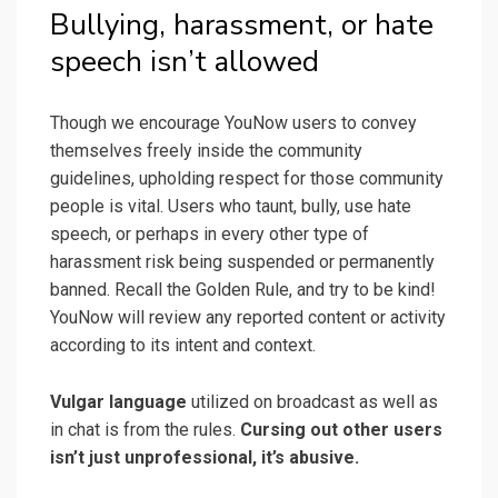
Bullying, harassment, or hate
speech isn’t allowed
Though we encourage YouNow users to convey
themselves freely inside the community
guidelines, upholding respect for those community
people is vital. Users who taunt, bully, use hate
speech, or perhaps in every other type of
harassment risk being suspended or permanently
banned. Recall the Golden Rule, and try to be kind!
YouNow will review any reported content or activity
according to its intent and context.
Vulgar language
utilized on broadcast as well as
in chat is from the rules.
Cursing out other users
isn’t just unprofessional, it’s abusive.