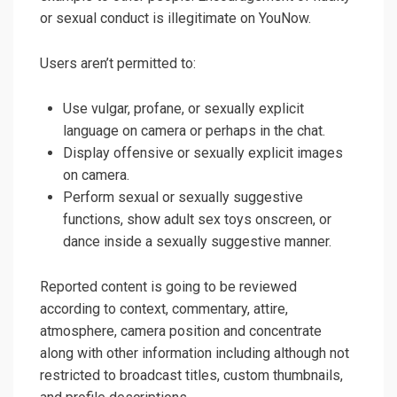
or sexual conduct is illegitimate on YouNow.
Users aren’t permitted to:
Use vulgar, profane, or sexually explicit
language on camera or perhaps in the chat.
Display offensive or sexually explicit images
on camera.
Perform sexual or sexually suggestive
functions, show adult sex toys onscreen, or
dance inside a sexually suggestive manner.
Reported content is going to be reviewed
according to context, commentary, attire,
atmosphere, camera position and concentrate
along with other information including although not
restricted to broadcast titles, custom thumbnails,