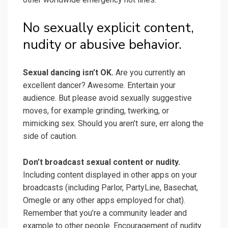
No sexually explicit content,
nudity or abusive behavior.
Sexual dancing isn’t OK.
Are you currently an
excellent dancer? Awesome. Entertain your
audience. But please avoid sexually suggestive
moves, for example grinding, twerking, or
mimicking sex. Should you aren’t sure, err along the
side of caution.
Don’t broadcast sexual content or nudity.
Including content displayed in other apps on your
broadcasts (including Parlor, PartyLine, Basechat,
Omegle or any other apps employed for chat).
Remember that you’re a community leader and
example to other people. Encouragement of nudity