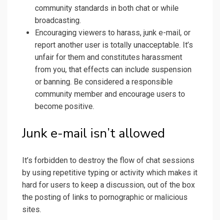
community standards in both chat or while
broadcasting.
Encouraging viewers to harass, junk e-mail, or
report another user is totally unacceptable. It’s
unfair for them and constitutes harassment
from you, that effects can include suspension
or banning. Be considered a responsible
community member and encourage users to
become positive.
Junk e-mail isn’t allowed
It’s forbidden to destroy the flow of chat sessions
by using repetitive typing or activity which makes it
hard for users to keep a discussion, out of the box
the posting of links to pornographic or malicious
sites.