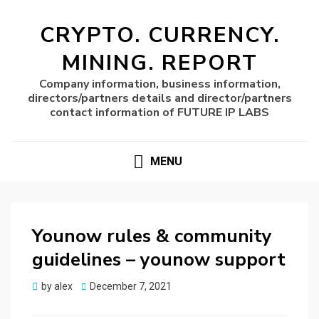
CRYPTO. CURRENCY.
MINING. REPORT
Company information, business information,
directors/partners details and director/partners
contact information of FUTURE IP LABS
MENU
Younow rules & community
guidelines – younow support
Posted
by
alex
December 7, 2021
on