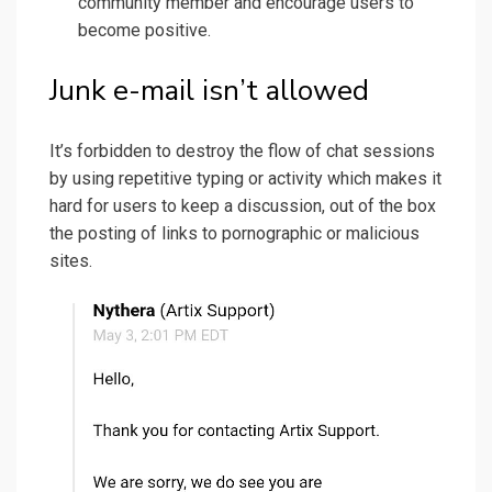
community member and encourage users to
become positive.
Junk e-mail isn’t allowed
It’s forbidden to destroy the flow of chat sessions
by using repetitive typing or activity which makes it
hard for users to keep a discussion, out of the box
the posting of links to pornographic or malicious
sites.