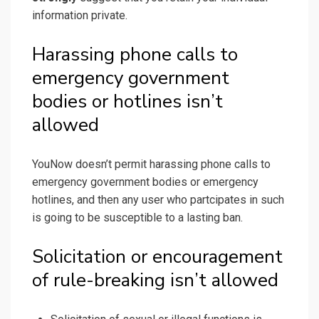
information private.
Harassing phone calls to
emergency government
bodies or hotlines isn’t
allowed
YouNow doesn’t permit harassing phone calls to
emergency government bodies or emergency
hotlines, and then any user who partcipates in such
is going to be susceptible to a lasting ban.
Solicitation or encouragement
of rule-breaking isn’t allowed