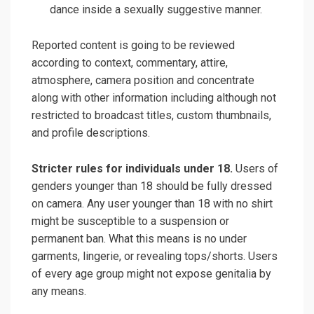
dance inside a sexually suggestive manner.
Reported content is going to be reviewed
according to context, commentary, attire,
atmosphere, camera position and concentrate
along with other information including although not
restricted to broadcast titles, custom thumbnails,
and profile descriptions.
Stricter rules for individuals under 18.
Users of
genders younger than 18 should be fully dressed
on camera. Any user younger than 18 with no shirt
might be susceptible to a suspension or
permanent ban. What this means is no under
garments, lingerie, or revealing tops/shorts. Users
of every age group might not expose genitalia by
any means.