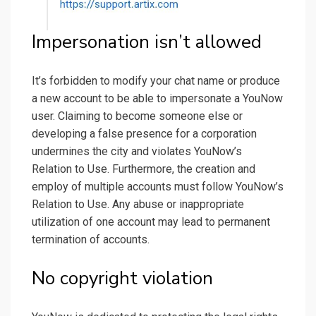
Impersonation isn’t allowed
It’s forbidden to modify your chat name or produce
a new account to be able to impersonate a YouNow
user. Claiming to become someone else or
developing a false presence for a corporation
undermines the city and violates YouNow’s
Relation to Use. Furthermore, the creation and
employ of multiple accounts must follow YouNow’s
Relation to Use. Any abuse or inappropriate
utilization of one account may lead to permanent
termination of accounts.
No copyright violation