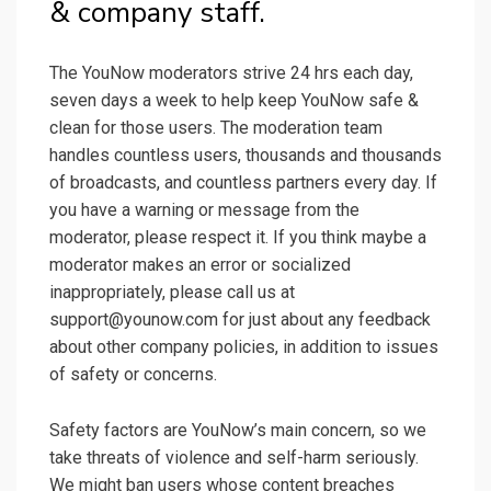
& company staff.
The YouNow moderators strive 24 hrs each day,
seven days a week to help keep YouNow safe &
clean for those users. The moderation team
handles countless users, thousands and thousands
of broadcasts, and countless partners every day. If
you have a warning or message from the
moderator, please respect it. If you think maybe a
moderator makes an error or socialized
inappropriately, please call us at
support@younow.com for just about any feedback
about other company policies, in addition to issues
of safety or concerns.
Safety factors are YouNow’s main concern, so we
take threats of violence and self-harm seriously.
We might ban users whose content breaches