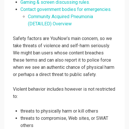
Gaming & screen discussing rules.
Contact government bodies for emergencies.
Community Acquired Pneumonia
(DETAILED) Overview
Safety factors are YouNow’s main concern, so we
take threats of violence and self-harm seriously.
We might ban users whose content breaches
these terms and can also report it to police force
when we see an authentic chance of physical harm
or perhaps a direct threat to public safety.
Violent behavior includes however is not restricted
to:
threats to physically harm or kill others
threats to compromise, Web sites, or SWAT
others