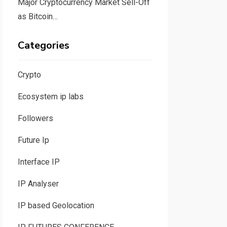
Major Cryptocurrency Market Sell-Off
as Bitcoin…
Categories
Crypto
Ecosystem ip labs
Followers
Future Ip
Interface IP
IP Analyser
IP based Geolocation