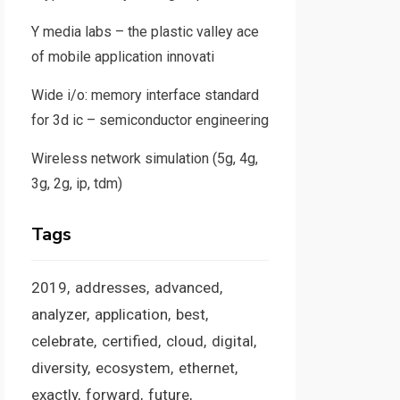
Y media labs – the plastic valley ace
of mobile application innovati
Wide i/o: memory interface standard
for 3d ic – semiconductor engineering
Wireless network simulation (5g, 4g,
3g, 2g, ip, tdm)
Tags
2019
addresses
advanced
analyzer
application
best
celebrate
certified
cloud
digital
diversity
ecosystem
ethernet
exactly
forward
future