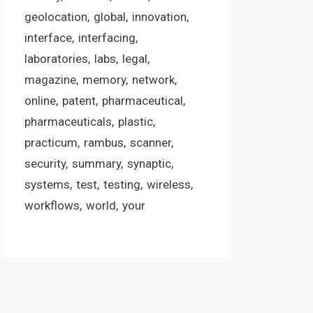
geolocation
global
innovation
interface
interfacing
laboratories
labs
legal
magazine
memory
network
online
patent
pharmaceutical
pharmaceuticals
plastic
practicum
rambus
scanner
security
summary
synaptic
systems
test
testing
wireless
workflows
world
your