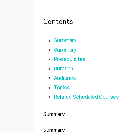
Contents
Summary
Summary
Prerequisites
Duration
Audience
Topics
Related Scheduled Courses
Summary
Summary