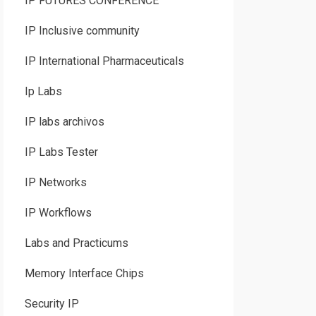
IP FUTURES CONFERENCE
IP Inclusive community
IP International Pharmaceuticals
Ip Labs
IP labs archivos
IP Labs Tester
IP Networks
IP Workflows
Labs and Practicums
Memory Interface Chips
Security IP