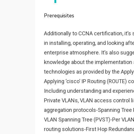
Prerequisites
Additionally to CCNA certification, it
in installing, operating, and looking af
enterprise atmosphere. It’s also sug
knowledge about the implementation an
technologies as provided by the Appl
Applying ‘cisco’ IP Routing (ROUTE) co
Including understanding and experienc
Private VLANs, VLAN access control li
aggregation protocols-Spanning Tree 
VLAN Spanning Tree (PVST)-Per VLAN
routing solutions-First Hop Redundan