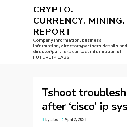
CRYPTO.
CURRENCY. MINING.
REPORT
Company information, business
information, directors/partners details an
director/partners contact information of
FUTURE IP LABS
Tshoot troublesh
after ‘cisco’ ip s
Posted
by
alex
April 2, 2021
on