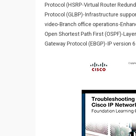
Protocol (HSRP-Virtual Router Redun
Protocol (GLBP)-Infrastructure support
video-Branch office operations-Enhan
Open Shortest Path First (OSPF)-Layer 
Gateway Protocol (EBGP)-IP version 6 