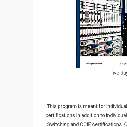
five d
This program is meant for individua
certifications in addition to individ
Switching and CCIE certifications. 