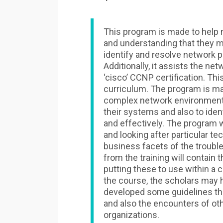
This program is made to help 
and understanding that they m
identify and resolve network p
Additionally, it assists the ne
‘cisco’ CCNP certification. T
curriculum. The program is ma
complex network environments 
their systems and also to iden
and effectively. The program w
and looking after particular te
business facets of the troub
from the training will contain 
putting these to use within a 
the course, the scholars may ha
developed some guidelines tha
and also the encounters of oth
organizations.