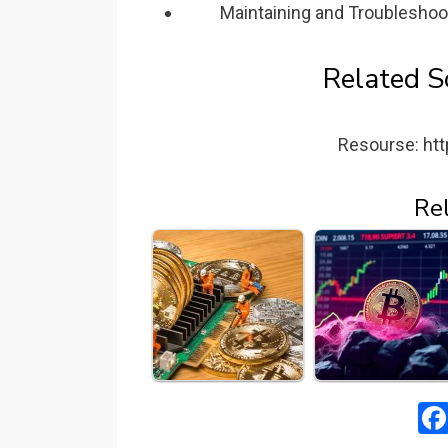
Maintaining and Troubleshoo
Related S
Resourse: htt
Re