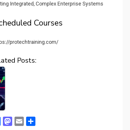
ting Integrated, Complex Enterprise Systems
cheduled Courses
ps://protechtraining.com/
lated Posts:
F
M
E
S