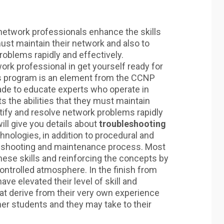
network professionals enhance the skills
ust maintain their network and also to
roblems rapidly and effectively.
twork professional in get yourself ready for
his program is an element from the CCNP
de to educate experts who operate in
the abilities that they must maintain
tify and resolve network problems rapidly
ill give you details about
troubleshooting
chnologies, in addition to procedural and
leshooting and maintenance process. Most
these skills and reinforcing the concepts by
controlled atmosphere. In the finish from
ve elevated their level of skill and
t derive from their very own experience
er students and they may take to their