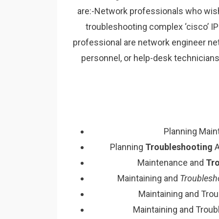
are:-Network professionals who wish t
troubleshooting complex ‘cisco’ IP
professional are network engineer n
personnel, or help-desk technician
Planning Mai
Planning
Troubleshooting
A
Maintenance and
Tr
Maintaining and
Troublesh
Maintaining and Tro
Maintaining and Troub