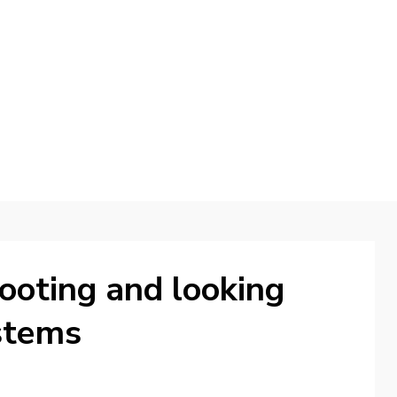
d
ooting and looking
ystems