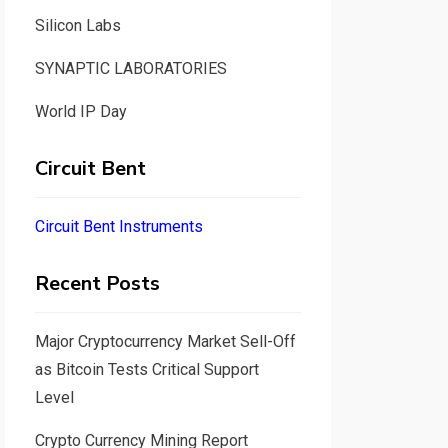
Silicon Labs
SYNAPTIC LABORATORIES
World IP Day
Circuit Bent
Circuit Bent Instruments
Recent Posts
Major Cryptocurrency Market Sell-Off
as Bitcoin Tests Critical Support
Level
Crypto Currency Mining Report