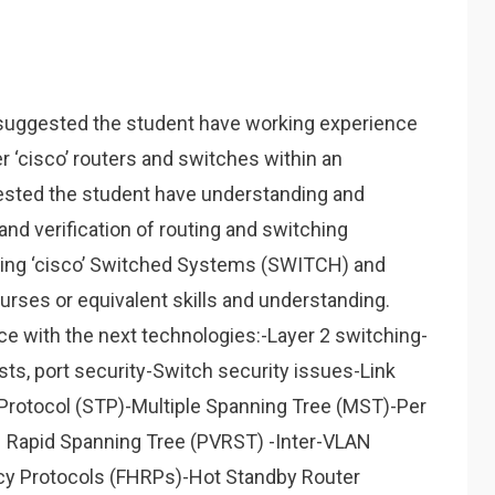
’s suggested the student have working experience
ter ‘cisco’ routers and switches within an
gested the student have understanding and
d verification of routing and switching
ying ‘cisco’ Switched Systems (SWITCH) and
urses or equivalent skills and understanding.
e with the next technologies:-Layer 2 switching-
sts, port security-Switch security issues-Link
Protocol (STP)-Multiple Spanning Tree (MST)-Per
 Rapid Spanning Tree (PVRST) -Inter-VLAN
cy Protocols (FHRPs)-Hot Standby Router