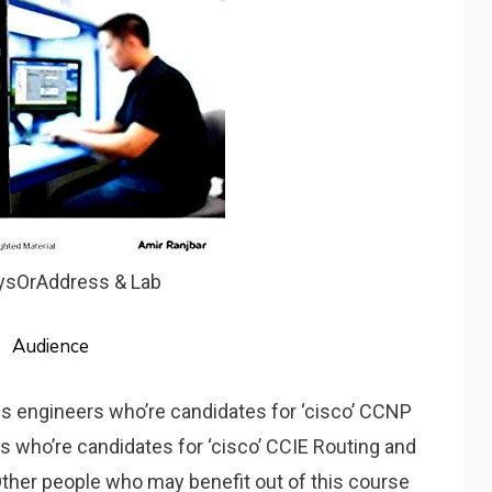
aysOrAddress & Lab
Audience
ls engineers who’re candidates for ‘cisco’ CCNP
uals who’re candidates for ‘cisco’ CCIE Routing and
Other people who may benefit out of this course