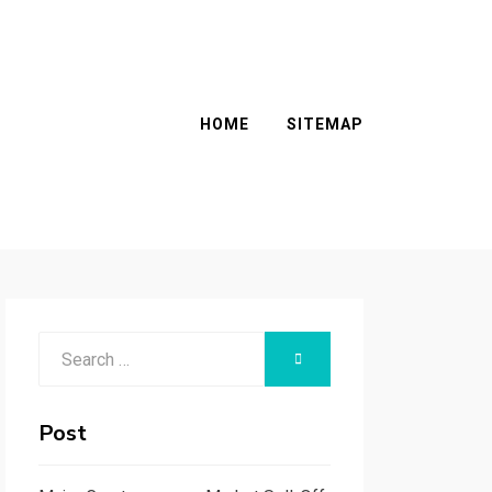
HOME
SITEMAP
Search
SEARCH
for:
Post