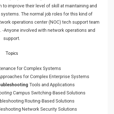
o improve their level of skill at maintaining and
 systems. The normal job roles for this kind of
etwork operations center (NOC) tech support team
s. -Anyone involved with network operations and
support.
Topics
ntenance for Complex Systems
pproaches for Complex Enterprise Systems
oubleshooting
Tools and Applications
ooting
Campus Switching-Based Solutions
ubleshooting Routing-Based Solutions
leshooting Network Security Solutions