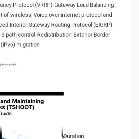
dancy Protocol (VRRP)-Gateway Load Balancing
 of wireless, Voice over internet protocol and
ced Interior Gateway Routing Protocol (EIGRP)-
3 path control-Redistribution-Exterior Border
(IPv6) migration
Duration