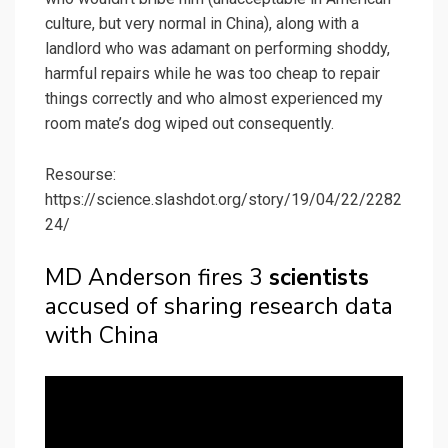
culture, but very normal in China), along with a
landlord who was adamant on performing shoddy,
harmful repairs while he was too cheap to repair
things correctly and who almost experienced my
room mate’s dog wiped out consequently.
Resourse:
https://science.slashdot.org/story/19/04/22/2282
24/
MD Anderson fires 3
scientists
accused of sharing research data
with China