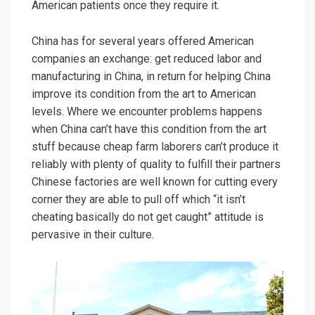
American patients once they require it.
China has for several years offered American
companies an exchange: get reduced labor and
manufacturing in China, in return for helping China
improve its condition from the art to American
levels. Where we encounter problems happens
when China can’t have this condition from the art
stuff because cheap farm laborers can’t produce it
reliably with plenty of quality to fulfill their partners
Chinese factories are well known for cutting every
corner they are able to pull off which “it isn’t
cheating basically do not get caught” attitude is
pervasive in their culture.