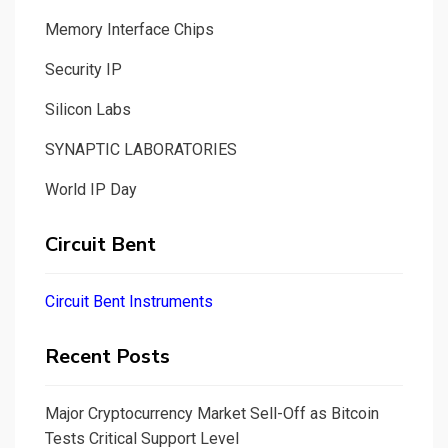
Memory Interface Chips
Security IP
Silicon Labs
SYNAPTIC LABORATORIES
World IP Day
Circuit Bent
Circuit Bent Instruments
Recent Posts
Major Cryptocurrency Market Sell-Off as Bitcoin
Tests Critical Support Level