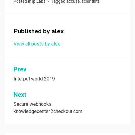
Posted in
Ip Labs
Tagged
accuse
,
scientists
b
o
e
o
d
o
o
Published by
alex
k
n
View all posts by alex
Post
Prev
navigation
Interpol world 2019
Next
Secure webhooks –
knowledgecenter.2checkout.com