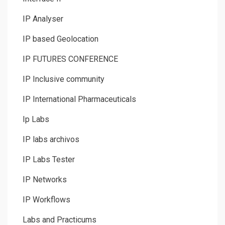
IP Analyser
IP based Geolocation
IP FUTURES CONFERENCE
IP Inclusive community
IP International Pharmaceuticals
Ip Labs
IP labs archivos
IP Labs Tester
IP Networks
IP Workflows
Labs and Practicums