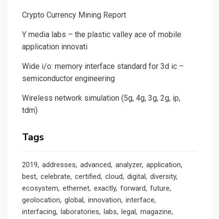
Crypto Currency Mining Report
Y media labs – the plastic valley ace of mobile
application innovati
Wide i/o: memory interface standard for 3d ic –
semiconductor engineering
Wireless network simulation (5g, 4g, 3g, 2g, ip,
tdm)
Tags
2019
addresses
advanced
analyzer
application
best
celebrate
certified
cloud
digital
diversity
ecosystem
ethernet
exactly
forward
future
geolocation
global
innovation
interface
interfacing
laboratories
labs
legal
magazine