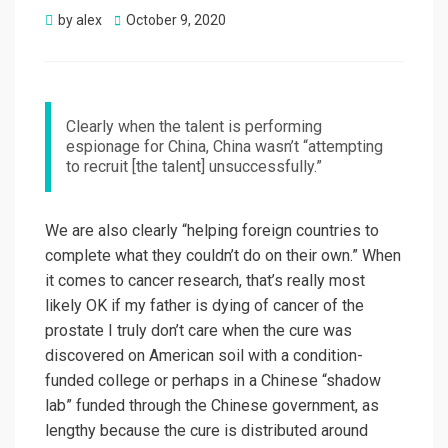
Posted
by
alex
October 9, 2020
on
Clearly when the talent is performing
espionage for China, China wasn’t “attempting
to recruit [the talent] unsuccessfully.”
We are also clearly “helping foreign countries to
complete what they couldn’t do on their own.” When
it comes to cancer research, that’s really most
likely OK if my father is dying of cancer of the
prostate I truly don’t care when the cure was
discovered on American soil with a condition-
funded college or perhaps in a Chinese “shadow
lab” funded through the Chinese government, as
lengthy because the cure is distributed around