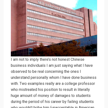
I am not to imply there’s not honest Chinese
business individuals I am just saying what I have
observed to be real concerning the ones I
understand personally whom I have done business
with. Two examples really are a college professor
who mistreated his position to result in literally
huge amount of money of damages to students
during the period of his career by failing students
who wouldn’t bribe him (unacceptable in American