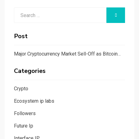
Search
SEARCH
for:
Post
Major Cryptocurrency Market Sell-Off as Bitcoin…
Categories
Crypto
Ecosystem ip labs
Followers
Future Ip
Interface IP