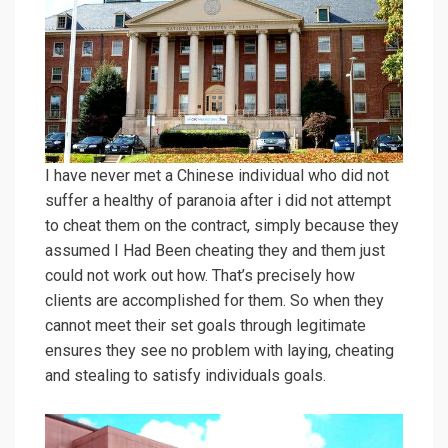
I have never met a Chinese individual who did not
suffer a healthy of paranoia after i did not attempt
to cheat them on the contract, simply because they
assumed I Had Been cheating they and them just
could not work out how. That’s precisely how
clients are accomplished for them. So when they
cannot meet their set goals through legitimate
ensures they see no problem with laying, cheating
and stealing to satisfy individuals goals.