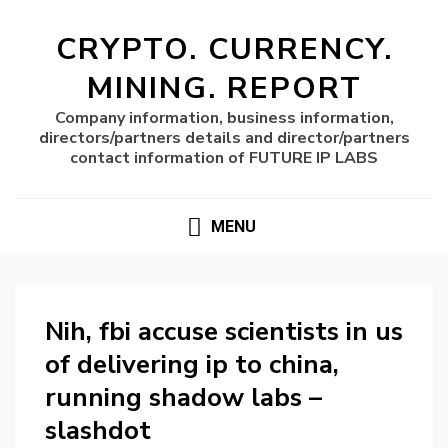
CRYPTO. CURRENCY.
MINING. REPORT
Company information, business information,
directors/partners details and director/partners
contact information of FUTURE IP LABS
MENU
Nih, fbi accuse scientists in us
of delivering ip to china,
running shadow labs –
slashdot