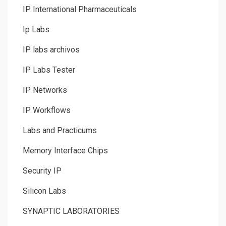
IP International Pharmaceuticals
Ip Labs
IP labs archivos
IP Labs Tester
IP Networks
IP Workflows
Labs and Practicums
Memory Interface Chips
Security IP
Silicon Labs
SYNAPTIC LABORATORIES