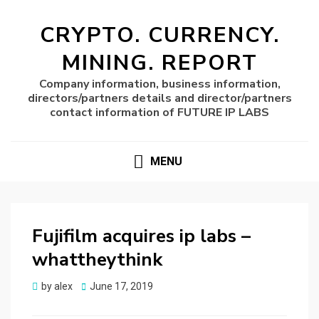
CRYPTO. CURRENCY.
MINING. REPORT
Company information, business information,
directors/partners details and director/partners
contact information of FUTURE IP LABS
MENU
Fujifilm acquires ip labs –
whattheythink
Posted
by
alex
June 17, 2019
on