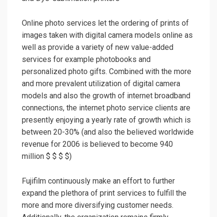
Online photo services let the ordering of prints of
images taken with digital camera models online as
well as provide a variety of new value-added
services for example photobooks and
personalized photo gifts. Combined with the more
and more prevalent utilization of digital camera
models and also the growth of internet broadband
connections, the internet photo service clients are
presently enjoying a yearly rate of growth which is
between 20-30% (and also the believed worldwide
revenue for 2006 is believed to become 940
million $ $ $ $)
Fujifilm continuously make an effort to further
expand the plethora of print services to fulfill the
more and more diversifying customer needs.