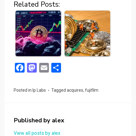
Related Posts:
F
M
E
S
a
a
m
h
ce
st
ail
ar
Posted in
Ip Labs
Tagged
acquires
,
fujifilm
b
o
e
o
d
o
o
Published by
alex
k
n
View all posts by alex