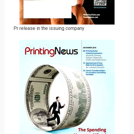
Pr release in the issuing company