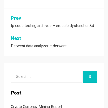
Post
Prev
navigation
Ip code testing archives – erectile dysfunction&d
Next
Derwent data analyzer – derwent
Search
SEARCH
for:
Post
Crypto Currency Mining Report