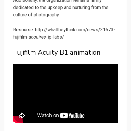
Additionally, the organization remains firmly
dedicated to the upkeep and nurturing from the
culture of photography.
Resourse: http://whattheythink.com/news/31673-
fujifilm-
acquires
-ip-labs/
Fujifilm Acuity B1 animation