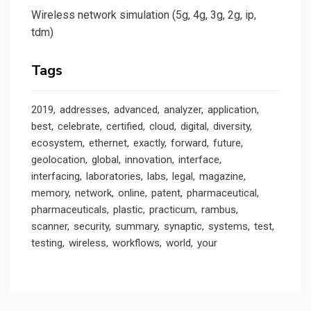
Wireless network simulation (5g, 4g, 3g, 2g, ip,
tdm)
Tags
2019
addresses
advanced
analyzer
application
best
celebrate
certified
cloud
digital
diversity
ecosystem
ethernet
exactly
forward
future
geolocation
global
innovation
interface
interfacing
laboratories
labs
legal
magazine
memory
network
online
patent
pharmaceutical
pharmaceuticals
plastic
practicum
rambus
scanner
security
summary
synaptic
systems
test
testing
wireless
workflows
world
your