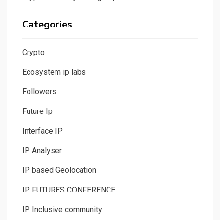
Categories
Crypto
Ecosystem ip labs
Followers
Future Ip
Interface IP
IP Analyser
IP based Geolocation
IP FUTURES CONFERENCE
IP Inclusive community