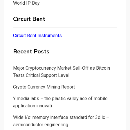
World IP Day
Circuit Bent
Circuit Bent Instruments
Recent Posts
Major Cryptocurrency Market Sell-Off as Bitcoin
Tests Critical Support Level
Crypto Currency Mining Report
Y media labs – the plastic valley ace of mobile
application innovati
Wide i/o: memory interface standard for 3d ic –
semiconductor engineering