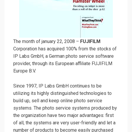
The month of january 22, 2008 –
FUJIFILM
Corporation has acquired 100% from the stocks of
IP Labs GmbH, a German photo service software
provider, through its European affiliate FUJIFILM
Europe B.V.
Since 1997, IP Labs GmbH continues to be
utilizing its highly distinguished technologies to
build up, sell and keep online photo service
systems. The photo service systems produced by
the organization have two major advantages: first
of all, the systems are very user-friendly and let a
number of products to become easily purchased