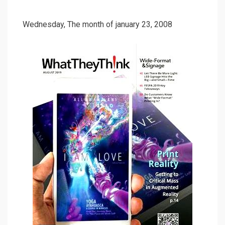
Wednesday, The month of january 23, 2008