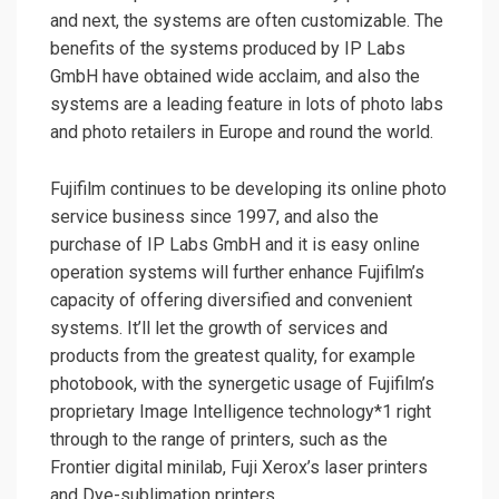
and next, the systems are often customizable. The
benefits of the systems produced by IP Labs
GmbH have obtained wide acclaim, and also the
systems are a leading feature in lots of photo labs
and photo retailers in Europe and round the world.
Fujifilm continues to be developing its online photo
service business since 1997, and also the
purchase of IP Labs GmbH and it is easy online
operation systems will further enhance Fujifilm’s
capacity of offering diversified and convenient
systems. It’ll let the growth of services and
products from the greatest quality, for example
photobook, with the synergetic usage of Fujifilm’s
proprietary Image Intelligence technology*1 right
through to the range of printers, such as the
Frontier digital minilab, Fuji Xerox’s laser printers
and Dye-sublimation printers