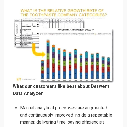
What our customers like best about Derwent
Data Analyzer
Manual analytical processes are augmented
and continuously improved inside a repeatable
manner, delivering time-saving efficiencies.