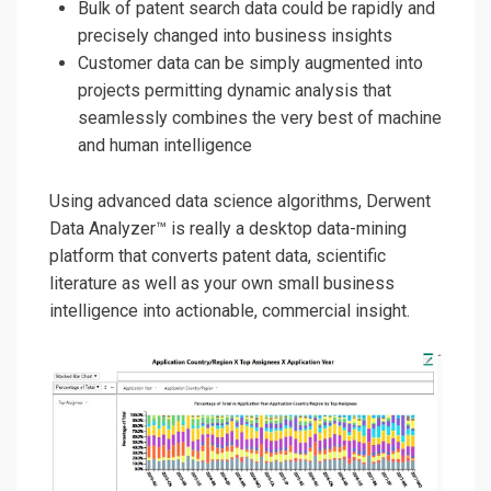
Bulk of patent search data could be rapidly and
precisely changed into business insights
Customer data can be simply augmented into
projects permitting dynamic analysis that
seamlessly combines the very best of machine
and human intelligence
Using advanced data science algorithms, Derwent
Data Analyzer™
is really a desktop data-min
in
g
platform
that
converts
patent data, scientific
literature as well as your own small business
intelligence into
actionable,
commercial insight.