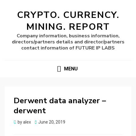
CRYPTO. CURRENCY.
MINING. REPORT
Company information, business information,
directors/partners details and director/partners
contact information of FUTURE IP LABS
MENU
Derwent data analyzer –
derwent
Posted
by
alex
June 20, 2019
on