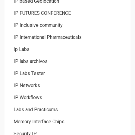
IP based Geolocation
IP FUTURES CONFERENCE
IP Inclusive community
IP International Pharmaceuticals
Ip Labs
IP labs archivos
IP Labs Tester
IP Networks
IP Workflows
Labs and Practicums
Memory Interface Chips
Security IP