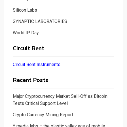
Silicon Labs
SYNAPTIC LABORATORIES
World IP Day
Circuit Bent
Circuit Bent Instruments
Recent Posts
Major Cryptocurrency Market Sell-Off as Bitcoin
Tests Critical Support Level
Crypto Currency Mining Report
Y media labs – the plastic valley ace of mobile