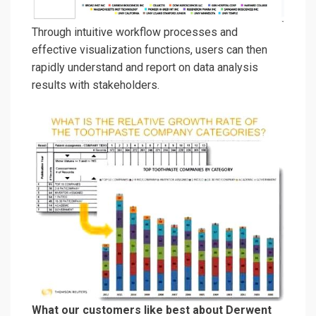
Through
intuitive workflow processes and
effective
visualization function
s, users can
then
rapidly
understand and
report
on
data analysis
results
with stakeholders
.
What our customers like best about Derwent