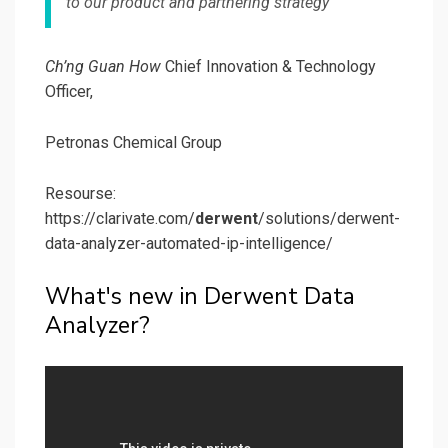
to our product and partnering strategy
Ch’ng Guan How
Chief Innovation & Technology
Officer,
Petronas Chemical Group
Resourse:
https://clarivate.com/
derwent
/solutions/derwent-
data-analyzer-automated-ip-intelligence/
What's new in Derwent Data
Analyzer?