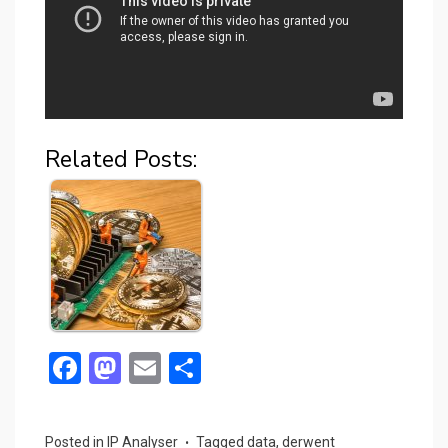
Related Posts:
F
M
E
S
a
a
m
h
ce
st
ail
ar
Posted in
IP Analyser
Tagged
data
,
derwent