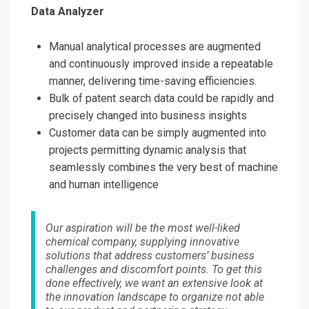
Data Analyzer
Manual analytical processes are augmented
and continuously improved inside a repeatable
manner, delivering time-saving efficiencies.
Bulk of patent search data could be rapidly and
precisely changed into business insights
Customer data can be simply augmented into
projects permitting dynamic analysis that
seamlessly combines the very best of machine
and human intelligence
Our aspiration will be the most well-liked
chemical company, supplying innovative
solutions that address customers’ business
challenges and discomfort points. To get this
done effectively, we want an extensive look at
the innovation landscape to organize not able