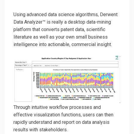
Using advanced data science algorithms, Derwent
Data Analyzer™
is really a desktop data-min
in
g
platform
that
converts
patent data, scientific
literature as well as your own small business
intelligence into
actionable,
commercial insight.
Through
intuitive workflow processes and
effective
visualization function
s, users can
then
rapidly
understand and
report
on
data analysis
results
with stakeholders
.