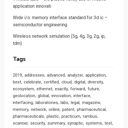
application innovati
Wide i/o: memory interface standard for 3d ic –
semiconductor engineering
Wireless network simulation (5g, 4g, 3g, 2g, ip,
tdm)
Tags
2019
addresses
advanced
analyzer
application
best
celebrate
certified
cloud
digital
diversity
ecosystem
ethernet
exactly
forward
future
geolocation
global
innovation
interface
interfacing
laboratories
labs
legal
magazine
memory
network
online
patent
pharmaceutical
pharmaceuticals
plastic
practicum
rambus
scanner
security
summary
synaptic
systems
test