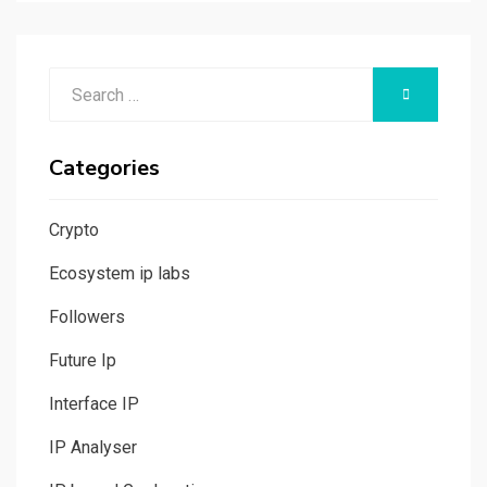
Search
SEARCH
for:
Categories
Crypto
Ecosystem ip labs
Followers
Future Ip
Interface IP
IP Analyser