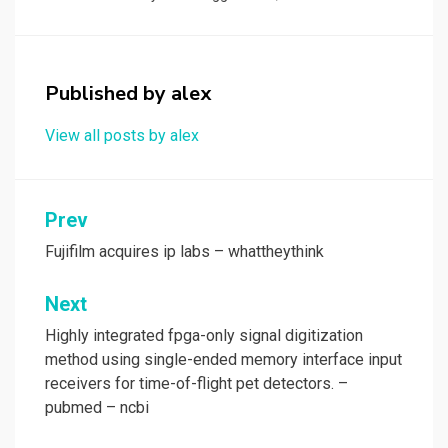
b
o
e
o
d
o
o
Published by
alex
k
n
View all posts by alex
Post
Prev
navigation
Fujifilm acquires ip labs – whattheythink
Next
Highly integrated fpga-only signal digitization
method using single-ended memory interface input
receivers for time-of-flight pet detectors. –
pubmed – ncbi