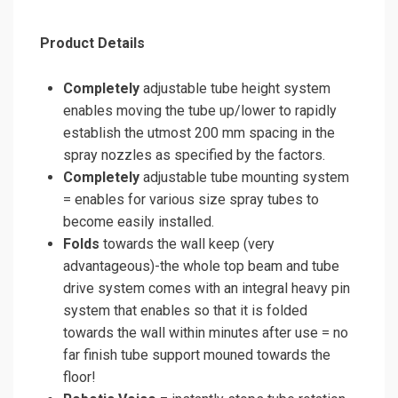
Product Details
Completely
adjustable tube height system
enables moving the tube up/lower to rapidly
establish the utmost 200 mm spacing in the
spray nozzles as specified by the factors.
Completely
adjustable tube mounting system
= enables for various size spray tubes to
become easily installed.
Folds
towards the wall keep (very
advantageous)-the whole top beam and tube
drive system comes with an integral heavy pin
system that enables so that it is folded
towards the wall within minutes after use = no
far finish tube support mouned towards the
floor!