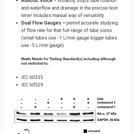
Robotic Voice
= instantly stops tube rotation
and waterflow and drainage in the precise test
time! Includes manual way of versatility.
Dual Flow Gauges
= permit accurate studying
of flow rate for that full-range of tube sizes
(small tubes use -1 L/min gauge bigger tubes
use -5 L/min gauge).
Meets Needs for Testing Standard(s) including although
not restricted to:
IEC 60335
IEC 60529