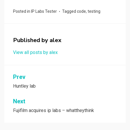
ce
st
ail
ar
Posted in
IP Labs Tester
Tagged
code
,
testing
b
o
e
o
d
o
o
Published by
alex
k
n
View all posts by alex
Post
Prev
navigation
Huntley lab
Next
Fujifilm acquires ip labs – whattheythink