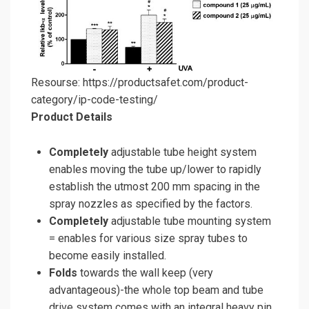
Resourse: https://productsafet.com/product-
category/ip-code-testing/
Product Details
Completely
adjustable tube height system
enables moving the tube up/lower to rapidly
establish the utmost 200 mm spacing in the
spray nozzles as specified by the factors.
Completely
adjustable tube mounting system
= enables for various size spray tubes to
become easily installed.
Folds
towards the wall keep (very
advantageous)-the whole top beam and tube
drive system comes with an integral heavy pin