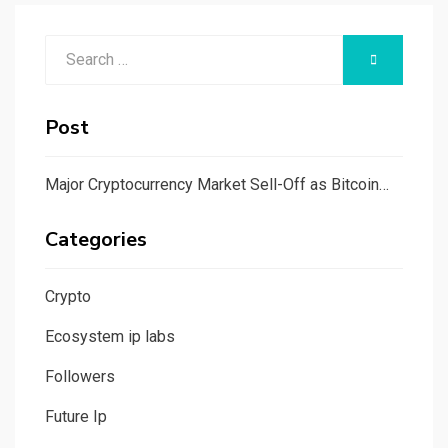
Search
SEARCH
for:
Post
Major Cryptocurrency Market Sell-Off as Bitcoin…
Categories
Crypto
Ecosystem ip labs
Followers
Future Ip