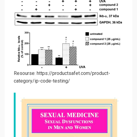
Resourse: https://productsafet.com/product-
category/ip-code-testing/