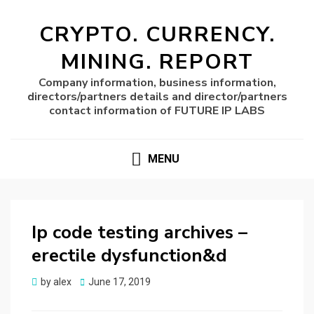
CRYPTO. CURRENCY.
MINING. REPORT
Company information, business information,
directors/partners details and director/partners
contact information of FUTURE IP LABS
MENU
Ip code testing archives –
erectile dysfunction&d
Posted
by
alex
June 17, 2019
on