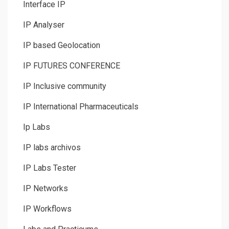
Interface IP
IP Analyser
IP based Geolocation
IP FUTURES CONFERENCE
IP Inclusive community
IP International Pharmaceuticals
Ip Labs
IP labs archivos
IP Labs Tester
IP Networks
IP Workflows