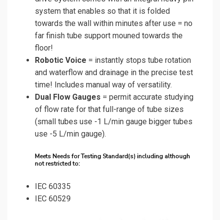
system that enables so that it is folded
towards the wall within minutes after use = no
far finish tube support mouned towards the
floor!
Robotic Voice
= instantly stops tube rotation
and waterflow and drainage in the precise test
time! Includes manual way of versatility.
Dual Flow Gauges
= permit accurate studying
of flow rate for that full-range of tube sizes
(small tubes use -1 L/min gauge bigger tubes
use -5 L/min gauge).
Meets Needs for Testing Standard(s) including although
not restricted to:
IEC 60335
IEC 60529