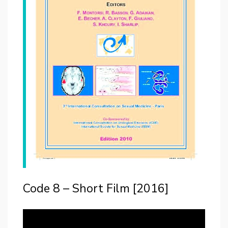
Code 8 – Short Film [2016]