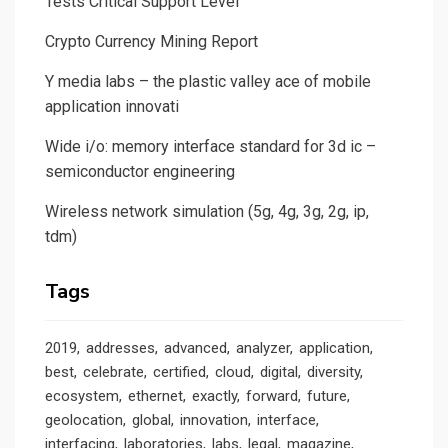
Tests Critical Support Level
Crypto Currency Mining Report
Y media labs – the plastic valley ace of mobile
application innovati
Wide i/o: memory interface standard for 3d ic –
semiconductor engineering
Wireless network simulation (5g, 4g, 3g, 2g, ip,
tdm)
Tags
2019
addresses
advanced
analyzer
application
best
celebrate
certified
cloud
digital
diversity
ecosystem
ethernet
exactly
forward
future
geolocation
global
innovation
interface
interfacing
laboratories
labs
legal
magazine