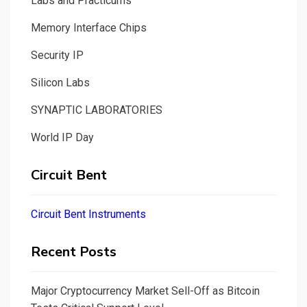
Labs and Practicums
Memory Interface Chips
Security IP
Silicon Labs
SYNAPTIC LABORATORIES
World IP Day
Circuit Bent
Circuit Bent Instruments
Recent Posts
Major Cryptocurrency Market Sell-Off as Bitcoin