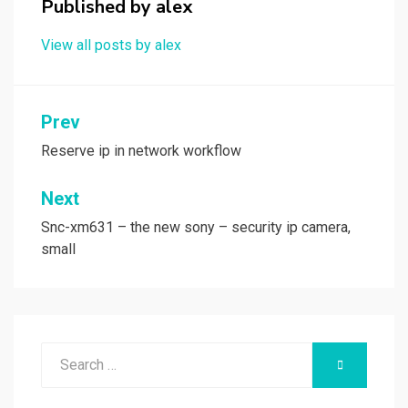
k
n
Published by
alex
View all posts by alex
Post
Prev
navigation
Reserve ip in network workflow
Next
Snc-xm631 – the new sony – security ip camera,
small
Search
SEARCH
for: