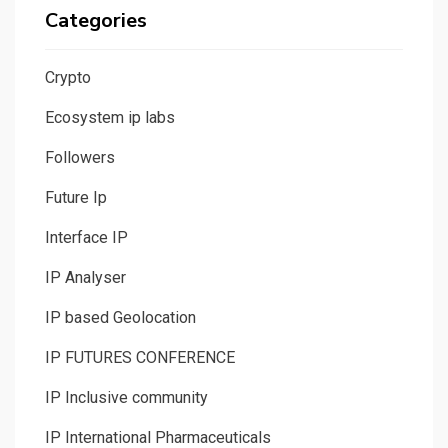
Categories
Crypto
Ecosystem ip labs
Followers
Future Ip
Interface IP
IP Analyser
IP based Geolocation
IP FUTURES CONFERENCE
IP Inclusive community
IP International Pharmaceuticals