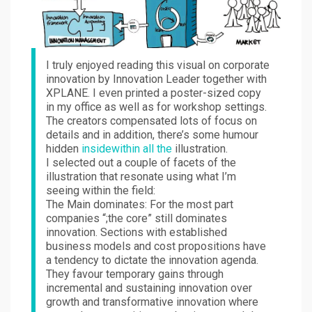
I truly enjoyed reading this visual on corporate
innovation by Innovation Leader together with
XPLANE. I even printed a poster-sized copy
in my office as well as for workshop settings.
The creators compensated lots of focus on
details and in addition, there’s some humour
hidden
insidewithin all the
illustration.
I selected out a couple of facets of the
illustration that resonate using what I’m
seeing within the field:
The Main dominates: For the most part
companies “;the core” still dominates
innovation. Sections with established
business models and cost propositions have
a tendency to dictate the innovation agenda.
They favour temporary gains through
incremental and sustaining innovation over
growth and transformative innovation where