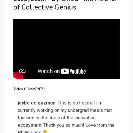
of Collective Genius
Video COMMENTS:
jaybe de guzman
: This is so helpful! I'm
currently working on my undergrad thesis that
touches on the topic of the innovation
ecosystem. Thank you so much! Love from the
Philippines