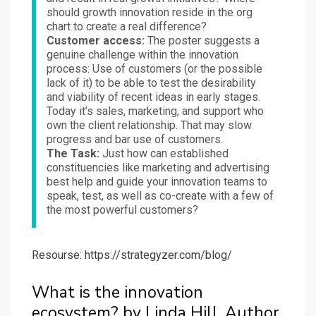
should growth innovation reside in the org
chart to create a real difference?
Customer access:
The poster suggests a
genuine challenge within the innovation
process: Use of customers (or the possible
lack of it) to be able to test the desirability
and viability of recent ideas in early stages.
Today it’s sales, marketing, and support who
own the client relationship. That may slow
progress and bar use of customers.
The Task:
Just how can established
constituencies like marketing and advertising
best help and guide your innovation teams to
speak, test, as well as co-create with a few of
the most powerful customers?
Resourse: https://strategyzer.com/blog/
What is the innovation
ecosystem? by Linda Hill, Author