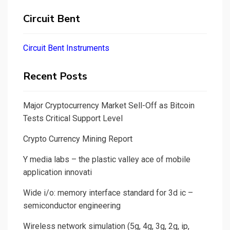
Circuit Bent
Circuit Bent Instruments
Recent Posts
Major Cryptocurrency Market Sell-Off as Bitcoin
Tests Critical Support Level
Crypto Currency Mining Report
Y media labs – the plastic valley ace of mobile
application innovati
Wide i/o: memory interface standard for 3d ic –
semiconductor engineering
Wireless network simulation (5g, 4g, 3g, 2g, ip,