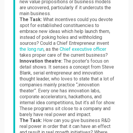
new value propositions or business models
are uncovered, particularly if it undercuts the
main business.
The Task:
What incentives could you devote
spot for established constituencies to
embrace new ideas which help launch them,
instead of poking holes and withholding
sources? Could a Chief Entrepreneur invent
the long run
, as the
Chief executive officer
takes proper care of the current business?
Innovation theatre:
The poster’s focus on
detail shows. It senses a concept from Steve
Blank, serial entrepreneur and innovation
thought leader, who loves to state that a lot of
companies mainly practice “;innovation
theater”. Every one has innovation labs,
corporate accelerators, hackathons, and
internal idea competitions, but it’s all for show.
These programs sit close to a company and
barely have real power and impact.
The Task:
How can you give business R&D
real power in order that it can have an effect
and result in real growth initiatives? Where