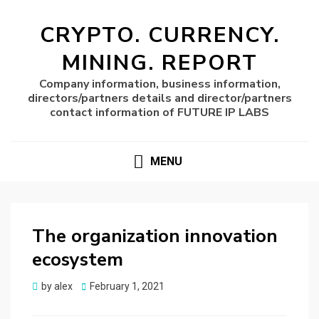
CRYPTO. CURRENCY.
MINING. REPORT
Company information, business information,
directors/partners details and director/partners
contact information of FUTURE IP LABS
MENU
The organization innovation
ecosystem
Posted
by
alex
February 1, 2021
on