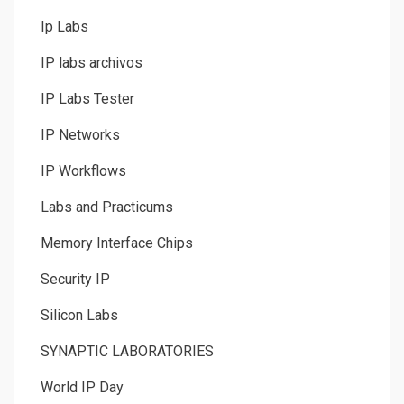
Ip Labs
IP labs archivos
IP Labs Tester
IP Networks
IP Workflows
Labs and Practicums
Memory Interface Chips
Security IP
Silicon Labs
SYNAPTIC LABORATORIES
World IP Day