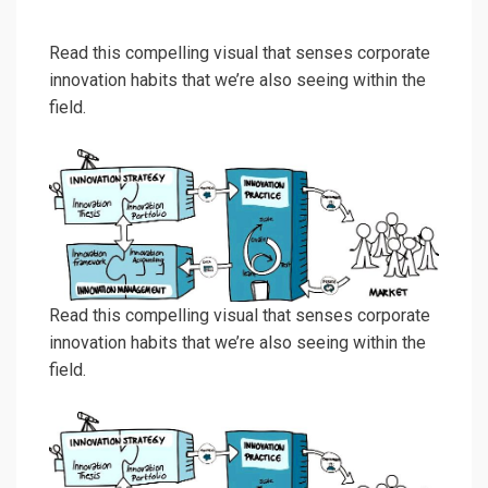
Read this compelling visual that senses corporate
innovation habits that we’re also seeing within the
field.
Read this compelling visual that senses corporate
innovation habits that we’re also seeing within the
field.