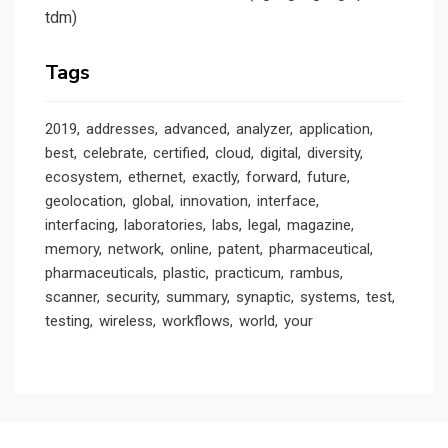
tdm)
Tags
2019
addresses
advanced
analyzer
application
best
celebrate
certified
cloud
digital
diversity
ecosystem
ethernet
exactly
forward
future
geolocation
global
innovation
interface
interfacing
laboratories
labs
legal
magazine
memory
network
online
patent
pharmaceutical
pharmaceuticals
plastic
practicum
rambus
scanner
security
summary
synaptic
systems
test
testing
wireless
workflows
world
your