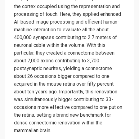
the cortex occupied using the representation and
processing of touch. Here, they applied enhanced
AI-based image processing and efficient human-
machine interaction to evaluate all the about
400,000 synapses contributing to 2.7 meters of
neuronal cable within the volume. With this
particular, they created a connectome between
about 7,000 axons contributing to 3,700
postsynaptic neurites, yielding a connectome
about 26 occasions bigger compared to one
acquired in the mouse retina over fifty percent
about ten years ago. Importantly, this renovation
was simultaneously bigger contributing to 33-
occasions more effective compared to one put on
the retina, setting a brand new benchmark for
dense connectomic renovation within the
mammalian brain.