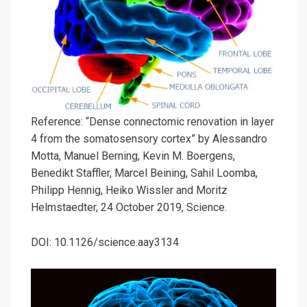
Reference: “Dense connectomic renovation in layer
4 from the somatosensory cortex” by Alessandro
Motta, Manuel Berning, Kevin M. Boergens,
Benedikt Staffler, Marcel Beining, Sahil Loomba,
Philipp Hennig, Heiko Wissler and Moritz
Helmstaedter, 24 October 2019, Science.
DOI: 10.1126/science.aay3134