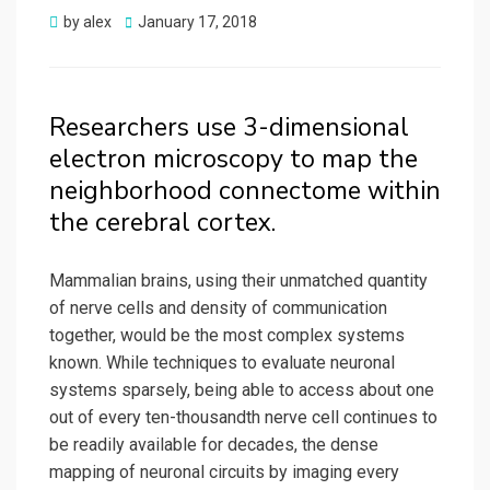
Posted
by
alex
January 17, 2018
on
Researchers use 3-dimensional
electron microscopy to map the
neighborhood connectome within
the cerebral cortex.
Mammalian brains, using their unmatched quantity
of nerve cells and density of communication
together, would be the most complex systems
known. While techniques to evaluate neuronal
systems sparsely, being able to access about one
out of every ten-thousandth nerve cell continues to
be readily available for decades, the dense
mapping of neuronal circuits by imaging every