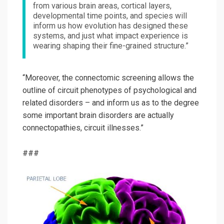
from various brain areas, cortical layers,
developmental time points, and species will
inform us how evolution has designed these
systems, and just what impact experience is
wearing shaping their fine-grained structure.”
“Moreover, the connectomic screening allows the
outline of circuit phenotypes of psychological and
related disorders – and inform us as to the degree
some important brain disorders are actually
connectopathies, circuit illnesses.”
###