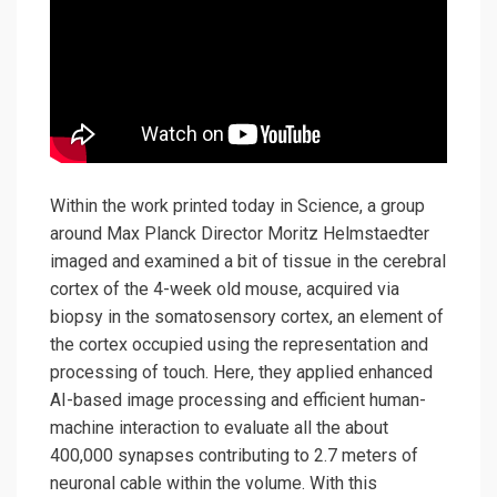
Within the work printed today in Science, a group
around Max Planck Director Moritz Helmstaedter
imaged and examined a bit of tissue in the cerebral
cortex of the 4-week old mouse, acquired via
biopsy in the somatosensory cortex, an element of
the cortex occupied using the representation and
processing of touch. Here, they applied enhanced
AI-based image processing and efficient human-
machine interaction to evaluate all the about
400,000 synapses contributing to 2.7 meters of
neuronal cable within the volume. With this