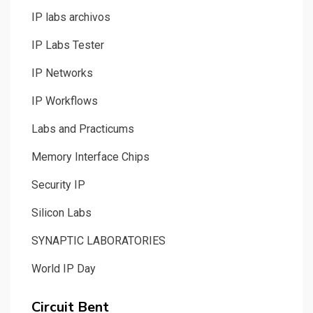
IP labs archivos
IP Labs Tester
IP Networks
IP Workflows
Labs and Practicums
Memory Interface Chips
Security IP
Silicon Labs
SYNAPTIC LABORATORIES
World IP Day
Circuit Bent