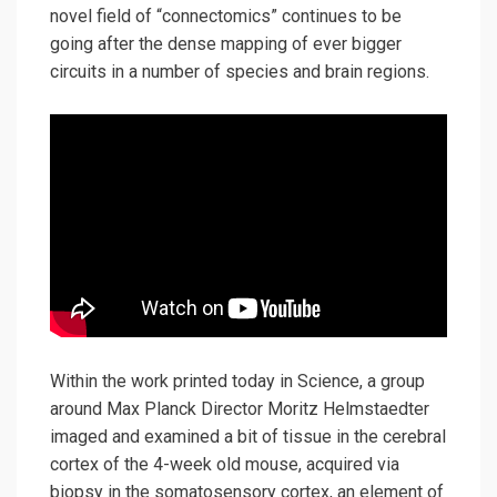
novel field of “connectomics” continues to be
going after the dense mapping of ever bigger
circuits in a number of species and brain regions.
Within the work printed today in Science, a group
around Max Planck Director Moritz Helmstaedter
imaged and examined a bit of tissue in the cerebral
cortex of the 4-week old mouse, acquired via
biopsy in the somatosensory cortex, an element of