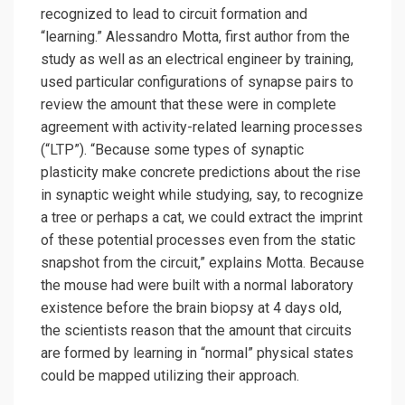
recognized to lead to circuit formation and
“learning.” Alessandro Motta, first author from the
study as well as an electrical engineer by training,
used particular configurations of synapse pairs to
review the amount that these were in complete
agreement with activity-related learning processes
(“LTP”). “Because some types of synaptic
plasticity make concrete predictions about the rise
in synaptic weight while studying, say, to recognize
a tree or perhaps a cat, we could extract the imprint
of these potential processes even from the static
snapshot from the circuit,” explains Motta. Because
the mouse had were built with a normal laboratory
existence before the brain biopsy at 4 days old,
the scientists reason that the amount that circuits
are formed by learning in “normal” physical states
could be mapped utilizing their approach.