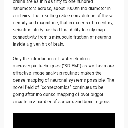
brains are as thin as fifty to one hundred
nanometers across, about 1000th the diameter in
our hairs. The resulting cable convolute is of these
density and magnitude, that in excess of a century,
scientific study has had the ability to only map
connectivity from a minuscule fraction of neurons
inside a given bit of brain.
Only the introduction of faster electron
microscopic techniques (“3D EM”) as well as more
effective image analysis routines makes the
dense mapping of neuronal systems possible. The
novel field of “connectomics” continues to be
going after the dense mapping of ever bigger
circuits in a number of species and brain regions.