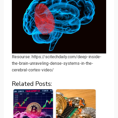
Resourse: https://scitechdaily.com/deep-inside-
the-brain-unraveling-dense-systems-in-the-
cerebral-cortex-video/
Related Posts: