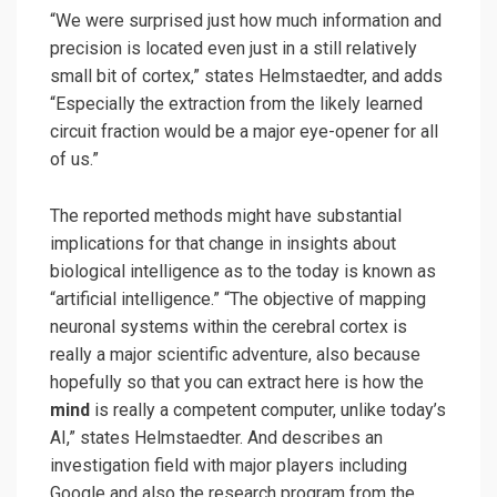
“We were surprised just how much information and
precision is located even just in a still relatively
small bit of cortex,” states Helmstaedter, and adds
“Especially the extraction from the likely learned
circuit fraction would be a major eye-opener for all
of us.”
The reported methods might have substantial
implications for that change in insights about
biological intelligence as to the today is known as
“artificial intelligence.” “The objective of mapping
neuronal systems within the cerebral cortex is
really a major scientific adventure, also because
hopefully so that you can extract here is how the
mind
is really a competent computer, unlike today’s
AI,” states Helmstaedter. And describes an
investigation field with major players including
Google and also the research program from the