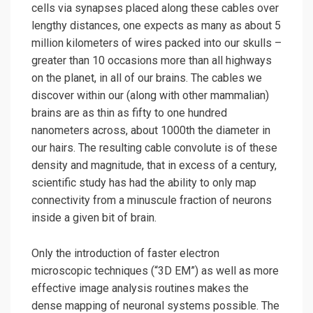
cells via synapses placed along these cables over
lengthy distances, one expects as many as about 5
million kilometers of wires packed into our skulls –
greater than 10 occasions more than all highways
on the planet, in all of our brains. The cables we
discover within our (along with other mammalian)
brains are as thin as fifty to one hundred
nanometers across, about 1000th the diameter in
our hairs. The resulting cable convolute is of these
density and magnitude, that in excess of a century,
scientific study has had the ability to only map
connectivity from a minuscule fraction of neurons
inside a given bit of brain.
Only the introduction of faster electron
microscopic techniques (“3D EM”) as well as more
effective image analysis routines makes the
dense mapping of neuronal systems possible. The