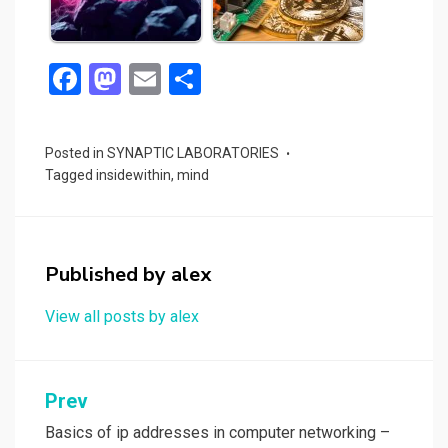
F
M
E
S
a
a
m
h
ce
st
ail
ar
Posted in
SYNAPTIC LABORATORIES
b
o
e
Tagged
insidewithin
,
mind
o
d
o
o
k
n
Published by
alex
View all posts by alex
Post
Prev
navigation
Basics of ip addresses in computer networking –