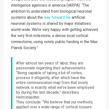
intelligence agencies in america (IARPA): “The
ambition to understand from biological neuronal
systems about the
way forward for
artificial
neuronal systems is shared by major initiatives
world-wide. We’re very happy with getting achieved
the very first milestone, a dense local cortical
connectome, using solely public funding in the Max
Planck Society.”
After almost ten years of labor, they are
passionate regarding their achievements.
“Being capable of taking a bit of cortex,
process it diligently, after which have the
entire communication map from that lovely
network is exactly what we’ve been employed
by during the last decade,” describes
Helmstaedter.
They conclude: “We believe that our methods,
applied over a wide range of cortical tissues