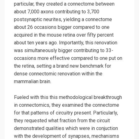
particular, they created a connectome between
about 7,000 axons contributing to 3,700
postsynaptic neurites, yielding a connectome
about 26 occasions bigger compared to one
acquired in the mouse retina over fifty percent
about ten years ago. Importantly, this renovation
was simultaneously bigger contributing to 33-
occasions more effective compared to one put on
the retina, setting a brand new benchmark for
dense connectomic renovation within the
mammalian brain.
Fueled with this this methodological breakthrough
in connectomics, they examined the connectome
for that patterns of circuitry present. Particularly,
they requested what fraction from the circuit
demonstrated qualities which were in conjuction
with the development of synapses, mechanisms