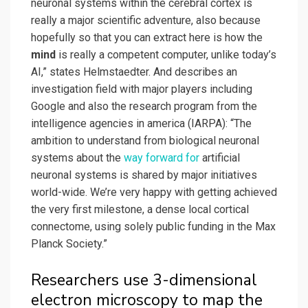
neuronal systems within the cerebral cortex is
really a major scientific adventure, also because
hopefully so that you can extract here is how the
mind
is really a competent computer, unlike today’s
AI,” states Helmstaedter. And describes an
investigation field with major players including
Google and also the research program from the
intelligence agencies in america (IARPA): “The
ambition to understand from biological neuronal
systems about the
way forward for
artificial
neuronal systems is shared by major initiatives
world-wide. We’re very happy with getting achieved
the very first milestone, a dense local cortical
connectome, using solely public funding in the Max
Planck Society.”
Researchers use 3-dimensional
electron microscopy to map the