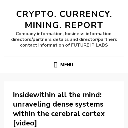
CRYPTO. CURRENCY.
MINING. REPORT
Company information, business information,
directors/partners details and director/partners
contact information of FUTURE IP LABS
MENU
Insidewithin all the mind:
unraveling dense systems
within the cerebral cortex
[video]