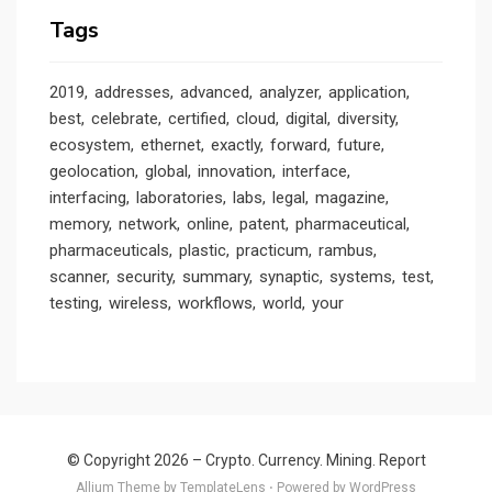
Tags
2019
addresses
advanced
analyzer
application
best
celebrate
certified
cloud
digital
diversity
ecosystem
ethernet
exactly
forward
future
geolocation
global
innovation
interface
interfacing
laboratories
labs
legal
magazine
memory
network
online
patent
pharmaceutical
pharmaceuticals
plastic
practicum
rambus
scanner
security
summary
synaptic
systems
test
testing
wireless
workflows
world
your
© Copyright 2026 –
Crypto. Currency. Mining. Report
Allium Theme by
TemplateLens
⋅
Powered by
WordPress