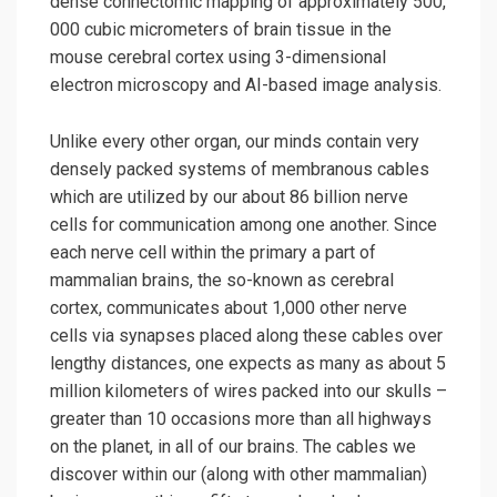
dense connectomic mapping of approximately 500,
000 cubic micrometers of brain tissue in the
mouse cerebral cortex using 3-dimensional
electron microscopy and AI-based image analysis.
Unlike every other organ, our minds contain very
densely packed systems of membranous cables
which are utilized by our about 86 billion nerve
cells for communication among one another. Since
each nerve cell within the primary a part of
mammalian brains, the so-known as cerebral
cortex, communicates about 1,000 other nerve
cells via synapses placed along these cables over
lengthy distances, one expects as many as about 5
million kilometers of wires packed into our skulls –
greater than 10 occasions more than all highways
on the planet, in all of our brains. The cables we
discover within our (along with other mammalian)