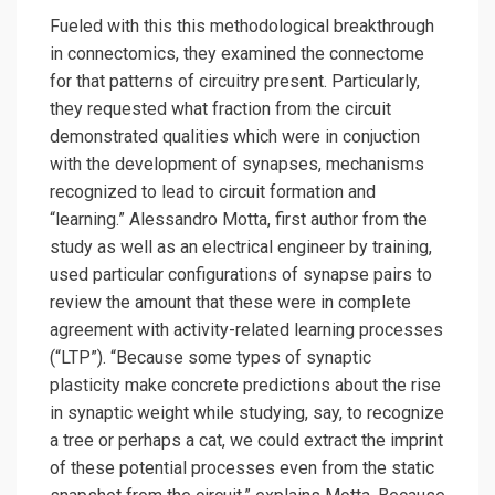
Fueled with this this methodological breakthrough
in connectomics, they examined the connectome
for that patterns of circuitry present. Particularly,
they requested what fraction from the circuit
demonstrated qualities which were in conjuction
with the development of synapses, mechanisms
recognized to lead to circuit formation and
“learning.” Alessandro Motta, first author from the
study as well as an electrical engineer by training,
used particular configurations of synapse pairs to
review the amount that these were in complete
agreement with activity-related learning processes
(“LTP”). “Because some types of synaptic
plasticity make concrete predictions about the rise
in synaptic weight while studying, say, to recognize
a tree or perhaps a cat, we could extract the imprint
of these potential processes even from the static