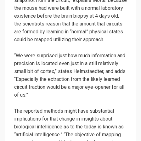
snapshot from the circuit,” explains Motta. Because
the mouse had were built with a normal laboratory
existence before the brain biopsy at 4 days old,
the scientists reason that the amount that circuits
are formed by learning in “normal” physical states
could be mapped utilizing their approach.
“We were surprised just how much information and
precision is located even just in a still relatively
small bit of cortex,” states Helmstaedter, and adds
“Especially the extraction from the likely learned
circuit fraction would be a major eye-opener for all
of us.”
The reported methods might have substantial
implications for that change in insights about
biological intelligence as to the today is known as
“artificial intelligence.” “The objective of mapping