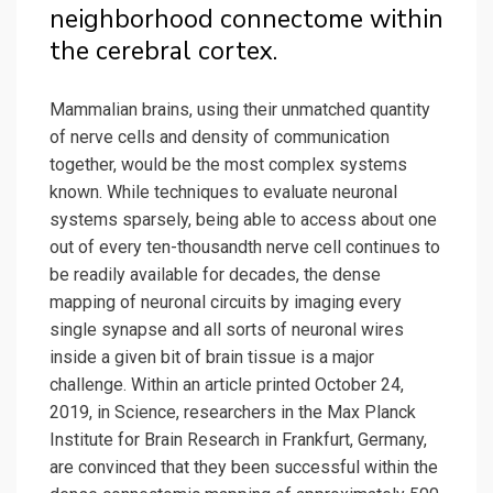
neighborhood connectome within
the cerebral cortex.
Mammalian brains, using their unmatched quantity
of nerve cells and density of communication
together, would be the most complex systems
known. While techniques to evaluate neuronal
systems sparsely, being able to access about one
out of every ten-thousandth nerve cell continues to
be readily available for decades, the dense
mapping of neuronal circuits by imaging every
single synapse and all sorts of neuronal wires
inside a given bit of brain tissue is a major
challenge. Within an article printed October 24,
2019, in Science, researchers in the Max Planck
Institute for Brain Research in Frankfurt, Germany,
are convinced that they been successful within the