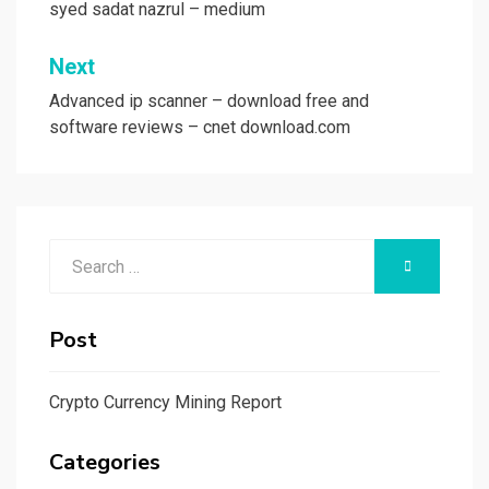
syed sadat nazrul – medium
Next
Advanced ip scanner – download free and
software reviews – cnet download.com
Search
SEARCH
for:
Post
Crypto Currency Mining Report
Categories