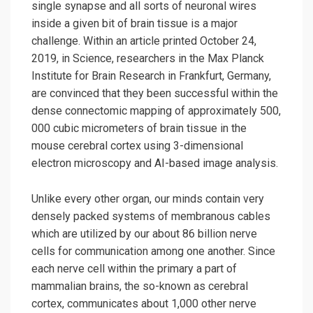
single synapse and all sorts of neuronal wires
inside a given bit of brain tissue is a major
challenge. Within an article printed October 24,
2019, in Science, researchers in the Max Planck
Institute for Brain Research in Frankfurt, Germany,
are convinced that they been successful within the
dense connectomic mapping of approximately 500,
000 cubic micrometers of brain tissue in the
mouse cerebral cortex using 3-dimensional
electron microscopy and AI-based image analysis.
Unlike every other organ, our minds contain very
densely packed systems of membranous cables
which are utilized by our about 86 billion nerve
cells for communication among one another. Since
each nerve cell within the primary a part of
mammalian brains, the so-known as cerebral
cortex, communicates about 1,000 other nerve