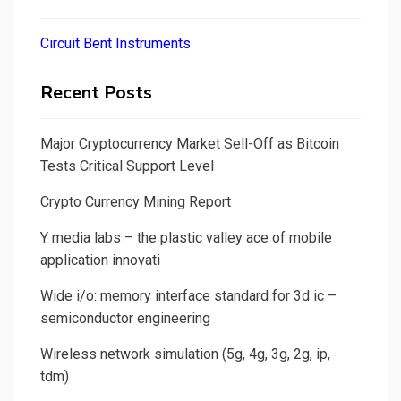
Circuit Bent Instruments
Recent Posts
Major Cryptocurrency Market Sell-Off as Bitcoin
Tests Critical Support Level
Crypto Currency Mining Report
Y media labs – the plastic valley ace of mobile
application innovati
Wide i/o: memory interface standard for 3d ic –
semiconductor engineering
Wireless network simulation (5g, 4g, 3g, 2g, ip,
tdm)