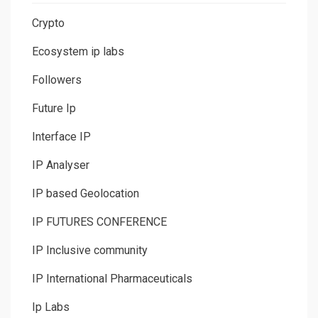
Crypto
Ecosystem ip labs
Followers
Future Ip
Interface IP
IP Analyser
IP based Geolocation
IP FUTURES CONFERENCE
IP Inclusive community
IP International Pharmaceuticals
Ip Labs