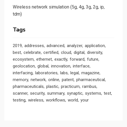
Wireless network simulation (5g, 4g, 3g, 2g, ip,
tdm)
Tags
2019
addresses
advanced
analyzer
application
best
celebrate
certified
cloud
digital
diversity
ecosystem
ethernet
exactly
forward
future
geolocation
global
innovation
interface
interfacing
laboratories
labs
legal
magazine
memory
network
online
patent
pharmaceutical
pharmaceuticals
plastic
practicum
rambus
scanner
security
summary
synaptic
systems
test
testing
wireless
workflows
world
your