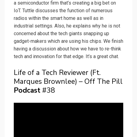
a semiconductor firm that’s creating a big bet on
IoT. Tuttle discusses the function of numerous
radios within the smart home as well as in
industrial settings. Also, he explains why he is not
concerned about the tech giants snapping up
gadget-makers which are using his chips. We finish
having a discussion about how we have to re-think
tech and innovation for that edge. It’s a great chat.
Life of a Tech Reviewer (Ft.
Marques Brownlee) – Off The Pill
Podcast
#38