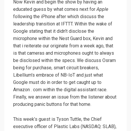
Now Kevin and begin the show by having an
educated guess by what comes next for
Apple
following the iPhone after which discuss the
leadership transition at IFTTT. Within the wake of
Google stating that it didn’t disclose the
microphone within the Nest Guard box, Kevin and
that i reiterate our originate from a week ago, that
is that cameras and microphones ought to always
be disclosed within the specs. We discuss Osram
being for purchase, smart circuit breakers,
Libellium’s embrace of NB-IoT and just what
Google must do in order to get caught up to
Amazon . com within the digital assistant race.
Finally, we answer an issue from the listener about
producing panic buttons for that home.
This week’s guest is Tyson Tuttle, the Chief
executive officer of Plastic Labs (NASDAQ: SLAB),