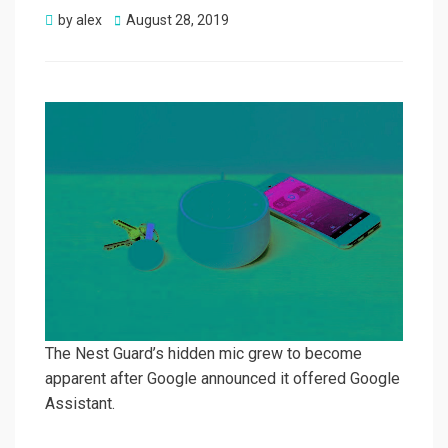
Posted
by
alex
August 28, 2019
on
The Nest Guard’s hidden mic grew to become
apparent after Google announced it offered Google
Assistant.