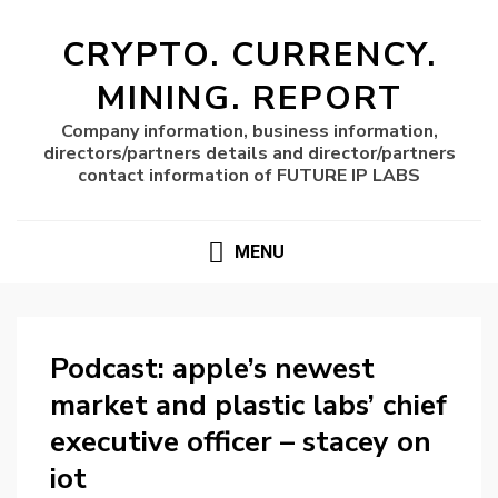
CRYPTO. CURRENCY.
MINING. REPORT
Company information, business information,
directors/partners details and director/partners
contact information of FUTURE IP LABS
MENU
Podcast: apple’s newest
market and plastic labs’ chief
executive officer – stacey on
iot