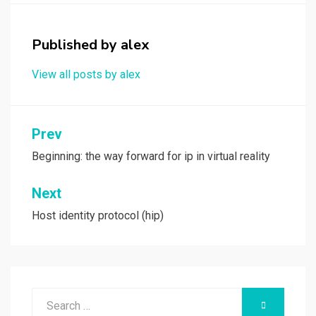
o
d
o
o
Published by
alex
k
n
View all posts by alex
Post
Prev
navigation
Beginning: the way forward for ip in virtual reality
Next
Host identity protocol (hip)
Search
SEARCH
for: