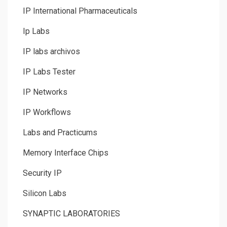
IP International Pharmaceuticals
Ip Labs
IP labs archivos
IP Labs Tester
IP Networks
IP Workflows
Labs and Practicums
Memory Interface Chips
Security IP
Silicon Labs
SYNAPTIC LABORATORIES