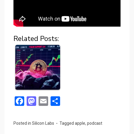
Related Posts:
F
M
E
S
a
a
m
h
ce
st
ail
ar
Posted in
Silicon Labs
Tagged
apple
,
podcast
b
o
e