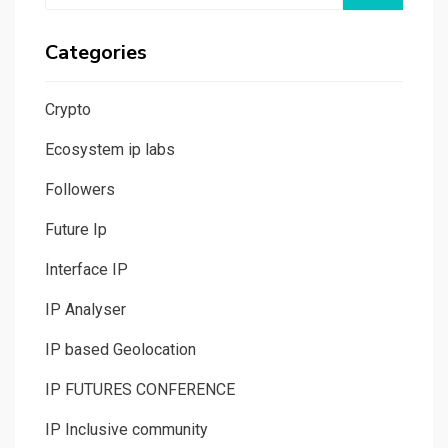
Categories
Crypto
Ecosystem ip labs
Followers
Future Ip
Interface IP
IP Analyser
IP based Geolocation
IP FUTURES CONFERENCE
IP Inclusive community