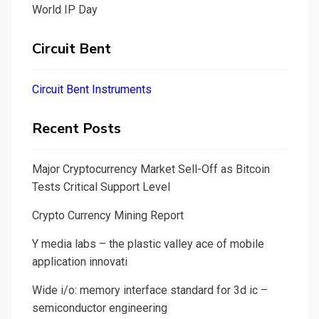
World IP Day
Circuit Bent
Circuit Bent Instruments
Recent Posts
Major Cryptocurrency Market Sell-Off as Bitcoin
Tests Critical Support Level
Crypto Currency Mining Report
Y media labs – the plastic valley ace of mobile
application innovati
Wide i/o: memory interface standard for 3d ic –
semiconductor engineering