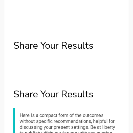
Share Your Results
Share Your Results
Here is a compact form of the outcomes
without specific recommendations, helpful for
discussing your present settings. Be at liberty