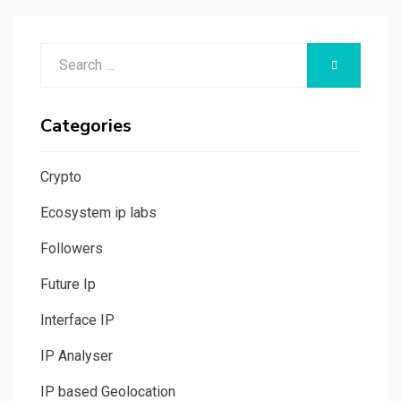
Search
SEARCH
for:
Categories
Crypto
Ecosystem ip labs
Followers
Future Ip
Interface IP
IP Analyser
IP based Geolocation