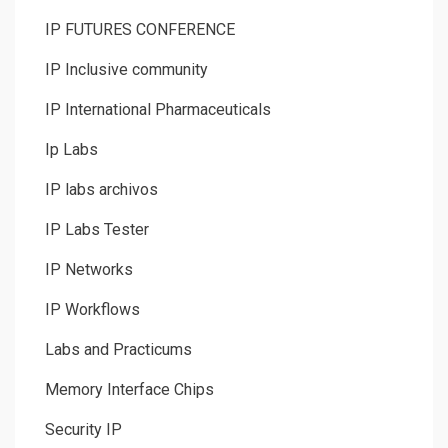
IP FUTURES CONFERENCE
IP Inclusive community
IP International Pharmaceuticals
Ip Labs
IP labs archivos
IP Labs Tester
IP Networks
IP Workflows
Labs and Practicums
Memory Interface Chips
Security IP