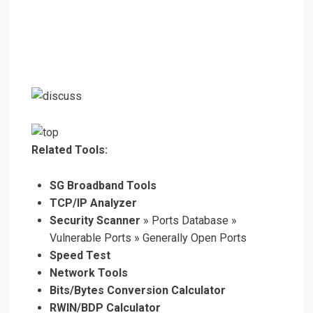
Related Tools:
SG Broadband Tools
TCP/IP Analyzer
Security Scanner
» Ports Database »
Vulnerable Ports » Generally Open Ports
Speed Test
Network Tools
Bits/Bytes Conversion Calculator
RWIN/BDP Calculator