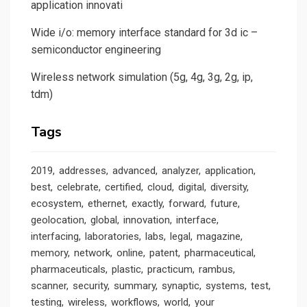
application innovati
Wide i/o: memory interface standard for 3d ic –
semiconductor engineering
Wireless network simulation (5g, 4g, 3g, 2g, ip,
tdm)
Tags
2019
addresses
advanced
analyzer
application
best
celebrate
certified
cloud
digital
diversity
ecosystem
ethernet
exactly
forward
future
geolocation
global
innovation
interface
interfacing
laboratories
labs
legal
magazine
memory
network
online
patent
pharmaceutical
pharmaceuticals
plastic
practicum
rambus
scanner
security
summary
synaptic
systems
test
testing
wireless
workflows
world
your