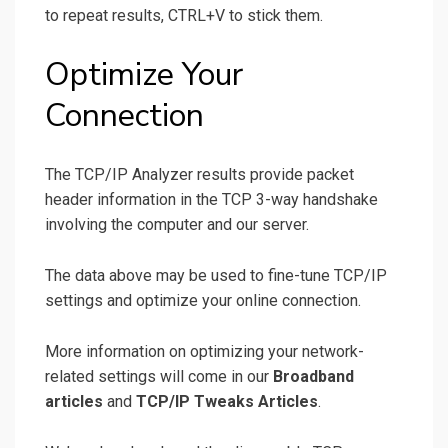
to repeat results, CTRL+V to stick them.
Optimize Your
Connection
The TCP/IP Analyzer results provide packet
header information in the TCP 3-way handshake
involving the computer and our server.
The data above may be used to fine-tune TCP/IP
settings and optimize your online connection.
More information on optimizing your network-
related settings will come in our
Broadband
articles
and
TCP/IP Tweaks Articles
.