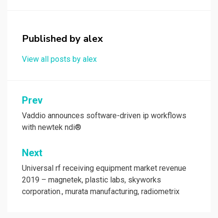
b
o
e
o
d
o
o
Published by
alex
k
n
View all posts by alex
Post
Prev
navigation
Vaddio announces software-driven ip workflows
with newtek ndi®
Next
Universal rf receiving equipment market revenue
2019 – magnetek, plastic labs, skyworks
corporation., murata manufacturing, radiometrix