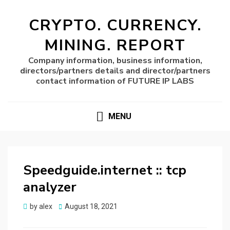
CRYPTO. CURRENCY.
MINING. REPORT
Company information, business information,
directors/partners details and director/partners
contact information of FUTURE IP LABS
MENU
Speedguide.internet :: tcp
analyzer
Posted
by
alex
August 18, 2021
on