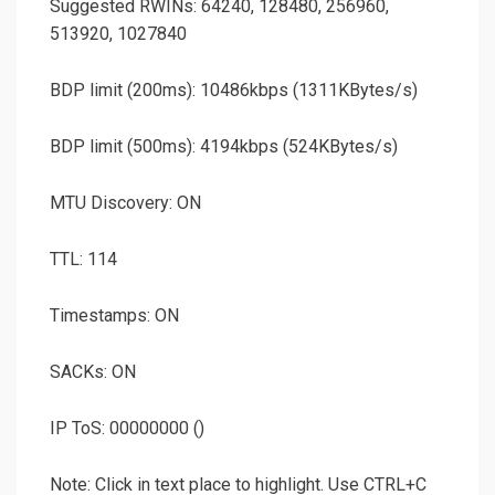
Suggested RWINs: 64240, 128480, 256960,
513920, 1027840
BDP limit (200ms): 10486kbps (1311KBytes/s)
BDP limit (500ms): 4194kbps (524KBytes/s)
MTU Discovery: ON
TTL: 114
Timestamps: ON
SACKs: ON
IP ToS: 00000000 ()
Note: Click in text place to highlight. Use CTRL+C