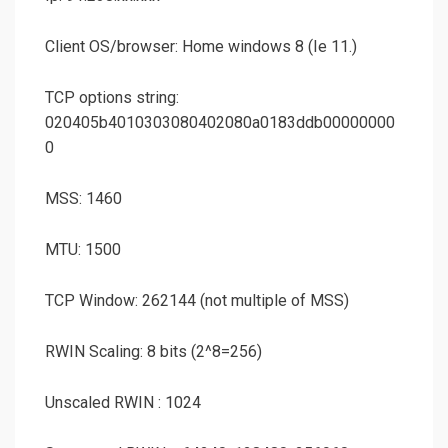
Client OS/browser: Home windows 8 (Ie 11.)
TCP options string:
020405b4010303080402080a0183ddb00000000
0
MSS: 1460
MTU: 1500
TCP Window: 262144 (not multiple of MSS)
RWIN Scaling: 8 bits (2^8=256)
Unscaled RWIN : 1024