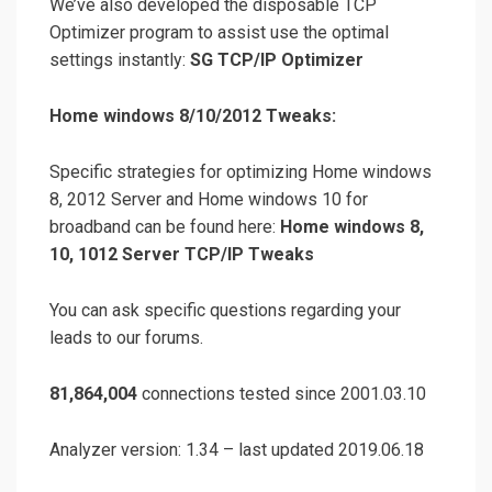
We’ve also developed the disposable TCP
Optimizer program to assist use the optimal
settings instantly:
SG TCP/IP Optimizer
Home windows 8/10/2012 Tweaks:
Specific strategies for optimizing Home windows
8, 2012 Server and Home windows 10 for
broadband can be found here:
Home windows 8,
10, 1012 Server TCP/IP Tweaks
You can ask specific questions regarding your
leads to our forums.
81,864,004
connections tested since 2001.03.10
Analyzer version: 1.34 – last updated 2019.06.18