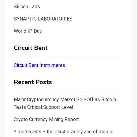
Silicon Labs
SYNAPTIC LABORATORIES
World IP Day
Circuit Bent
Circuit Bent Instruments
Recent Posts
Major Cryptocurrency Market Sell-Off as Bitcoin
Tests Critical Support Level
Crypto Currency Mining Report
Y media labs – the plastic valley ace of mobile