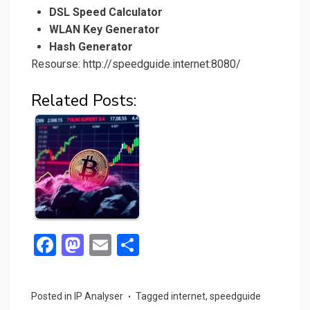
DSL Speed Calculator
WLAN Key Generator
Hash Generator
Resourse: http://speedguide.internet:8080/
Related Posts:
F
M
E
S
a
a
m
h
ce
st
ail
ar
Posted in
IP Analyser
Tagged
internet
,
speedguide