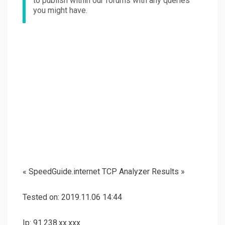
to publish within our forums with any queries
you might have.
« SpeedGuide.internet TCP Analyzer Results »
Tested on: 2019.11.06 14:44
Ip: 91.238.xx.xxx