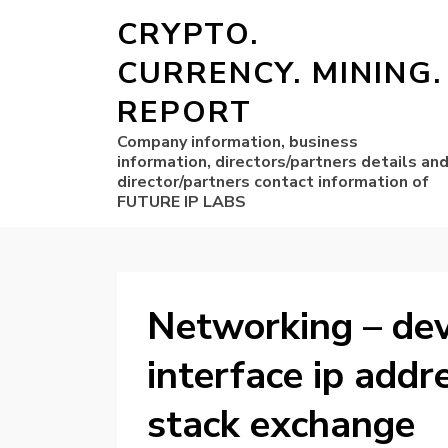
CRYPTO.
CURRENCY. MINING.
REPORT
Company information, business
information, directors/partners details an
director/partners contact information of
FUTURE IP LABS
Networking – dev
interface ip addr
stack exchange