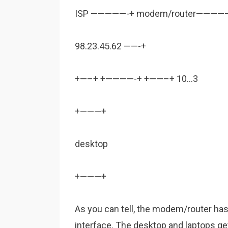
ISP —————-+ modem/router————–
98.23.45.62 ——-+
+—–+ +————-+ +——–+ 10…3
+———+
desktop
+———+
As you can tell, the modem/router ha
interface. The desktop and laptops g