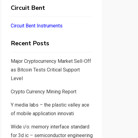
Circuit Bent
Circuit Bent Instruments
Recent Posts
Major Cryptocurrency Market Sell-Off
as Bitcoin Tests Critical Support
Level
Crypto Currency Mining Report
Y media labs – the plastic valley ace
of mobile application innovati
Wide i/o: memory interface standard
for 3d ic – semiconductor engineering