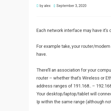
Posted
by
alex
September 3, 2020
on
Each network interface may have it’s own
For example take, your router/mode
have.
There’ll an association for your compu
router – whether that’s Wireless or Et
address ranges of 191.168.. – 192.1
Your desktop/laptop/tablet will connec
Ip within the same range (although not 