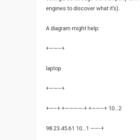
engines to discover what it’s).
A diagram might help:
+——–+
laptop
+——–+
+—–+ +————-+ +——–+ 10…2
98.23.45.61 10…1 ——-+