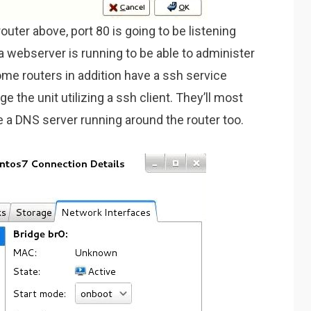
uter above, port 80 is going to be listening
a webserver is running to be able to administer
Some routers in addition have a ssh service
e the unit utilizing a ssh client. They’ll most
ee a DNS server running around the router too.