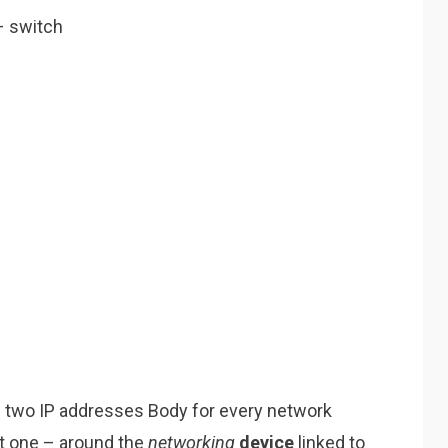
 switch
s two IP addresses Body for every network
et one – around the
networking
device
linked to