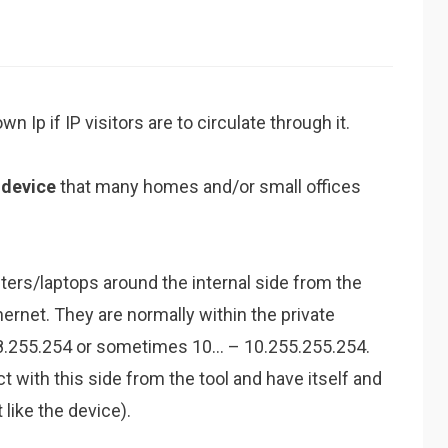
 Ip if IP visitors are to circulate through it.
m
device
that many homes and/or small offices
ters/laptops around the internal side from the
hernet. They are normally within the private
68.255.254 or sometimes 10… – 10.255.255.254.
t with this side from the tool and have itself and
like the device).