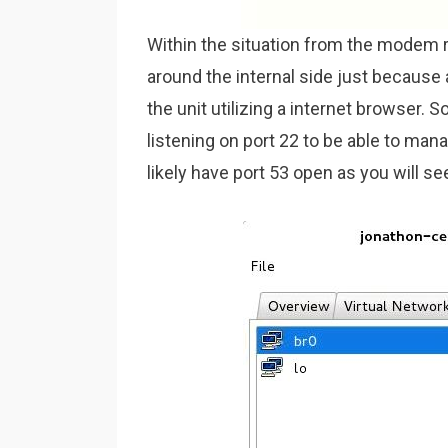
Within the situation from the modem ro
around the internal side just because 
the unit utilizing a internet browser. 
listening on port 22 to be able to manag
likely have port 53 open as you will s