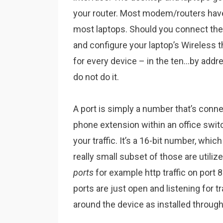
your router. Most modem/routers have
most laptops. Should you connect the 
and configure your laptop’s Wireless 
for every device – in the ten…by addr
do not do it.
A port is simply a number that’s connect
phone extension within an office swit
your traffic. It’s a 16-bit number, whi
really small subset of those are utili
ports
for example http traffic on port
ports are just open and listening for t
around the device as installed throug