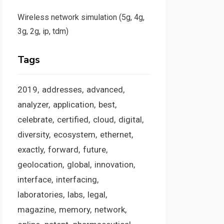
Wireless network simulation (5g, 4g,
3g, 2g, ip, tdm)
Tags
2019
addresses
advanced
analyzer
application
best
celebrate
certified
cloud
digital
diversity
ecosystem
ethernet
exactly
forward
future
geolocation
global
innovation
interface
interfacing
laboratories
labs
legal
magazine
memory
network