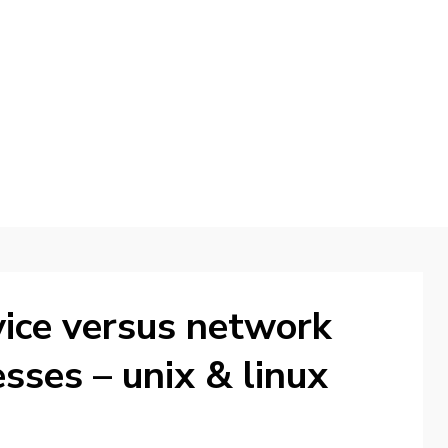
d
ice versus network
esses – unix & linux