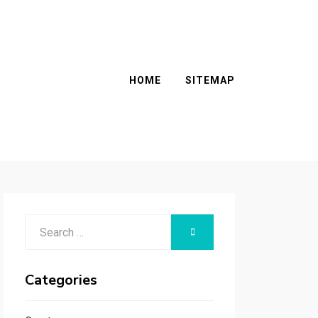
HOME
SITEMAP
Search
SEARCH
for:
Categories