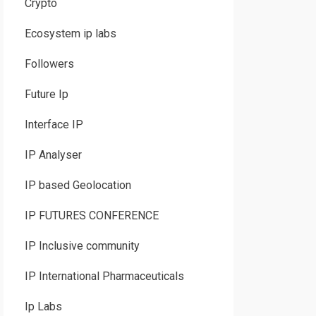
Crypto
Ecosystem ip labs
Followers
Future Ip
Interface IP
IP Analyser
IP based Geolocation
IP FUTURES CONFERENCE
IP Inclusive community
IP International Pharmaceuticals
Ip Labs