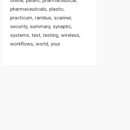
online
patent
pharmaceutical
pharmaceuticals
plastic
practicum
rambus
scanner
security
summary
synaptic
systems
test
testing
wireless
workflows
world
your