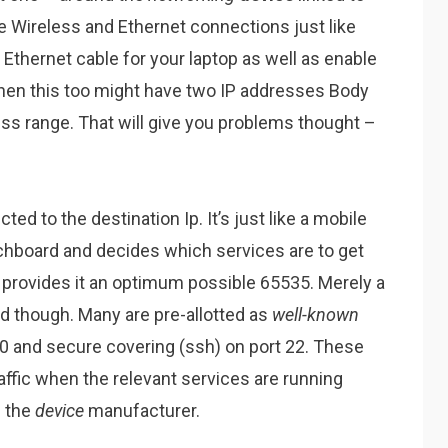
 Wireless and Ethernet connections just like
Ethernet cable for your laptop as well as enable
then this too might have two IP addresses Body
ess range. That will give you problems thought –
ed to the destination Ip. It’s just like a mobile
chboard and decides which services are to get
ch provides it an optimum possible 65535. Merely a
zed though. Many are pre-allotted as
well-known
 80 and secure covering (ssh) on port 22. These
raffic when the relevant services are running
h the
device
manufacturer.