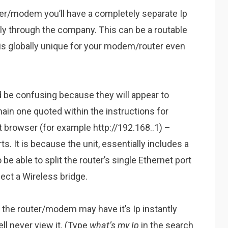
ter/modem you’ll have a completely separate Ip
ntly through the company. This can be a routable
is globally unique for your modem/router even
 be confusing because they will appear to
in one quoted within the instructions for
et browser (for example http://192.168..1) –
s. It is because the unit, essentially includes a
be able to split the router’s single Ethernet port
ect a Wireless bridge.
 the router/modem may have it’s Ip instantly
l never view it. (Type
what’s my Ip
in the search