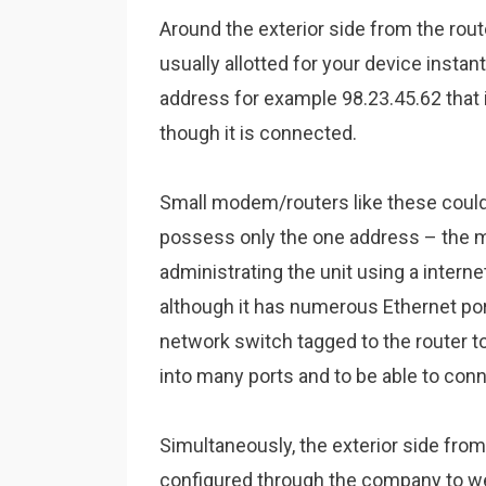
Around the exterior side from the rou
usually allotted for your device insta
address for example 98.23.45.62 that 
though it is connected.
Small modem/routers like these could
possess only the one address – the ma
administrating the unit using a intern
although it has numerous Ethernet port
network switch tagged to the router to 
into many ports and to be able to conn
Simultaneously, the exterior side from
configured through the company to wel