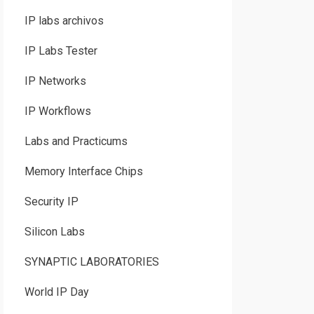
IP labs archivos
IP Labs Tester
IP Networks
IP Workflows
Labs and Practicums
Memory Interface Chips
Security IP
Silicon Labs
SYNAPTIC LABORATORIES
World IP Day