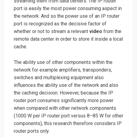
streaming them from data centers. The IP router
port is easily the most power consuming aspect in
the network. And so the power use of an IP router
port is recognized as the decisive factor of
whether or not to stream a relevant
video
from the
remote data center in order to store it inside a local
cache.
The ability use of other components within the
network for example amplifiers, transponders,
switches and multiplexing equipment also
influences the ability use of the network and also
the caching decision. However, because the IP
router port consumes significantly more power
when compared with other
network components
(1000
W per IP router port versus 8–85 W for other
components), this research therefore considers IP
router ports only.