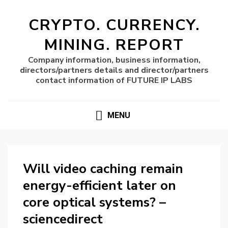
CRYPTO. CURRENCY.
MINING. REPORT
Company information, business information,
directors/partners details and director/partners
contact information of FUTURE IP LABS
MENU
Will video caching remain
energy-efficient later on
core optical systems? –
sciencedirect