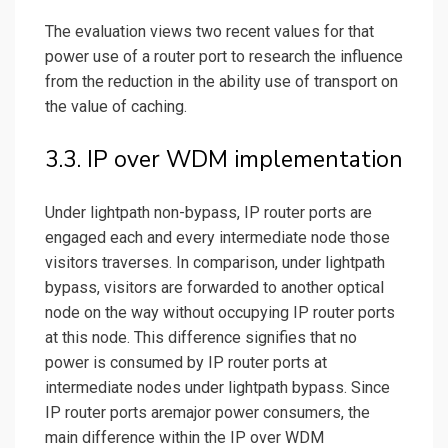
The evaluation views two recent values for that
power use of a router port to research the influence
from the reduction in the ability use of transport on
the value of caching.
3.3. IP over WDM implementation
Under lightpath non-bypass, IP router ports are
engaged each and every intermediate node those
visitors traverses. In comparison, under lightpath
bypass, visitors are forwarded to another
optical
node on the way without occupying IP router ports
at this node. This difference signifies that no
power is consumed by IP router ports at
intermediate nodes under lightpath bypass. Since
IP router ports aremajor power consumers, the
main difference within the IP over WDM