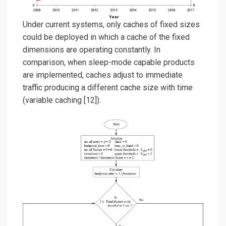
Under current systems, only caches of fixed sizes
could be deployed in which a cache of the fixed
dimensions are operating constantly. In
comparison, when sleep-mode capable products
are implemented, caches adjust to immediate
traffic producing a different cache size with time
(variable caching [12]).