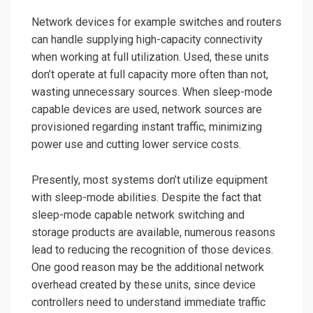
Network devices
for example switches and routers
can handle supplying high-capacity connectivity
when working at full utilization. Used, these units
don’t operate at full capacity more often than not,
wasting unnecessary sources. When
sleep-mode
capable devices are used,
network sources are
provisioned regarding instant traffic, minimizing
power use and cutting lower service costs.
Presently, most systems don’t utilize equipment
with sleep-mode abilities. Despite the fact that
sleep-mode capable network switching
and
storage products are available, numerous reasons
lead to reducing the recognition of those devices.
One good reason may be the additional network
overhead created by these units, since device
controllers need to understand immediate traffic