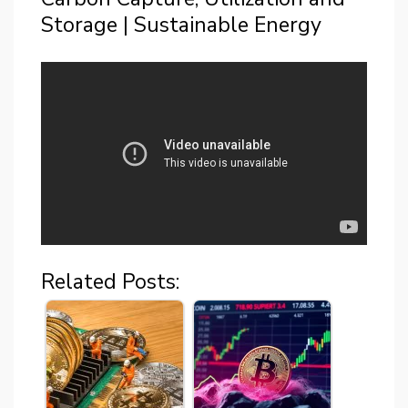
Storage | Sustainable Energy
Related Posts: