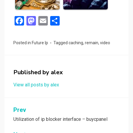
F
M
E
S
a
a
m
h
ce
st
ail
ar
Posted in
Future Ip
Tagged
caching
,
remain
,
video
b
o
e
o
d
o
o
Published by
alex
k
n
View all posts by alex
Post
Prev
navigation
Utilization of ip blocker interface – buycpanel