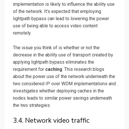
implementation is likely to influence the ability use
of the network. It’s expected that employing
lightpath bypass can lead to lowering the power
use of being able to access video content
remotely.
The issue you think of is whether or not the
decrease in the ability use of transport created by
applying lightpath bypass eliminates the
requirement for
caching
. This research blogs
about the power use of the network underneath the
two considered IP over WDM implementations and
investigates whether deploying caches in the
nodes leads to similar power savings underneath
the two strategies.
3.4. Network video traffic