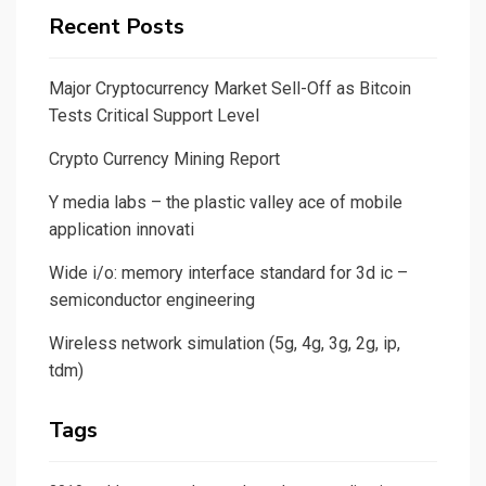
Recent Posts
Major Cryptocurrency Market Sell-Off as Bitcoin
Tests Critical Support Level
Crypto Currency Mining Report
Y media labs – the plastic valley ace of mobile
application innovati
Wide i/o: memory interface standard for 3d ic –
semiconductor engineering
Wireless network simulation (5g, 4g, 3g, 2g, ip,
tdm)
Tags