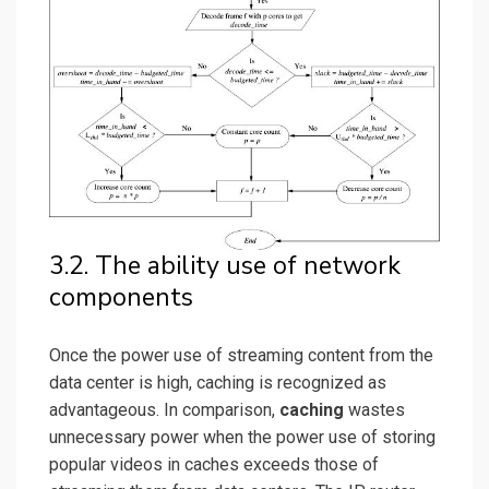
3.2. The ability use of network
components
Once the power use of streaming content from the
data center is high, caching is recognized as
advantageous. In comparison,
caching
wastes
unnecessary power when the power use of storing
popular videos in caches exceeds those of