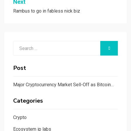
Next
Rambus to go in fabless nick biz
Search
SEARCH
for:
Post
Major Cryptocurrency Market Sell-Off as Bitcoin…
Categories
Crypto
Ecosystem ip labs