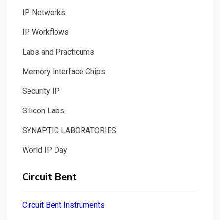
IP Networks
IP Workflows
Labs and Practicums
Memory Interface Chips
Security IP
Silicon Labs
SYNAPTIC LABORATORIES
World IP Day
Circuit Bent
Circuit Bent Instruments