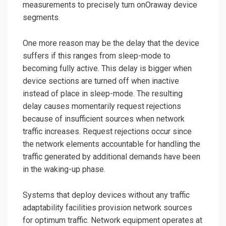
measurements to precisely turn onOraway device
segments.
One more reason may be the delay that the device
suffers if this ranges from sleep-mode to
becoming fully active. This delay is bigger when
device sections are turned off when inactive
instead of place in sleep-mode. The resulting
delay causes momentarily request rejections
because of insufficient sources when network
traffic increases. Request rejections occur since
the network elements accountable for handling the
traffic generated by additional demands have been
in the waking-up phase.
Systems that deploy devices without any traffic
adaptability facilities provision network sources
for optimum traffic. Network equipment operates at