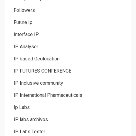
Followers
Future Ip
Interface IP
IP Analyser
IP based Geolocation
IP FUTURES CONFERENCE
IP Inclusive community
IP International Pharmaceuticals
Ip Labs
IP labs archivos
IP Labs Tester