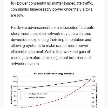
full power constantly no matter immediate traffic,
consuming unnecessary power once the visitors
are low.
Hardware advancements are anticipated to create
sleep-mode capable network devices with less
downsides, expanding their implementation and
allowing systems to make use of more power
efficient equipment. Within this work the gain of
caching is explored thinking about both kinds of
network devices.