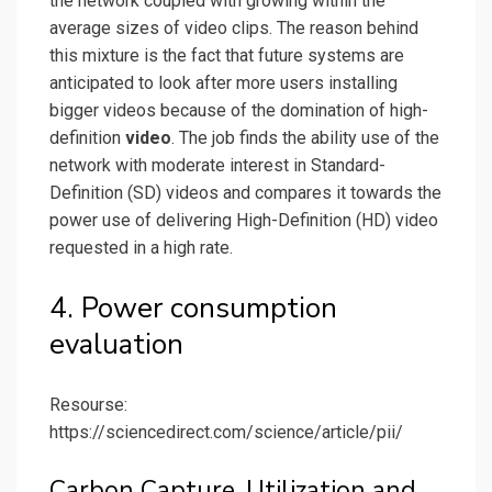
the network coupled with growing within the
average sizes of video clips. The reason behind
this mixture is the fact that future systems are
anticipated to look after more users installing
bigger videos because of the domination of high-
definition
video
. The job finds the ability use of the
network with moderate interest in Standard-
Definition (SD) videos and compares it towards the
power use of delivering High-Definition (HD) video
requested in a high rate.
4. Power consumption
evaluation
Resourse:
https://sciencedirect.com/science/article/pii/
Carbon Capture, Utilization and