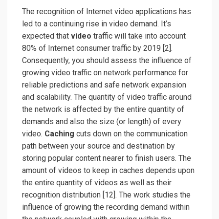
The recognition of Internet video applications has
led to a continuing rise in video demand. It’s
expected that
video
traffic will take into account
80% of Internet consumer traffic by 2019 [2]
.
Consequently, you should assess the influence of
growing video traffic on network performance for
reliable predictions and safe network expansion
and scalability. The quantity of video traffic around
the network is affected by the entire quantity of
demands and also the size (or length) of every
video.
Caching
cuts down on the communication
path between your source and destination by
storing popular content nearer to finish users. The
amount of videos to keep in caches depends upon
the entire quantity of videos as well as their
recognition distribution
[12]
. The work studies the
influence of growing the recording demand within