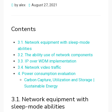
Posted
by
alex
August 27, 2021
on
Contents
3.1. Network equipment with sleep-mode
abilities
3.2. The ability use of network components
3.3. IP over WDM implementation
3.4. Network video traffic
4. Power consumption evaluation
Carbon Capture, Utilization and Storage |
Sustainable Energy
3.1. Network equipment with
sleep-mode abilities