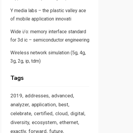
Y media labs – the plastic valley ace
of mobile application innovati
Wide i/o: memory interface standard
for 3d ic – semiconductor engineering
Wireless network simulation (5g, 4g,
3g, 2g, ip, tdm)
Tags
2019
addresses
advanced
analyzer
application
best
celebrate
certified
cloud
digital
diversity
ecosystem
ethernet
exactly
forward
future