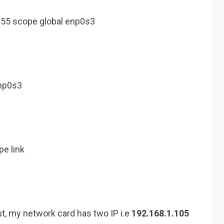
255 scope global enp0s3
np0s3
pe link
t, my network card has two IP i.e
192.168.1.105