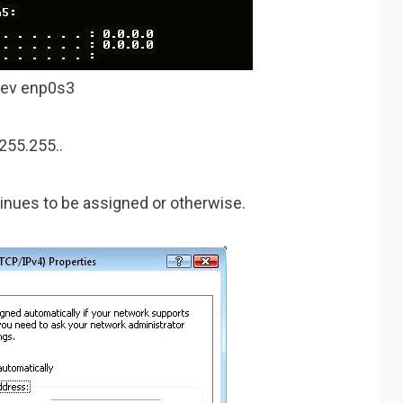
dev enp0s3
255.255..
tinues to be assigned or otherwise.