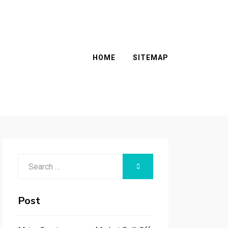
HOME
SITEMAP
Search
SEARCH
for:
Post