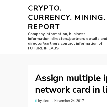
CRYPTO.
CURRENCY. MINING.
REPORT
Company information, business
information, directors/partners details an
director/partners contact information of
FUTURE IP LABS
Assign multiple i
network card in l
Posted
by
alex
November 24, 2017
on