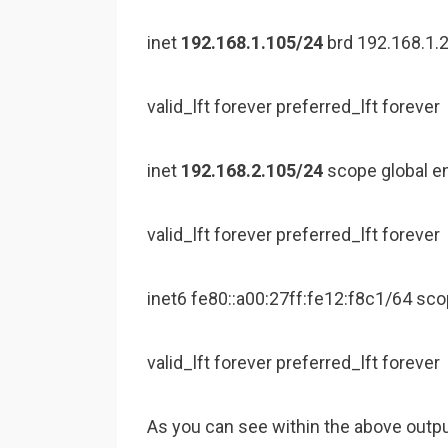
inet
192.168.1.105/24
brd 192.168.1.
valid_lft forever preferred_lft forever
inet
192.168.2.105/24
scope global e
valid_lft forever preferred_lft forever
inet6 fe80::a00:27ff:fe12:f8c1/64 sco
valid_lft forever preferred_lft forever
As you can see within the above outpu