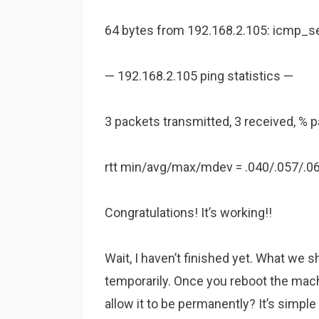
64 bytes from 192.168.2.105: icmp_s
— 192.168.2.105 ping statistics —
3 packets transmitted, 3 received, % 
rtt min/avg/max/mdev = .040/.057/.0
Congratulations! It’s working!!
Wait, I haven’t finished yet. What we 
temporarily. Once you reboot the mach
allow it to be permanently? It’s simple 