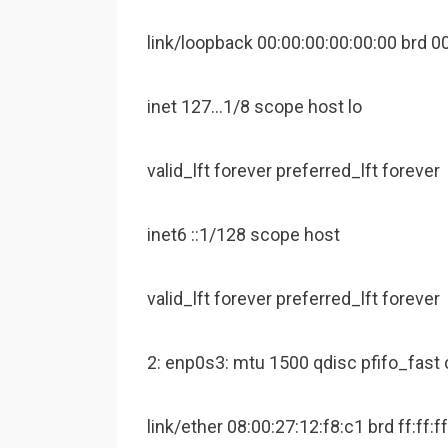
link/loopback 00:00:00:00:00:00 brd 0
inet 127…1/8 scope host lo
valid_lft forever preferred_lft forever
inet6 ::1/128 scope host
valid_lft forever preferred_lft forever
2: enp0s3: mtu 1500 qdisc pfifo_fast 
link/ether 08:00:27:12:f8:c1 brd ff:ff:ff: