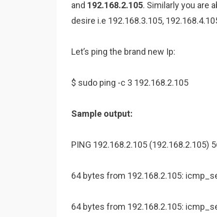
and
192.168.2.105
. Similarly you are
desire i.e 192.168.3.105, 192.168.4.10
Let’s ping the brand new Ip:
$ sudo ping -c 3 192.168.2.105
Sample output:
PING 192.168.2.105 (192.168.2.105) 56
64 bytes from 192.168.2.105: icmp_s
64 bytes from 192.168.2.105: icmp_s