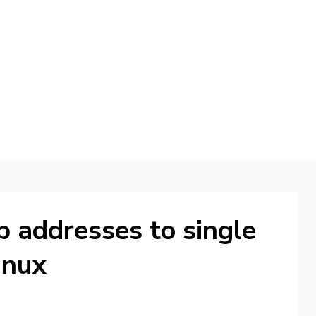
d
p addresses to single
inux