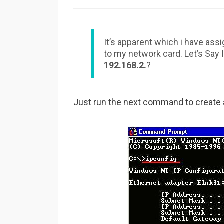
It’s apparent which i have assi
to my network card. Let’s Say I
192.168.2.
?
Just run the next command to create an