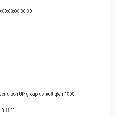
0:00:00:00:00:00
condition UP group default qlen 1000
ff:ff:ff