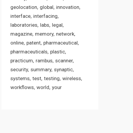
geolocation
global
innovation
interface
interfacing
laboratories
labs
legal
magazine
memory
network
online
patent
pharmaceutical
pharmaceuticals
plastic
practicum
rambus
scanner
security
summary
synaptic
systems
test
testing
wireless
workflows
world
your