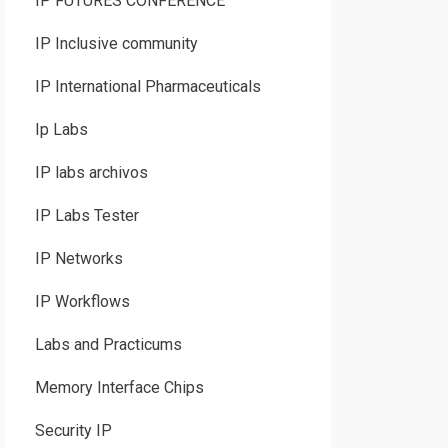
IP FUTURES CONFERENCE
IP Inclusive community
IP International Pharmaceuticals
Ip Labs
IP labs archivos
IP Labs Tester
IP Networks
IP Workflows
Labs and Practicums
Memory Interface Chips
Security IP