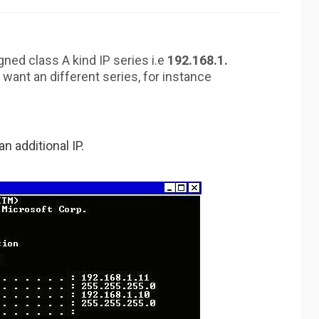
gned class A kind IP series i.e
192.168.1.
 want an different series, for instance
 additional IP.