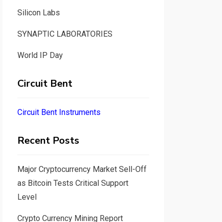
Silicon Labs
SYNAPTIC LABORATORIES
World IP Day
Circuit Bent
Circuit Bent Instruments
Recent Posts
Major Cryptocurrency Market Sell-Off
as Bitcoin Tests Critical Support
Level
Crypto Currency Mining Report