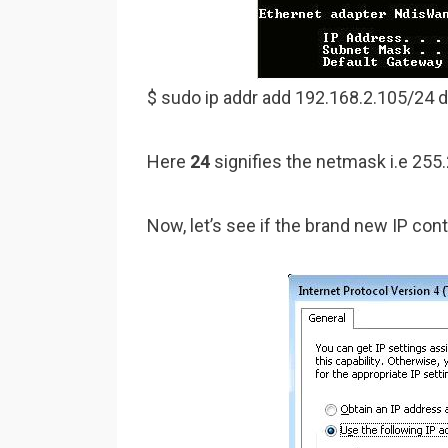
$ sudo ip addr add 192.168.2.105/24 
Here
24
signifies the netmask i.e 255.
Now, let’s see if the brand new IP con