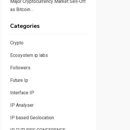
Major Cryptocurrency Market Sell-Off
as Bitcoin…
Categories
Crypto
Ecosystem ip labs
Followers
Future Ip
Interface IP
IP Analyser
IP based Geolocation