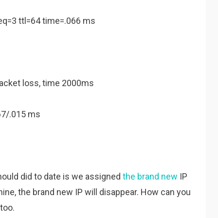
eq=3 ttl=64 time=.066 ms
packet loss, time 2000ms
67/.015 ms
should did to date is we assigned
the brand new
IP
ine, the brand new IP will disappear. How can you
too.