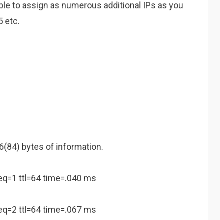
 able to assign as numerous additional IPs as you
5 etc.
(84) bytes of information.
eq=1 ttl=64 time=.040 ms
eq=2 ttl=64 time=.067 ms