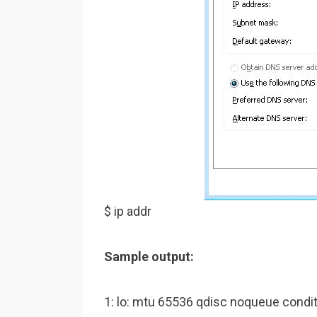
$ ip addr
Sample output:
1: lo: mtu 65536 qdisc noqueue cond