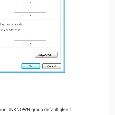
ition UNKNOWN group default qlen 1