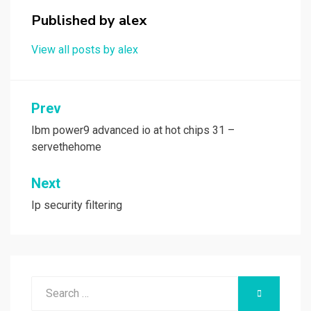
o
o
Published by
alex
k
n
View all posts by alex
Post
Prev
navigation
Ibm power9 advanced io at hot chips 31 –
servethehome
Next
Ip security filtering
Search
SEARCH
for: