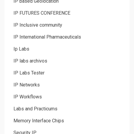
IP based Geolocation
IP FUTURES CONFERENCE
IP Inclusive community
IP International Pharmaceuticals
Ip Labs
IP labs archivos
IP Labs Tester
IP Networks
IP Workflows
Labs and Practicums
Memory Interface Chips
Security IP