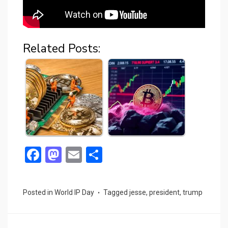
Related Posts:
F
M
E
S
a
a
m
h
ce
st
ail
ar
Posted in
World IP Day
Tagged
jesse
,
president
,
trump
b
o
e
o
d