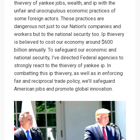
thievery of yankee jobs, wealth, and ip with the
unfair and unscrupulous economic practices of
some foreign actors. These practices are
dangerous not just to our Nation’s companies and
workers but to the national security too. Ip thievery
is believed to cost our economy around $600
billion annually. To safeguard our economic and
national security, I’ve directed Federal agencies to
strongly react to the thievery of yankee ip. In
combatting this ip thievery, as well as in enforcing
fair and reciprocal trade policy, we’ll safeguard
American jobs and promote global innovation.