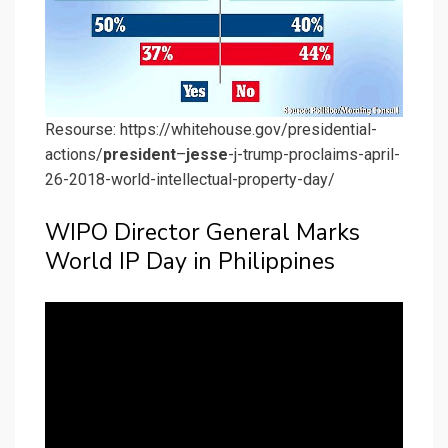
Resourse: https://whitehouse.gov/presidential-
actions/
president
–
jesse
-j-trump-proclaims-april-
26-2018-world-intellectual-property-day/
WIPO Director General Marks
World IP Day in Philippines