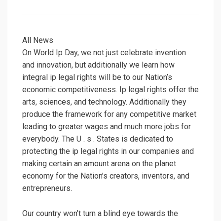
on
All News
On World Ip Day, we not just celebrate invention
and innovation, but additionally we learn how
integral ip legal rights will be to our Nation’s
economic competitiveness. Ip legal rights offer the
arts, sciences, and technology. Additionally they
produce the framework for any competitive market
leading to greater wages and much more jobs for
everybody. The U . s . States is dedicated to
protecting the ip legal rights in our companies and
making certain an amount arena on the planet
economy for the Nation’s creators, inventors, and
entrepreneurs.
Our country won’t turn a blind eye towards the