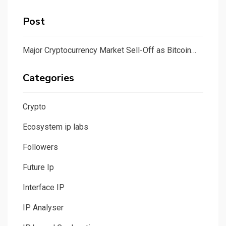
Post
Major Cryptocurrency Market Sell-Off as Bitcoin…
Categories
Crypto
Ecosystem ip labs
Followers
Future Ip
Interface IP
IP Analyser