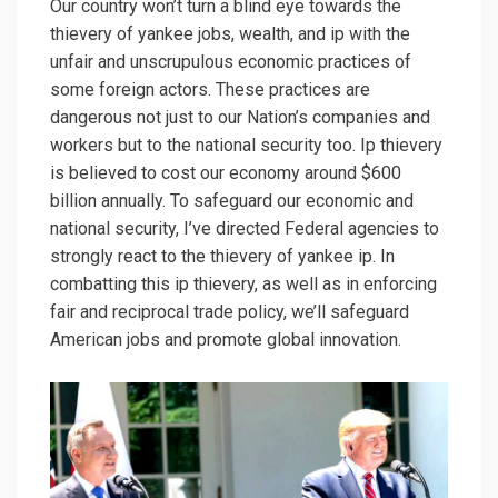
Our country won’t turn a blind eye towards the
thievery of yankee jobs, wealth, and ip with the
unfair and unscrupulous economic practices of
some foreign actors. These practices are
dangerous not just to our Nation’s companies and
workers but to the national security too. Ip thievery
is believed to cost our economy around $600
billion annually. To safeguard our economic and
national security, I’ve directed Federal agencies to
strongly react to the thievery of yankee ip. In
combatting this ip thievery, as well as in enforcing
fair and reciprocal trade policy, we’ll safeguard
American jobs and promote global innovation.