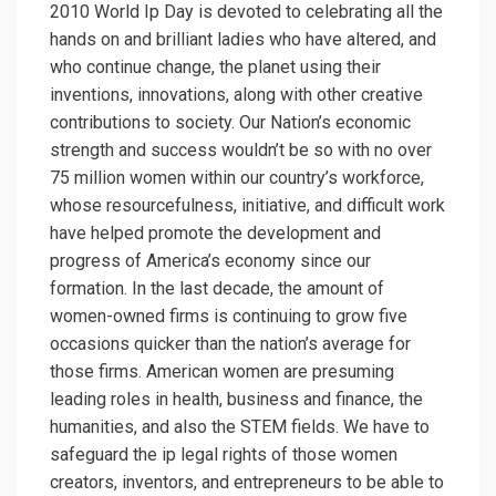
2010 World Ip Day is devoted to celebrating all the
hands on and brilliant ladies who have altered, and
who continue change, the planet using their
inventions, innovations, along with other creative
contributions to society. Our Nation’s economic
strength and success wouldn’t be so with no over
75 million women within our country’s workforce,
whose resourcefulness, initiative, and difficult work
have helped promote the development and
progress of America’s economy since our
formation. In the last decade, the amount of
women-owned firms is continuing to grow five
occasions quicker than the nation’s average for
those firms. American women are presuming
leading roles in health, business and finance, the
humanities, and also the STEM fields. We have to
safeguard the ip legal rights of those women
creators, inventors, and entrepreneurs to be able to