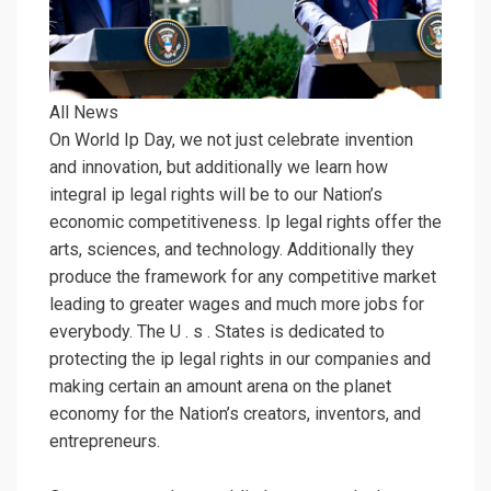
All News
On World Ip Day, we not just celebrate invention
and innovation, but additionally we learn how
integral ip legal rights will be to our Nation’s
economic competitiveness. Ip legal rights offer the
arts, sciences, and technology. Additionally they
produce the framework for any competitive market
leading to greater wages and much more jobs for
everybody. The U . s . States is dedicated to
protecting the ip legal rights in our companies and
making certain an amount arena on the planet
economy for the Nation’s creators, inventors, and
entrepreneurs.