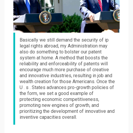
Basically we still demand the security of ip
legal rights abroad, my Administration may
also do something to bolster our patent
system at home. A method that boosts the
reliability and enforceability of patents will
encourage much more purchase of creative
and innovative industries, resulting in job and
wealth creation for those Americans. Once the
U . s . States advances pro-growth policies of
the form, we set a good example of
protecting economic competitiveness,
promoting new engines of growth, and
prioritizing the development of innovative and
inventive capacities overall.