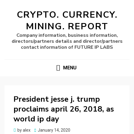
CRYPTO. CURRENCY.
MINING. REPORT
Company information, business information,
directors/partners details and director/partners
contact information of FUTURE IP LABS
MENU
President jesse j. trump
proclaims april 26, 2018, as
world ip day
Posted
by
alex
January 14, 2020