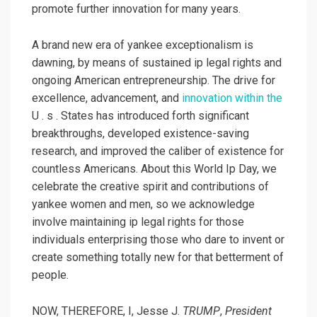
promote further innovation for many years.
A brand new era of yankee exceptionalism is
dawning, by means of sustained ip legal rights and
ongoing American entrepreneurship. The drive for
excellence, advancement, and
innovation within the
U . s . States has introduced forth significant
breakthroughs, developed existence-saving
research, and improved the caliber of existence for
countless Americans. About this World Ip Day, we
celebrate the creative spirit and contributions of
yankee women and men, so we acknowledge
involve maintaining ip legal rights for those
individuals enterprising those who dare to invent or
create something totally new for that betterment of
people.
NOW, THEREFORE, I, Jesse J.
TRUMP
,
President