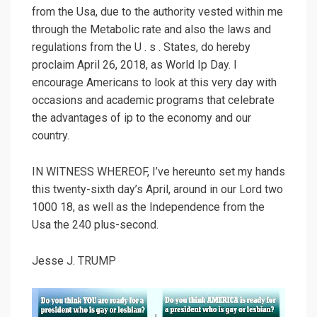
from the Usa, due to the authority vested within me
through the Metabolic rate and also the laws and
regulations from the U . s . States, do hereby
proclaim April 26, 2018, as World Ip Day. I
encourage Americans to look at this very day with
occasions and academic programs that celebrate
the advantages of ip to the economy and our
country.
IN WITNESS WHEREOF, I’ve hereunto set my hands
this twenty-sixth day’s April, around in our Lord two
1000 18, as well as the Independence from the
Usa the 240 plus-second.
Jesse J. TRUMP