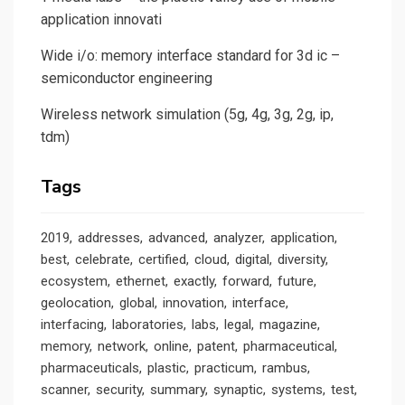
application innovati
Wide i/o: memory interface standard for 3d ic –
semiconductor engineering
Wireless network simulation (5g, 4g, 3g, 2g, ip,
tdm)
Tags
2019
addresses
advanced
analyzer
application
best
celebrate
certified
cloud
digital
diversity
ecosystem
ethernet
exactly
forward
future
geolocation
global
innovation
interface
interfacing
laboratories
labs
legal
magazine
memory
network
online
patent
pharmaceutical
pharmaceuticals
plastic
practicum
rambus
scanner
security
summary
synaptic
systems
test