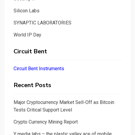
Silicon Labs
SYNAPTIC LABORATORIES
World IP Day
Circuit Bent
Circuit Bent Instruments
Recent Posts
Major Cryptocurrency Market Sell-Off as Bitcoin
Tests Critical Support Level
Crypto Currency Mining Report
Y media labs – the plastic valley ace of mobile