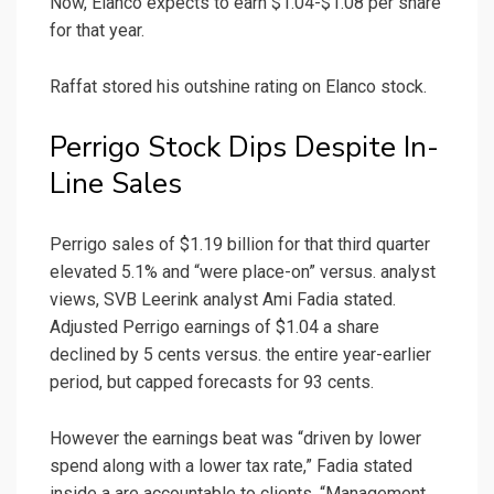
Now, Elanco expects to earn $1.04-$1.08 per share
for that year.
Raffat stored his outshine rating on Elanco stock.
Perrigo Stock Dips Despite In-
Line Sales
Perrigo sales of $1.19 billion for that third quarter
elevated 5.1% and “were place-on” versus. analyst
views, SVB Leerink analyst Ami Fadia stated.
Adjusted Perrigo earnings of $1.04 a share
declined by 5 cents versus. the entire year-earlier
period, but capped forecasts for 93 cents.
However the earnings beat was “driven by lower
spend along with a lower tax rate,” Fadia stated
inside a are accountable to clients. “Management