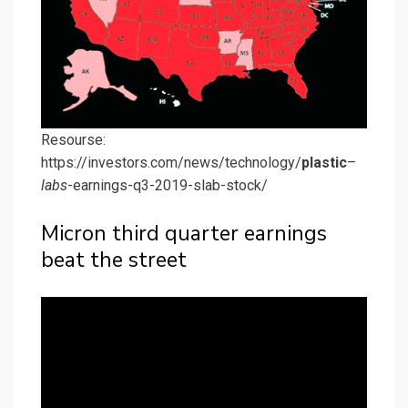
Resourse:
https://investors.com/news/technology/
plastic
–
labs
-earnings-q3-2019-slab-stock/
Micron third quarter earnings
beat the street