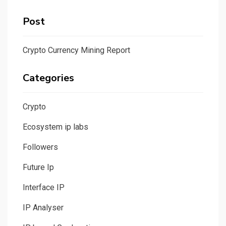
Post
Crypto Currency Mining Report
Categories
Crypto
Ecosystem ip labs
Followers
Future Ip
Interface IP
IP Analyser