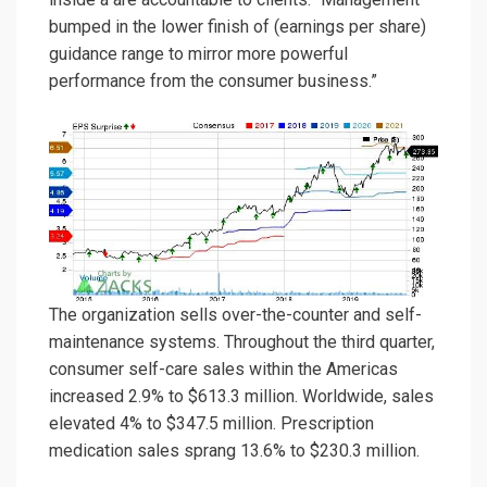
bumped in the lower finish of (earnings per share)
guidance range to mirror more powerful
performance from the consumer business.”
The organization sells over-the-counter and self-
maintenance systems. Throughout the third quarter,
consumer self-care sales within the Americas
increased 2.9% to $613.3 million. Worldwide, sales
elevated 4% to $347.5 million. Prescription
medication sales sprang 13.6% to $230.3 million.