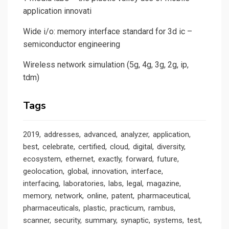
application innovati
Wide i/o: memory interface standard for 3d ic –
semiconductor engineering
Wireless network simulation (5g, 4g, 3g, 2g, ip,
tdm)
Tags
2019
addresses
advanced
analyzer
application
best
celebrate
certified
cloud
digital
diversity
ecosystem
ethernet
exactly
forward
future
geolocation
global
innovation
interface
interfacing
laboratories
labs
legal
magazine
memory
network
online
patent
pharmaceutical
pharmaceuticals
plastic
practicum
rambus
scanner
security
summary
synaptic
systems
test