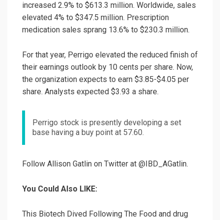
increased 2.9% to $613.3 million. Worldwide, sales
elevated 4% to $347.5 million. Prescription
medication sales sprang 13.6% to $230.3 million.
For that year, Perrigo elevated the reduced finish of
their earnings outlook by 10 cents per share. Now,
the organization expects to earn $3.85-$4.05 per
share. Analysts expected $3.93 a share.
Perrigo stock is presently developing a set
base having a buy point at 57.60.
Follow Allison Gatlin on Twitter at @IBD_AGatlin.
You Could Also LIKE:
This Biotech Dived Following The Food and drug