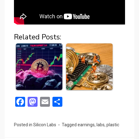
Related Posts:
F
M
E
S
a
a
m
h
ce
st
ail
ar
Posted in
Silicon Labs
Tagged
earnings
,
labs
,
plastic
b
o
e