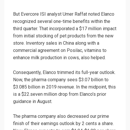
But Evercore ISI analyst Umer Raffat noted Elanco
recognized several one-time benefits within the
third quarter. That incorporated a $17 million impact
from initial stocking of pet products from the new
store. Inventory sales in China along with a
commercial agreement on Posilac, vitamins to
enhance milk production in cows, also helped.
Consequently, Elanco trimmed its full-year outlook.
Now, the pharma company sees $3.07 billion to
$3.085 billion in 2019 revenue. In the midpoint, this
is a $22.seven million drop from Elanco’s prior
guidance in August.
The pharma company also decreased our prime
finish of their earnings outlook by 2 cents a share.