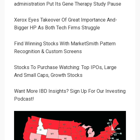
administration Put Its Gene Therapy Study Pause
Xerox Eyes Takeover Of Great Importance And-
Bigger HP As Both Tech Firms Struggle
Find Winning Stocks With MarketSmith Pattern
Recognition & Custom Screens
Stocks To Purchase Watching: Top IPOs, Large
And Small Caps, Growth Stocks
Want More IBD Insights? Sign Up For Our Investing
Podcast!