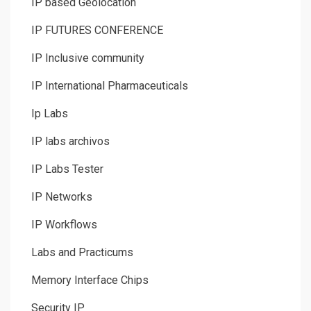
IP based Geolocation
IP FUTURES CONFERENCE
IP Inclusive community
IP International Pharmaceuticals
Ip Labs
IP labs archivos
IP Labs Tester
IP Networks
IP Workflows
Labs and Practicums
Memory Interface Chips
Security IP