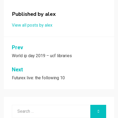
o
d
o
o
Published by
alex
k
n
View all posts by alex
Post
Prev
navigation
World ip day 2019 – ucf libraries
Next
Futurex live: the following 10
Search
SEARCH
for: