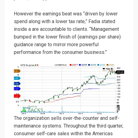
However the earnings beat was “driven by lower
spend along with a lower tax rate,” Fadia stated
inside a are accountable to clients. “Management
bumped in the lower finish of (earnings per share)
guidance range to mirror more powerful
performance from the consumer business.”
The organization sells over-the-counter and self-
maintenance systems. Throughout the third quarter,
consumer self-care sales within the Americas