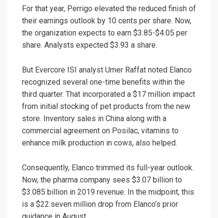
For that year, Perrigo elevated the reduced finish of
their earnings outlook by 10 cents per share. Now,
the organization expects to earn $3.85-$4.05 per
share. Analysts expected $3.93 a share.
But Evercore ISI analyst Umer Raffat noted Elanco
recognized several one-time benefits within the
third quarter. That incorporated a $17 million impact
from initial stocking of pet products from the new
store. Inventory sales in China along with a
commercial agreement on Posilac, vitamins to
enhance milk production in cows, also helped.
Consequently, Elanco trimmed its full-year outlook.
Now, the pharma company sees $3.07 billion to
$3.085 billion in 2019 revenue. In the midpoint, this
is a $22.seven million drop from Elanco’s prior
guidance in August.