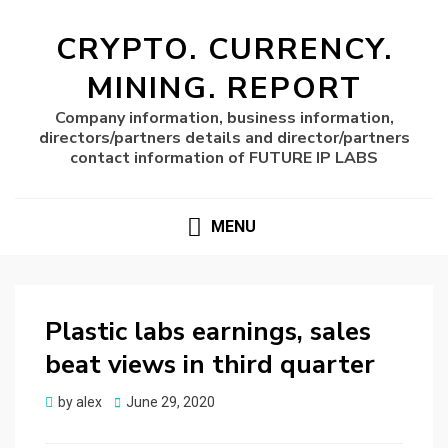
CRYPTO. CURRENCY.
MINING. REPORT
Company information, business information,
directors/partners details and director/partners
contact information of FUTURE IP LABS
MENU
Plastic labs earnings, sales
beat views in third quarter
Posted
by
alex
June 29, 2020
on