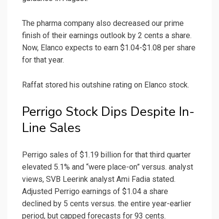
The pharma company also decreased our prime
finish of their earnings outlook by 2 cents a share.
Now, Elanco expects to earn $1.04-$1.08 per share
for that year.
Raffat stored his outshine rating on Elanco stock.
Perrigo Stock Dips Despite In-
Line Sales
Perrigo sales of $1.19 billion for that third quarter
elevated 5.1% and “were place-on” versus. analyst
views, SVB Leerink analyst Ami Fadia stated.
Adjusted Perrigo earnings of $1.04 a share
declined by 5 cents versus. the entire year-earlier
period, but capped forecasts for 93 cents.