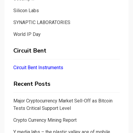
Silicon Labs
SYNAPTIC LABORATORIES
World IP Day
Circuit Bent
Circuit Bent Instruments
Recent Posts
Major Cryptocurrency Market Sell-Off as Bitcoin
Tests Critical Support Level
Crypto Currency Mining Report
Y media labs – the plastic valley ace of mobile