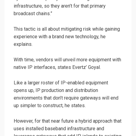
infrastructure, so they aren’t for that primary
broadcast chains.”
This tactic is all about mitigating risk while gaining
experience with a brand new technology, he
explains.
With time, vendors will unveil more equipment with
native IP interfaces, states Evertz’ Goyal.
Like a larger roster of IP-enabled equipment
opens up, IP production and distribution
environments that don’t require gateways will end
up simpler to construct, he states.
However, for that near future a hybrid approach that
uses installed baseband infrastructure and