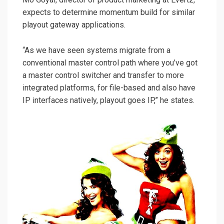
expects to determine momentum build for similar
playout gateway applications.
“As we have seen systems migrate from a
conventional master control path where you’ve got
a master control switcher and transfer to more
integrated platforms, for file-based and also have
IP interfaces natively, playout goes IP,” he states.