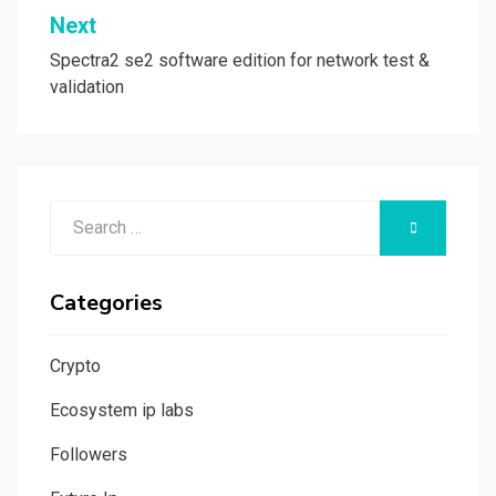
Next
Spectra2 se2 software edition for network test &
validation
Search
SEARCH
for:
Categories
Crypto
Ecosystem ip labs
Followers