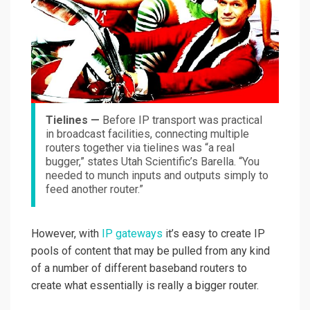
Tielines —
Before IP transport was practical
in broadcast facilities, connecting multiple
routers together via tielines was “a real
bugger,” states Utah Scientific’s Barella. “You
needed to munch inputs and outputs simply to
feed another router.”
However, with
IP gateways
it’s easy to create IP
pools of content that may be pulled from any kind
of a number of different baseband routers to
create what essentially is really a bigger router.