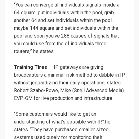
“You can converge all individuals signals inside a
64 square, put individuals within the pool, grab
another 64 and set individuals within the pool,
maybe 144 square and set individuals within the
pool and soon you’ve 288 causes of signals that
you could use from the of individuals three
routers,” he states.
Training Tires —
IP gateways
are giving
broadcasters a minimal-risk method to dabble in IP
without jeopardizing their daily operations, states
Robert Szabo-Rowe, Mike (Snell Advanced Media)
EVP-GM for live production and infrastructure.
“Some customers would like to get an
understanding of what’s possible with IP,” he
states. “They have purchased smaller sized
systems used purely for monitoring their