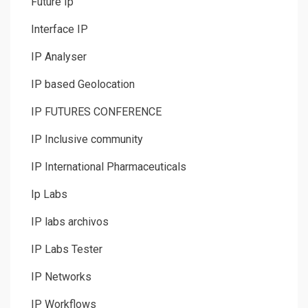
Future Ip
Interface IP
IP Analyser
IP based Geolocation
IP FUTURES CONFERENCE
IP Inclusive community
IP International Pharmaceuticals
Ip Labs
IP labs archivos
IP Labs Tester
IP Networks
IP Workflows