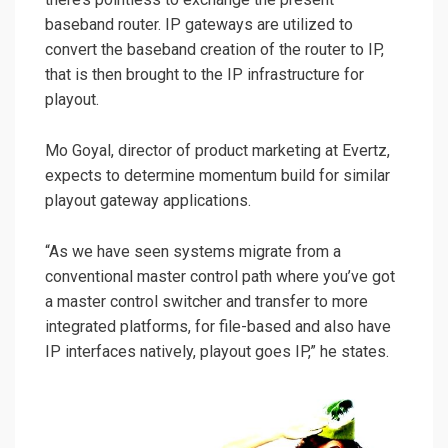
baseband router. IP gateways are utilized to
convert the baseband creation of the router to IP,
that is then brought to the IP infrastructure for
playout.
Mo Goyal, director of product marketing at Evertz,
expects to determine momentum build for similar
playout gateway applications.
“As we have seen systems migrate from a
conventional master control path where you’ve got
a master control switcher and transfer to more
integrated platforms, for file-based and also have
IP interfaces natively, playout goes IP,” he states.