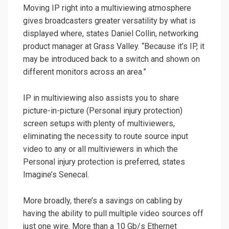
Moving IP right into a multiviewing atmosphere
gives broadcasters greater versatility by what is
displayed where, states Daniel Collin, networking
product manager at Grass Valley. “Because it’s IP, it
may be introduced back to a switch and shown on
different monitors across an area.”
IP in multiviewing also assists you to share
picture-in-picture (Personal injury protection)
screen setups with plenty of multiviewers,
eliminating the necessity to route source input
video to any or all multiviewers in which the
Personal injury protection is preferred, states
Imagine’s Senecal.
More broadly, there’s a savings on cabling by
having the ability to pull multiple video sources off
just one wire. More than a 10 Gb/s Ethernet