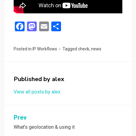
F
M
E
S
a
a
m
h
ce
st
ail
ar
Posted in
IP Workflows
Tagged
check
,
news
b
o
e
o
d
o
o
Published by
alex
k
n
View all posts by alex
Post
Prev
navigation
What’s geolocation & using it