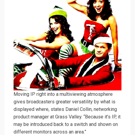
Moving IP right into a multiviewing atmosphere
gives broadcasters greater versatility by what is
displayed where, states Daniel Collin, networking
product manager at Grass Valley. “Because it’s IP, it
may be introduced back to a switch and shown on
different monitors across an area.”