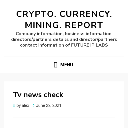
CRYPTO. CURRENCY.
MINING. REPORT
Company information, business information,
directors/partners details and director/partners
contact information of FUTURE IP LABS
MENU
Tv news check
Posted
by
alex
June 22, 2021
on