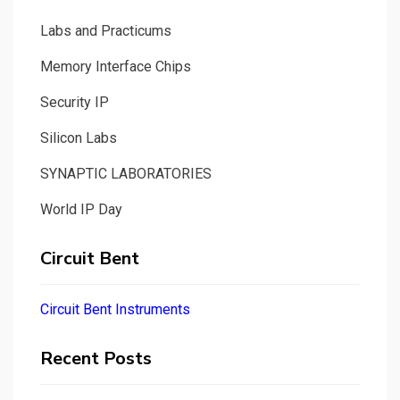
Labs and Practicums
Memory Interface Chips
Security IP
Silicon Labs
SYNAPTIC LABORATORIES
World IP Day
Circuit Bent
Circuit Bent Instruments
Recent Posts