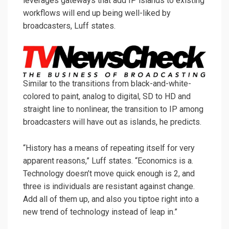
leverages gateways that add IP islands to existing
workflows will end up being well-liked by
broadcasters, Luff states.
Similar to the transitions from black-and-white-
colored to paint, analog to digital, SD to HD and
straight line to nonlinear, the transition to IP among
broadcasters will have out as islands, he predicts.
“History has a means of repeating itself for very
apparent reasons,” Luff states. “Economics is a.
Technology doesn’t move quick enough is 2, and
three is individuals are resistant against change.
Add all of them up, and also you tiptoe right into a
new trend of technology instead of leap in.”