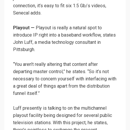
connection, it’s easy to fit six 1.5 Gb/s videos,
Senecal adds.
Playout —
Playout is really a natural spot to
introduce IP right into a baseband workflow, states
John Luff, a media technology consultant in
Pittsburgh.
“You aren’t really altering that content after
departing master control,” he states. “So it’s not
necessary to concern yourself with interfacing with
a great deal of things apart from the distribution
funnel itself.”
Luff presently is talking to on the multichannel
playout facility being designed for several public
television stations. With this project, he states,
there’s pointless to exchange the present