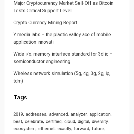
Major Cryptocurrency Market Sell-Off as Bitcoin
Tests Critical Support Level
Crypto Currency Mining Report
Y media labs – the plastic valley ace of mobile
application innovati
Wide i/o: memory interface standard for 3d ic –
semiconductor engineering
Wireless network simulation (5g, 4g, 3g, 2g, ip,
tdm)
Tags
2019
addresses
advanced
analyzer
application
best
celebrate
certified
cloud
digital
diversity
ecosystem
ethernet
exactly
forward
future