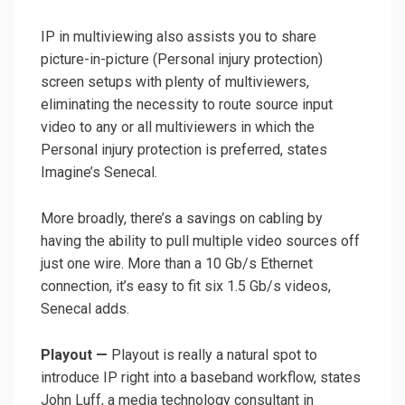
IP in multiviewing also assists you to share
picture-in-picture (Personal injury protection)
screen setups with plenty of multiviewers,
eliminating the necessity to route source input
video to any or all multiviewers in which the
Personal injury protection is preferred, states
Imagine’s Senecal.
More broadly, there’s a savings on cabling by
having the ability to pull multiple video sources off
just one wire. More than a 10 Gb/s Ethernet
connection, it’s easy to fit six 1.5 Gb/s videos,
Senecal adds.
Playout —
Playout is really a natural spot to
introduce IP right into a baseband workflow, states
John Luff, a media technology consultant in