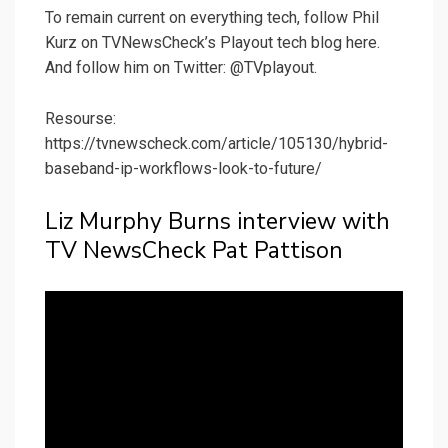
To remain current on everything tech, follow Phil
Kurz on TVNewsCheck’s Playout tech blog here.
And follow him on Twitter: @TVplayout.
Resourse:
https://tvnewscheck.com/article/105130/hybrid-
baseband-ip-workflows-look-to-future/
Liz Murphy Burns interview with
TV NewsCheck Pat Pattison