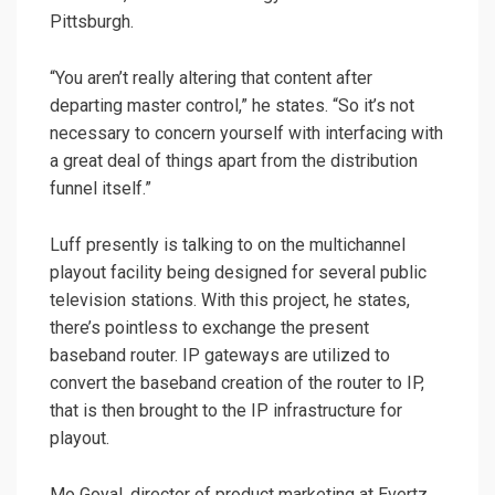
Pittsburgh.
“You aren’t really altering that content after
departing master control,” he states. “So it’s not
necessary to concern yourself with interfacing with
a great deal of things apart from the distribution
funnel itself.”
Luff presently is talking to on the multichannel
playout facility being designed for several public
television stations. With this project, he states,
there’s pointless to exchange the present
baseband router. IP gateways are utilized to
convert the baseband creation of the router to IP,
that is then brought to the IP infrastructure for
playout.
Mo Goyal, director of product marketing at Evertz,