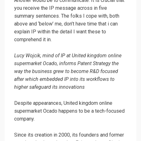
Another would be to communicate. It is crucial that
you receive the IP message across in five
summary sentences. The folks I cope with, both
above and ‘below’ me, don’t have time that i can
explain IP within the detail I want these to
comprehend it in.
Lucy Wojcik, mind of IP at United kingdom online
supermarket Ocado, informs Patent Strategy the
way the business grew to become R&D focused
after which embedded IP into its workflows to
higher safeguard its innovations
Despite appearances, United kingdom online
supermarket Ocado happens to be a tech-focused
company.
Since its creation in 2000, its founders and former