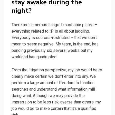
stay awake during the
night?
There are numerous things. I must spin plates –
everything related to IP is all about juggling.
Everybody is sources-restricted – that we don’t
mean to seem negative. My team, in the end, has
bending previously six several weeks but my
workload has quadrupled.
From the litigation perspective, my job would be to
clearly make certain we don’t enter into any. We
perform a large amount of freedom to function
searches and understand what information mill
doing what. Although we may provide the
impression to be less risk-averse than others, my
job would be to make certain that it’s a qualified
risk.