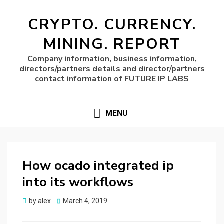
CRYPTO. CURRENCY.
MINING. REPORT
Company information, business information,
directors/partners details and director/partners
contact information of FUTURE IP LABS
MENU
How ocado integrated ip
into its workflows
Posted
by
alex
March 4, 2019
on