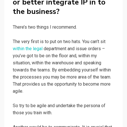
or better integrate IP in to
the business?
There’s two things I recommend.
The very first is to put on two hats. You can’t sit
within the legal
department and issue orders –
you’ve got to be on the floor and, within my
situation, within the warehouse and speaking
towards the teams. By embedding yourself within
the processes you may be more area of the team.
That provides us the opportunity to become more
agile.
So try to be agile and undertake the persona of
those you train with.