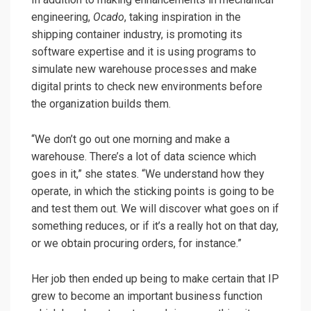
engineering,
Ocado
, taking inspiration in the
shipping container industry, is promoting its
software expertise and it is using programs to
simulate new warehouse processes and make
digital prints to check new environments before
the organization builds them.
“We don’t go out one morning and make a
warehouse. There’s a lot of data science which
goes in it,” she states. “We understand how they
operate, in which the sticking points is going to be
and test them out. We will discover what goes on if
something reduces, or if it’s a really hot on that day,
or we obtain procuring orders, for instance.”
Her job then ended up being to make certain that IP
grew to become an important business function