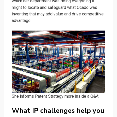
which her department was doing everything it
might to locate and safeguard what Ocado was
inventing that may add value and drive competitive
advantage.
She informs Patent Strategy more inside a Q&A:
What IP challenges help you