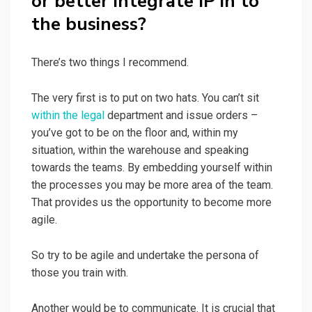
or better integrate IP in to
the business?
There’s two things I recommend.
The very first is to put on two hats. You can’t sit
within the legal
department and issue orders –
you’ve got to be on the floor and, within my
situation, within the warehouse and speaking
towards the teams. By embedding yourself within
the processes you may be more area of the team.
That provides us the opportunity to become more
agile.
So try to be agile and undertake the persona of
those you train with.
Another would be to communicate. It is crucial that