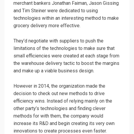
merchant bankers Jonathan Faiman, Jason Gissing
and Tim Steiner were dedicated to using
technologies within an interesting method to make
grocery delivery more effective.
They’d negotiate with suppliers to push the
limitations of the technologies to make sure that
small efficiencies were created at each stage from
the warehouse delivery tactic to boost the margins
and make up a viable business design.
However in 2014, the organization made the
decision to check out new methods to drive
efficiency wins. Instead of relying mainly on the
other party’s technologies and finding clever
methods for with them, the company would
increase its R&D and begin creating its very own
innovations to create processes even faster.