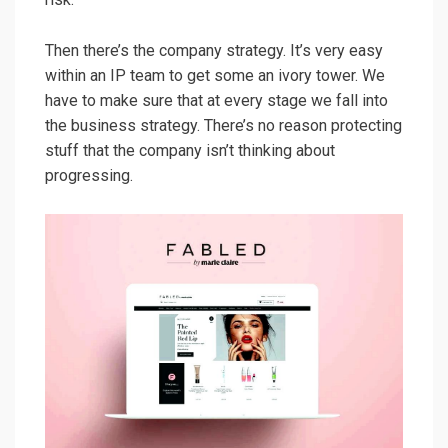
Then there’s the company strategy. It’s very easy
within an IP team to get some an ivory tower. We
have to make sure that at every stage we fall into
the business strategy. There’s no reason protecting
stuff that the company isn’t thinking about
progressing.