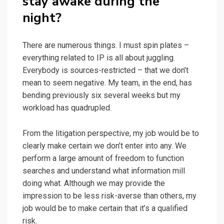
stay awake during the
night?
There are numerous things. I must spin plates –
everything related to IP is all about juggling.
Everybody is sources-restricted – that we don’t
mean to seem negative. My team, in the end, has
bending previously six several weeks but my
workload has quadrupled.
From the litigation perspective, my job would be to
clearly make certain we don’t enter into any. We
perform a large amount of freedom to function
searches and understand what information mill
doing what. Although we may provide the
impression to be less risk-averse than others, my
job would be to make certain that it’s a qualified
risk.