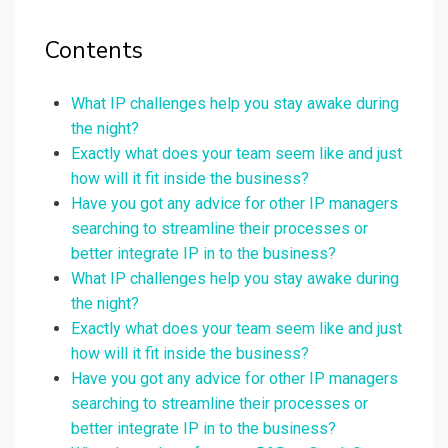
Contents
What IP challenges help you stay awake during
the night?
Exactly what does your team seem like and just
how will it fit inside the business?
Have you got any advice for other IP managers
searching to streamline their processes or
better integrate IP in to the business?
What IP challenges help you stay awake during
the night?
Exactly what does your team seem like and just
how will it fit inside the business?
Have you got any advice for other IP managers
searching to streamline their processes or
better integrate IP in to the business?