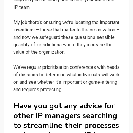
IP team.
My job there’s ensuring we’re locating the important
inventions – those that matter to the organization –
and now we safeguard these questions sensible
quantity of jurisdictions where they increase the
value of the organization.
We’ve regular prioritisation conferences with heads
of divisions to determine what individuals will work
on and see whether it’s important or game-altering
and requires protecting.
Have you got any advice for
other IP managers searching
to streamline their processes