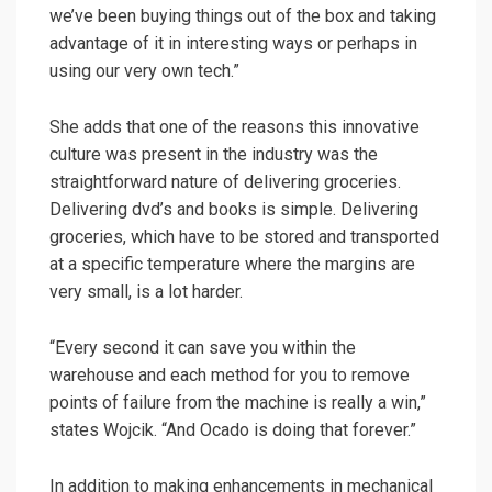
we’ve been buying things out of the box and taking
advantage of it in interesting ways or perhaps in
using our very own tech.”
She adds that one of the reasons this innovative
culture was present in the industry was the
straightforward nature of delivering groceries.
Delivering dvd’s and books is simple. Delivering
groceries, which have to be stored and transported
at a specific temperature where the margins are
very small, is a lot harder.
“Every second it can save you within the
warehouse and each method for you to remove
points of failure from the machine is really a win,”
states Wojcik. “And Ocado is doing that forever.”
In addition to making enhancements in mechanical