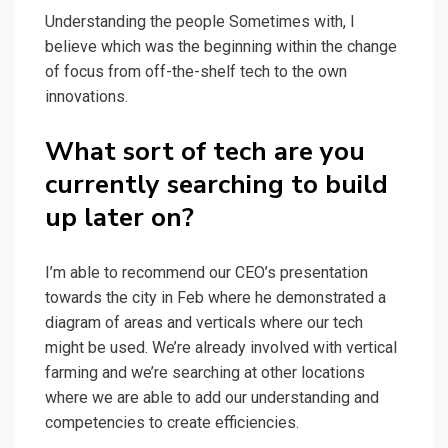
Understanding the people Sometimes with, I
believe which was the beginning within the change
of focus from off-the-shelf tech to the own
innovations.
What sort of tech are you
currently searching to build
up later on?
I’m able to recommend our CEO’s presentation
towards the city in Feb where he demonstrated a
diagram of areas and verticals where our tech
might be used. We’re already involved with vertical
farming and we’re searching at other locations
where we are able to add our understanding and
competencies to create efficiencies.