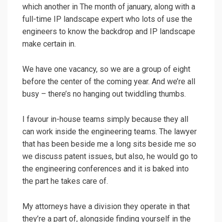
which another in The month of january, along with a
full-time IP landscape expert who lots of use the
engineers to know the backdrop and IP landscape
make certain in.
We have one vacancy, so we are a group of eight
before the center of the coming year. And we’re all
busy – there’s no hanging out twiddling thumbs.
I favour in-house teams simply because they all
can work inside the engineering teams. The lawyer
that has been beside me a long sits beside me so
we discuss patent issues, but also, he would go to
the engineering conferences and it is baked into
the part he takes care of.
My attorneys have a division they operate in that
they’re a part of, alongside finding yourself in the