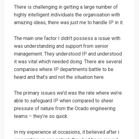
There is challenging in getting a large number of
highly intelligent individuals the organisation with
amazing ideas, there was just me to handle IP in it.
The main one factor I didn’t possess a issue with
was understanding and support from senior
management. They understood IP and understood
it was vital which needed doing. There are several
companies where IP departments battle to be
heard and that’s and not the situation here.
The primary issues we’d was the rate where we’re
able to safeguard IP when compared to sheer
pressure of nature from the Ocado engineering
teams – they’re so quick.
In my experience at occasions, it believed after i