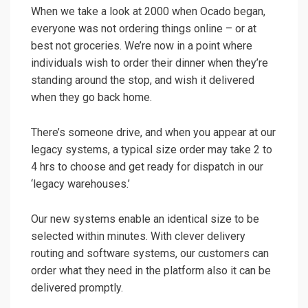
When we take a look at 2000 when Ocado began,
everyone was not ordering things online – or at
best not groceries. We’re now in a point where
individuals wish to order their dinner when they’re
standing around the stop, and wish it delivered
when they go back home.
There’s someone drive, and when you appear at our
legacy systems, a typical size order may take 2 to
4 hrs to choose and get ready for dispatch in our
‘legacy warehouses.’
Our new systems enable an identical size to be
selected within minutes. With clever delivery
routing and software systems, our customers can
order what they need in the platform also it can be
delivered promptly.