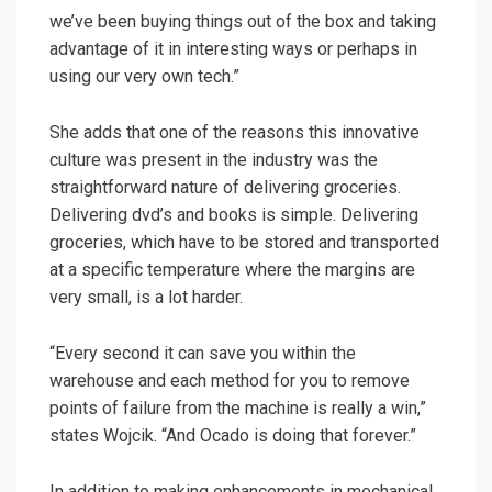
we’ve been buying things out of the box and taking
advantage of it in interesting ways or perhaps in
using our very own tech.”
She adds that one of the reasons this innovative
culture was present in the industry was the
straightforward nature of delivering groceries.
Delivering dvd’s and books is simple. Delivering
groceries, which have to be stored and transported
at a specific temperature where the margins are
very small, is a lot harder.
“Every second it can save you within the
warehouse and each method for you to remove
points of failure from the machine is really a win,”
states Wojcik. “And Ocado is doing that forever.”
In addition to making enhancements in mechanical