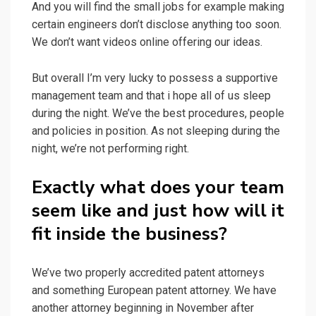
And you will find the small jobs for example making
certain engineers don’t disclose anything too soon.
We don’t want videos online offering our ideas.
But overall I’m very lucky to possess a supportive
management team and that i hope all of us sleep
during the night. We’ve the best procedures, people
and policies in position. As not sleeping during the
night, we’re not performing right.
Exactly what does your team
seem like and just how will it
fit inside the business?
We’ve two properly accredited patent attorneys
and something European patent attorney. We have
another attorney beginning in November after