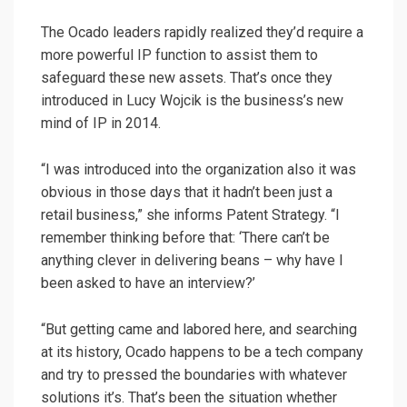
The Ocado leaders rapidly realized they’d require a
more powerful IP function to assist them to
safeguard these new assets. That’s once they
introduced in Lucy Wojcik is the business’s new
mind of IP in 2014.
“I was introduced into the organization also it was
obvious in those days that it hadn’t been just a
retail business,” she informs Patent Strategy. “I
remember thinking before that: ‘There can’t be
anything clever in delivering beans – why have I
been asked to have an interview?’
“But getting came and labored here, and searching
at its history, Ocado happens to be a tech company
and try to pressed the boundaries with whatever
solutions it’s. That’s been the situation whether