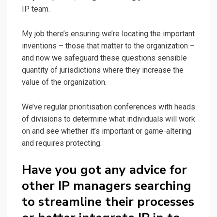
IP team.
My job there’s ensuring we’re locating the important
inventions – those that matter to the organization –
and now we safeguard these questions sensible
quantity of jurisdictions where they increase the
value of the organization.
We’ve regular prioritisation conferences with heads
of divisions to determine what individuals will work
on and see whether it’s important or game-altering
and requires protecting.
Have you got any advice for
other IP managers searching
to streamline their processes