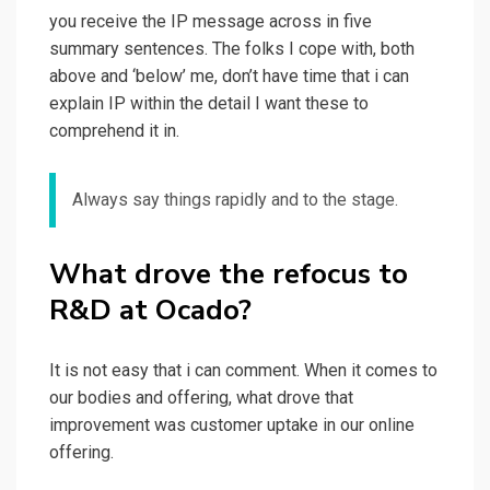
you receive the IP message across in five
summary sentences. The folks I cope with, both
above and ‘below’ me, don’t have time that i can
explain IP within the detail I want these to
comprehend it in.
Always say things rapidly and to the stage.
What drove the refocus to
R&D at Ocado?
It is not easy that i can comment. When it comes to
our bodies and offering, what drove that
improvement was customer uptake in our online
offering.