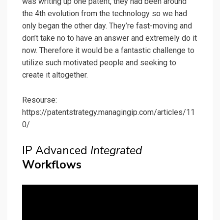
was writing up one patent, they had been around
the 4th evolution from the technology so we had
only began the other day. They’re fast-moving and
don’t take no to have an answer and extremely do it
now. Therefore it would be a fantastic challenge to
utilize such motivated people and seeking to
create it altogether.
Resourse:
https://patentstrategy.managingip.com/articles/11
0/
IP Advanced
Integrated
Workflows