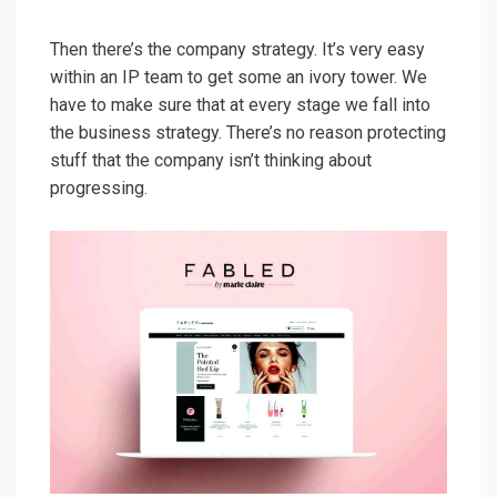
Then there’s the company strategy. It’s very easy
within an IP team to get some an ivory tower. We
have to make sure that at every stage we fall into
the business strategy. There’s no reason protecting
stuff that the company isn’t thinking about
progressing.