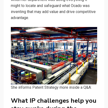
might to locate and safeguard what Ocado was
inventing that may add value and drive competitive
advantage.
She informs Patent Strategy more inside a Q&A:
What IP challenges help you