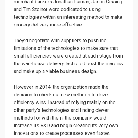
merchant bankers Jonathan Faiman, Jason Gissing
and Tim Steiner were dedicated to using
technologies within an interesting method to make
grocery delivery more effective.
They’d negotiate with suppliers to push the
limitations of the technologies to make sure that
small efficiencies were created at each stage from
the warehouse delivery tactic to boost the margins
and make up a viable business design.
However in 2014, the organization made the
decision to check out new methods to drive
efficiency wins. Instead of relying mainly on the
other party’s technologies and finding clever
methods for with them, the company would
increase its R&D and begin creating its very own
innovations to create processes even faster.