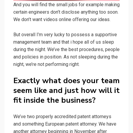
And you will find the small jobs for example making
certain engineers don’t disclose anything too soon.
We don’t want videos online offering our ideas.
But overall I’m very lucky to possess a supportive
management team and that i hope all of us sleep
during the night. We’ve the best procedures, people
and policies in position. As not sleeping during the
night, we’re not performing right.
Exactly what does your team
seem like and just how will it
fit inside the business?
We’ve two properly accredited patent attorneys
and something European patent attorney. We have
another attorney beginning in November after