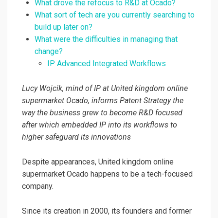
What drove the refocus to R&D at Ocado?
What sort of tech are you currently searching to
build up later on?
What were the difficulties in managing that
change?
IP Advanced Integrated Workflows
Lucy Wojcik, mind of IP at United kingdom online
supermarket Ocado, informs Patent Strategy the
way the business grew to become R&D focused
after which embedded IP into its workflows to
higher safeguard its innovations
Despite appearances, United kingdom online
supermarket Ocado happens to be a tech-focused
company.
Since its creation in 2000, its founders and former