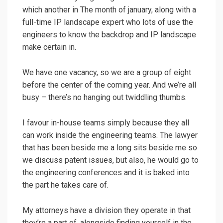
which another in The month of january, along with a
full-time IP landscape expert who lots of use the
engineers to know the backdrop and IP landscape
make certain in.
We have one vacancy, so we are a group of eight
before the center of the coming year. And we’re all
busy – there’s no hanging out twiddling thumbs.
I favour in-house teams simply because they all
can work inside the engineering teams. The lawyer
that has been beside me a long sits beside me so
we discuss patent issues, but also, he would go to
the engineering conferences and it is baked into
the part he takes care of.
My attorneys have a division they operate in that
they’re a part of, alongside finding yourself in the