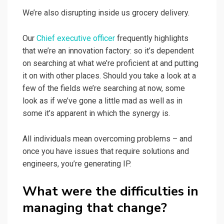
We’re also disrupting inside us grocery delivery.
Our
Chief executive officer
frequently highlights
that we’re an innovation factory: so it’s dependent
on searching at what we’re proficient at and putting
it on with other places. Should you take a look at a
few of the fields we’re searching at now, some
look as if we’ve gone a little mad as well as in
some it’s apparent in which the synergy is.
All individuals mean overcoming problems – and
once you have issues that require solutions and
engineers, you’re generating IP.
What were the difficulties in
managing that change?