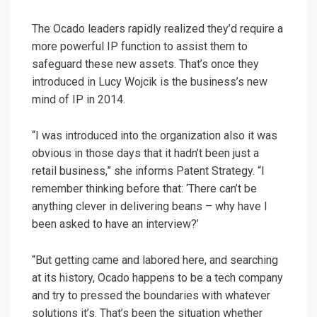
The Ocado leaders rapidly realized they’d require a
more powerful IP function to assist them to
safeguard these new assets. That’s once they
introduced in Lucy Wojcik is the business’s new
mind of IP in 2014.
“I was introduced into the organization also it was
obvious in those days that it hadn’t been just a
retail business,” she informs Patent Strategy. “I
remember thinking before that: ‘There can’t be
anything clever in delivering beans – why have I
been asked to have an interview?’
“But getting came and labored here, and searching
at its history, Ocado happens to be a tech company
and try to pressed the boundaries with whatever
solutions it’s. That’s been the situation whether