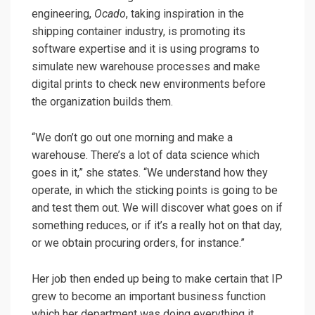
engineering,
Ocado
, taking inspiration in the
shipping container industry, is promoting its
software expertise and it is using programs to
simulate new warehouse processes and make
digital prints to check new environments before
the organization builds them.
“We don’t go out one morning and make a
warehouse. There’s a lot of data science which
goes in it,” she states. “We understand how they
operate, in which the sticking points is going to be
and test them out. We will discover what goes on if
something reduces, or if it’s a really hot on that day,
or we obtain procuring orders, for instance.”
Her job then ended up being to make certain that IP
grew to become an important business function
which her department was doing everything it