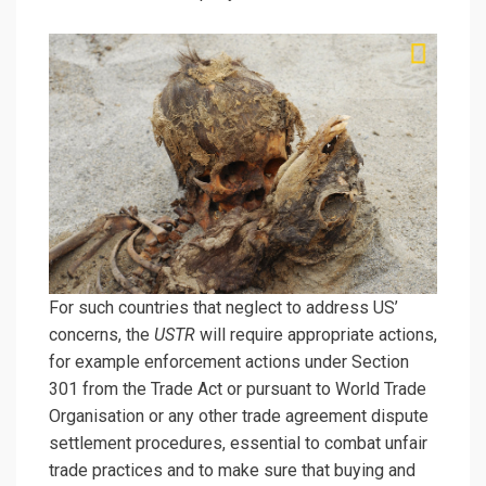
For such countries that neglect to address US’
concerns, the
USTR
will require appropriate actions,
for example enforcement actions under Section
301 from the Trade Act or pursuant to World Trade
Organisation or any other trade agreement dispute
settlement procedures, essential to combat unfair
trade practices and to make sure that buying and