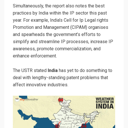
Simultaneously, the report also notes the best
practices by India within the IP sector this past
year. For example, India’s Cell for Ip Legal rights
Promotion and Management (CIPAM) organises
and spearheads the government’s efforts to
simplify and streamline IP processes, increase IP
awareness, promote commercialization, and
enhance enforcement.
The USTR stated
India
has yet to do something to
deal with lengthy-standing patent problems that
affect innovative industries.