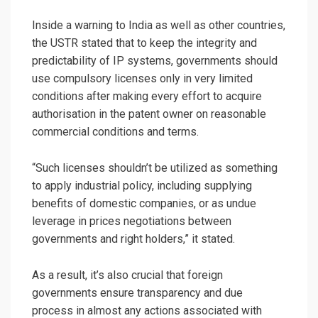
Inside a warning to India as well as other countries,
the USTR stated that to keep the integrity and
predictability of IP systems, governments should
use compulsory licenses only in very limited
conditions after making every effort to acquire
authorisation in the patent owner on reasonable
commercial conditions and terms.
“Such licenses shouldn’t be utilized as something
to apply industrial policy, including supplying
benefits of domestic companies, or as undue
leverage in prices negotiations between
governments and right holders,” it stated.
As a result, it’s also crucial that foreign
governments ensure transparency and due
process in almost any actions associated with