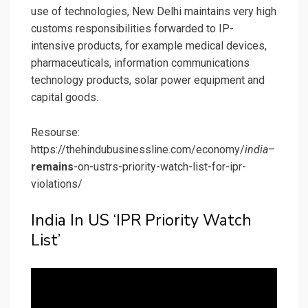
use of technologies, New Delhi maintains very high
customs responsibilities forwarded to IP-
intensive products, for example medical devices,
pharmaceuticals, information communications
technology products, solar power equipment and
capital goods.
Resourse:
https://thehindubusinessline.com/economy/
india
–
remains
-on-ustrs-priority-watch-list-for-ipr-
violations/
India In US ‘IPR Priority Watch
List’