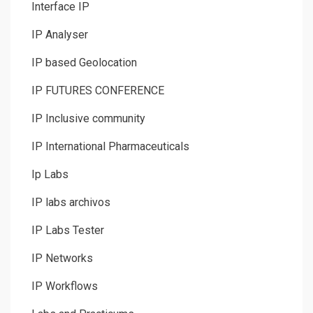
Interface IP
IP Analyser
IP based Geolocation
IP FUTURES CONFERENCE
IP Inclusive community
IP International Pharmaceuticals
Ip Labs
IP labs archivos
IP Labs Tester
IP Networks
IP Workflows