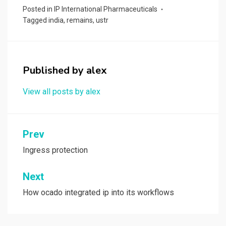
ce
st
ail
ar
Posted in
IP International Pharmaceuticals
b
o
e
Tagged
india
,
remains
,
ustr
o
d
o
o
k
n
Published by
alex
View all posts by alex
Post
Prev
navigation
Ingress protection
Next
How ocado integrated ip into its workflows