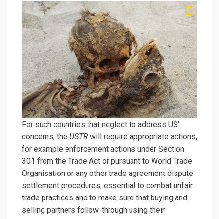
For such countries that neglect to address US’
concerns, the
USTR
will require appropriate actions,
for example enforcement actions under Section
301 from the Trade Act or pursuant to World Trade
Organisation or any other trade agreement dispute
settlement procedures, essential to combat unfair
trade practices and to make sure that buying and
selling partners follow-through using their