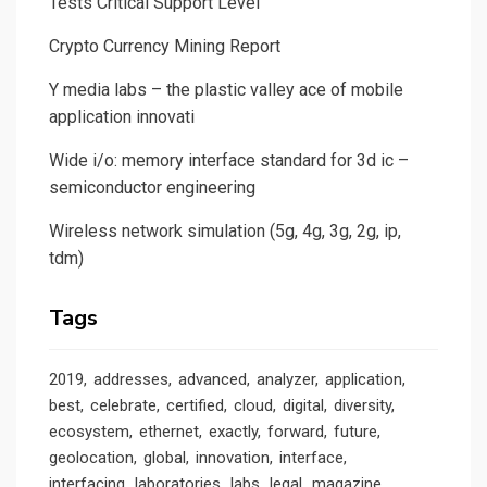
Tests Critical Support Level
Crypto Currency Mining Report
Y media labs – the plastic valley ace of mobile
application innovati
Wide i/o: memory interface standard for 3d ic –
semiconductor engineering
Wireless network simulation (5g, 4g, 3g, 2g, ip,
tdm)
Tags
2019
addresses
advanced
analyzer
application
best
celebrate
certified
cloud
digital
diversity
ecosystem
ethernet
exactly
forward
future
geolocation
global
innovation
interface
interfacing
laboratories
labs
legal
magazine