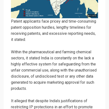
Patent applicants face pricey and time-consuming
patent opposition hurdles, lengthy timelines for
receiving patents, and excessive reporting needs,
it stated.
Within the pharmaceutical and farming chemical
sectors, it stated India is constantly on the lack a
highly effective system for safeguarding from the
unfair commercial use, along with the unauthorised
disclosure, of undisclosed test or any other data
generated to acquire marketing approval for such
products.
It alleged that despite India’s justifications of
restricting IP protections in an effort to promote