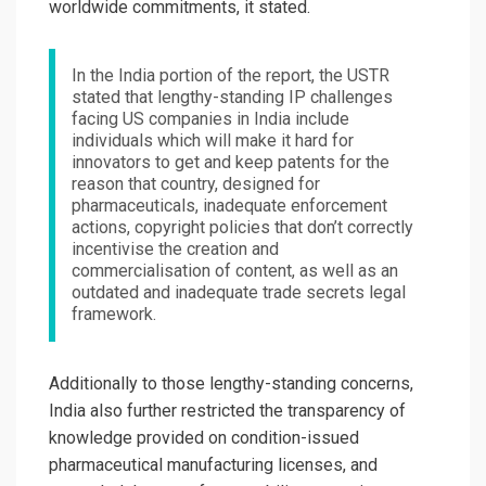
worldwide commitments, it stated.
In the India portion of the report, the USTR
stated that lengthy-standing IP challenges
facing US companies in India include
individuals which will make it hard for
innovators to get and keep patents for the
reason that country, designed for
pharmaceuticals, inadequate enforcement
actions, copyright policies that don’t correctly
incentivise the creation and
commercialisation of content, as well as an
outdated and inadequate trade secrets legal
framework.
Additionally to those lengthy-standing concerns,
India also further restricted the transparency of
knowledge provided on condition-issued
pharmaceutical manufacturing licenses, and