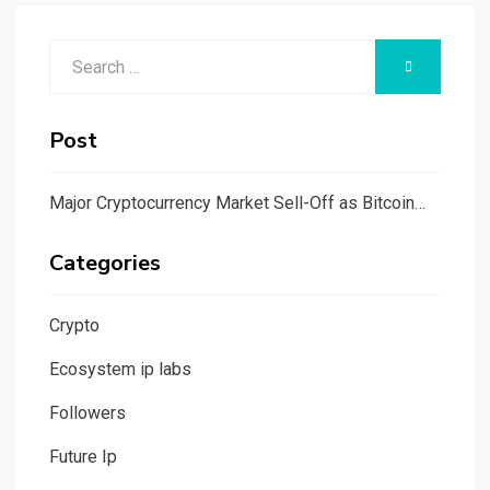
Search
SEARCH
for:
Post
Major Cryptocurrency Market Sell-Off as Bitcoin…
Categories
Crypto
Ecosystem ip labs
Followers
Future Ip