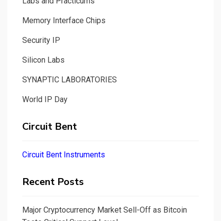
Labs and Practicums
Memory Interface Chips
Security IP
Silicon Labs
SYNAPTIC LABORATORIES
World IP Day
Circuit Bent
Circuit Bent Instruments
Recent Posts
Major Cryptocurrency Market Sell-Off as Bitcoin