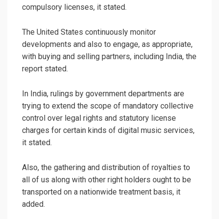
compulsory licenses, it stated.
The United States continuously monitor
developments and also to engage, as appropriate,
with buying and selling partners, including India, the
report stated.
In India, rulings by government departments are
trying to extend the scope of mandatory collective
control over legal rights and statutory license
charges for certain kinds of digital music services,
it stated.
Also, the gathering and distribution of royalties to
all of us along with other right holders ought to be
transported on a nationwide treatment basis, it
added.