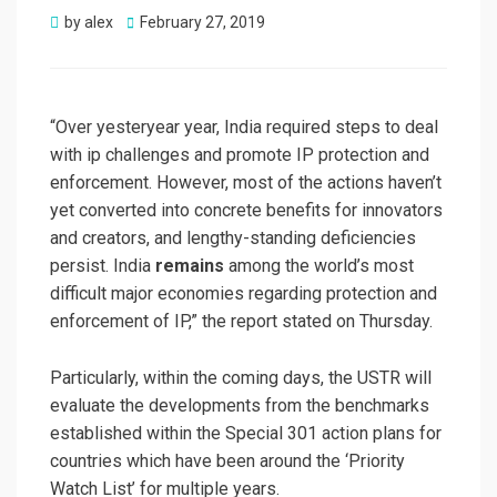
Posted
by
alex
February 27, 2019
on
“Over yesteryear year, India required steps to deal
with ip challenges and promote IP protection and
enforcement. However, most of the actions haven’t
yet converted into concrete benefits for innovators
and creators, and lengthy-standing deficiencies
persist. India
remains
among the world’s most
difficult major economies regarding protection and
enforcement of IP,” the report stated on Thursday.
Particularly, within the coming days, the USTR will
evaluate the developments from the benchmarks
established within the Special 301 action plans for
countries which have been around the ‘Priority
Watch List’ for multiple years.