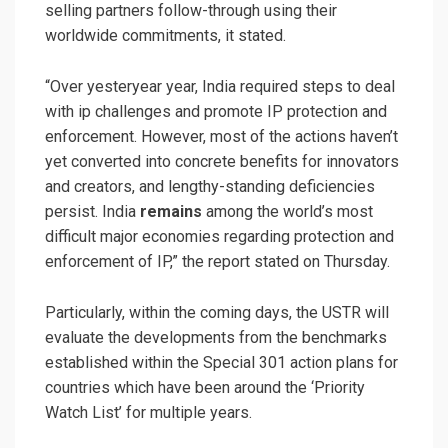
selling partners follow-through using their
worldwide commitments, it stated.
“Over yesteryear year, India required steps to deal
with ip challenges and promote IP protection and
enforcement. However, most of the actions haven’t
yet converted into concrete benefits for innovators
and creators, and lengthy-standing deficiencies
persist. India
remains
among the world’s most
difficult major economies regarding protection and
enforcement of IP,” the report stated on Thursday.
Particularly, within the coming days, the USTR will
evaluate the developments from the benchmarks
established within the Special 301 action plans for
countries which have been around the ‘Priority
Watch List’ for multiple years.