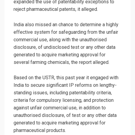
expanded the use of patentability exceptions to
reject pharmaceutical patents, it alleged.
India also missed an chance to determine a highly
effective system for safeguarding from the unfair
commercial use, along with the unauthorised
disclosure, of undisclosed test or any other data
generated to acquire marketing approval for
several farming chemicals, the report alleged.
Based on the USTR, this past year it engaged with
India to secure significant IP reforms on lengthy-
standing issues, including patentability criteria,
criteria for compulsory licensing, and protection
against unfair commercial use, in addition to
unauthorised disclosure, of test or any other data
generated to acquire marketing approval for
pharmaceutical products.