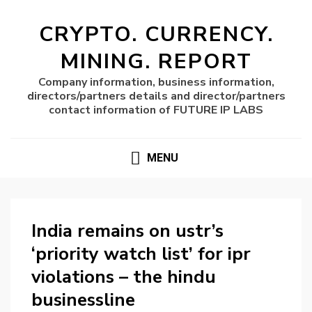
CRYPTO. CURRENCY.
MINING. REPORT
Company information, business information,
directors/partners details and director/partners
contact information of FUTURE IP LABS
MENU
India remains on ustr’s
‘priority watch list’ for ipr
violations – the hindu
businessline