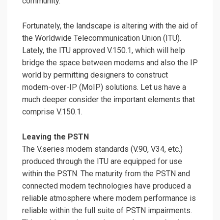
community.
Fortunately, the landscape is altering with the aid of
the Worldwide Telecommunication Union (ITU).
Lately, the ITU approved V.150.1, which will help
bridge the space between modems and also the IP
world by permitting designers to construct
modem-over-IP (MoIP) solutions. Let us have a
much deeper consider the important elements that
comprise V.150.1.
Leaving the PSTN
The V.series modem standards (V.90, V34, etc.)
produced through the ITU are equipped for use
within the PSTN. The maturity from the PSTN and
connected modem technologies have produced a
reliable atmosphere where modem performance is
reliable within the full suite of PSTN impairments.