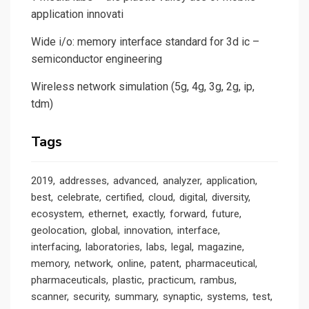
application innovati
Wide i/o: memory interface standard for 3d ic –
semiconductor engineering
Wireless network simulation (5g, 4g, 3g, 2g, ip,
tdm)
Tags
2019
addresses
advanced
analyzer
application
best
celebrate
certified
cloud
digital
diversity
ecosystem
ethernet
exactly
forward
future
geolocation
global
innovation
interface
interfacing
laboratories
labs
legal
magazine
memory
network
online
patent
pharmaceutical
pharmaceuticals
plastic
practicum
rambus
scanner
security
summary
synaptic
systems
test