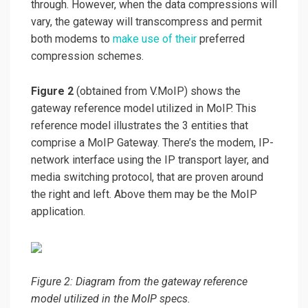
through. However, when the data compressions will
vary, the gateway will transcompress and permit
both modems to
make use of their
preferred
compression schemes.
Figure 2
(obtained from V.MoIP) shows the
gateway reference model utilized in MoIP. This
reference model illustrates the 3 entities that
comprise a MoIP Gateway. There’s the modem, IP-
network interface using the IP transport layer, and
media switching protocol, that are proven around
the right and left. Above them may be the MoIP
application.
Figure 2: Diagram from the gateway reference
model utilized in the MoIP specs.