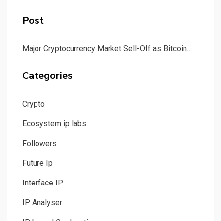
Post
Major Cryptocurrency Market Sell-Off as Bitcoin…
Categories
Crypto
Ecosystem ip labs
Followers
Future Ip
Interface IP
IP Analyser