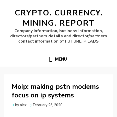
CRYPTO. CURRENCY.
MINING. REPORT
Company information, business information,
directors/partners details and director/partners
contact information of FUTURE IP LABS
MENU
Moip: making pstn modems
focus on ip systems
Posted
by
alex
February 26, 2020
on