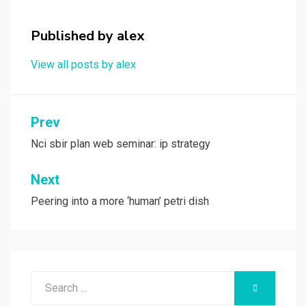
o
d
o
o
Published by
alex
k
n
View all posts by alex
Post
Prev
navigation
Nci sbir plan web seminar: ip strategy
Next
Peering into a more ‘human’ petri dish
Search
SEARCH
for: