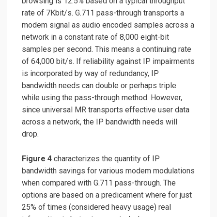
browsing is 12.5% based on a typical throughput
rate of 7Kbit/s. G.711 pass-through transports a
modem signal as audio encoded samples across a
network in a constant rate of 8,000 eight-bit
samples per second. This means a continuing rate
of 64,000 bit/s. If reliability against IP impairments
is incorporated by way of redundancy, IP
bandwidth needs can double or perhaps triple
while using the pass-through method. However,
since universal MR transports effective user data
across a network, the IP bandwidth needs will
drop.
Figure 4
characterizes the quantity of IP
bandwidth savings for various modem modulations
when compared with G.711 pass-through. The
options are based on a predicament where for just
25% of times (considered heavy usage) real