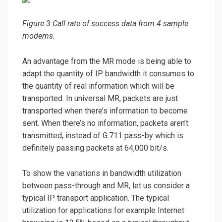
Figure 3:Call rate of success data from 4 sample
modems.
An advantage from the MR mode is being able to
adapt the quantity of IP bandwidth it consumes to
the quantity of real information which will be
transported. In universal MR, packets are just
transported when there’s information to become
sent. When there’s no information, packets aren’t
transmitted, instead of G.711 pass-by which is
definitely passing packets at 64,000 bit/s.
To show the variations in bandwidth utilization
between pass-through and MR, let us consider a
typical IP transport application. The typical
utilization for applications for example Internet