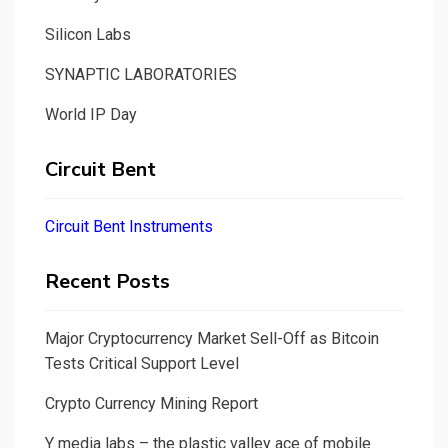
Silicon Labs
SYNAPTIC LABORATORIES
World IP Day
Circuit Bent
Circuit Bent Instruments
Recent Posts
Major Cryptocurrency Market Sell-Off as Bitcoin
Tests Critical Support Level
Crypto Currency Mining Report
Y media labs – the plastic valley ace of mobile