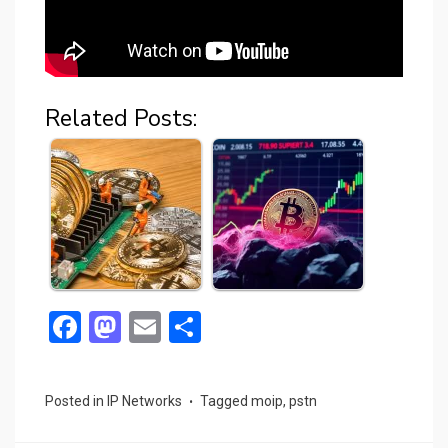
Related Posts:
F
M
E
S
a
a
m
h
ce
st
ail
ar
Posted in
IP Networks
Tagged
moip
,
pstn
b
o
e