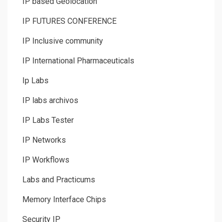
IP based Geolocation
IP FUTURES CONFERENCE
IP Inclusive community
IP International Pharmaceuticals
Ip Labs
IP labs archivos
IP Labs Tester
IP Networks
IP Workflows
Labs and Practicums
Memory Interface Chips
Security IP