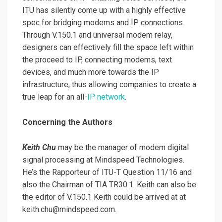
ITU has silently come up with a highly effective
spec for bridging modems and IP connections.
Through V.150.1 and universal modem relay,
designers can effectively fill the space left within
the proceed to IP, connecting modems, text
devices, and much more towards the IP
infrastructure, thus allowing companies to create a
true leap for an all-
IP network
.
Concerning the Authors
Keith Chu
may be the manager of modem digital
signal processing at Mindspeed Technologies.
He’s the Rapporteur of ITU-T Question 11/16 and
also the Chairman of TIA TR30.1. Keith can also be
the editor of V.150.1 Keith could be arrived at at
keith.chu@mindspeed.com.