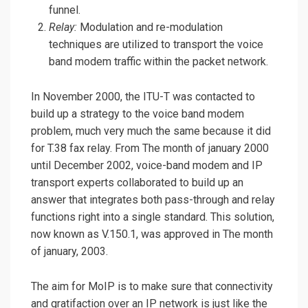
funnel.
Relay:
Modulation and re-modulation
techniques are utilized to transport the voice
band modem traffic within the packet network.
In November 2000, the ITU-T was contacted to
build up a strategy to the voice band modem
problem, much very much the same because it did
for T.38 fax relay. From The month of january 2000
until December 2002, voice-band modem and IP
transport experts collaborated to build up an
answer that integrates both pass-through and relay
functions right into a single standard. This solution,
now known as V.150.1, was approved in The month
of january, 2003.
The aim for MoIP is to make sure that connectivity
and gratifaction over an IP network is just like the