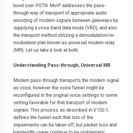
bond over PSTN. MoIP addresses the pass-
through way of transport of appropriate audio
encoding of modem signals between gateways by
supplying a voice band data mode (VBD), and also
the transport method utilizing a demodulation/re-
modulation plan known as universal modem relay
(MR). Let us take a look at both.
Understanding Pass-through, Universal MR
Modem pass-through transports the modem signal
as voice, however the voice funnel might be
reconfigured in the original voice settings to some
setting favorable for that transport of modem
signals. This process, as described in V.150.1,
defines the funnel such that lots of the
impairments can be taken off, but packet loss and
bandwidth usage continue to be problematic.