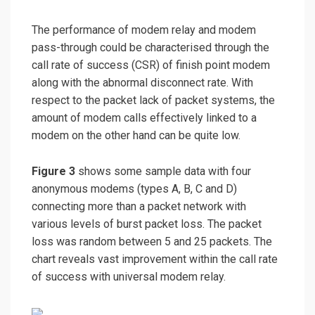
The performance of modem relay and modem
pass-through could be characterised through the
call rate of success (CSR) of finish point modem
along with the abnormal disconnect rate. With
respect to the packet lack of packet systems, the
amount of modem calls effectively linked to a
modem on the other hand can be quite low.
Figure 3
shows some sample data with four
anonymous modems (types A, B, C and D)
connecting more than a packet network with
various levels of burst packet loss. The packet
loss was random between 5 and 25 packets. The
chart reveals vast improvement within the call rate
of success with universal modem relay.