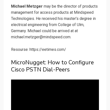
Michael Metzger
may be the director of products
management for access products at Mindspeed
Technologies. He received his master’s degree in
electrical engineering from College of Ulm,
Germany. Michael could be arrived at at
michael.metzger@mindspeed.com.
Resourse: https://eetimes.com/
MicroNugget: How to Configure
Cisco PSTN Dial-Peers