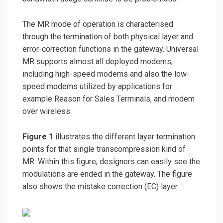
The MR mode of operation is characterised
through the termination of both physical layer and
error-correction functions in the gateway. Universal
MR supports almost all deployed modems,
including high-speed modems and also the low-
speed modems utilized by applications for
example Reason for Sales Terminals, and modem
over wireless.
Figure 1
illustrates the different layer termination
points for that single transcompression kind of
MR. Within this figure, designers can easily see the
modulations are ended in the gateway. The figure
also shows the mistake correction (EC) layer.