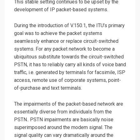
This stable setting continues to be upset by the
development of IP packet-based systems.
During the introduction of V.150.1, the ITU’s primary
goal was to achieve the packet systems
seamlessly enhance or replace circuit-switched
systems. For any packet network to become a
ubiquitous substitute towards the circuit-switched
PSTN, it has to reliably carry all kinds of voice band
traffic, i.e. generated by terminals for facsimile, ISP
access, remote use of corporate systems, point-
of-purchase and text terminals.
The impairments of the packet-based network are
essentially diverse from individuals from the
PSTN.. PSTN impairments are basically noise
superimposed around the modem signal. The
signal quality can vary dramatically around the