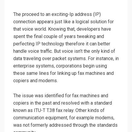
The proceed to an exciting-Ip address (IP)
connection appears just like a logical solution for
that voice world. Knowing that, developers have
spent the final couple of years tweaking and
perfecting IP technology therefore it can better
handle voice traffic. But voice isn’t the only kind of
data traveling over packet systems. For instance, in
enterprise systems, corporations begin using
these same lines for linking up fax machines and
copiers and modems.
The issue was identified for fax machines and
copiers in the past and resolved with a standard
known as ITU-T T.38 fax relay. Other kinds of
communication equipment, for example modems,
was not formerly addressed through the standards