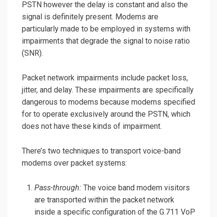
PSTN however the delay is constant and also the
signal is definitely present. Modems are
particularly made to be employed in systems with
impairments that degrade the signal to noise ratio
(SNR).
Packet network impairments include packet loss,
jitter, and delay. These impairments are specifically
dangerous to modems because modems specified
for to operate exclusively around the PSTN, which
does not have these kinds of impairment.
There’s two techniques to transport voice-band
modems over packet systems:
Pass-through:
The voice band modem visitors
are transported within the packet network
inside a specific configuration of the G.711 VoP