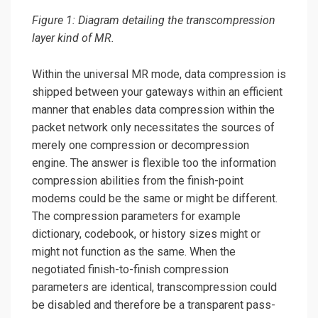
Figure 1: Diagram detailing the transcompression
layer kind of MR.
Within the universal MR mode, data compression is
shipped between your gateways within an efficient
manner that enables data compression within the
packet network only necessitates the sources of
merely one compression or decompression
engine. The answer is flexible too the information
compression abilities from the finish-point
modems could be the same or might be different.
The compression parameters for example
dictionary, codebook, or history sizes might or
might not function as the same. When the
negotiated finish-to-finish compression
parameters are identical, transcompression could
be disabled and therefore be a transparent pass-