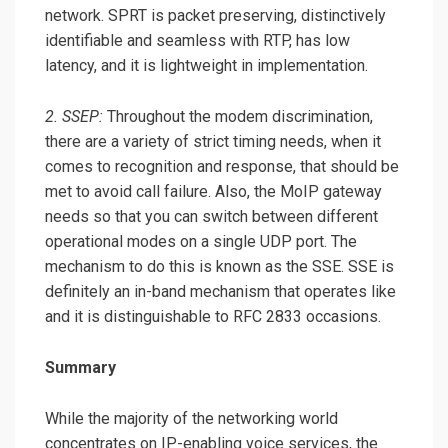
network. SPRT is packet preserving, distinctively
identifiable and seamless with RTP, has low
latency, and it is lightweight in implementation.
2. SSEP:
Throughout the modem discrimination,
there are a variety of strict timing needs, when it
comes to recognition and response, that should be
met to avoid call failure. Also, the MoIP gateway
needs so that you can switch between different
operational modes on a single UDP port. The
mechanism to do this is known as the SSE. SSE is
definitely an in-band mechanism that operates like
and it is distinguishable to RFC 2833 occasions.
Summary
While the majority of the networking world
concentrates on IP-enabling voice services, the