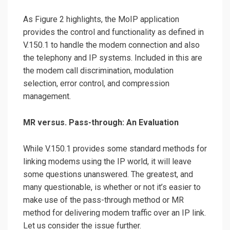
As Figure 2 highlights, the MoIP application
provides the control and functionality as defined in
V.150.1 to handle the modem connection and also
the telephony and IP systems. Included in this are
the modem call discrimination, modulation
selection, error control, and compression
management.
MR versus. Pass-through: An Evaluation
While V.150.1 provides some standard methods for
linking modems using the IP world, it will leave
some questions unanswered. The greatest, and
many questionable, is whether or not it’s easier to
make use of the pass-through method or MR
method for delivering modem traffic over an IP link.
Let us consider the issue further.