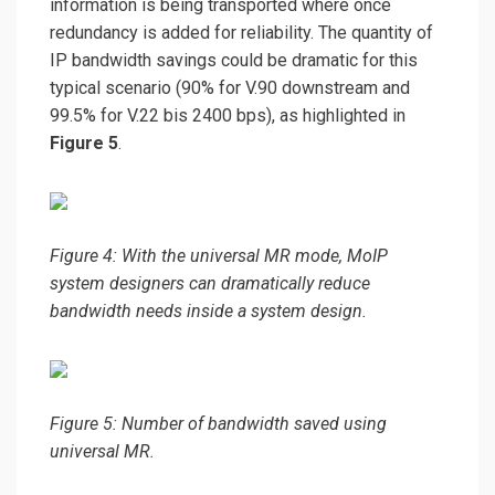
information is being transported where once
redundancy is added for reliability. The quantity of
IP bandwidth savings could be dramatic for this
typical scenario (90% for V.90 downstream and
99.5% for V.22 bis 2400 bps), as highlighted in
Figure 5
.
Figure 4: With the universal MR mode, MoIP
system designers can dramatically reduce
bandwidth needs inside a system design.
Figure 5: Number of bandwidth saved using
universal MR.