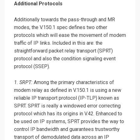
Additional Protocols
Additionally towards the pass-through and MR
modes, the V.150.1 spec defines two other
protocols which will ease the movement of modem
traffic of IP links. Included in this are: the
straightforward packet relay transport (SPRT)
protocol and also the condition signaling event
protocol (SSEP).
1. SRPT:
Among the primary characteristics of
modem relay as defined in V.150.1 is using a new
reliable IP transport protocol (IP-TLP) known as
SPRT. SPRT is really a windowed error correcting
protocol which has its origins in V.42. Enhanced to
be used on IP systems, SPRT provides the way to
control IP bandwidth and guarantees trustworthy
transport of demodulated data across an IP