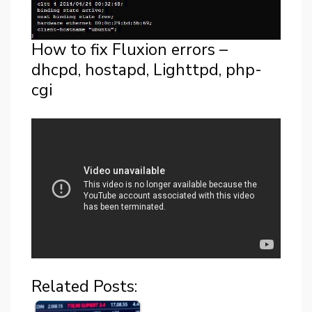
How to fix Fluxion errors –
dhcpd, hostapd, Lighttpd, php-
cgi
Related Posts: