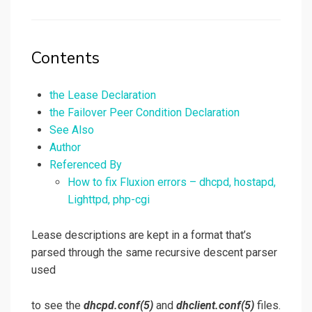
on
Contents
the Lease Declaration
the Failover Peer Condition Declaration
See Also
Author
Referenced By
How to fix Fluxion errors – dhcpd, hostapd,
Lighttpd, php-cgi
Lease descriptions are kept in a format that’s
parsed through the same recursive descent parser
used
to see the
dhcpd.conf
(5)
and
dhclient.conf
(5)
files.