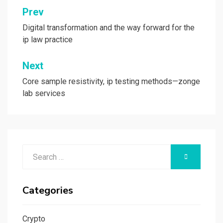
Post
Prev
navigation
Digital transformation and the way forward for the
ip law practice
Next
Core sample resistivity, ip testing methods—zonge
lab services
Search
SEARCH
for:
Categories
Crypto