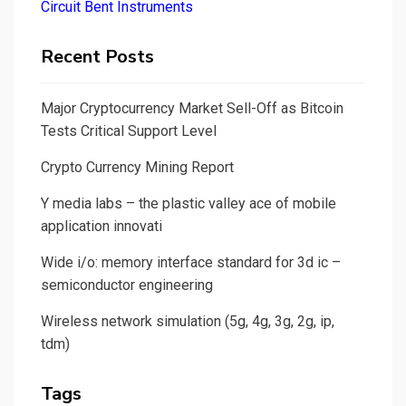
Circuit Bent Instruments
Recent Posts
Major Cryptocurrency Market Sell-Off as Bitcoin
Tests Critical Support Level
Crypto Currency Mining Report
Y media labs – the plastic valley ace of mobile
application innovati
Wide i/o: memory interface standard for 3d ic –
semiconductor engineering
Wireless network simulation (5g, 4g, 3g, 2g, ip,
tdm)
Tags