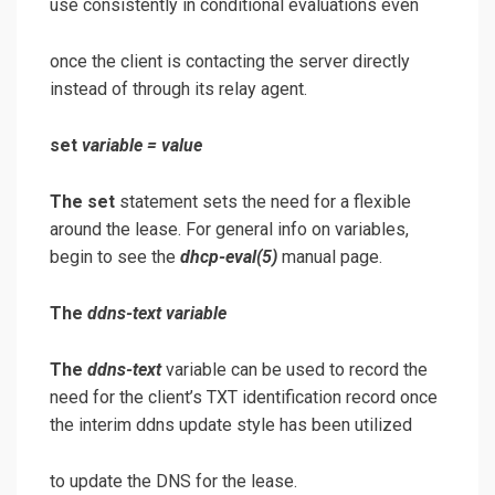
use consistently in conditional evaluations even
once the client is contacting the server directly
instead of through its relay agent.
set
variable
=
value
The set
statement sets the need for a flexible
around the lease. For general info on variables,
begin to see the
dhcp-eval
(5)
manual page.
The
ddns-text
variable
The
ddns-text
variable can be used to record the
need for the client’s TXT identification record once
the interim ddns update style has been utilized
to update the DNS for the lease.