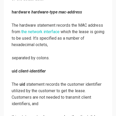
hardware
hardware-type mac-address
The hardware statement records the MAC address
from
the network interface
which the lease is going
to be used. It’s specified as a number of
hexadecimal octets,
separated by colons.
uid
client-identifier
The
uid
statement records the customer identifier
utilized by the customer to get the lease.
Customers are not needed to transmit client
identifiers, and