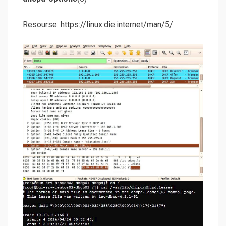
Resourse: https://linux.die.internet/man/5/