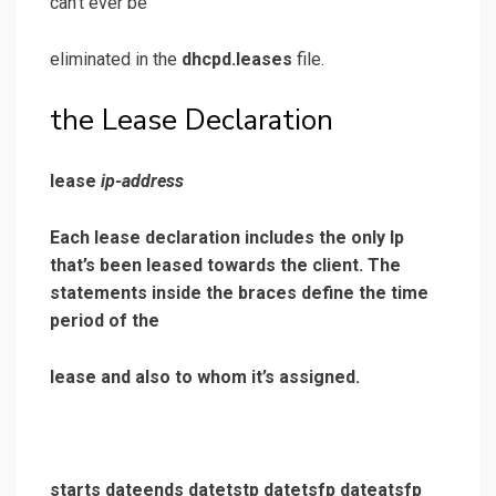
can’t ever be
eliminated in the
dhcpd.leases
file.
the Lease Declaration
lease
ip-address
Each lease declaration includes the only Ip
that’s been leased towards the client. The
statements inside the braces define the time
period of the
lease and also to whom it’s assigned.
starts dateends datetstp datetsfp dateatsfp