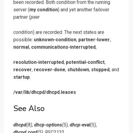
been recorded. Both condition from the running
server (
my condition
) and yet another failover
partner (
peer
condition
) are recorded. The next states are
possible:
unknown-condition
,
partner-lower
,
normal
,
communications-interrupted
,
resolution-interrupted
,
potential-conflict
,
recover
,
recover-done
,
shutdown
,
stopped
, and
startup
.
/var/lib/dhcpd/dhcpd.leases
See Also
dhcpd
(8)
,
dhcp-options
(5)
,
dhcp-eval
(5)
,
dhcpd.conf
(5)
, RFC2132,