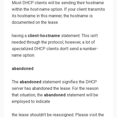
Most DHCP clients will be sending their hostname
within the
host-name
option. If your client transmits
its hostname in this manner, the hostname is
documented on the lease
having a
client-hostname
statement. This isn’t
needed through the protocol, however, a lot of
specialized DHCP clients don’t send a number-
name option.
abandoned
The
abandoned
statement signifies the DHCP
server has abandoned the lease. For the reason
that situation, the
abandoned
statement will be
employed to indicate
the lease shouldn’t be reassigned. Please visit the