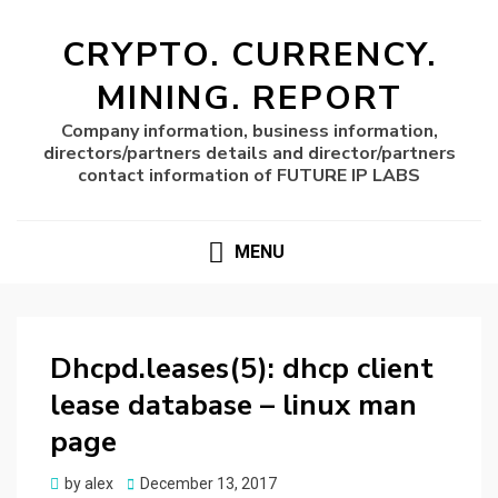
CRYPTO. CURRENCY.
MINING. REPORT
Company information, business information,
directors/partners details and director/partners
contact information of FUTURE IP LABS
MENU
Dhcpd.leases(5): dhcp client
lease database – linux man
page
Posted
by
alex
December 13, 2017