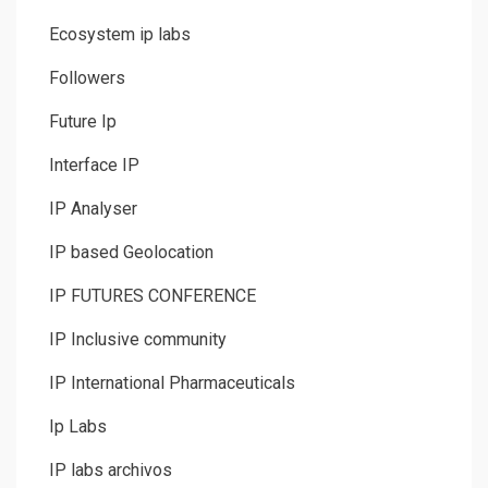
Ecosystem ip labs
Followers
Future Ip
Interface IP
IP Analyser
IP based Geolocation
IP FUTURES CONFERENCE
IP Inclusive community
IP International Pharmaceuticals
Ip Labs
IP labs archivos