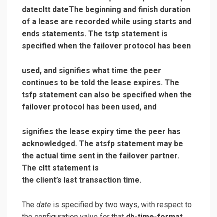
datecltt date
The beginning and finish duration
of a lease are recorded while using starts and
ends statements. The tstp statement is
specified when the failover protocol has been
used, and signifies what time the peer
continues to be told the lease expires. The
tsfp statement can also be specified when the
failover protocol has been used, and
signifies the lease expiry time the peer has
acknowledged. The atsfp statement may be
the actual time sent in the failover partner.
The cltt statement is
the client’s last transaction time.
The
date
is specified by two ways, with respect to
the configuration value for that
db-time-format