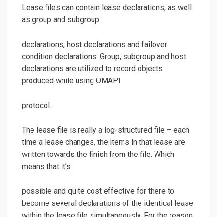
Lease files can contain lease declarations, as well
as group and subgroup
declarations, host declarations and failover
condition declarations. Group, subgroup and host
declarations are utilized to record objects
produced while using OMAPI
protocol.
The lease file is really a log-structured file – each
time a lease changes, the items in that lease are
written towards the finish from the file. Which
means that it’s
possible and quite cost effective for there to
become several declarations of the identical lease
within the lease file simultaneously. For the reason