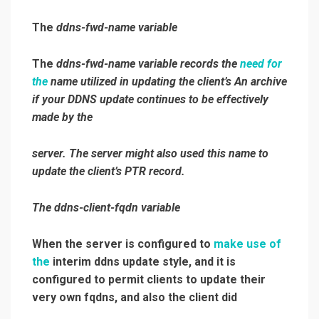
The
ddns-fwd-name
variable
The
ddns-fwd-name
variable records the
need for
the
name utilized in updating the client’s An archive
if your DDNS update continues to be effectively
made by the
server. The server might also used this name to
update the client’s PTR record.
The
ddns-client-fqdn
variable
When the server is configured to
make use of
the
interim ddns update style, and it is
configured to permit clients to update their
very own fqdns, and also the client did