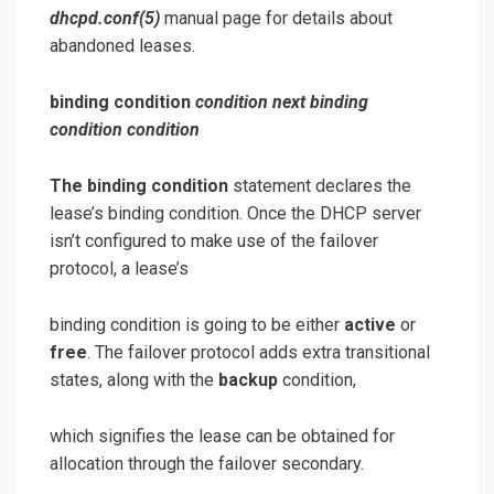
dhcpd.conf
(5)
manual page for details about
abandoned leases.
binding condition
condition
next binding
condition
condition
The binding condition
statement declares the
lease’s binding condition. Once the DHCP server
isn’t configured to make use of the failover
protocol, a lease’s
binding condition is going to be either
active
or
free
. The failover protocol adds extra transitional
states, along with the
backup
condition,
which signifies the lease can be obtained for
allocation through the failover secondary.