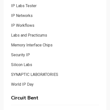
IP Labs Tester
IP Networks
IP Workflows
Labs and Practicums
Memory Interface Chips
Security IP
Silicon Labs
SYNAPTIC LABORATORIES
World IP Day
Circuit Bent