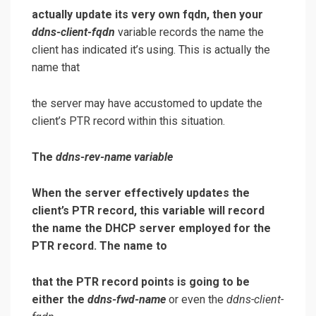
actually update its very own fqdn, then your
ddns-client-fqdn
variable records the name the
client has indicated it’s using. This is actually the
name that
the server may have accustomed to update the
client’s PTR record within this situation.
The
ddns-rev-name
variable
When the server effectively updates the
client’s PTR record, this variable will record
the name the DHCP server employed for the
PTR record. The name to
that the PTR record points is going to be
either the
ddns-fwd-name
or even the
ddns-client-