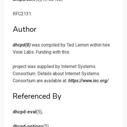
RFC2131.
Author
dhcpd
(8)
was compiled by Ted Lemon within hire
Vixie Labs. Funding with this
project was supplied by Internet Systems
Consortium. Details about Internet Systems
Consortium are available at:
https://www.isc.org/
Referenced By
dhcpd-eval
(5),
dhcpd-options
(5)