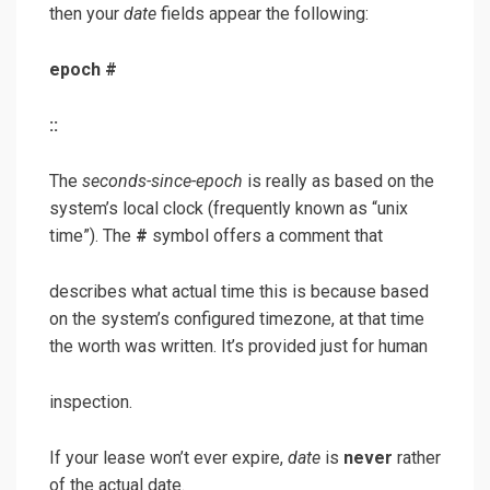
then your
date
fields appear the following:
epoch
#
:
:
The
seconds-since-epoch
is really as based on the
system’s local clock (frequently known as “unix
time”). The
#
symbol offers a comment that
describes what actual time this is because based
on the system’s configured timezone, at that time
the worth was written. It’s provided just for human
inspection.
If your lease won’t ever expire,
date
is
never
rather
of the actual date.