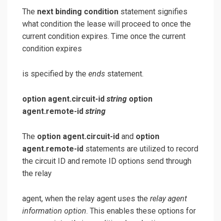
The
next binding condition
statement signifies
what condition the lease will proceed to once the
current condition expires. Time once the current
condition expires
is specified by the
ends
statement.
option agent.circuit-id
string
option
agent.remote-id
string
The
option agent.circuit-id
and
option
agent.remote-id
statements are utilized to record
the circuit ID and remote ID options send through
the relay
agent, when the relay agent uses the
relay agent
information option
. This enables these options for