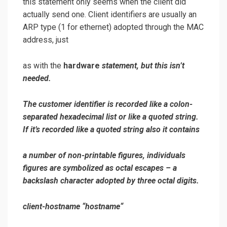
this statement only seems when the client did
actually send one. Client identifiers are usually an
ARP type (1 for ethernet) adopted through the MAC
address, just
as with the
hardware
statement, but this isn’t
needed.
The customer identifier is recorded like a colon-
separated hexadecimal list or like a quoted string.
If it’s recorded like a quoted string also it contains
a number of non-printable figures, individuals
figures are symbolized as octal escapes – a
backslash character adopted by three octal digits.
client-hostname “
hostname
“