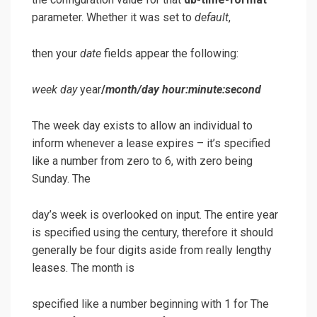
parameter. Whether it was set to
default
,
then your
date
fields appear the following:
week day
year
/
month
/
day hour
:
minute
:
second
The week day exists to allow an individual to
inform whenever a lease expires – it’s specified
like a number from zero to 6, with zero being
Sunday. The
day’s week is overlooked on input. The entire year
is specified using the century, therefore it should
generally be four digits aside from really lengthy
leases. The month is
specified like a number beginning with 1 for The