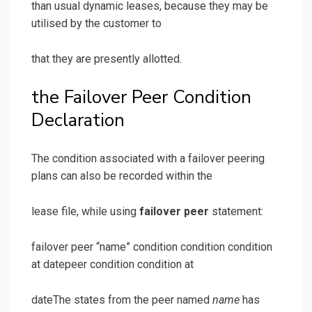
than usual dynamic leases, because they may be
utilised by the customer to
that they are presently allotted.
the Failover Peer Condition
Declaration
The condition associated with a failover peering
plans can also be recorded within the
lease file, while using
failover peer
statement:
failover peer “name” condition condition condition
at datepeer condition condition at
dateThe states from the peer named
name
has