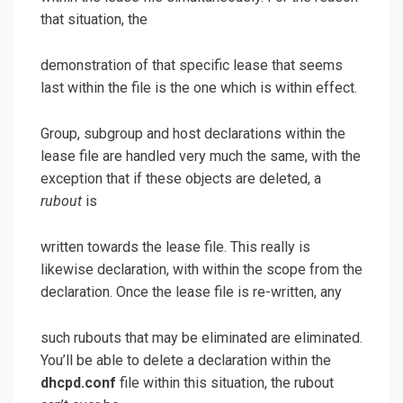
that situation, the
demonstration of that specific lease that seems
last within the file is the one which is within effect.
Group, subgroup and host declarations within the
lease file are handled very much the same, with the
exception that if these objects are deleted, a
rubout
is
written towards the lease file. This really is
likewise declaration, with
within the scope from the
declaration. Once the lease file is re-written, any
such rubouts that may be eliminated are eliminated.
You’ll be able to delete a declaration within the
dhcpd.conf
file within this situation, the rubout