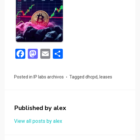
F
M
E
S
a
a
m
h
ce
st
ail
ar
Posted in
IP labs archivos
Tagged
dhcpd
,
leases
b
o
e
o
d
o
o
Published by
alex
k
n
View all posts by alex