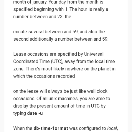
month of january. Your day from the month is
specified beginning with 1. The hour is really a
number between and 23, the
minute several between and 59, and also the
second additionally a number between and 59.
Lease occasions are specified by Universal
Coordinated Time (UTC), away from the local time
zone. There’s most likely nowhere on the planet in
which the occasions recorded
on the lease will always be just like wall clock
occasions. Of all unix machines, you are able to
display the present amount of time in UTC by
typing
date -u
.
When the
db-time-format
was configured to
local
,