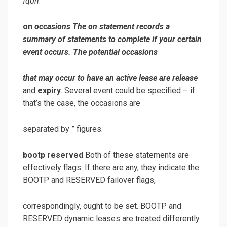
fqdn
.
on
occasions
The
on
statement records a
summary of statements to complete if your certain
event occurs. The potential occasions
that may occur to have an active lease are
release
and
expiry
. Several event could be specified – if
that’s the case, the occasions are
separated by ” figures.
bootp reserved
Both of these statements are
effectively flags. If there are any, they indicate the
BOOTP and RESERVED failover flags,
correspondingly, ought to be set. BOOTP and
RESERVED dynamic leases are treated differently