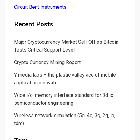
Circuit Bent Instruments
Recent Posts
Major Cryptocurrency Market Sell-Off as Bitcoin
Tests Critical Support Level
Crypto Currency Mining Report
Y media labs – the plastic valley ace of mobile
application innovati
Wide i/o: memory interface standard for 3d ic –
semiconductor engineering
Wireless network simulation (5g, 4g, 3g, 2g, ip,
tdm)