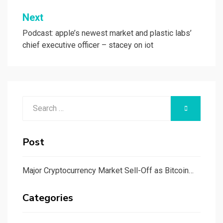
Next
Podcast: apple’s newest market and plastic labs’
chief executive officer – stacey on iot
Search
SEARCH
for:
Post
Major Cryptocurrency Market Sell-Off as Bitcoin…
Categories