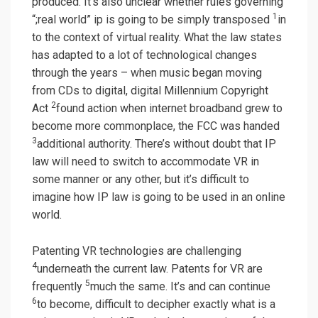
produced. It’s also unclear whether rules governing
1
“;real world” ip is going to be simply transposed
in
to the context of virtual reality. What the law states
has adapted to a lot of technological changes
through the years – when music began moving
from CDs to digital, digital Millennium Copyright
2
Act
found action when internet broadband grew to
become more commonplace, the FCC was handed
3
additional authority. There’s without doubt that IP
law will need to switch to accommodate VR in
some manner or any other, but it’s difficult to
imagine how IP law is going to be used in an online
world.
Patenting VR technologies are challenging
4
underneath the current law. Patents for VR are
5
frequently
much the same. It’s and can continue
6
to become, difficult to decipher exactly what is a