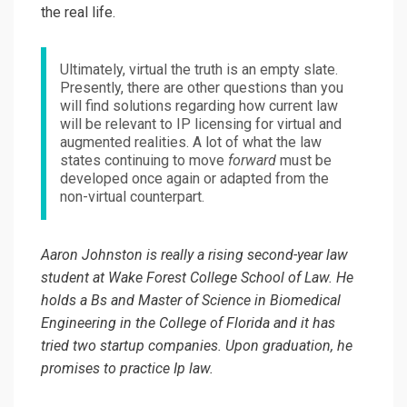
the real life.
Ultimately, virtual the truth is an empty slate.
Presently, there are other questions than you
will find solutions regarding how current law
will be relevant to IP licensing for virtual and
augmented realities. A lot of what the law
states continuing to move
forward
must be
developed once again or adapted from the
non-virtual counterpart.
Aaron Johnston is really a rising second-year law
student at Wake Forest College School of Law. He
holds a Bs and Master of Science in Biomedical
Engineering in the College of Florida and it has
tried two startup companies. Upon graduation, he
promises to practice Ip law.