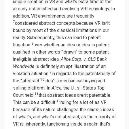
unique creation in VR and what’s extra time of the
already established and evolving VR technology. In
addition, VR environments are frequently
7
considered abstract concepts because VR isn’t
bound by most of the classical limitations in our
reality. Subsequently, this can lead to patent
8
litigation
over whether an idea or idea is patent-
qualified in other words “;drawn” to some patent-
ineligible abstract idea.
Alice Corp. v. CLS Bank
Worldwide
is definitely an apt illustration of an
9
violation situation
in regards to the patentability of
10
the “;abstract
idea”: a mechanical buying and
selling platform. In
Alice
, the U . s . States Top
11
Court held
that abstract ideas aren’t patentable.
12
This can be a difficult
ruling for a lot of as VR
because of its nature challenges the classic ideas
of what’s, and what’s not abstract, as the majority of
VR is, inherently, functioning inside a realm that’s