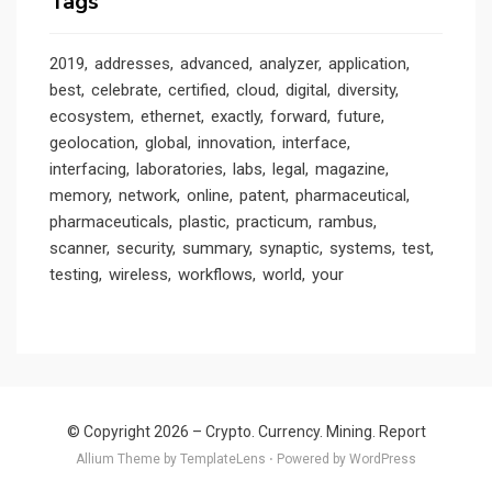
Tags
2019
addresses
advanced
analyzer
application
best
celebrate
certified
cloud
digital
diversity
ecosystem
ethernet
exactly
forward
future
geolocation
global
innovation
interface
interfacing
laboratories
labs
legal
magazine
memory
network
online
patent
pharmaceutical
pharmaceuticals
plastic
practicum
rambus
scanner
security
summary
synaptic
systems
test
testing
wireless
workflows
world
your
© Copyright 2026 –
Crypto. Currency. Mining. Report
Allium Theme by
TemplateLens
⋅
Powered by
WordPress