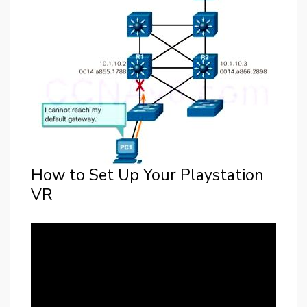
How to Set Up Your Playstation
VR