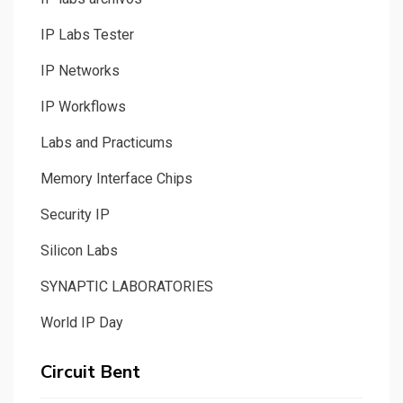
IP Labs Tester
IP Networks
IP Workflows
Labs and Practicums
Memory Interface Chips
Security IP
Silicon Labs
SYNAPTIC LABORATORIES
World IP Day
Circuit Bent