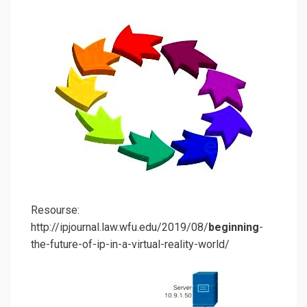
Resourse:
http://ipjournal.law.wfu.edu/2019/08/
beginning
-
the-future-of-ip-in-a-virtual-reality-world/