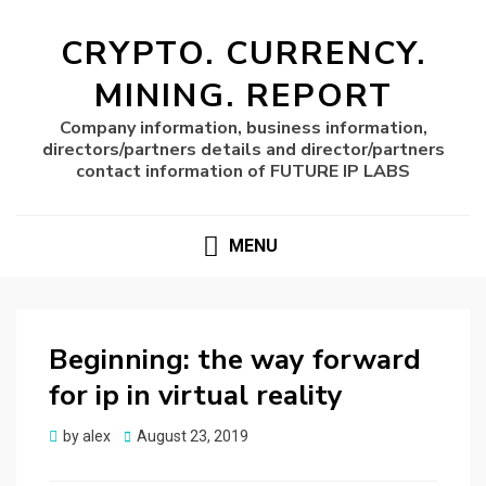
CRYPTO. CURRENCY.
MINING. REPORT
Company information, business information,
directors/partners details and director/partners
contact information of FUTURE IP LABS
MENU
Beginning: the way forward
for ip in virtual reality
Posted
by
alex
August 23, 2019
on