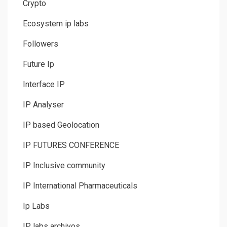
Crypto
Ecosystem ip labs
Followers
Future Ip
Interface IP
IP Analyser
IP based Geolocation
IP FUTURES CONFERENCE
IP Inclusive community
IP International Pharmaceuticals
Ip Labs
IP labs archivos