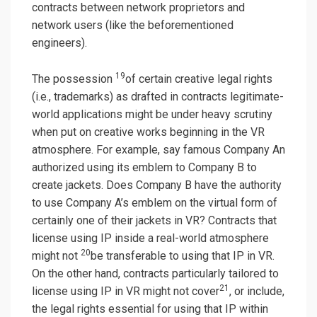
contracts between network proprietors and
network users (like the beforementioned
engineers).
19
The possession
of certain creative legal rights
(i.e., trademarks) as drafted in contracts legitimate-
world applications might be under heavy scrutiny
when put on creative works beginning in the VR
atmosphere. For example, say famous Company An
authorized using its emblem to Company B to
create jackets. Does Company B have the authority
to use Company A’s emblem on the virtual form of
certainly one of their jackets in VR? Contracts that
license using IP inside a real-world atmosphere
20
might not
be transferable to using that IP in VR.
On the other hand, contracts particularly tailored to
21
license using IP in VR might not cover
, or include,
the legal rights essential for using that IP within