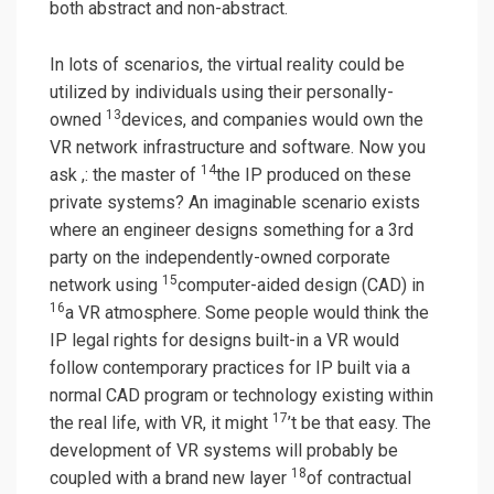
both abstract and non-abstract.
In lots of scenarios, the virtual reality could be
utilized by individuals using their personally-
13
owned
devices, and companies would own the
VR network infrastructure and software. Now you
14
ask ,: the master of
the IP produced on these
private systems? An imaginable scenario exists
where an engineer designs something for a 3rd
party on the independently-owned corporate
15
network using
computer-aided design (CAD) in
16
a VR atmosphere. Some people would think the
IP legal rights for designs built-in a VR would
follow contemporary practices for IP built via a
normal CAD program or technology existing within
17
the real life, with VR, it might
’t be that easy. The
development of VR systems will probably be
18
coupled with a brand new layer
of contractual