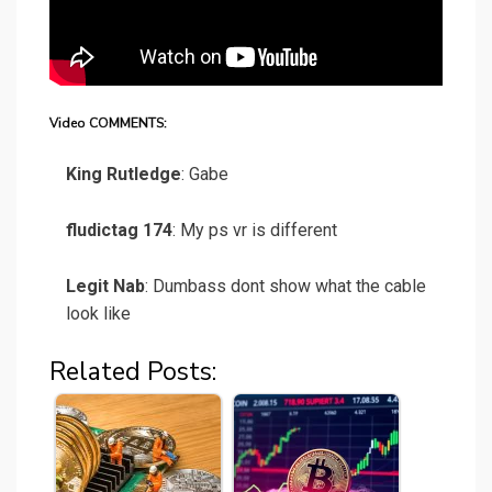
Video COMMENTS:
King Rutledge
: Gabe
fludictag 174
: My ps vr is different
Legit Nab
: Dumbass dont show what the cable
look like
Related Posts: