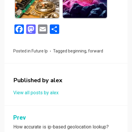
F
M
E
S
a
a
m
h
ce
st
ail
ar
Posted in
Future Ip
Tagged
beginning
,
forward
b
o
e
o
d
o
o
Published by
alex
k
n
View all posts by alex
Post
Prev
navigation
How accurate is ip-based geolocation lookup?