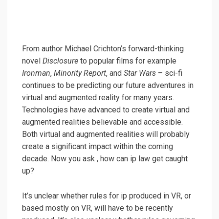
From author Michael Crichton’s forward-thinking
novel
Disclosure
to popular films for example
Ironman
,
Minority Report
, and
Star Wars
– sci-fi
continues to be predicting our future adventures in
virtual and augmented reality for many years.
Technologies have advanced to create virtual and
augmented realities believable and accessible.
Both virtual and augmented realities will probably
create a significant impact within the coming
decade. Now you ask , how can ip law get caught
up?
It’s unclear whether rules for ip produced in VR, or
based mostly on VR, will have to be recently