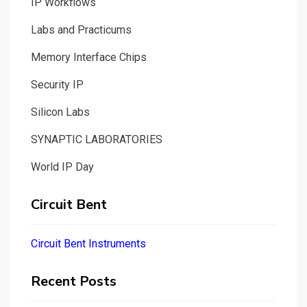
IP Workflows
Labs and Practicums
Memory Interface Chips
Security IP
Silicon Labs
SYNAPTIC LABORATORIES
World IP Day
Circuit Bent
Circuit Bent Instruments
Recent Posts