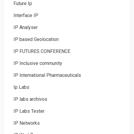
Future Ip
Interface IP
IP Analyser
IP based Geolocation
IP FUTURES CONFERENCE
IP Inclusive community
IP International Pharmaceuticals
Ip Labs
IP labs archivos
IP Labs Tester
IP Networks