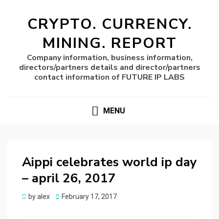
CRYPTO. CURRENCY.
MINING. REPORT
Company information, business information,
directors/partners details and director/partners
contact information of FUTURE IP LABS
MENU
Aippi celebrates world ip day
– april 26, 2017
Posted
by
alex
February 17, 2017
on