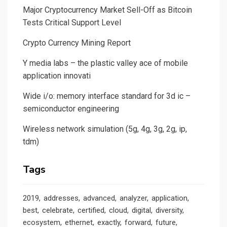
Major Cryptocurrency Market Sell-Off as Bitcoin
Tests Critical Support Level
Crypto Currency Mining Report
Y media labs – the plastic valley ace of mobile
application innovati
Wide i/o: memory interface standard for 3d ic –
semiconductor engineering
Wireless network simulation (5g, 4g, 3g, 2g, ip,
tdm)
Tags
2019
addresses
advanced
analyzer
application
best
celebrate
certified
cloud
digital
diversity
ecosystem
ethernet
exactly
forward
future