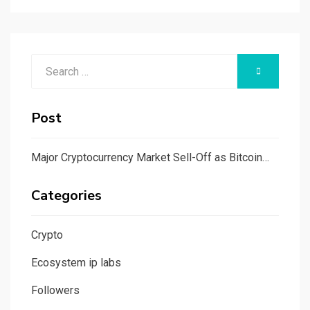
Search
SEARCH
for:
Post
Major Cryptocurrency Market Sell-Off as Bitcoin…
Categories
Crypto
Ecosystem ip labs
Followers