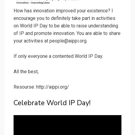
How has innovation improved your existence? I
encourage you to definitely take part in activities
on World IP Day to be able to raise understanding
of IP and promote innovation. You are able to share
your activities at people@aippi.org.
If only everyone a contented World IP Day.
All the best,
Resourse: http://aippi.org/
Celebrate World IP Day!