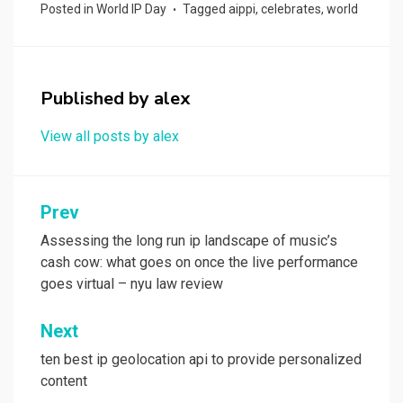
ce
st
ail
ar
Posted in
World IP Day
Tagged
aippi
,
celebrates
,
world
b
o
e
o
d
o
o
Published by
alex
k
n
View all posts by alex
Post
Prev
navigation
Assessing the long run ip landscape of music’s
cash cow: what goes on once the live performance
goes virtual – nyu law review
Next
ten best ip geolocation api to provide personalized
content