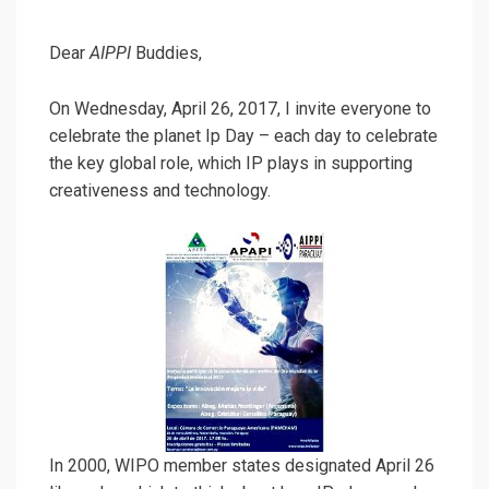
Dear
AIPPI
Buddies,
On
Wednesday, April 26, 2017,
I invite everyone to
celebrate the planet Ip Day – each day to celebrate
the key global role, which IP plays in supporting
creativeness and technology.
In 2000, WIPO member states designated April 26