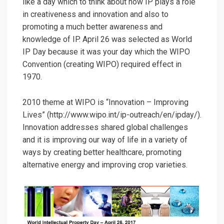
like a day which to think about how IP plays a role
in creativeness and innovation and also to
promoting a much better awareness and
knowledge of IP. April 26 was selected as World
IP Day because it was your day which the WIPO
Convention (creating WIPO) required effect in
1970.
2010 theme at WIPO is “Innovation – Improving
Lives” (http://www.wipo.int/ip-outreach/en/ipday/).
Innovation addresses shared global challenges
and it is improving our way of life in a variety of
ways by creating better healthcare, promoting
alternative energy and improving crop varieties.