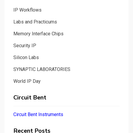
IP Workflows
Labs and Practicums
Memory Interface Chips
Security IP
Silicon Labs
SYNAPTIC LABORATORIES
World IP Day
Circuit Bent
Circuit Bent Instruments
Recent Posts