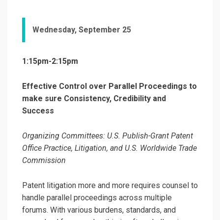
Wednesday, September 25
1:15pm-2:15pm
Effective Control over Parallel Proceedings to
make sure Consistency, Credibility and
Success
Organizing Committees: U.S. Publish-Grant Patent
Office Practice, Litigation, and U.S. Worldwide Trade
Commission
Patent litigation more and more requires counsel to
handle parallel proceedings across multiple
forums. With various burdens, standards, and