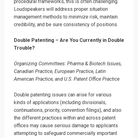
procedural frameworks, this is often challenging.
Loudspeakers will address proper situation
management methods to minimize risk, maintain
credibility, and be sure consistency of positions.
Double Patenting – Are You Currently in Double
Trouble?
Organizing Committees: Pharma & Biotech Issues,
Canadian Practice, European Practice, Latin
American Practice, and U.S. Patent Office Practice
Double patenting issues can arise for various
kinds of applications (including divisionals,
continuations, priority, convention filings), and also
the different practices within and across patent
offices may cause serious damage to applicants
attempting to safeguard commercially important