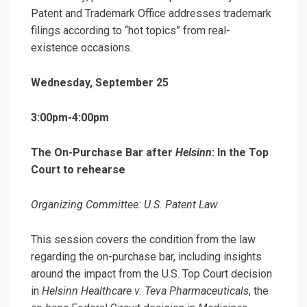
Patent and Trademark Office addresses trademark
filings according to “hot topics” from real-
existence occasions.
Wednesday, September 25
3:00pm-4:00pm
The On-Purchase Bar after
Helsinn
: In the Top
Court to rehearse
Organizing Committee: U.S. Patent Law
This session covers the condition from the law
regarding the on-purchase bar, including insights
around the impact from the U.S. Top Court decision
in
Helsinn Healthcare v. Teva Pharmaceuticals
, the