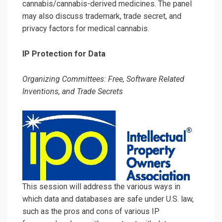
cannabis/cannabis-derived medicines. The panel
may also discuss trademark, trade secret, and
privacy factors for medical cannabis.
IP Protection for Data
Organizing Committees: Free, Software Related
Inventions, and Trade Secrets
This session will address the various ways in
which data and databases are safe under U.S. law,
such as the pros and cons of various IP