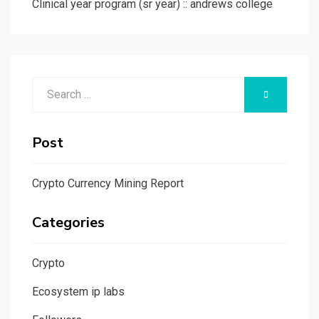
Clinical year program (sr year) :: andrews college
Search
SEARCH
for:
Post
Crypto Currency Mining Report
Categories
Crypto
Ecosystem ip labs