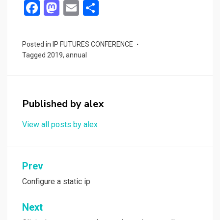
F
M
E
S
a
a
m
h
ce
st
ail
ar
Posted in
IP FUTURES CONFERENCE
b
o
e
Tagged
2019
,
annual
o
d
o
o
k
n
Published by
alex
View all posts by alex
Post
Prev
navigation
Configure a static ip
Next