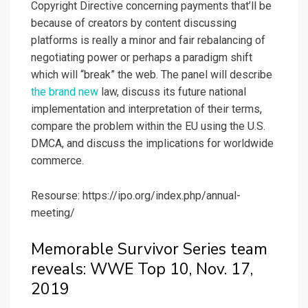
Copyright Directive concerning payments that’ll be
because of creators by content discussing
platforms is really a minor and fair rebalancing of
negotiating power or perhaps a paradigm shift
which will “break” the web. The panel will describe
the brand new
law, discuss its future national
implementation and interpretation of their terms,
compare the problem within the EU using the U.S.
DMCA, and discuss the implications for worldwide
commerce.
Resourse: https://ipo.org/index.php/annual-
meeting/
Memorable Survivor Series team
reveals: WWE Top 10, Nov. 17,
2019