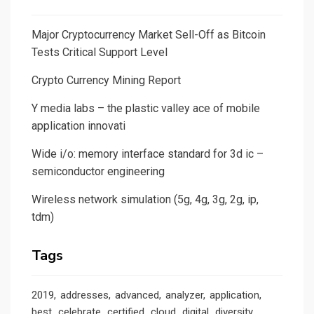
Major Cryptocurrency Market Sell-Off as Bitcoin
Tests Critical Support Level
Crypto Currency Mining Report
Y media labs – the plastic valley ace of mobile
application innovati
Wide i/o: memory interface standard for 3d ic –
semiconductor engineering
Wireless network simulation (5g, 4g, 3g, 2g, ip,
tdm)
Tags
2019
addresses
advanced
analyzer
application
best
celebrate
certified
cloud
digital
diversity