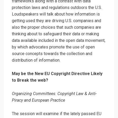
frameworks along with a contrast with data
protection laws and regulations outdoors the U.S.
Loudspeakers will talk about how information is
getting used they are driving U.S. companies and
also the proper choices that such companies are
thinking about to safeguard their data or making
data available included in the open data movement,
by which advocates promote the use of open
source concepts towards the collection and
distribution of information.
May be the New EU Copyright Directive Likely
to Break the web?
Organizing Committees: Copyright Law & Anti-
Piracy and European Practice
The session will examine if the lately passed EU