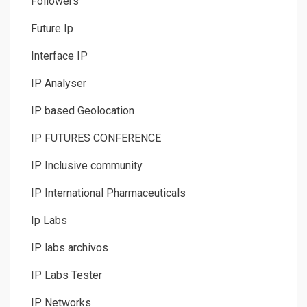
Followers
Future Ip
Interface IP
IP Analyser
IP based Geolocation
IP FUTURES CONFERENCE
IP Inclusive community
IP International Pharmaceuticals
Ip Labs
IP labs archivos
IP Labs Tester
IP Networks