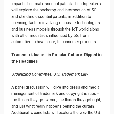
impact of normal essential patents. Loudspeakers
will explore the backdrop and intersection of 5G
and standard essential patents, in addition to
licensing factors involving disparate technologies
and business models through the IoT world along
with other industries influenced by 5G, from
automotive to healthcare, to consumer products.
Trademark Issues in Popular Culture: Ripped in
the Headlines
Organizing Committee: U.S. Trademark Law
A panel discussion will dive into press and media
management of trademark and copyright issues –
the things they get wrong, the things they get right,
and just what really happens behind the curtain.
Additionally, panelists will explore the way the U.S.