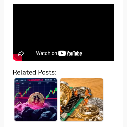
Related Posts: