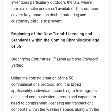
inventions particularly outdoors the U.S. where
terminal disclaimers aren’t available.
This session
covers key issues on double patenting and
customary pitfalls to prevent.
Beginning of the New Trend: Licensing and
Standards within the Coming Chronilogical age
of 5G
Organizing Committee: IP Licensing and Standard
Setting
Using the coming creation of the 5G
communications protocol and it is broad
applicability, individuals searching to leverage its
enhanced communication speeds and capacities
need to comprehend licensing and transactional
concepts within the wireless space, along with the