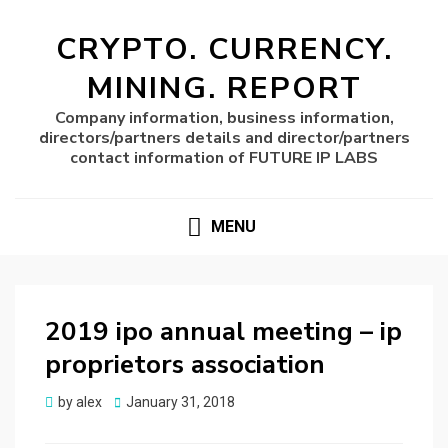
CRYPTO. CURRENCY.
MINING. REPORT
Company information, business information,
directors/partners details and director/partners
contact information of FUTURE IP LABS
MENU
2019 ipo annual meeting – ip
proprietors association
Posted
by
alex
January 31, 2018
on