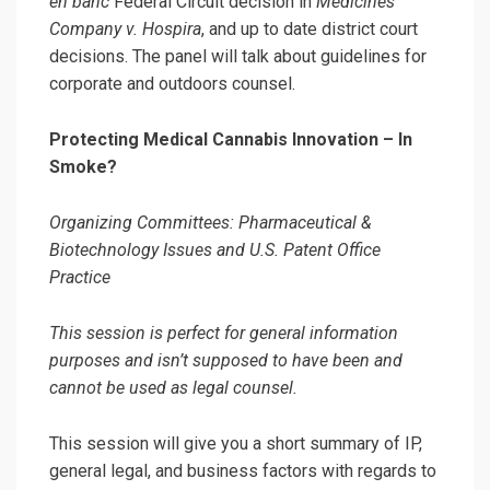
en banc
Federal Circuit decision in
Medicines
Company v. Hospira
, and up to date district court
decisions. The panel will talk about guidelines for
corporate and outdoors counsel.
Protecting Medical Cannabis Innovation – In
Smoke?
Organizing Committees: Pharmaceutical &
Biotechnology Issues and U.S. Patent Office
Practice
This session is perfect for general information
purposes and isn’t supposed to have been and
cannot be used as legal counsel.
This session will give you a short summary of IP,
general legal, and business factors with regards to