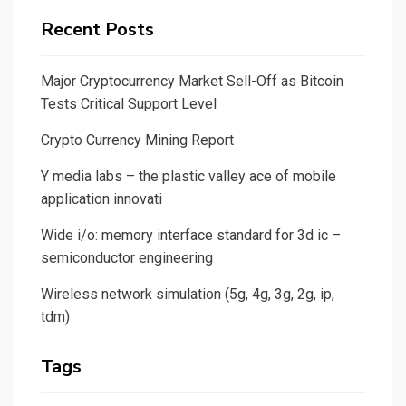
Recent Posts
Major Cryptocurrency Market Sell-Off as Bitcoin
Tests Critical Support Level
Crypto Currency Mining Report
Y media labs – the plastic valley ace of mobile
application innovati
Wide i/o: memory interface standard for 3d ic –
semiconductor engineering
Wireless network simulation (5g, 4g, 3g, 2g, ip,
tdm)
Tags