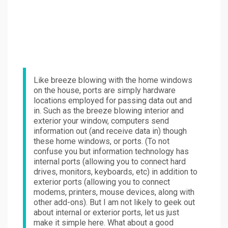
Like breeze blowing with the home windows
on the house, ports are simply hardware
locations employed for passing data out and
in. Such as the breeze blowing interior and
exterior your window, computers send
information out (and receive data in) though
these home windows, or ports. (To not
confuse you but information technology has
internal ports (allowing you to connect hard
drives, monitors, keyboards, etc) in addition to
exterior ports (allowing you to connect
modems, printers, mouse devices, along with
other add-ons). But I am not likely to geek out
about internal or exterior ports, let us just
make it simple here. What about a good