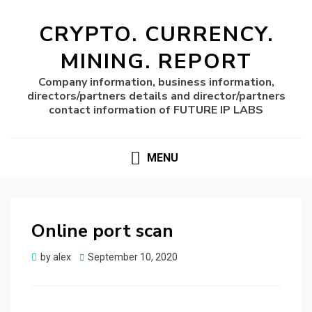
CRYPTO. CURRENCY.
MINING. REPORT
Company information, business information,
directors/partners details and director/partners
contact information of FUTURE IP LABS
MENU
Online port scan
Posted
by
alex
September 10, 2020
on