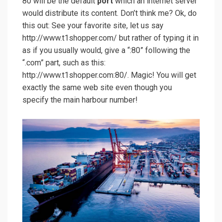
80 will be the default
port
which an internet server
would distribute its content. Don’t think me? Ok, do
this out: See your favorite site, let us say
http://www.t1shopper.com/ but rather of typing it in
as if you usually would, give a “:80” following the
“.com” part, such as this:
http://www.t1shopper.com:80/. Magic! You will get
exactly the same web site even though you
specify the main harbour number!