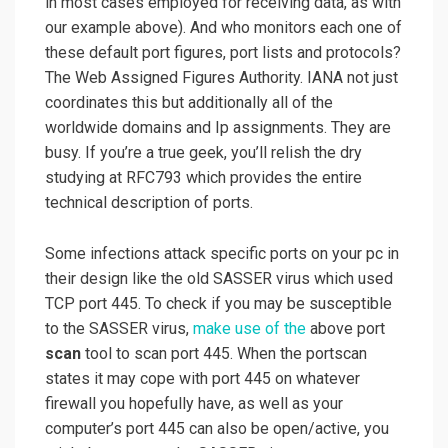
in most cases employed for receiving data, as with
our example above). And who monitors each one of
these default port figures, port lists and protocols?
The Web Assigned Figures Authority. IANA not just
coordinates this but additionally all of the
worldwide domains and Ip assignments. They are
busy. If you’re a true geek, you’ll relish the dry
studying at RFC793 which provides the entire
technical description of ports.
Some infections attack specific ports on your pc in
their design like the old SASSER virus which used
TCP port 445. To check if you may be susceptible
to the SASSER virus,
make use of the
above port
scan
tool to scan port 445. When the portscan
states it may cope with port 445 on whatever
firewall you hopefully have, as well as your
computer’s port 445 can also be open/active, you