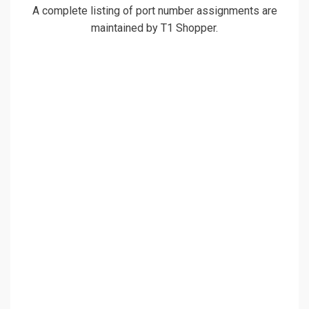
A complete listing of port number assignments are
maintained by T1 Shopper.