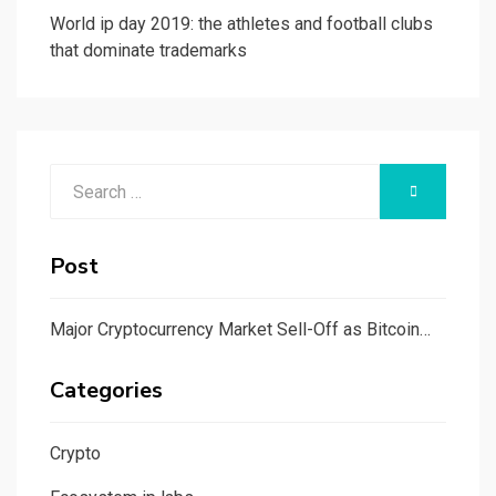
World ip day 2019: the athletes and football clubs
that dominate trademarks
Search
SEARCH
for:
Post
Major Cryptocurrency Market Sell-Off as Bitcoin…
Categories
Crypto