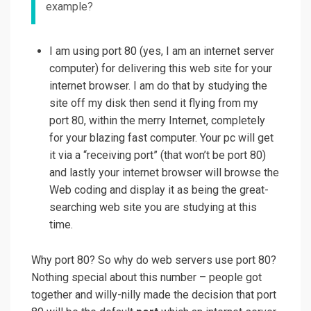
example?
I am using port 80 (yes, I am an internet server
computer) for delivering this web site for your
internet browser. I am do that by studying the
site off my disk then send it flying from my
port 80, within the merry Internet, completely
for your blazing fast computer. Your pc will get
it via a “receiving port” (that won’t be port 80)
and lastly your internet browser will browse the
Web coding and display it as being the great-
searching web site you are studying at this
time.
Why port 80? So why do web servers use port 80?
Nothing special about this number – people got
together and willy-nilly made the decision that port