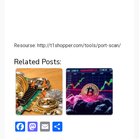
Resourse: http://t1shopper.com/tools/port-scan/
Related Posts:
F
M
E
S
a
a
m
h