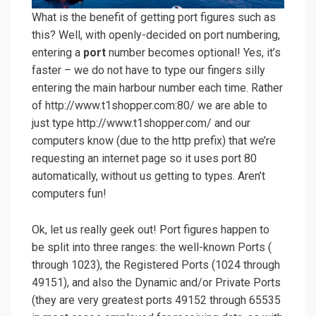
What is the benefit of getting port figures such as
this? Well, with openly-decided on port numbering,
entering a
port
number becomes optional! Yes, it’s
faster – we do not have to type our fingers silly
entering the main harbour number each time. Rather
of http://www.t1shopper.com:80/ we are able to
just type http://www.t1shopper.com/ and our
computers know (due to the http prefix) that we’re
requesting an internet page so it uses port 80
automatically, without us getting to types. Aren’t
computers fun!
Ok, let us really geek out! Port figures happen to
be split into three ranges: the well-known Ports (
through 1023), the Registered Ports (1024 through
49151), and also the Dynamic and/or Private Ports
(they are very greatest ports 49152 through 65535