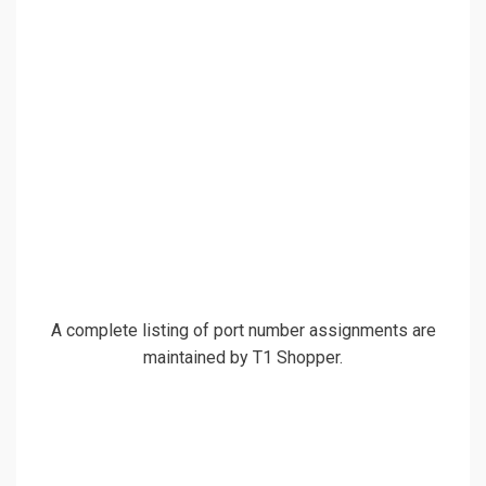
A complete listing of port number assignments are
maintained by T1 Shopper.