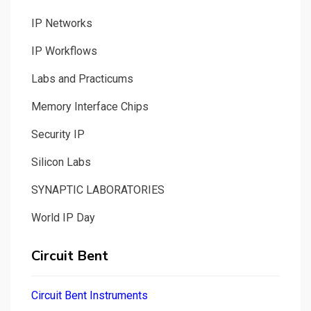
IP Networks
IP Workflows
Labs and Practicums
Memory Interface Chips
Security IP
Silicon Labs
SYNAPTIC LABORATORIES
World IP Day
Circuit Bent
Circuit Bent Instruments