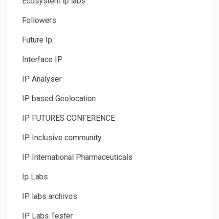
Ecosystem ip labs
Followers
Future Ip
Interface IP
IP Analyser
IP based Geolocation
IP FUTURES CONFERENCE
IP Inclusive community
IP International Pharmaceuticals
Ip Labs
IP labs archivos
IP Labs Tester