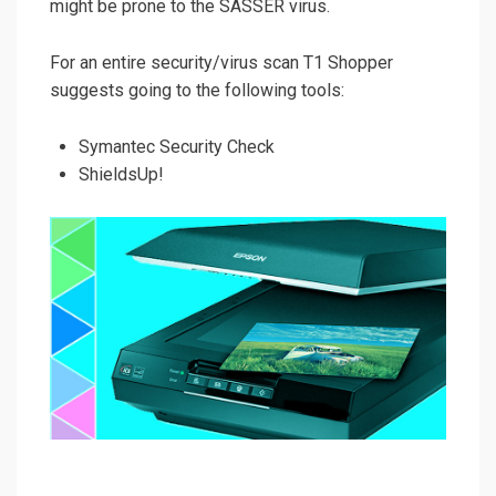
might be prone to the SASSER virus.
For an entire security/virus scan T1 Shopper
suggests going to the following tools:
Symantec Security Check
ShieldsUp!