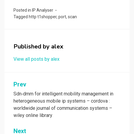
ce
st
ail
ar
Posted in
IP Analyser
b
o
e
Tagged
http t1shopper
,
port
,
scan
o
d
o
o
k
n
Published by
alex
View all posts by alex
Post
Prev
navigation
Sdn‐dmm for intelligent mobility management in
heterogeneous mobile ip systems – cordova :
worldwide journal of communication systems –
wiley online library
Next