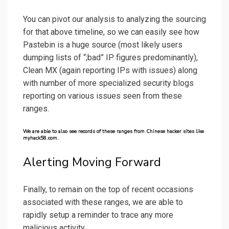
You can pivot our analysis to analyzing the sourcing
for that above timeline, so we can easily see how
Pastebin is a huge source (most likely users
dumping lists of “;bad” IP figures predominantly),
Clean MX (again reporting IPs with issues) along
with number of more specialized security blogs
reporting on various issues seen from these
ranges.
We are able to also see records of these ranges from Chinese hacker sites like
myhack58.com.
Alerting Moving Forward
Finally, to remain on the top of recent occasions
associated with these ranges, we are able to
rapidly setup a reminder to trace any more
malicious activity.