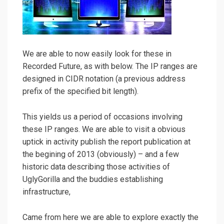
We are able to now easily look for these in
Recorded Future, as with below. The IP ranges are
designed in CIDR notation (a previous address
prefix of the specified bit length).
This yields us a period of occasions involving
these IP ranges. We are able to visit a obvious
uptick in activity publish the report publication at
the begining of 2013 (obviously) – and a few
historic data describing those activities of
UglyGorilla and the buddies establishing
infrastructure,
Came from here we are able to explore exactly the