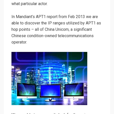
what particular actor.
In Mandiant’s APT1 report from Feb 2013 we are
able to discover the IP ranges utilized by APT1 as
hop points – all of China Unicom, a significant
Chinese condition-owned telecommunications
operator.