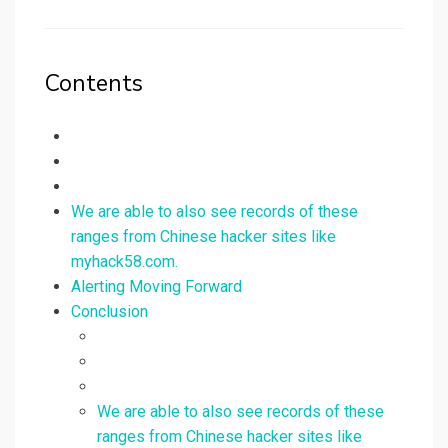
on
Contents
We are able to also see records of these
ranges from Chinese hacker sites like
myhack58.com.
Alerting Moving Forward
Conclusion
We are able to also see records of these
ranges from Chinese hacker sites like