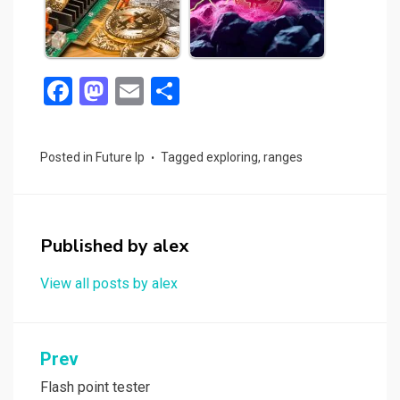
F
M
E
S
a
a
m
h
ce
st
ail
ar
Posted in
Future Ip
Tagged
exploring
,
ranges
b
o
e
o
d
o
o
Published by
alex
k
n
View all posts by alex
Post
Prev
navigation
Flash point tester