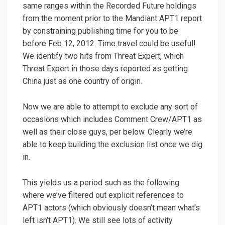
same ranges within the Recorded Future holdings
from the moment prior to the Mandiant APT1 report
by constraining publishing time for you to be
before Feb 12, 2012. Time travel could be useful!
We identify two hits from Threat Expert, which
Threat Expert in those days reported as getting
China just as one country of origin.
Now we are able to attempt to exclude any sort of
occasions which includes Comment Crew/APT1 as
well as their close guys, per below. Clearly we’re
able to keep building the exclusion list once we dig
in.
This yields us a period such as the following
where we’ve filtered out explicit references to
APT1 actors (which obviously doesn’t mean what’s
left isn’t APT1). We still see lots of activity