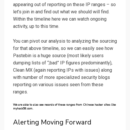
appearing out of reporting on these IP ranges – so
let’s join in and find out what we should will find.
Within the timeline here we can watch ongoing
activity, up to this time.
You can pivot our analysis to analyzing the sourcing
for that above timeline, so we can easily see how
Pastebin is a huge source (most likely users
dumping lists of “;bad” IP figures predominantly),
Clean MX (again reporting IPs with issues) along
with number of more specialized security blogs
reporting on various issues seen from these
ranges.
We are able to also see records of these ranges from Chinese hacker sites like
myhack58.com.
Alerting Moving Forward