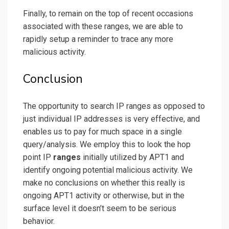
Finally, to remain on the top of recent occasions
associated with these ranges, we are able to
rapidly setup a reminder to trace any more
malicious activity.
Conclusion
The opportunity to search IP ranges as opposed to
just individual IP addresses is very effective, and
enables us to pay for much space in a single
query/analysis. We employ this to look the hop
point IP
ranges
initially utilized by APT1 and
identify ongoing potential malicious activity. We
make no conclusions on whether this really is
ongoing APT1 activity or otherwise, but in the
surface level it doesn’t seem to be serious
behavior.