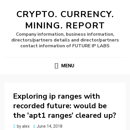
CRYPTO. CURRENCY.
MINING. REPORT
Company information, business information,
directors/partners details and director/partners
contact information of FUTURE IP LABS
MENU
Exploring ip ranges with
recorded future: would be
the ‘apt1 ranges’ cleared up?
Posted
by
alex
June 14, 2018