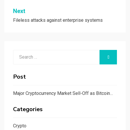
Next
Fileless attacks against enterprise systems
Search
SEARCH
for:
Post
Major Cryptocurrency Market Sell-Off as Bitcoin…
Categories
Crypto