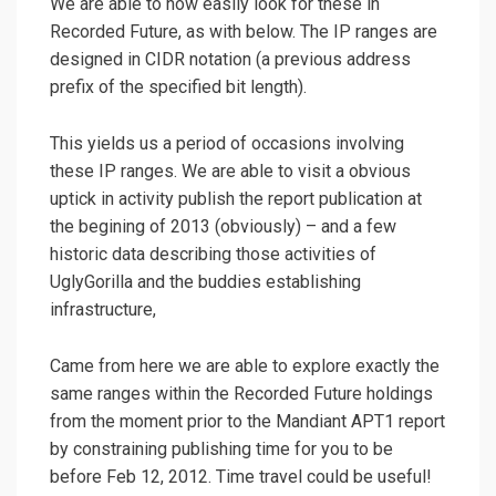
We are able to now easily look for these in
Recorded Future, as with below. The IP ranges are
designed in CIDR notation (a previous address
prefix of the specified bit length).
This yields us a period of occasions involving
these IP ranges. We are able to visit a obvious
uptick in activity publish the report publication at
the begining of 2013 (obviously) – and a few
historic data describing those activities of
UglyGorilla and the buddies establishing
infrastructure,
Came from here we are able to explore exactly the
same ranges within the Recorded Future holdings
from the moment prior to the Mandiant APT1 report
by constraining publishing time for you to be
before Feb 12, 2012. Time travel could be useful!