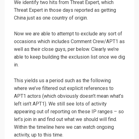
We identify two hits from Threat Expert, which
Threat Expert in those days reported as getting
China just as one country of origin.
Now we are able to attempt to exclude any sort of
occasions which includes Comment Crew/APT1 as
well as their close guys, per below. Clearly we’re
able to keep building the exclusion list once we dig
in.
This yields us a period such as the following
where we’ve filtered out explicit references to
APT1 actors (which obviously doesn’t mean what’s
left isn’t APT1). We still see lots of activity
appearing out of reporting on these IP ranges – so
let’s join in and find out what we should will find.
Within the timeline here we can watch ongoing
activity, up to this time.