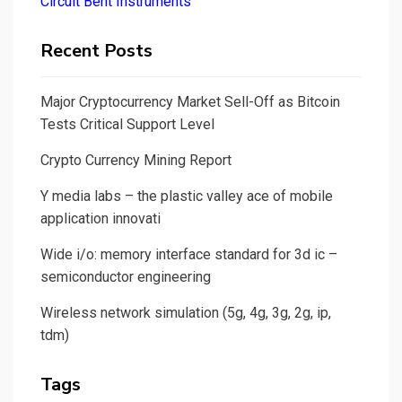
Circuit Bent Instruments
Recent Posts
Major Cryptocurrency Market Sell-Off as Bitcoin
Tests Critical Support Level
Crypto Currency Mining Report
Y media labs – the plastic valley ace of mobile
application innovati
Wide i/o: memory interface standard for 3d ic –
semiconductor engineering
Wireless network simulation (5g, 4g, 3g, 2g, ip,
tdm)
Tags