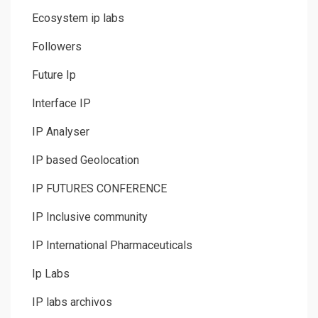
Ecosystem ip labs
Followers
Future Ip
Interface IP
IP Analyser
IP based Geolocation
IP FUTURES CONFERENCE
IP Inclusive community
IP International Pharmaceuticals
Ip Labs
IP labs archivos