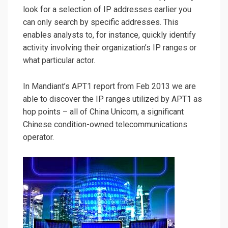
look for a selection of IP addresses earlier you
can only search by specific addresses. This
enables analysts to, for instance, quickly identify
activity involving their organization’s IP ranges or
what particular actor.
In Mandiant’s APT1 report from Feb 2013 we are
able to discover the IP ranges utilized by APT1 as
hop points – all of China Unicom, a significant
Chinese condition-owned telecommunications
operator.