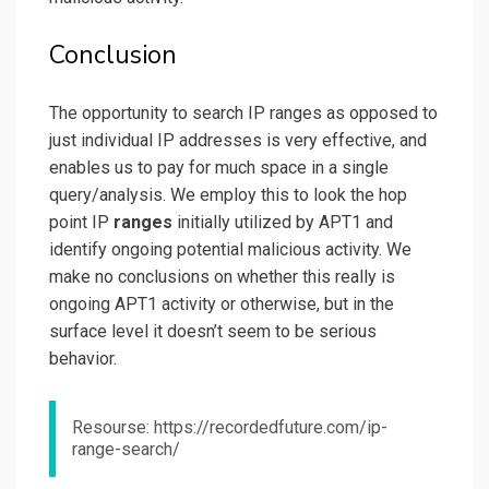
Conclusion
The opportunity to search IP ranges as opposed to
just individual IP addresses is very effective, and
enables us to pay for much space in a single
query/analysis. We employ this to look the hop
point IP
ranges
initially utilized by APT1 and
identify ongoing potential malicious activity. We
make no conclusions on whether this really is
ongoing APT1 activity or otherwise, but in the
surface level it doesn’t seem to be serious
behavior.
Resourse: https://recordedfuture.com/ip-
range-search/