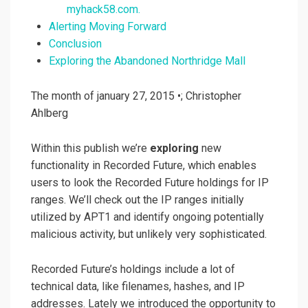
myhack58.com.
Alerting Moving Forward
Conclusion
Exploring the Abandoned Northridge Mall
The month of january 27, 2015 •; Christopher
Ahlberg
Within this publish we’re
exploring
new
functionality in Recorded Future, which enables
users to look the Recorded Future holdings for IP
ranges. We’ll check out the IP ranges initially
utilized by APT1 and identify ongoing potentially
malicious activity, but unlikely very sophisticated.
Recorded Future’s holdings include a lot of
technical data, like filenames, hashes, and IP
addresses. Lately we introduced the opportunity to