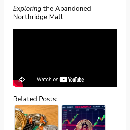
Exploring
the Abandoned
Northridge Mall
Related Posts: