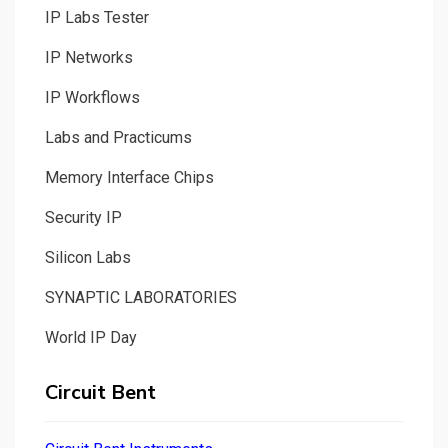
IP Labs Tester
IP Networks
IP Workflows
Labs and Practicums
Memory Interface Chips
Security IP
Silicon Labs
SYNAPTIC LABORATORIES
World IP Day
Circuit Bent