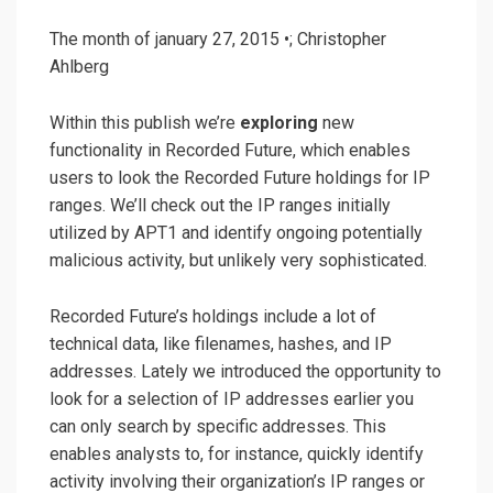
The month of january 27, 2015 •; Christopher
Ahlberg
Within this publish we’re
exploring
new
functionality in Recorded Future, which enables
users to look the Recorded Future holdings for IP
ranges. We’ll check out the IP ranges initially
utilized by APT1 and identify ongoing potentially
malicious activity, but unlikely very sophisticated.
Recorded Future’s holdings include a lot of
technical data, like filenames, hashes, and IP
addresses. Lately we introduced the opportunity to
look for a selection of IP addresses earlier you
can only search by specific addresses. This
enables analysts to, for instance, quickly identify
activity involving their organization’s IP ranges or