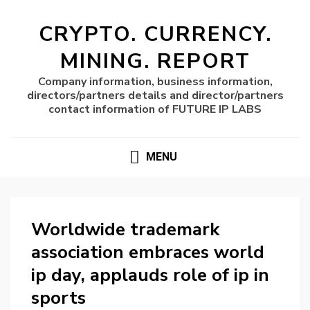
CRYPTO. CURRENCY.
MINING. REPORT
Company information, business information,
directors/partners details and director/partners
contact information of FUTURE IP LABS
MENU
Worldwide trademark
association embraces world
ip day, applauds role of ip in
sports