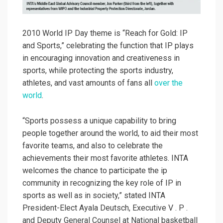
2010 World IP Day theme is “Reach for Gold: IP
and Sports,” celebrating the function that IP plays
in encouraging innovation and creativeness in
sports, while protecting the sports industry,
athletes, and vast amounts of fans all
over the
world
.
“Sports possess a unique capability to bring
people together around the world, to aid their most
favorite teams, and also to celebrate the
achievements their most favorite athletes. INTA
welcomes the chance to participate the ip
community in recognizing the key role of IP in
sports as well as in society,” stated INTA
President-Elect Ayala Deutsch, Executive V . P .
and Deputy General Counsel at National basketball