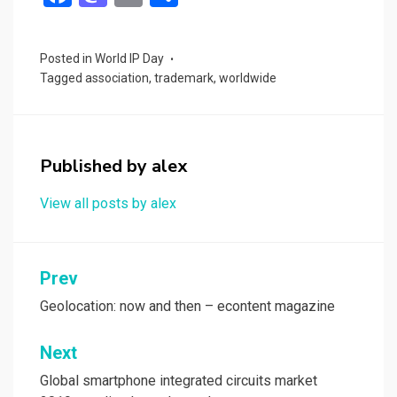
a
a
m
h
ce
st
ail
ar
Posted in
World IP Day
b
o
e
Tagged
association
,
trademark
,
worldwide
o
d
o
o
k
n
Published by
alex
View all posts by alex
Post
Prev
navigation
Geolocation: now and then – econtent magazine
Next
Global smartphone integrated circuits market