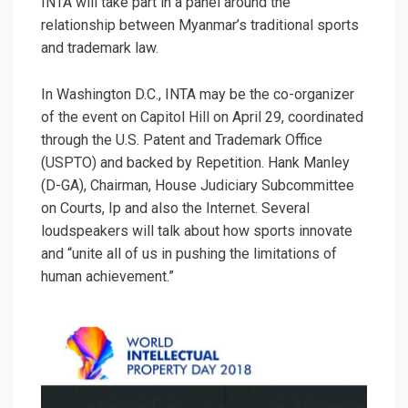
INTA will take part in a panel around the
relationship between Myanmar’s traditional sports
and trademark law.
In Washington D.C., INTA may be the co-organizer
of the event on Capitol Hill on April 29, coordinated
through the U.S. Patent and Trademark Office
(USPTO) and backed by Repetition. Hank Manley
(D-GA), Chairman, House Judiciary Subcommittee
on Courts, Ip and also the Internet. Several
loudspeakers will talk about how sports innovate
and “unite all of us in pushing the limitations of
human achievement.”