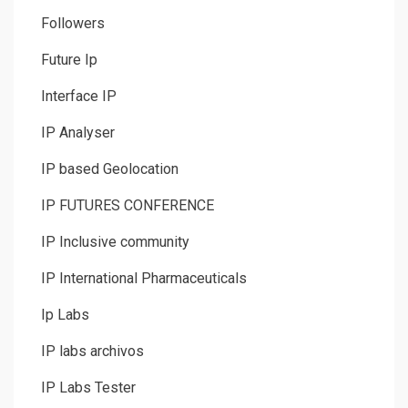
Followers
Future Ip
Interface IP
IP Analyser
IP based Geolocation
IP FUTURES CONFERENCE
IP Inclusive community
IP International Pharmaceuticals
Ip Labs
IP labs archivos
IP Labs Tester