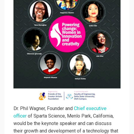
Dr. Phil Wagner, Founder and
Chief executive
officer
of Sparta Science, Menlo Park, California,
would be the keynote speaker and can discuss
their growth and development of a technology that