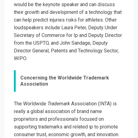
would be the keynote speaker and can discuss
their growth and development of a technology that
can help predict injuries risks for athletes. Other
loudspeakers include Laura Peter, Deputy Under
Secretary of Commerce for Ip and Deputy Director
from the USPTO, and John Sandage, Deputy
Director General, Patents and Technology Sector,
WIPO.
Concerning the Worldwide Trademark
Association
The Worldwide
Trademark
Association (INTA) is
really a global association of brand name
proprietors and professionals focused on
supporting trademarks and related ip to promote
consumer trust, economic growth, and innovation.