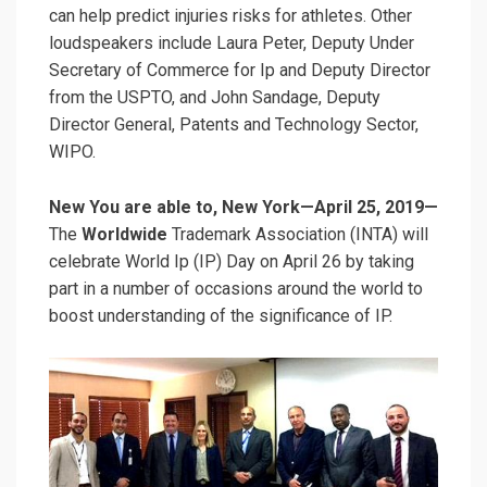
can help predict injuries risks for athletes. Other
loudspeakers include Laura Peter, Deputy Under
Secretary of Commerce for Ip and Deputy Director
from the USPTO, and John Sandage, Deputy
Director General, Patents and Technology Sector,
WIPO.
New You are able to, New York—April 25, 2019—
The
Worldwide
Trademark Association (INTA) will
celebrate World Ip (IP) Day on April 26 by taking
part in a number of occasions around the world to
boost understanding of the significance of IP.