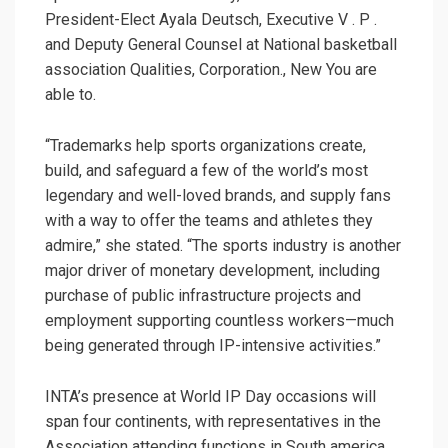
President-Elect Ayala Deutsch, Executive V . P .
and Deputy General Counsel at National basketball
association Qualities, Corporation., New You are
able to.
“Trademarks help sports organizations create,
build, and safeguard a few of the world’s most
legendary and well-loved brands, and supply fans
with a way to offer the teams and athletes they
admire,” she stated. “The sports industry is another
major driver of monetary development, including
purchase of public infrastructure projects and
employment supporting countless workers—much
being generated through IP-intensive activities.”
INTA’s presence at World IP Day occasions will
span four continents, with representatives in the
Association attending functions in South america,