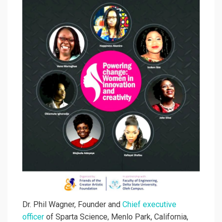
Dr. Phil Wagner, Founder and
Chief executive
officer
of Sparta Science, Menlo Park, California,