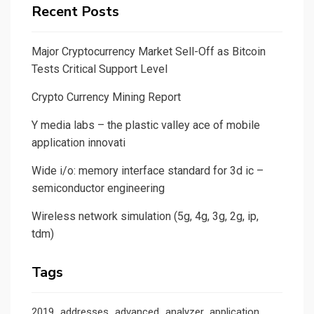
Recent Posts
Major Cryptocurrency Market Sell-Off as Bitcoin
Tests Critical Support Level
Crypto Currency Mining Report
Y media labs – the plastic valley ace of mobile
application innovati
Wide i/o: memory interface standard for 3d ic –
semiconductor engineering
Wireless network simulation (5g, 4g, 3g, 2g, ip,
tdm)
Tags
2019
addresses
advanced
analyzer
application