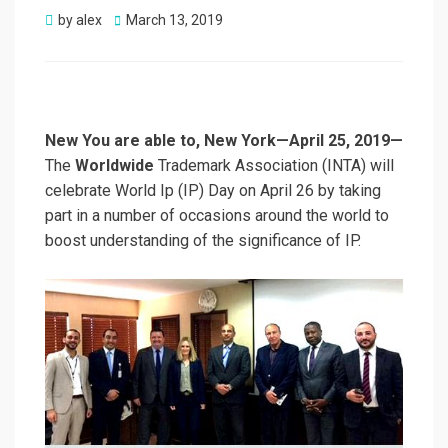
Posted
by
alex
March 13, 2019
on
New You are able to, New York—April 25, 2019—
The
Worldwide
Trademark Association (INTA) will
celebrate World Ip (IP) Day on April 26 by taking
part in a number of occasions around the world to
boost understanding of the significance of IP.