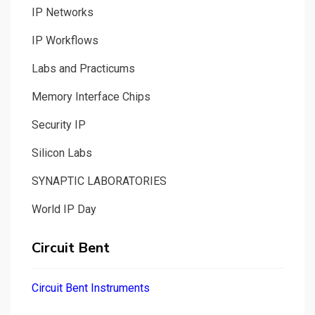
IP Networks
IP Workflows
Labs and Practicums
Memory Interface Chips
Security IP
Silicon Labs
SYNAPTIC LABORATORIES
World IP Day
Circuit Bent
Circuit Bent Instruments