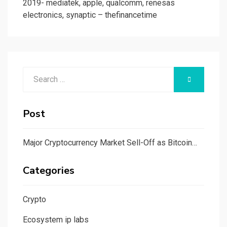
2019- mediatek, apple, qualcomm, renesas
electronics, synaptic – thefinancetime
Search
SEARCH
for:
Post
Major Cryptocurrency Market Sell-Off as Bitcoin…
Categories
Crypto
Ecosystem ip labs