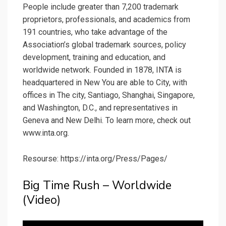
People include greater than 7,200 trademark
proprietors, professionals, and academics from
191 countries, who take advantage of the
Association’s global trademark sources, policy
development, training and education, and
worldwide network. Founded in 1878, INTA is
headquartered in New You are able to City, with
offices in The city, Santiago, Shanghai, Singapore,
and Washington, D.C., and representatives in
Geneva and New Delhi. To learn more, check out
www.inta.org.
Resourse: https://inta.org/Press/Pages/
Big Time Rush – Worldwide
(Video)