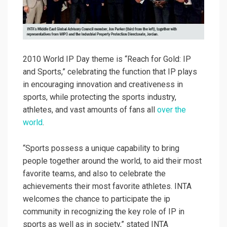
2010 World IP Day theme is “Reach for Gold: IP
and Sports,” celebrating the function that IP plays
in encouraging innovation and creativeness in
sports, while protecting the sports industry,
athletes, and vast amounts of fans all
over the
world
.
“Sports possess a unique capability to bring
people together around the world, to aid their most
favorite teams, and also to celebrate the
achievements their most favorite athletes. INTA
welcomes the chance to participate the ip
community in recognizing the key role of IP in
sports as well as in society,” stated INTA