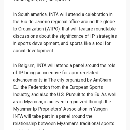
In South america, INTA will attend a celebration in
the Rio de Janeiro regional office around the globe
Ip Organization (WIPO), that will feature roundtable
discussions about the significance of IP strategies
in sports development, and sports like a tool for
social development.
In Belgium, INTA will attend a panel around the role
of IP being an incentive for sports-related
advancements in The city organized by AmCham
EU, the Federation from the European Sports
Industry, and also the U.S. Pursuit to the Eu. As well
as in Myanmar, in an event organized through the
Myanmar Ip Proprietors’ Association in Yangon,
INTA will take part in a panel around the
relationship between Myanmar’s traditional sports