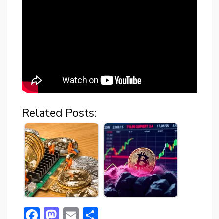
Related Posts:
F
M
E
S