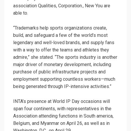
association Qualities, Corporation., New You are
able to.
“Trademarks help sports organizations create,
build, and safeguard a few of the world’s most
legendary and well-loved brands, and supply fans
with a way to offer the teams and athletes they
admire,” she stated. “The sports industry is another
major driver of monetary development, including
purchase of public infrastructure projects and
employment supporting countless workers—much
being generated through IP-intensive activities.”
INTA’s presence at World IP Day occasions will
span four continents, with representatives in the
Association attending functions in South america,
Belgium, and Myanmar on April 26, as well as in
Washington, D.C., on April 29.