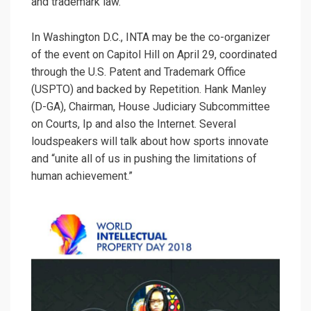
and trademark law.
In Washington D.C., INTA may be the co-organizer
of the event on Capitol Hill on April 29, coordinated
through the U.S. Patent and Trademark Office
(USPTO) and backed by Repetition. Hank Manley
(D-GA), Chairman, House Judiciary Subcommittee
on Courts, Ip and also the Internet. Several
loudspeakers will talk about how sports innovate
and “unite all of us in pushing the limitations of
human achievement.”