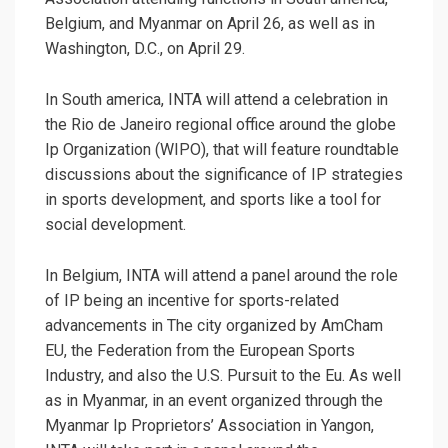
Belgium, and Myanmar on April 26, as well as in
Washington, D.C., on April 29.
In South america, INTA will attend a celebration in
the Rio de Janeiro regional office around the globe
Ip Organization (WIPO), that will feature roundtable
discussions about the significance of IP strategies
in sports development, and sports like a tool for
social development.
In Belgium, INTA will attend a panel around the role
of IP being an incentive for sports-related
advancements in The city organized by AmCham
EU, the Federation from the European Sports
Industry, and also the U.S. Pursuit to the Eu. As well
as in Myanmar, in an event organized through the
Myanmar Ip Proprietors’ Association in Yangon,