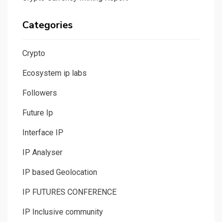
Categories
Crypto
Ecosystem ip labs
Followers
Future Ip
Interface IP
IP Analyser
IP based Geolocation
IP FUTURES CONFERENCE
IP Inclusive community