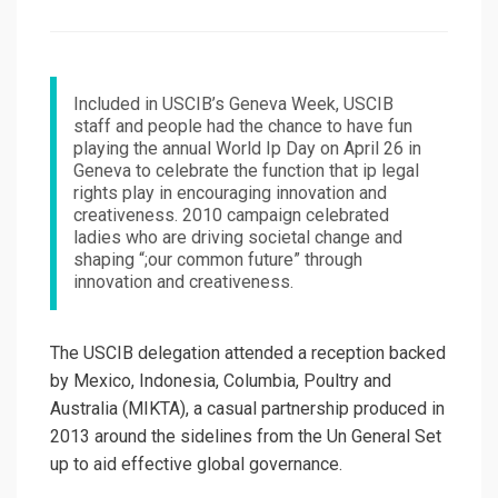
on
Included in USCIB’s Geneva Week, USCIB
staff and people had the chance to have fun
playing the annual World Ip Day on April 26 in
Geneva to celebrate the function that ip legal
rights play in encouraging innovation and
creativeness. 2010 campaign celebrated
ladies who are driving societal change and
shaping “;our common future” through
innovation and creativeness.
The USCIB delegation attended a reception backed
by Mexico, Indonesia, Columbia, Poultry and
Australia (MIKTA), a casual partnership produced in
2013 around the sidelines from the Un General Set
up to aid effective global governance.