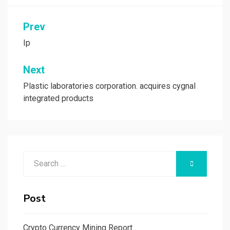
Post
Prev
navigation
Ip
Next
Plastic laboratories corporation. acquires cygnal
integrated products
Search
SEARCH
for:
Post
Crypto Currency Mining Report