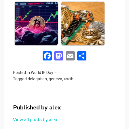
F
M
E
S
a
a
m
h
ce
st
ail
ar
Posted in
World IP Day
Tagged
delegation
,
geneva
,
uscib
b
o
e
o
d
o
o
Published by
alex
k
n
View all posts by alex