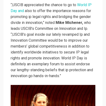
“;USCIB appreciated the chance to go to
World IP
Day and
also to offer the importance reasons for
promoting ip legal rights and bridging the gender
divide in innovation,” noted
Mike Michener,
who
leads USCIB’s Committee on Innovation and Ip.
“;USCIB’s goal inside our lately revamped Ip and
Innovation Committee would be to improve our
members’ global competitiveness in addition to
identify worldwide initiatives to secure IP legal
rights and promote innovation. World IP Day is
definitely an exemplary forum to assist endorse
our lengthy-standing beliefs that ip protection and
innovation go hands-in-hands.”