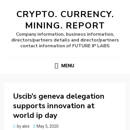
CRYPTO. CURRENCY.
MINING. REPORT
Company information, business information,
directors/partners details and director/partners
contact information of FUTURE IP LABS
MENU
Uscib’s geneva delegation
supports innovation at
world ip day
Posted
by
alex
May 5, 2020