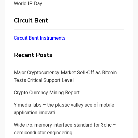
World IP Day
Circuit Bent
Circuit Bent Instruments
Recent Posts
Major Cryptocurrency Market Sell-Off as Bitcoin
Tests Critical Support Level
Crypto Currency Mining Report
Y media labs – the plastic valley ace of mobile
application innovati
Wide i/o: memory interface standard for 3d ic –
semiconductor engineering