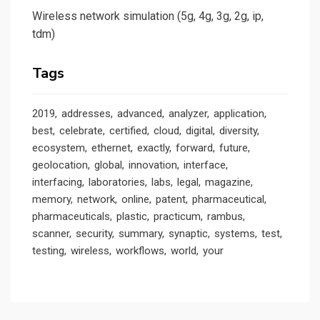
Wireless network simulation (5g, 4g, 3g, 2g, ip,
tdm)
Tags
2019
addresses
advanced
analyzer
application
best
celebrate
certified
cloud
digital
diversity
ecosystem
ethernet
exactly
forward
future
geolocation
global
innovation
interface
interfacing
laboratories
labs
legal
magazine
memory
network
online
patent
pharmaceutical
pharmaceuticals
plastic
practicum
rambus
scanner
security
summary
synaptic
systems
test
testing
wireless
workflows
world
your