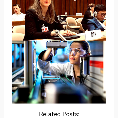
Related Posts: