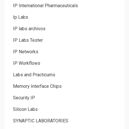
IP International Pharmaceuticals
Ip Labs
IP labs archivos
IP Labs Tester
IP Networks
IP Workflows
Labs and Practicums
Memory Interface Chips
Security IP
Silicon Labs
SYNAPTIC LABORATORIES