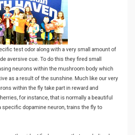
cific test odor along with a very small amount of
e aversive cue. To do this they fired small
easing neurons within the mushroom body which
ive as a result of the sunshine. Much like our very
ns within the fly take part in reward and
rries, for instance, that is normally a beautiful
g a specific dopamine neuron, trains the fly to