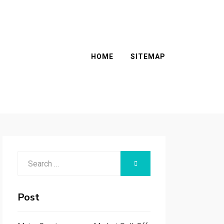
HOME
SITEMAP
Search
SEARCH
for:
Post