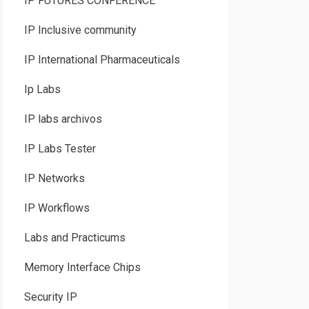
IP FUTURES CONFERENCE
IP Inclusive community
IP International Pharmaceuticals
Ip Labs
IP labs archivos
IP Labs Tester
IP Networks
IP Workflows
Labs and Practicums
Memory Interface Chips
Security IP