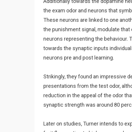
Additionally towards the dopamine neu
the exam odor and neurons that symboli
These neurons are linked to one anot
the punishment signal, modulate that
neurons representing the behaviour. 
towards the synaptic inputs individu
neurons pre and post learning.
Strikingly, they found an impressive 
presentations from the test odor, alth
reduction in the appeal of the odor tha
synaptic strength was around 80 perce
Later on studies, Turner intends to expl