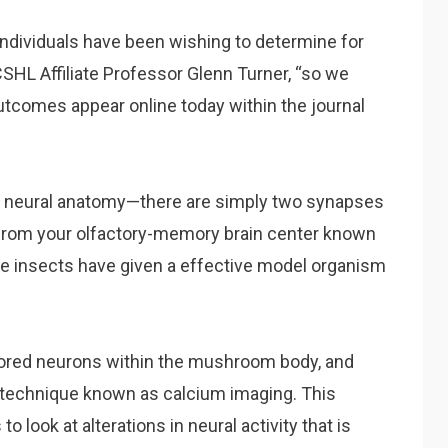
dividuals have been wishing to determine for
 CSHL Affiliate Professor Glenn Turner, “so we
outcomes appear online today within the journal
fly neural anatomy—there are simply two synapses
from your olfactory-memory brain center known
 insects have given a effective model organism
itored neurons within the mushroom body, and
 a technique known as calcium imaging. This
look at alterations in neural activity that is