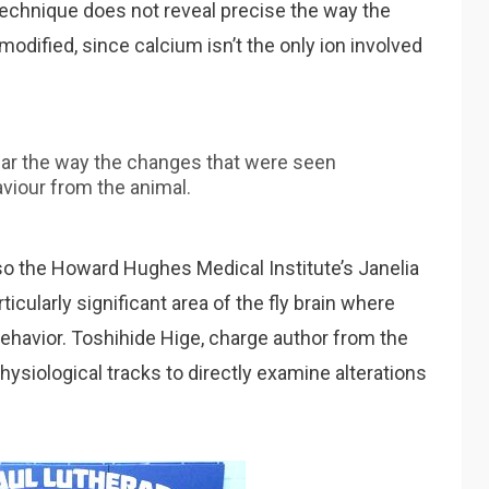
 technique does not reveal precise the way the
 modified, since calcium isn’t the only ion involved
ear the way the changes that were seen
viour from the animal.
so the Howard Hughes Medical Institute’s Janelia
ularly significant area of the fly brain where
behavior. Toshihide Hige, charge author from the
ysiological tracks to directly examine alterations