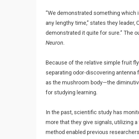
“We demonstrated something which in
any lengthy time,” states they leader,
demonstrated it quite for sure.” The 
Neuron
.
Because of the relative simple fruit 
separating odor-discovering antenna 
as the mushroom body—the diminutive
for studying learning.
In the past, scientific study has mon
more that they give signals, utilizing
method enabled previous researchers to 