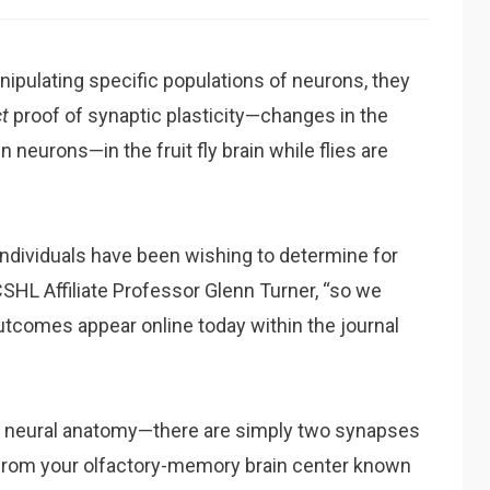
nipulating specific populations of neurons, they
ct
proof of synaptic plasticity—changes in the
eurons—in the fruit fly brain while flies are
dividuals have been wishing to determine for
 CSHL Affiliate Professor Glenn Turner, “so we
outcomes appear online today within the journal
fly neural anatomy—there are simply two synapses
from your olfactory-memory brain center known