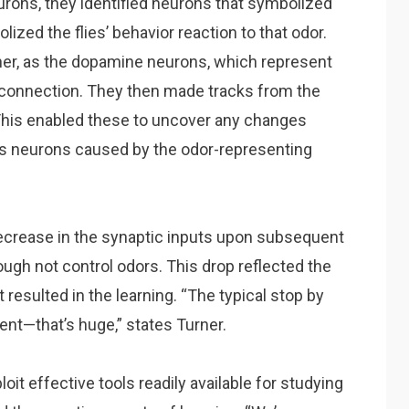
rons, they identified neurons that symbolized
zed the flies’ behavior reaction to that odor.
her, as the dopamine neurons, which represent
 connection. They then made tracks from the
This enabled these to uncover any changes
als neurons caused by the odor-representing
decrease in the synaptic inputs upon subsequent
ough not control odors. This drop reflected the
t resulted in the learning. “The typical stop by
nt—that’s huge,” states Turner.
oit effective tools readily available for studying