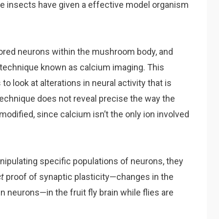
 insects have given a effective model organism
itored neurons within the mushroom body, and
 a technique known as calcium imaging. This
look at alterations in neural activity that is
 technique does not reveal precise the way the
 modified, since calcium isn’t the only ion involved
nipulating specific populations of neurons, they
ct
proof of synaptic plasticity—changes in the
eurons—in the fruit fly brain while flies are