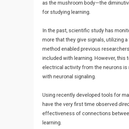
as the mushroom body—the diminutive
for studying learning.
In the past, scientific study has mon
more that they give signals, utilizing
method enabled previous researchers to 
included with learning. However, this
electrical activity from the neurons is
with neuronal signaling.
Using recently developed tools for ma
have the very first time observed
dire
effectiveness of connections between n
learning.