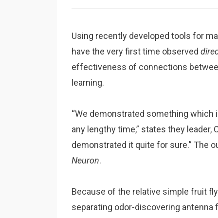
Using recently developed tools for ma
have the very first time observed
dire
effectiveness of connections between n
learning.
“We demonstrated something which in
any lengthy time,” states they leader,
demonstrated it quite for sure.” The 
Neuron
.
Because of the relative simple fruit 
separating odor-discovering antenna 