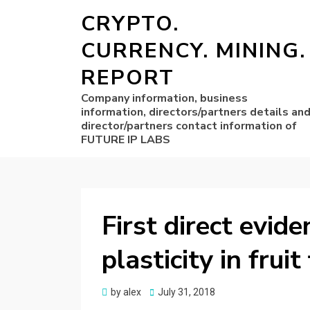
CRYPTO.
CURRENCY. MINING.
REPORT
Company information, business
information, directors/partners details an
director/partners contact information of
FUTURE IP LABS
First direct evide
plasticity in fruit
Posted
by
alex
July 31, 2018
on