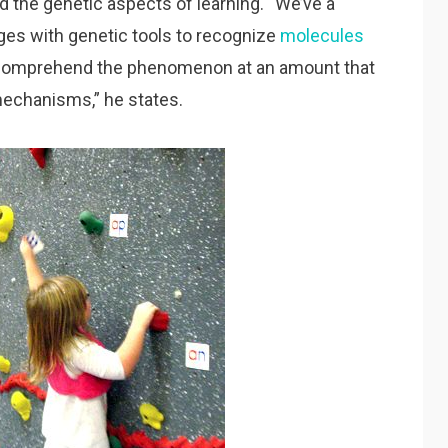
d the genetic aspects of learning. “We’ve a
ges with genetic tools to recognize
molecules
 comprehend the phenomenon at an amount that
mechanisms,” he states.