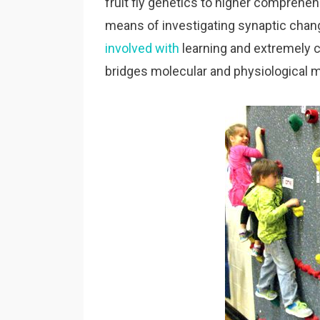
fruit fly genetics to higher comprehen
means of investigating synaptic chan
involved with
learning and extremely
bridges molecular and physiological 