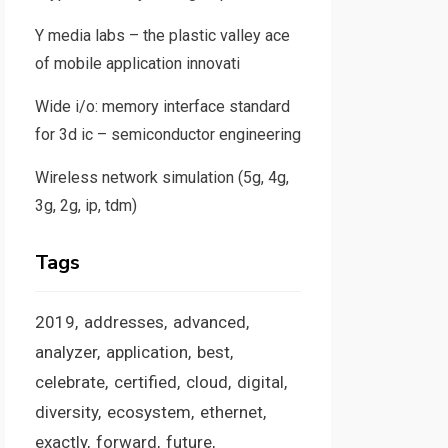
Y media labs – the plastic valley ace
of mobile application innovati
Wide i/o: memory interface standard
for 3d ic – semiconductor engineering
Wireless network simulation (5g, 4g,
3g, 2g, ip, tdm)
Tags
2019
addresses
advanced
analyzer
application
best
celebrate
certified
cloud
digital
diversity
ecosystem
ethernet
exactly
forward
future