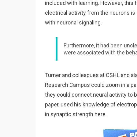
included with learning. However, this
electrical activity from the neurons is
with neuronal signaling.
Furthermore, it had been uncl
were associated with the beha
Turner and colleagues at CSHL and al
Research Campus could zoom in a partic
they could connect neural activity to 
paper, used his knowledge of electroph
in synaptic strength here.