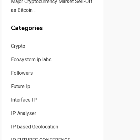
Major Cryptocurrency Market Sell-Off
as Bitcoin…
Categories
Crypto
Ecosystem ip labs
Followers
Future Ip
Interface IP
IP Analyser
IP based Geolocation