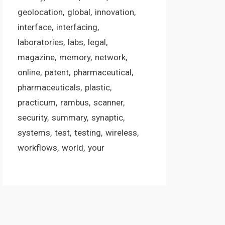
geolocation
global
innovation
interface
interfacing
laboratories
labs
legal
magazine
memory
network
online
patent
pharmaceutical
pharmaceuticals
plastic
practicum
rambus
scanner
security
summary
synaptic
systems
test
testing
wireless
workflows
world
your