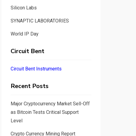
Silicon Labs
SYNAPTIC LABORATORIES
World IP Day
Circuit Bent
Circuit Bent Instruments
Recent Posts
Major Cryptocurrency Market Sell-Off
as Bitcoin Tests Critical Support
Level
Crypto Currency Mining Report