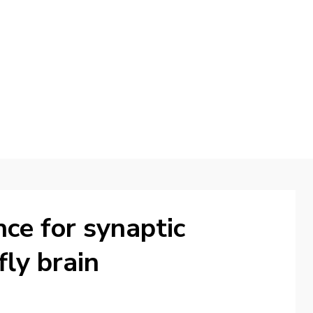
d
nce for synaptic
 fly brain