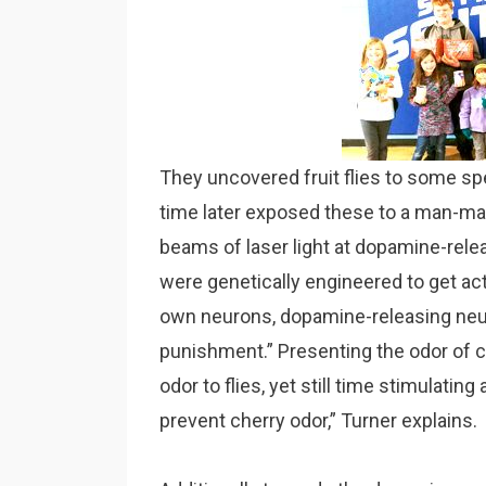
They uncovered fruit flies to some spe
time later exposed these to a man-mad
beams of laser light at dopamine-rel
were genetically engineered to get act
own neurons, dopamine-releasing neuro
punishment.” Presenting the odor of che
odor to flies, yet still time stimulatin
prevent cherry odor,” Turner explains.