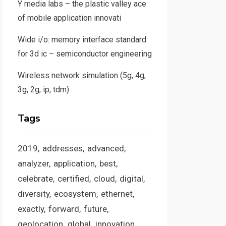
Y media labs – the plastic valley ace
of mobile application innovati
Wide i/o: memory interface standard
for 3d ic – semiconductor engineering
Wireless network simulation (5g, 4g,
3g, 2g, ip, tdm)
Tags
2019
addresses
advanced
analyzer
application
best
celebrate
certified
cloud
digital
diversity
ecosystem
ethernet
exactly
forward
future
geolocation
global
innovation