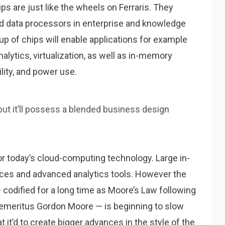
 are just like the wheels on Ferraris. They
d data processors in enterprise and knowledge
up of chips will enable applications for example
alytics, virtualization, as well as in-memory
lity, and power use.
, but it’ll possess a blended business design
or today’s cloud-computing technology. Large in-
es and advanced analytics tools. However the
codified for a long time as Moore’s Law following
emeritus Gordon Moore — is beginning to slow
 it’d to create bigger advances in the style of the