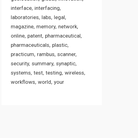
interface
interfacing
laboratories
labs
legal
magazine
memory
network
online
patent
pharmaceutical
pharmaceuticals
plastic
practicum
rambus
scanner
security
summary
synaptic
systems
test
testing
wireless
workflows
world
your