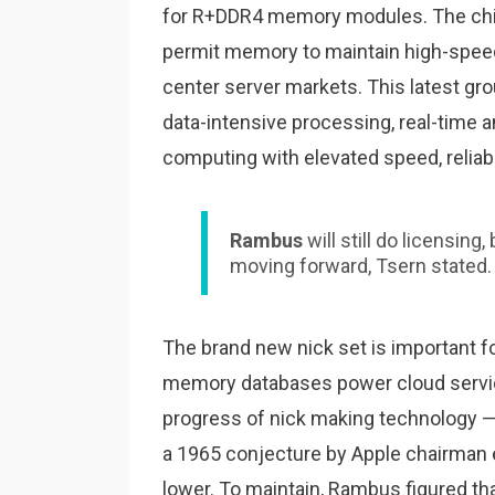
for R+DDR4 memory modules. The chips
permit memory to maintain high-spee
center server markets. This latest gro
data-intensive processing, real-time an
computing with elevated speed, reliabi
Rambus
will still do licensing
moving forward, Tsern stated.
The brand new nick set is important f
memory databases power cloud servic
progress of nick making technology — 
a 1965 conjecture by Apple chairman 
lower. To maintain, Rambus figured that