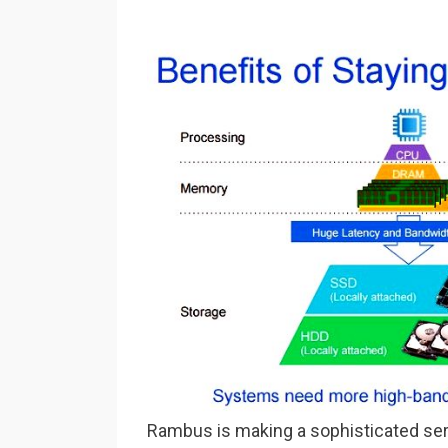
Rambus is making a sophisticated se