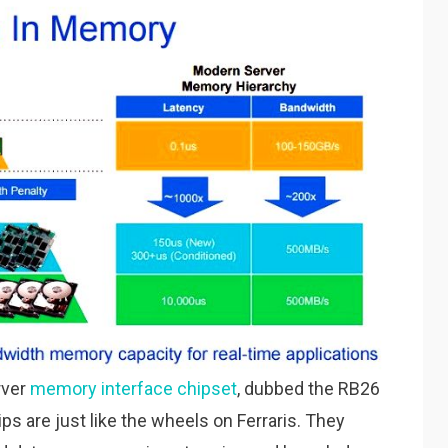
rver
memory interface chipset
, dubbed the RB26
 are just like the wheels on Ferraris. They