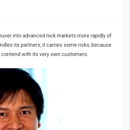
uver into advanced nick markets more rapidly of
dles its partners, it carries some risks, because
y contend with its very own customers.