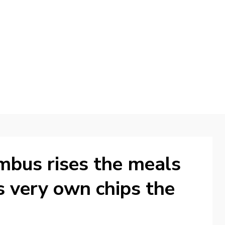
d
ambus rises the meals
ts very own chips the