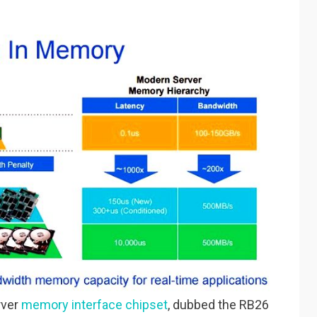
rver
memory interface chipset
, dubbed the RB26