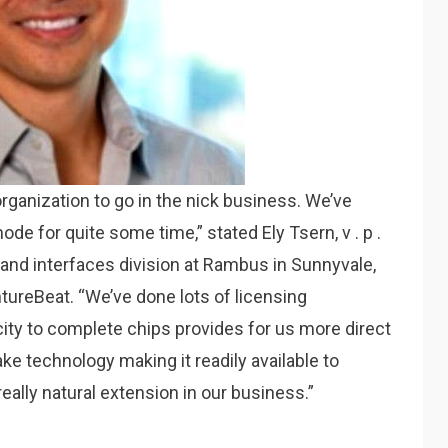
 organization to go in the nick business. We’ve
ode for quite some time,” stated Ely Tsern, v . p .
and interfaces division at Rambus in Sunnyvale,
ntureBeat. “We’ve done lots of licensing
city to complete chips provides for us more direct
ke technology making it readily available to
eally natural extension in our business.”