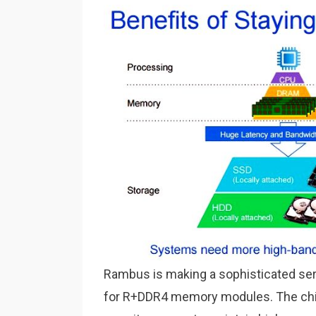
Rambus is making a sophisticated se
for R+DDR4 memory modules. The chips