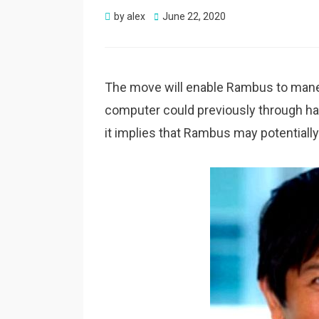
Posted
by
alex
June 22, 2020
on
The move will enable Rambus to mane
computer could previously through han
it implies that Rambus may potentiall