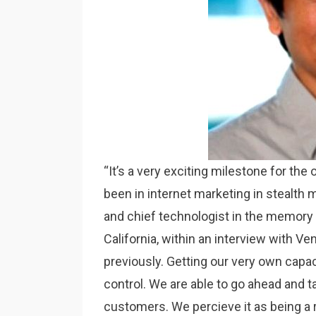
“It’s a very exciting milestone for the
been in internet marketing in stealth m
and chief technologist in the memory 
California, within an interview with Ve
previously. Getting our very own capa
control. We are able to go ahead and ta
customers. We percieve it as being a r