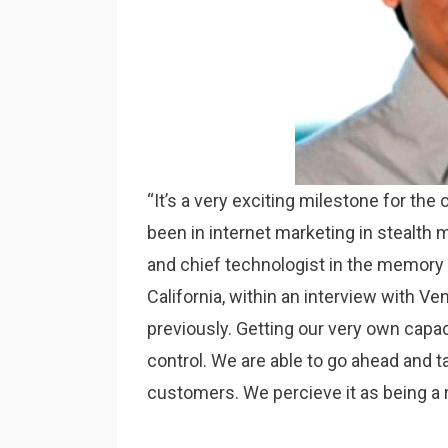
“It’s a very exciting milestone for the
been in internet marketing in stealth m
and chief technologist in the memory 
California, within an interview with Ve
previously. Getting our very own capa
control. We are able to go ahead and ta
customers. We percieve it as being a r