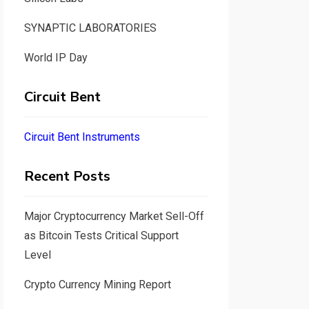
SYNAPTIC LABORATORIES
World IP Day
Circuit Bent
Circuit Bent Instruments
Recent Posts
Major Cryptocurrency Market Sell-Off
as Bitcoin Tests Critical Support
Level
Crypto Currency Mining Report