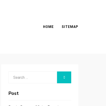
HOME
SITEMAP
Search
SEARCH
for:
Post