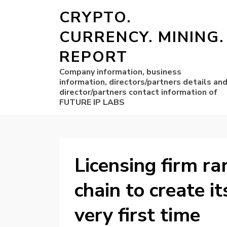
CRYPTO.
CURRENCY. MINING.
REPORT
Company information, business
information, directors/partners details an
director/partners contact information of
FUTURE IP LABS
Licensing firm r
chain to create i
very first time