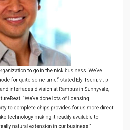
 organization to go in the nick business. We’ve
ode for quite some time,” stated Ely Tsern, v . p .
and interfaces division at Rambus in Sunnyvale,
ntureBeat. “We’ve done lots of licensing
city to complete chips provides for us more direct
ke technology making it readily available to
eally natural extension in our business.”