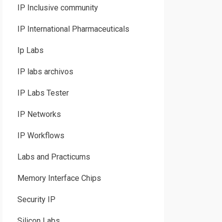
IP Inclusive community
IP International Pharmaceuticals
Ip Labs
IP labs archivos
IP Labs Tester
IP Networks
IP Workflows
Labs and Practicums
Memory Interface Chips
Security IP
Silicon Labs