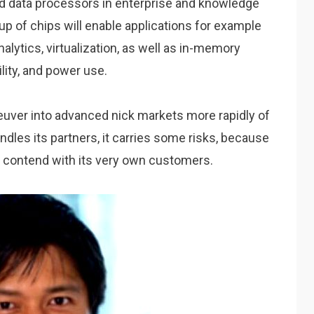
d data processors in enterprise and knowledge
up of chips will enable applications for example
alytics, virtualization, as well as in-memory
lity, and power use.
uver into advanced nick markets more rapidly of
dles its partners, it carries some risks, because
y contend with its very own customers.