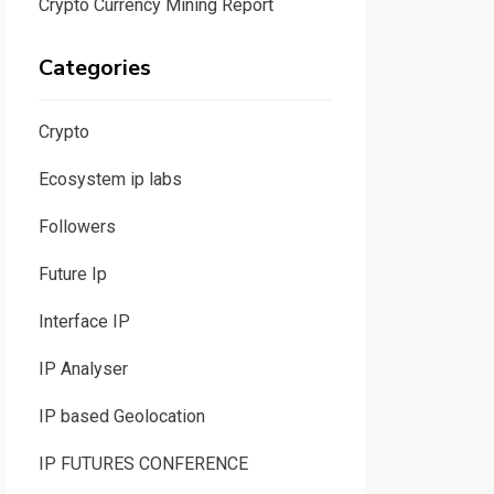
Crypto Currency Mining Report
Categories
Crypto
Ecosystem ip labs
Followers
Future Ip
Interface IP
IP Analyser
IP based Geolocation
IP FUTURES CONFERENCE