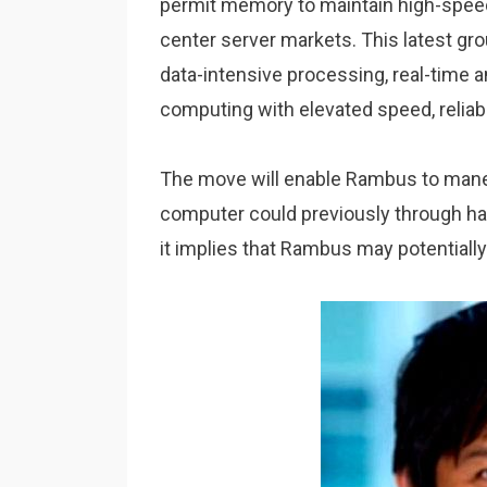
permit memory to maintain high-spee
center server markets. This latest gro
data-intensive processing, real-time an
computing with elevated speed, reliabi
The move will enable Rambus to mane
computer could previously through han
it implies that Rambus may potentiall