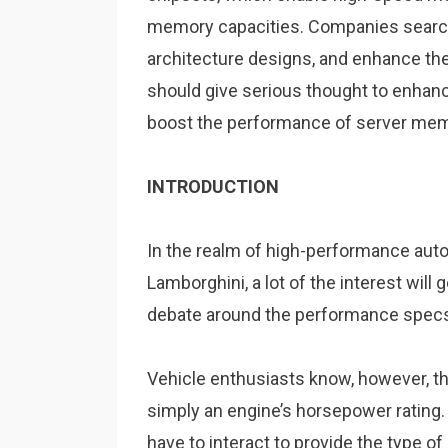
memory capacities. Companies search
architecture designs, and enhance thei
should give serious thought to enha
boost the performance of server me
INTRODUCTION
In the realm of high-performance auto
Lamborghini, a lot of the interest will 
debate around the performance specs 
Vehicle enthusiasts know, however, t
simply an engine’s horsepower rating. 
have to interact to provide the type 