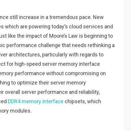
ce still increase in a tremendous pace. New
s which are powering today’s cloud services and
st like the impact of Moore’s Law is beginning to
assic performance challenge that needs rethinking a
er architectures, particularly with regards to
ct for high-speed server memory interface
memory performance without compromising on
ing to optimize their server memory
r overall server performance and reliability,
nced
DDR4 memory interface
chipsets, which
mory modules.