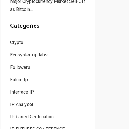
Major Cryptocurrency Market Sell-Off
as Bitcoin…
Categories
Crypto
Ecosystem ip labs
Followers
Future Ip
Interface IP
IP Analyser
IP based Geolocation