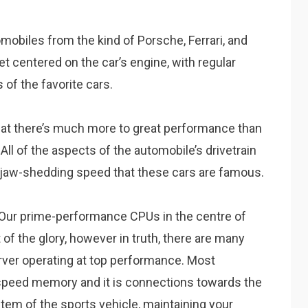
mobiles from the kind of Porsche, Ferrari, and
get centered on the car’s engine, with regular
of the favorite cars.
hat there’s much more to great performance than
All of the aspects of the automobile’s drivetrain
of jaw-shedding speed that these cars are famous.
s. Our prime-performance CPUs in the centre of
t of the glory, however in truth, there are many
rver operating at top performance. Most
-speed memory and it is connections towards the
stem of the sports vehicle, maintaining your