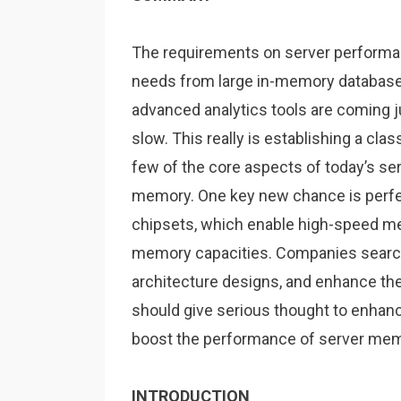
The requirements on server performan
needs from large in-memory database
advanced analytics tools are coming ju
slow. This really is establishing a cl
few of the core aspects of today’s serv
memory. One key new chance is perfe
chipsets, which enable high-speed 
memory capacities. Companies search
architecture designs, and enhance thei
should give serious thought to enha
boost the performance of server me
INTRODUCTION