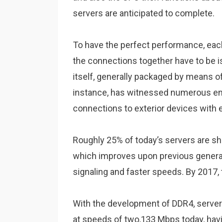
servers are anticipated to complete.
To have the perfect performance, eac
the connections together have to be
itself, generally packaged by means 
instance, has witnessed numerous en
connections to exterior devices with 
Roughly 25% of today’s servers are s
which improves upon previous generat
signaling and faster speeds. By 2017, t
With the development of DDR4, serve
at speeds of two,133 Mbps today, hav