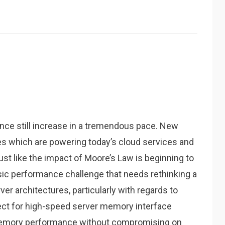
ce still increase in a tremendous pace. New
s which are powering today’s cloud services and
st like the impact of Moore’s Law is beginning to
assic performance challenge that needs rethinking a
er architectures, particularly with regards to
ct for high-speed server memory interface
memory performance without compromising on