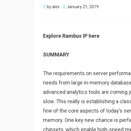
Posted
by
alex
January 21, 2019
on
Explore Rambus IP here
SUMMARY
The requirements on server performan
needs from large in-memory database
advanced analytics tools are coming ju
slow. This really is establishing a cl
few of the core aspects of today’s serv
memory. One key new chance is perfe
chipsets, which enable high-speed 