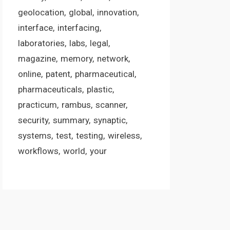
geolocation
global
innovation
interface
interfacing
laboratories
labs
legal
magazine
memory
network
online
patent
pharmaceutical
pharmaceuticals
plastic
practicum
rambus
scanner
security
summary
synaptic
systems
test
testing
wireless
workflows
world
your