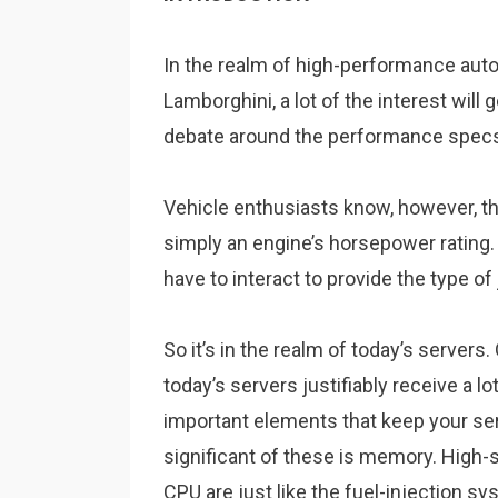
In the realm of high-performance auto
Lamborghini, a lot of the interest will 
debate around the performance specs 
Vehicle enthusiasts know, however, t
simply an engine’s horsepower rating. 
have to interact to provide the type 
So it’s in the realm of today’s server
today’s servers justifiably receive a lo
important elements that keep your se
significant of these is memory. High
CPU are just like the fuel-injection sy