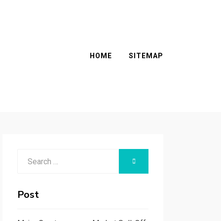
HOME
SITEMAP
Search
SEARCH
for:
Post