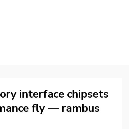
d
ry interface chipsets
rmance fly — rambus