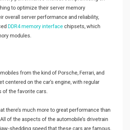
ing to optimize their server memory
r overall server performance and reliability,
nced
DDR4 memory interface
chipsets, which
mory modules.
mobiles from the kind of Porsche, Ferrari, and
get centered on the car’s engine, with regular
of the favorite cars.
hat there’s much more to great performance than
All of the aspects of the automobile’s drivetrain
of jaw-shedding speed that these cars are famous.