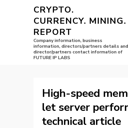
CRYPTO.
CURRENCY. MINING.
REPORT
Company information, business
information, directors/partners details an
director/partners contact information of
FUTURE IP LABS
High-speed memo
let server perfo
technical article