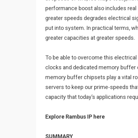
performance boost also includes real 
greater speeds degrades electrical sign
put into system. In practical terms, wh
greater capacities at greater speeds.
To be able to overcome
this electrica
clocks and dedicated memory buffer c
memory buffer chipsets play a vital r
servers to keep our prime-speeds that
capacity that today’s applications requ
Explore Rambus IP here
SUMMARY