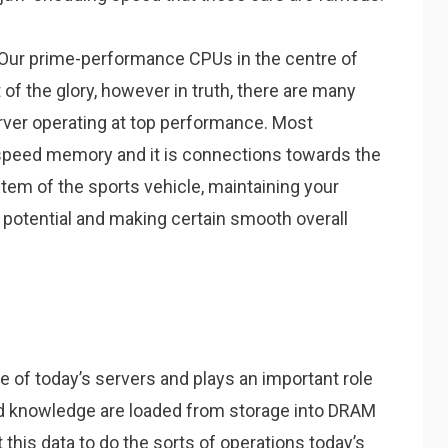
s. Our prime-performance CPUs in the centre of
t of the glory, however in truth, there are many
rver operating at top performance. Most
-speed memory and it is connections towards the
stem of the sports vehicle, maintaining your
potential and making certain smooth overall
 of today’s servers and plays an important role
and knowledge are loaded from storage into DRAM
this data to do the sorts of operations today’s