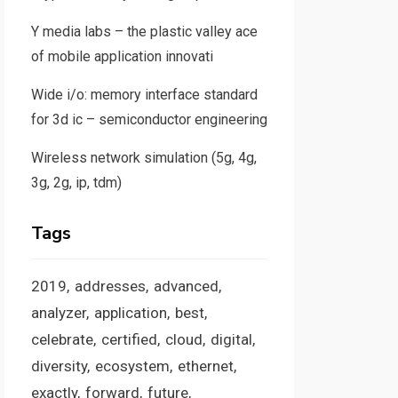
Y media labs – the plastic valley ace
of mobile application innovati
Wide i/o: memory interface standard
for 3d ic – semiconductor engineering
Wireless network simulation (5g, 4g,
3g, 2g, ip, tdm)
Tags
2019
addresses
advanced
analyzer
application
best
celebrate
certified
cloud
digital
diversity
ecosystem
ethernet
exactly
forward
future