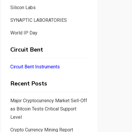
Silicon Labs
SYNAPTIC LABORATORIES
World IP Day
Circuit Bent
Circuit Bent Instruments
Recent Posts
Major Cryptocurrency Market Sell-Off
as Bitcoin Tests Critical Support
Level
Crypto Currency Mining Report