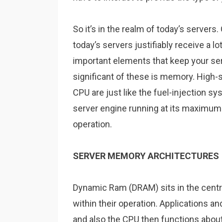
So it’s in the realm of today’s server
today’s servers justifiably receive a lo
important elements that keep your se
significant of these is memory. High
CPU are just like the fuel-injection sy
server engine running at its maximum 
operation.
SERVER MEMORY ARCHITECTURES
Dynamic Ram (DRAM) sits in the centre
within their operation. Applications 
and also the CPU then functions about 