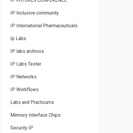
IP FUTURES CONFERENCE
IP Inclusive community
IP International Pharmaceuticals
Ip Labs
IP labs archivos
IP Labs Tester
IP Networks
IP Workflows
Labs and Practicums
Memory Interface Chips
Security IP