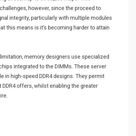
challenges, however, since the proceed to
al integrity, particularly with multiple modules
at this means is it’s becoming harder to attain
l limitation, memory designers use specialized
hips integrated to the DIMMs. These server
ole in high-speed DDR4 designs. They permit
 DDR4 offers, whilst enabling the greater
ire.