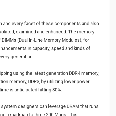
h and every facet of these components and also
 isolated, examined and enhanced. The memory
of DIMMs (Dual In-Line Memory Modules), for
hancements in capacity, speed and kinds of
every generation.
hipping using the latest generation DDR4 memory,
ion memory, DDR3, by utilizing lower power
ime is anticipated hitting 80%.
r system designers can leverage DRAM that runs
ing a roadmap to three,200 Mbps. This