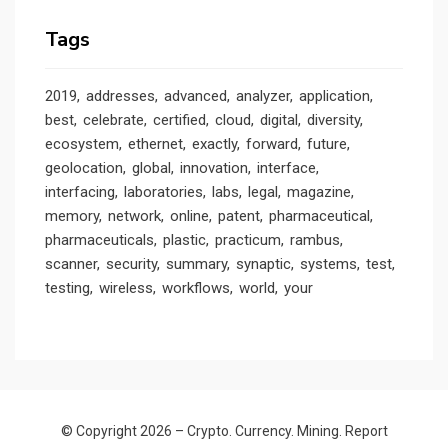
Tags
2019
addresses
advanced
analyzer
application
best
celebrate
certified
cloud
digital
diversity
ecosystem
ethernet
exactly
forward
future
geolocation
global
innovation
interface
interfacing
laboratories
labs
legal
magazine
memory
network
online
patent
pharmaceutical
pharmaceuticals
plastic
practicum
rambus
scanner
security
summary
synaptic
systems
test
testing
wireless
workflows
world
your
© Copyright 2026 –
Crypto. Currency. Mining. Report