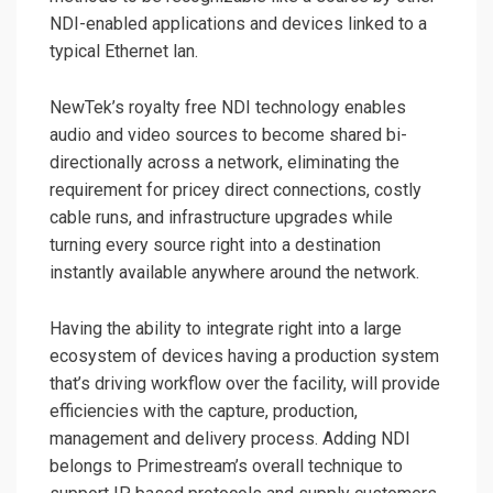
NDI-enabled applications and devices linked to a
typical Ethernet lan.
NewTek’s royalty free NDI technology enables
audio and video sources to become shared bi-
directionally across a network, eliminating the
requirement for pricey direct connections, costly
cable runs, and infrastructure upgrades while
turning every source right into a destination
instantly available anywhere around the network.
Having the ability to integrate right into a large
ecosystem of devices having a production system
that’s driving workflow over the facility, will provide
efficiencies with the capture, production,
management and delivery process. Adding NDI
belongs to Primestream’s overall technique to