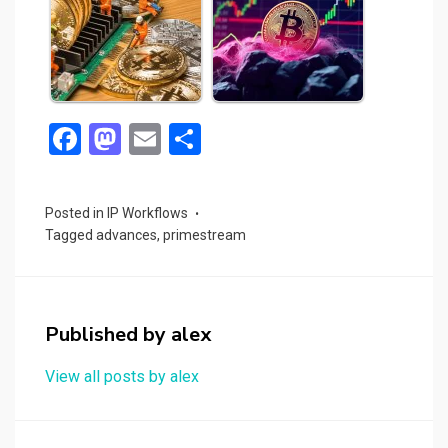
F
M
E
S
a
a
m
h
ce
st
ail
ar
Posted in
IP Workflows
b
o
e
Tagged
advances
,
primestream
o
d
o
o
k
n
Published by
alex
View all posts by alex