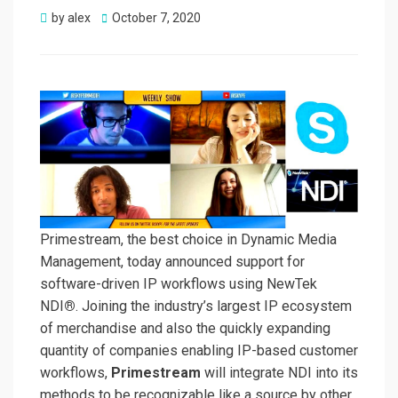
Posted
by
alex
October 7, 2020
on
Primestream, the best choice in Dynamic Media
Management, today announced support for
software-driven IP workflows using NewTek
NDI
®
. Joining the industry’s largest IP ecosystem
of merchandise and also the quickly expanding
quantity of companies enabling IP-based customer
workflows,
Primestream
will integrate NDI into its
methods to be recognizable like a source by other