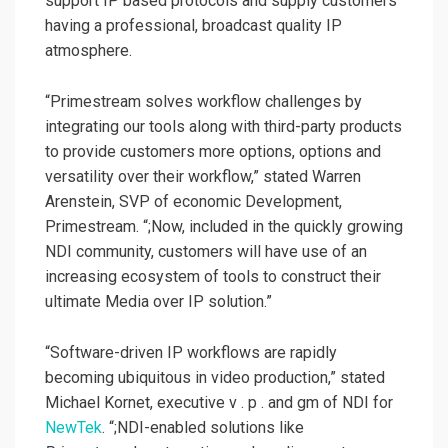
support IP based protocols and supply customers
having a professional, broadcast quality IP
atmosphere.
“Primestream solves workflow challenges by
integrating our tools along with third-party products
to provide customers more options, options and
versatility over their workflow,” stated Warren
Arenstein, SVP of economic Development,
Primestream. “;Now, included in the quickly growing
NDI community, customers will have use of an
increasing ecosystem of tools to construct their
ultimate Media over IP solution.”
“Software-driven IP workflows are rapidly
becoming ubiquitous in video production,” stated
Michael Kornet, executive v . p . and gm of NDI for
NewTek
. “;NDI-enabled solutions like