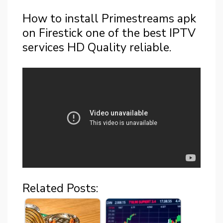
How to install Primestreams apk
on Firestick one of the best IPTV
services HD Quality reliable.
Related Posts: