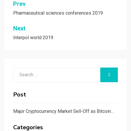
Post
Prev
navigation
Pharmaceutical sciences conferences 2019
Next
Interpol world 2019
Search
SEARCH
for:
Post
Major Cryptocurrency Market Sell-Off as Bitcoin…
Categories