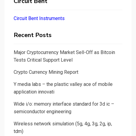
Circuit Bent
Circuit Bent Instruments
Recent Posts
Major Cryptocurrency Market Sell-Off as Bitcoin
Tests Critical Support Level
Crypto Currency Mining Report
Y media labs – the plastic valley ace of mobile
application innovati
Wide i/o: memory interface standard for 3d ic –
semiconductor engineering
Wireless network simulation (5g, 4g, 3g, 2g, ip,
tdm)