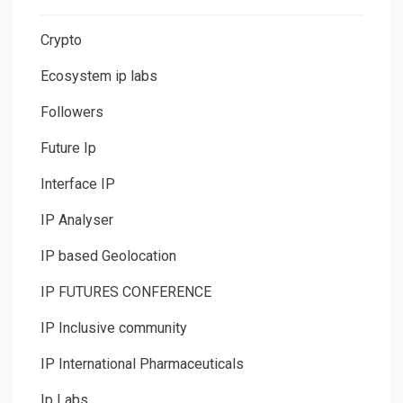
Crypto
Ecosystem ip labs
Followers
Future Ip
Interface IP
IP Analyser
IP based Geolocation
IP FUTURES CONFERENCE
IP Inclusive community
IP International Pharmaceuticals
Ip Labs