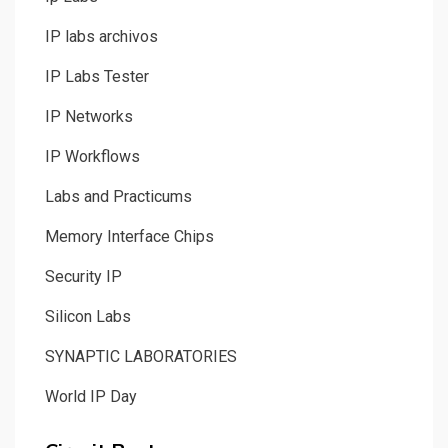
IP labs archivos
IP Labs Tester
IP Networks
IP Workflows
Labs and Practicums
Memory Interface Chips
Security IP
Silicon Labs
SYNAPTIC LABORATORIES
World IP Day