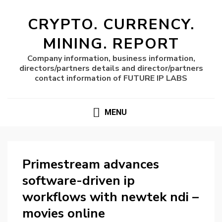
CRYPTO. CURRENCY.
MINING. REPORT
Company information, business information,
directors/partners details and director/partners
contact information of FUTURE IP LABS
MENU
Primestream advances
software-driven ip
workflows with newtek ndi –
movies online