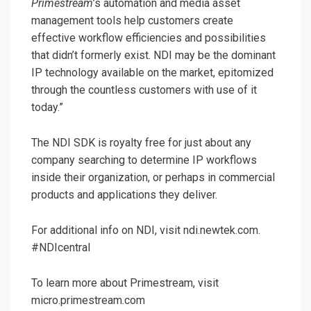
Primestream
’s automation and media asset
management tools help customers create
effective workflow efficiencies and possibilities
that didn’t formerly exist. NDI may be the dominant
IP technology available on the market, epitomized
through the countless customers with use of it
today.”
The NDI SDK is royalty free for just about any
company searching to determine IP workflows
inside their organization, or perhaps in commercial
products and applications they deliver.
For additional info on NDI, visit ndi.newtek.com.
#NDIcentral
To learn more about Primestream, visit
micro.primestream.com