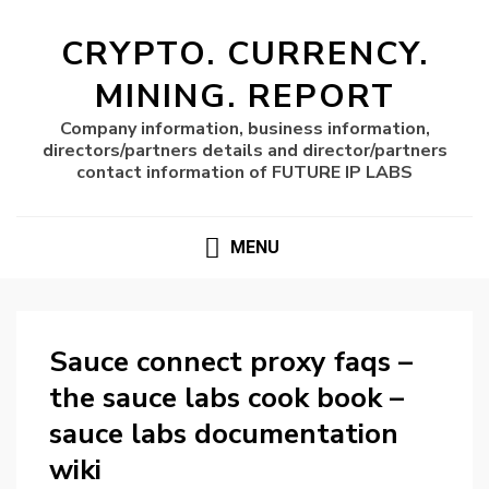
CRYPTO. CURRENCY.
MINING. REPORT
Company information, business information,
directors/partners details and director/partners
contact information of FUTURE IP LABS
MENU
Sauce connect proxy faqs –
the sauce labs cook book –
sauce labs documentation
wiki