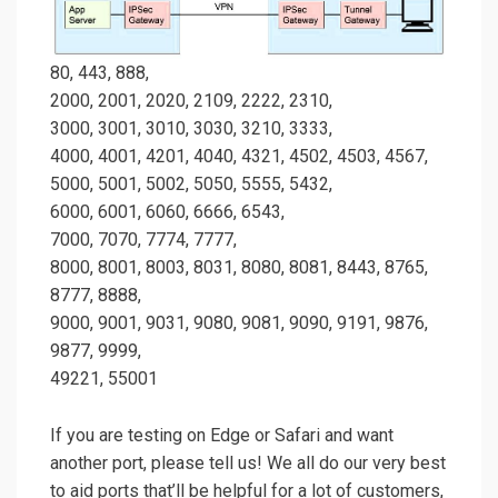
80, 443, 888,
2000, 2001, 2020, 2109, 2222, 2310,
3000, 3001, 3010, 3030, 3210, 3333,
4000, 4001, 4201, 4040, 4321, 4502, 4503, 4567,
5000, 5001, 5002, 5050, 5555, 5432,
6000, 6001, 6060, 6666, 6543,
7000, 7070, 7774, 7777,
8000, 8001, 8003, 8031, 8080, 8081, 8443, 8765,
8777, 8888,
9000, 9001, 9031, 9080, 9081, 9090, 9191, 9876,
9877, 9999,
49221, 55001
If you are testing on Edge or Safari and want
another port, please tell us! We all do our very best
to aid ports that’ll be helpful for a lot of customers,