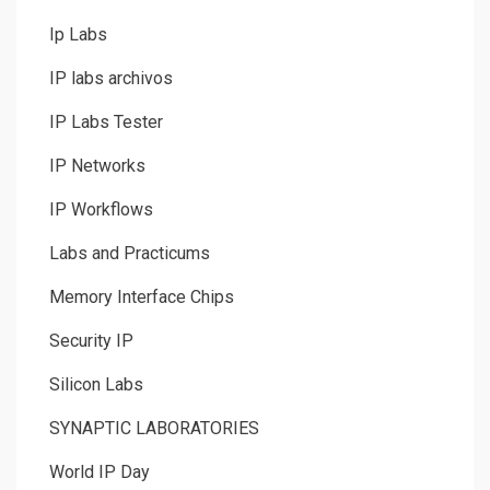
Ip Labs
IP labs archivos
IP Labs Tester
IP Networks
IP Workflows
Labs and Practicums
Memory Interface Chips
Security IP
Silicon Labs
SYNAPTIC LABORATORIES
World IP Day