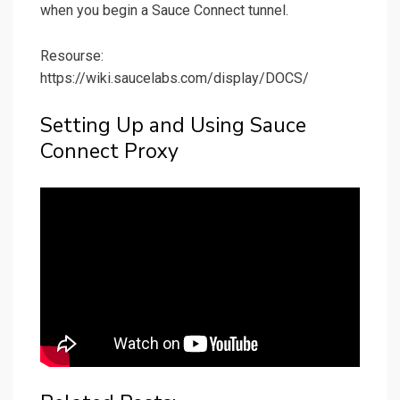
when you begin a Sauce Connect tunnel.
Resourse:
https://wiki.saucelabs.com/display/DOCS/
Setting Up and Using Sauce
Connect Proxy