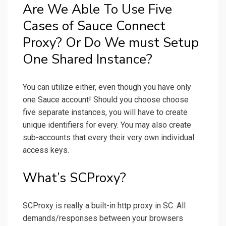
Are We Able To Use Five
Cases of Sauce Connect
Proxy? Or Do We must Setup
One Shared Instance?
You can utilize either, even though you have only
one Sauce account! Should you choose choose
five separate instances, you will have to create
unique identifiers for every. You may also create
sub-accounts that every their very own individual
access keys.
What’s SCProxy?
SCProxy is really a built-in http proxy in SC. All
demands/responses between your browsers