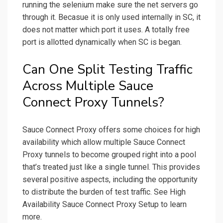
running the selenium make sure the net servers go
through it. Becasue it is only used internally in SC, it
does not matter which port it uses. A totally free
port is allotted dynamically when SC is began.
Can One Split Testing Traffic
Across Multiple Sauce
Connect Proxy Tunnels?
Sauce Connect Proxy offers some choices for high
availability which allow multiple Sauce Connect
Proxy tunnels to become grouped right into a pool
that’s treated just like a single tunnel. This provides
several positive aspects, including the opportunity
to distribute the burden of test traffic. See High
Availability Sauce Connect Proxy Setup to learn
more.