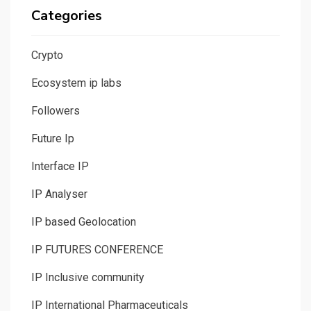
Categories
Crypto
Ecosystem ip labs
Followers
Future Ip
Interface IP
IP Analyser
IP based Geolocation
IP FUTURES CONFERENCE
IP Inclusive community
IP International Pharmaceuticals