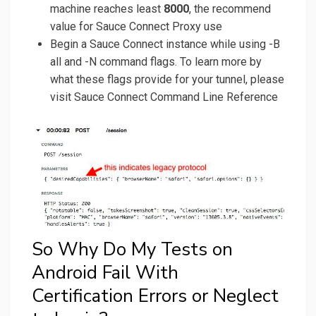
machine reaches least
8000
, the recommend
value for Sauce Connect Proxy use
Begin a Sauce Connect instance while using -B
all and -N command flags. To learn more by
what these flags provide for your tunnel, please
visit Sauce Connect Command Line Reference
So Why Do My Tests on
Android Fail With
Certification Errors or Neglect