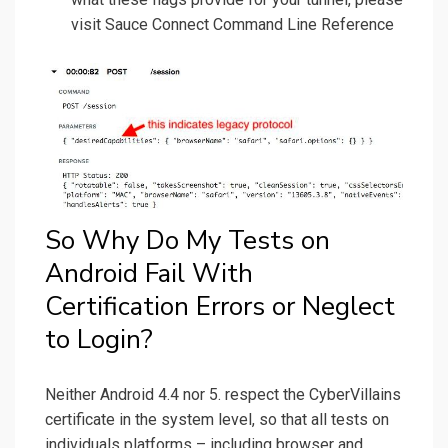
visit Sauce Connect Command Line Reference
So Why Do My Tests on
Android Fail With
Certification Errors or Neglect
to Login?
Neither Android 4.4 nor 5. respect the CyberVillains
certificate in the system level, so that all tests on
individuals platforms – including browser and