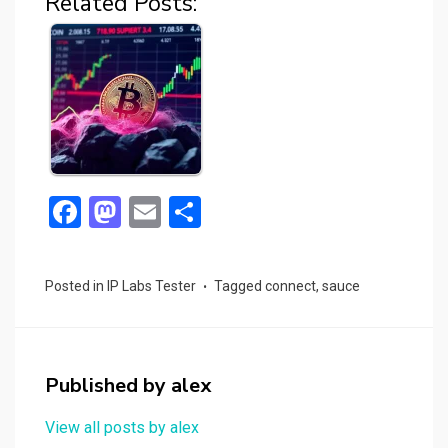
Related Posts:
F
M
E
S
a
a
m
h
ce
st
ail
ar
Posted in
IP Labs Tester
Tagged
connect
,
sauce
b
o
e
o
d
o
o
Published by
alex
k
n
View all posts by alex