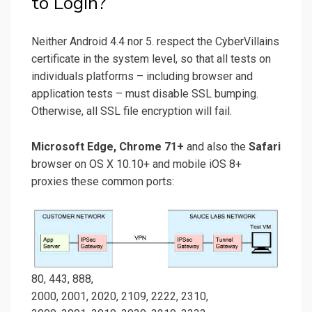
to Login?
Neither Android 4.4 nor 5. respect the CyberVillains
certificate in the system level, so that all tests on
individuals platforms – including browser and
application tests – must disable SSL bumping.
Otherwise, all SSL file encryption will fail.
Microsoft Edge, Chrome 71+
and also the
Safari
browser on OS X 10.10+ and mobile iOS 8+
proxies these common ports:
80, 443, 888,
2000, 2001, 2020, 2109, 2222, 2310,