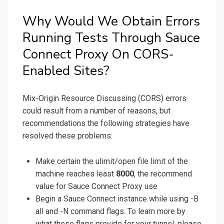
Why Would We Obtain Errors
Running Tests Through Sauce
Connect Proxy On CORS-
Enabled Sites?
Mix-Origin Resource Discussing (CORS) errors
could result from a number of reasons, but
recommendations the following strategies have
resolved these problems:
Make certain the ulimit/open file limit of the
machine reaches least
8000
, the recommend
value for Sauce Connect Proxy use
Begin a Sauce Connect instance while using -B
all and -N command flags. To learn more by
what these flags provide for your tunnel, please