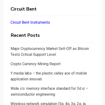
Circuit Bent
Circuit Bent Instruments
Recent Posts
Major Cryptocurrency Market Sell-Off as Bitcoin
Tests Critical Support Level
Crypto Currency Mining Report
Y media labs – the plastic valley ace of mobile
application innovati
Wide i/o: memory interface standard for 3d ic –
semiconductor engineering
Wireless network simulation (5g, 4g, 3g, 2g, ip,