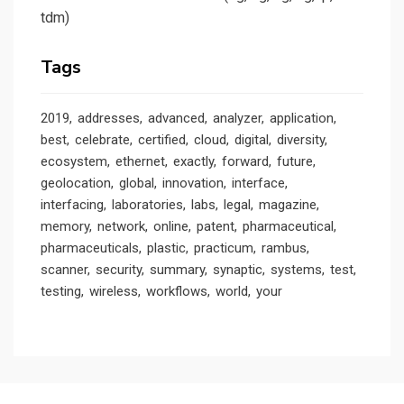
tdm)
Tags
2019
addresses
advanced
analyzer
application
best
celebrate
certified
cloud
digital
diversity
ecosystem
ethernet
exactly
forward
future
geolocation
global
innovation
interface
interfacing
laboratories
labs
legal
magazine
memory
network
online
patent
pharmaceutical
pharmaceuticals
plastic
practicum
rambus
scanner
security
summary
synaptic
systems
test
testing
wireless
workflows
world
your