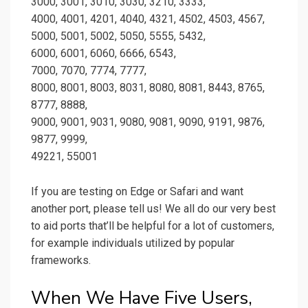
3000, 3001, 3010, 3030, 3210, 3333,
4000, 4001, 4201, 4040, 4321, 4502, 4503, 4567,
5000, 5001, 5002, 5050, 5555, 5432,
6000, 6001, 6060, 6666, 6543,
7000, 7070, 7774, 7777,
8000, 8001, 8003, 8031, 8080, 8081, 8443, 8765,
8777, 8888,
9000, 9001, 9031, 9080, 9081, 9090, 9191, 9876,
9877, 9999,
49221, 55001
If you are testing on Edge or Safari and want
another port, please tell us! We all do our very best
to aid ports that’ll be helpful for a lot of customers,
for example individuals utilized by popular
frameworks.
When We Have Five Users,