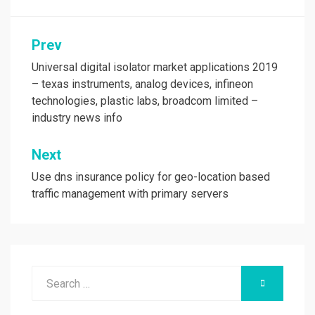
Post
Prev
navigation
Universal digital isolator market applications 2019
– texas instruments, analog devices, infineon
technologies, plastic labs, broadcom limited –
industry news info
Next
Use dns insurance policy for geo-location based
traffic management with primary servers
Search
SEARCH
for: