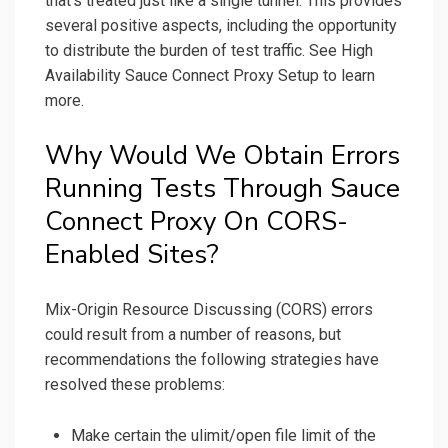
that’s treated just like a single tunnel. This provides
several positive aspects, including the opportunity
to distribute the burden of test traffic. See High
Availability Sauce Connect Proxy Setup to learn
more.
Why Would We Obtain Errors
Running Tests Through Sauce
Connect Proxy On CORS-
Enabled Sites?
Mix-Origin Resource Discussing (CORS) errors
could result from a number of reasons, but
recommendations the following strategies have
resolved these problems:
Make certain the ulimit/open file limit of the