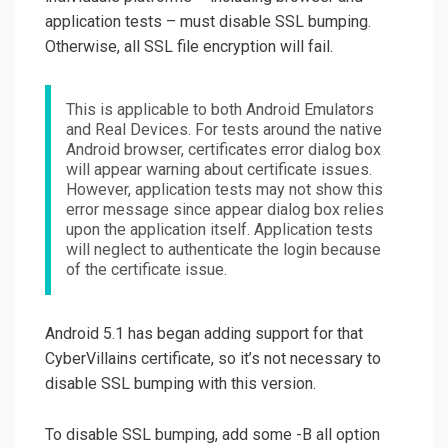
application tests – must disable SSL bumping.
Otherwise, all SSL file encryption will fail.
This is applicable to both Android Emulators
and Real Devices. For tests around the native
Android browser, certificates error dialog box
will appear warning about certificate issues.
However, application tests may not show this
error message since appear dialog box relies
upon the application itself. Application tests
will neglect to authenticate the login because
of the certificate issue.
Android 5.1 has began adding support for that
CyberVillains certificate, so it’s not necessary to
disable SSL bumping with this version.
To disable SSL bumping, add some -B all option