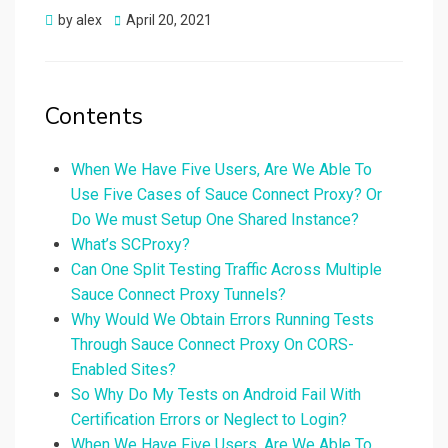
Posted
by
alex
April 20, 2021
on
Contents
When We Have Five Users, Are We Able To
Use Five Cases of Sauce Connect Proxy? Or
Do We must Setup One Shared Instance?
What’s SCProxy?
Can One Split Testing Traffic Across Multiple
Sauce Connect Proxy Tunnels?
Why Would We Obtain Errors Running Tests
Through Sauce Connect Proxy On CORS-
Enabled Sites?
So Why Do My Tests on Android Fail With
Certification Errors or Neglect to Login?
When We Have Five Users, Are We Able To