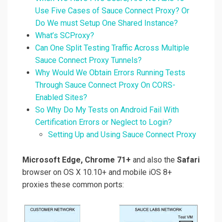
Use Five Cases of Sauce Connect Proxy? Or
Do We must Setup One Shared Instance?
What’s SCProxy?
Can One Split Testing Traffic Across Multiple
Sauce Connect Proxy Tunnels?
Why Would We Obtain Errors Running Tests
Through Sauce Connect Proxy On CORS-
Enabled Sites?
So Why Do My Tests on Android Fail With
Certification Errors or Neglect to Login?
Setting Up and Using Sauce Connect Proxy
Microsoft Edge, Chrome 71+
and also the
Safari
browser on OS X 10.10+ and mobile iOS 8+
proxies these common ports: