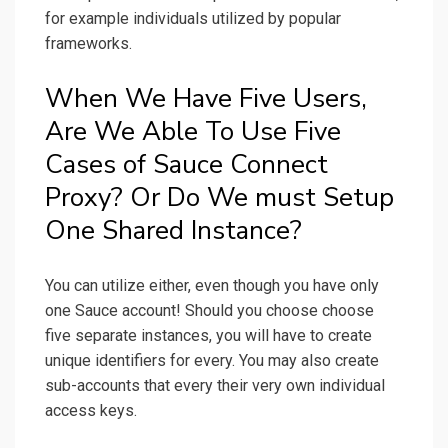
for example individuals utilized by popular
frameworks.
When We Have Five Users,
Are We Able To Use Five
Cases of Sauce Connect
Proxy? Or Do We must Setup
One Shared Instance?
You can utilize either, even though you have only
one Sauce account! Should you choose choose
five separate instances, you will have to create
unique identifiers for every. You may also create
sub-accounts that every their very own individual
access keys.