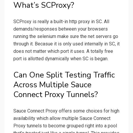
What’s SCProxy?
SCProxy is really a built-in http proxy in SC. All
demands/responses between your browsers
running the selenium make sure the net servers go
through it. Becasue it is only used internally in SC, it
does not matter which port it uses. A totally free
port is allotted dynamically when SC is began.
Can One Split Testing Traffic
Across Multiple Sauce
Connect Proxy Tunnels?
Sauce Connect Proxy offers some choices for high
availability which allow multiple Sauce Connect
Proxy tunnels to become grouped right into a pool