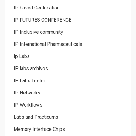
IP based Geolocation
IP FUTURES CONFERENCE
IP Inclusive community
IP International Pharmaceuticals
Ip Labs
IP labs archivos
IP Labs Tester
IP Networks
IP Workflows
Labs and Practicums
Memory Interface Chips