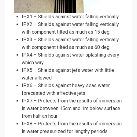
IPX1 – Shields against water falling vertically
IPX2 – Shields against water falling vertically
with component tilted as much as 15 deg.
IPX3 – Shields against water falling vertically
with component tilted as much as 60 deg.
IPX4 – Shields against water splashing every
which way
IPX5 – Shields against jets water with little
water allowed
IPX6 – Shields against heavy seas water
forecasted with effective jets
IPX7 – Protects from the results of immersion
in water between 15cm and 1m below surface
from half an hour
IPX8 – Protects from the results of immersion
in water pressurized for lengthy periods