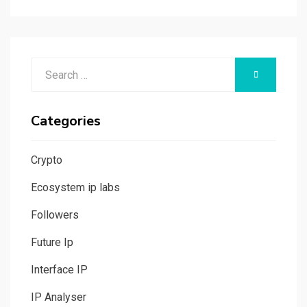
Search
SEARCH
for:
Categories
Crypto
Ecosystem ip labs
Followers
Future Ip
Interface IP
IP Analyser