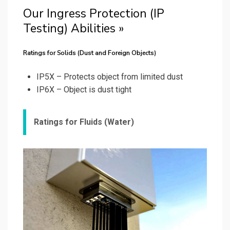
Our Ingress Protection (IP
Testing) Abilities »
Ratings for Solids (Dust and Foreign Objects)
IP5X – Protects object from limited dust
IP6X – Object is dust tight
Ratings for Fluids (Water)