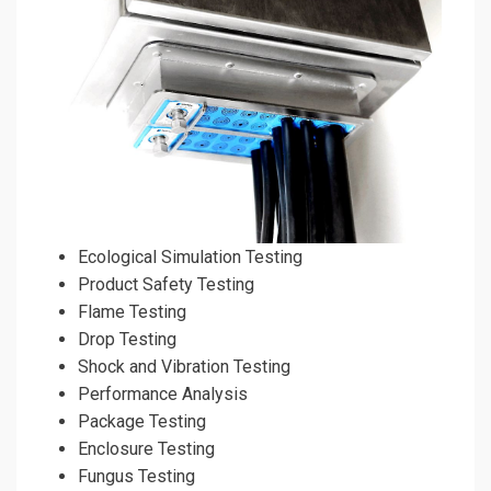
Ecological Simulation Testing
Product Safety Testing
Flame Testing
Drop Testing
Shock and Vibration Testing
Performance Analysis
Package Testing
Enclosure Testing
Fungus Testing