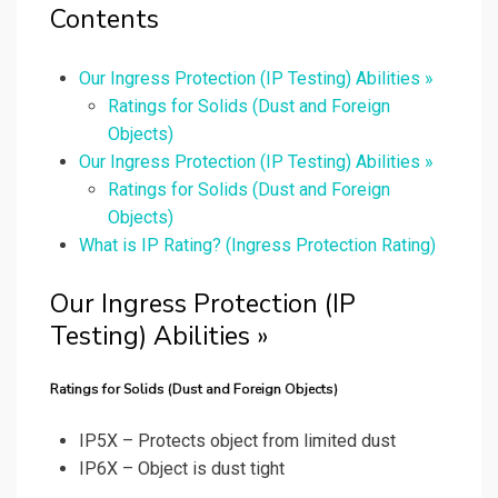
Contents
Our Ingress Protection (IP Testing) Abilities »
Ratings for Solids (Dust and Foreign
Objects)
Our Ingress Protection (IP Testing) Abilities »
Ratings for Solids (Dust and Foreign
Objects)
What is IP Rating? (Ingress Protection Rating)
Our Ingress Protection (IP
Testing) Abilities »
Ratings for Solids (Dust and Foreign Objects)
IP5X – Protects object from limited dust
IP6X – Object is dust tight