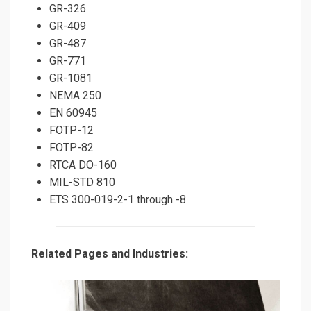
GR-326
GR-409
GR-487
GR-771
GR-1081
NEMA 250
EN 60945
FOTP-12
FOTP-82
RTCA DO-160
MIL-STD 810
ETS 300-019-2-1 through -8
Related Pages and Industries: