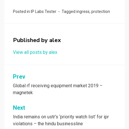
ce
st
ail
ar
Posted in
IP Labs Tester
Tagged
ingress
,
protection
b
o
e
o
d
o
o
Published by
alex
k
n
View all posts by alex
Post
Prev
navigation
Global rf receiving equipment market 2019 –
magnetek
Next
India remains on ustr’s ‘priority watch list’ for ipr
violations – the hindu businessline