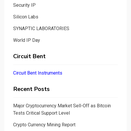
Security IP
Silicon Labs
SYNAPTIC LABORATORIES
World IP Day
Circuit Bent
Circuit Bent Instruments
Recent Posts
Major Cryptocurrency Market Sell-Off as Bitcoin
Tests Critical Support Level
Crypto Currency Mining Report