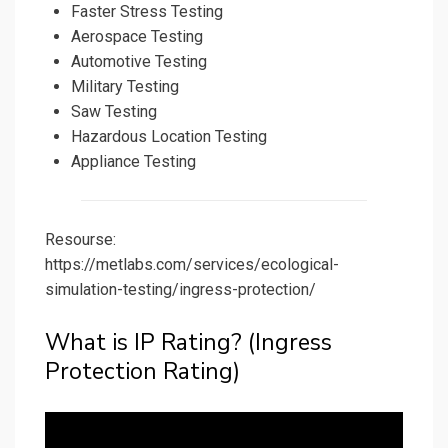
Faster Stress Testing
Aerospace Testing
Automotive Testing
Military Testing
Saw Testing
Hazardous Location Testing
Appliance Testing
Resourse:
https://metlabs.com/services/ecological-
simulation-testing/ingress-protection/
What is IP Rating? (Ingress
Protection Rating)