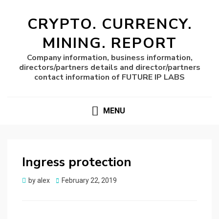
CRYPTO. CURRENCY.
MINING. REPORT
Company information, business information,
directors/partners details and director/partners
contact information of FUTURE IP LABS
MENU
Ingress protection
Posted
by
alex
February 22, 2019
on