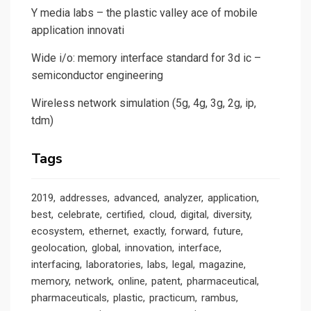
Y media labs – the plastic valley ace of mobile
application innovati
Wide i/o: memory interface standard for 3d ic –
semiconductor engineering
Wireless network simulation (5g, 4g, 3g, 2g, ip,
tdm)
Tags
2019
addresses
advanced
analyzer
application
best
celebrate
certified
cloud
digital
diversity
ecosystem
ethernet
exactly
forward
future
geolocation
global
innovation
interface
interfacing
laboratories
labs
legal
magazine
memory
network
online
patent
pharmaceutical
pharmaceuticals
plastic
practicum
rambus