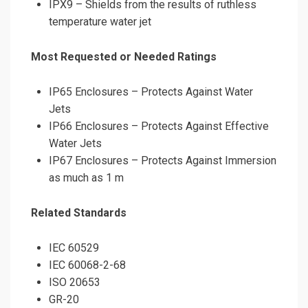
IPX9 – Shields from the results of ruthless
temperature water jet
Most Requested or Needed Ratings
IP65 Enclosures – Protects Against Water
Jets
IP66 Enclosures – Protects Against Effective
Water Jets
IP67 Enclosures – Protects Against Immersion
as much as 1 m
Related Standards
IEC 60529
IEC 60068-2-68
ISO 20653
GR-20